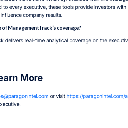
 to every executive, these tools provide investors with 
influence company results.
pe of ManagementTrack’s coverage?
delivers real-time analytical coverage on the executiv
earn More
es@paragonintel.com
or visit
https://paragonintel.com
xecutive.