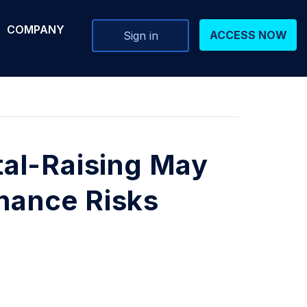
COMPANY
ACCESS NOW
Sign in
al-Raising May
rnance Risks