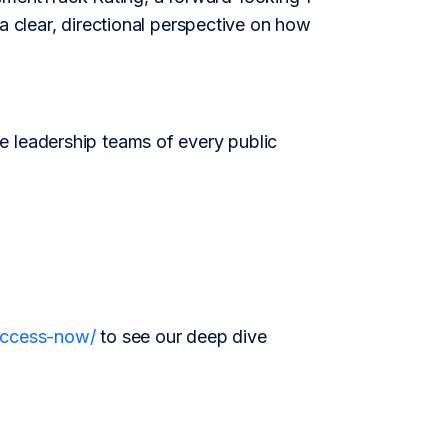
a clear, directional perspective on how
e leadership teams of every public
/access-now/
to see our deep dive