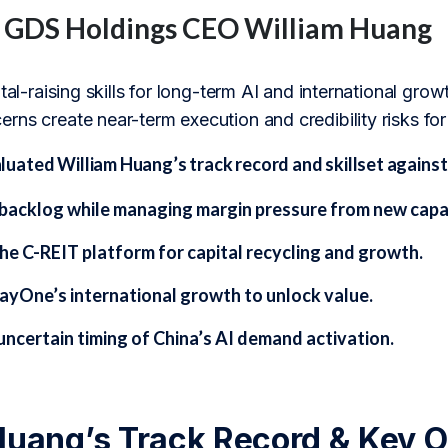
f GDS Holdings CEO William Huang
ital-raising skills for long-term AI and international gr
rns create near-term execution and credibility risks fo
ated William Huang’s track record and skillset against 
backlog while managing margin pressure from new capa
he C-REIT platform for capital recycling and growth.
ayOne’s international growth to unlock value.
uncertain timing of China’s AI demand activation.
Huang’s Track Record & Key O