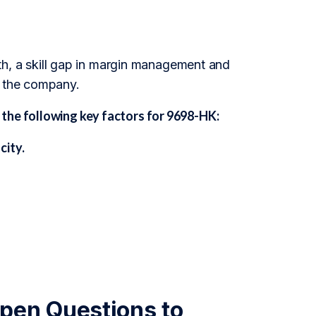
owth, a skill gap in margin management and
r the company.
the following key factors for 9698-HK:
city.
pen Questions to