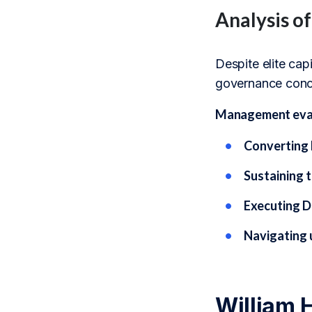
Analysis o
Despite elite cap
governance conce
Management evalu
Converting 
Sustaining t
Executing D
Navigating 
William 