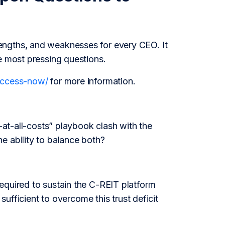
engths, and weaknesses for every CEO. It
e most pressing questions.
/access-now/
for more information.
h-at-all-costs” playbook clash with the
e ability to balance both?
equired to sustain the C-REIT platform
sufficient to overcome this trust deficit