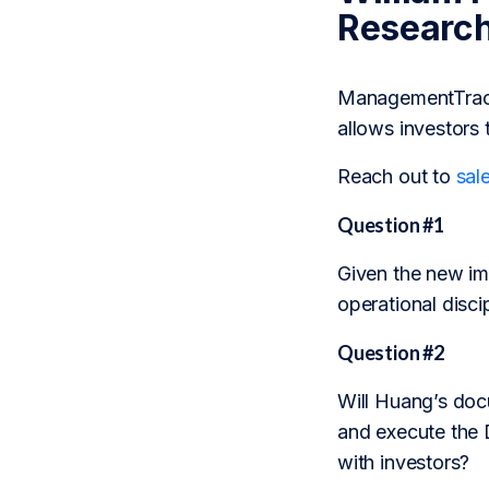
Researc
ManagementTrack 
allows investors 
Reach out to
sal
Question #1
Given the new imp
operational disc
Question #2
Will Huang’s doc
and execute the Da
with investors?