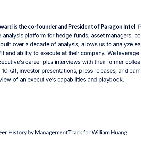
ward is the co-founder and President of Paragon Intel.
P
 analysis platform for hedge funds, asset managers, cor
 built over a decade of analysis, allows us to analyze 
fit and ability to execute at their company. We leverage 
ecutive’s career plus interviews with their former colle
 10-Q), investor presentations, press releases, and earnin
iew of an executive’s capabilities and playbook.
reer History by ManagementTrack for William Huang