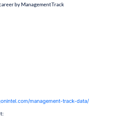
ss career by ManagementTrack
agonintel.com/management-track-data/
t: