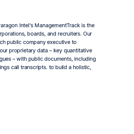
aragon Intel’s ManagementTrack is the
porations, boards, and recruiters. Our
each public company executive to
our proprietary data – key quantitative
agues – with public documents, including
gs call transcripts. to build a holistic,