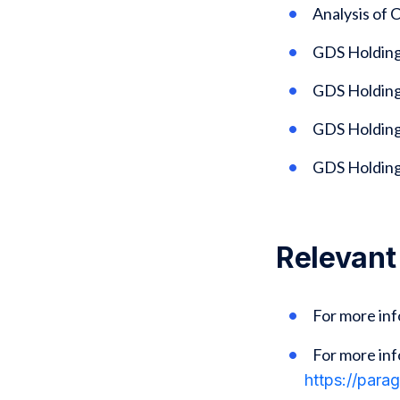
Analysis of
GDS Holding
GDS Holding
GDS Holdings
GDS Holding
Relevant
For more in
For more inf
https://para