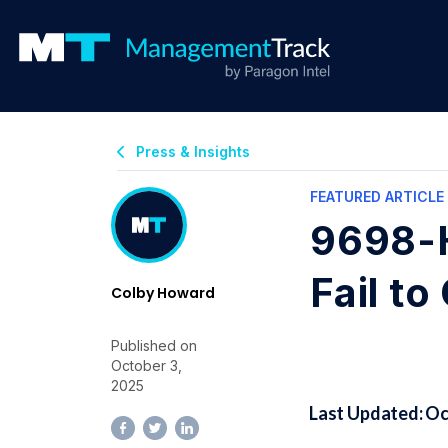
Press & Insights
FEATURED ARTICLE
9698-H
Fail t
Colby Howard
Published on
October 3,
2025
Last Updated: Oc