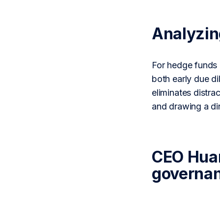
Analyzi
For hedge funds 
both early due d
eliminates distra
and drawing a di
CEO Huang
governan