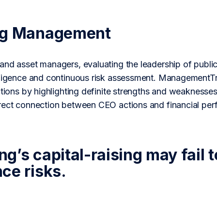
ng Management
and asset managers, evaluating the leadership of public
iligence and continuous risk assessment. ManagementTr
ctions by highlighting definite strengths and weaknesses
rect connection between CEO actions and financial per
’s capital-raising may fail t
ce risks.