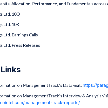
 Capital Allocation, Performance, and Fundamentals acro
s Ltd. 10Q
s Ltd. 10K
 Ltd. Earnings Calls
s Ltd. Press Releases
 Links
formation on ManagementTrack’s Data visit:
https://par
ormation on ManagementTrack’s Interview & Analysis visi
gonintel.com/management-track-reports/