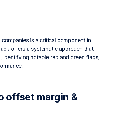
 companies is a critical component in
ack offers a systematic approach that
, identifying notable red and green flags,
formance.
o offset margin &