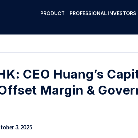
PRODUCT
PROFESSIONAL INVESTORS
K: CEO Huang’s Capit
o Offset Margin & Gove
tober 3, 2025