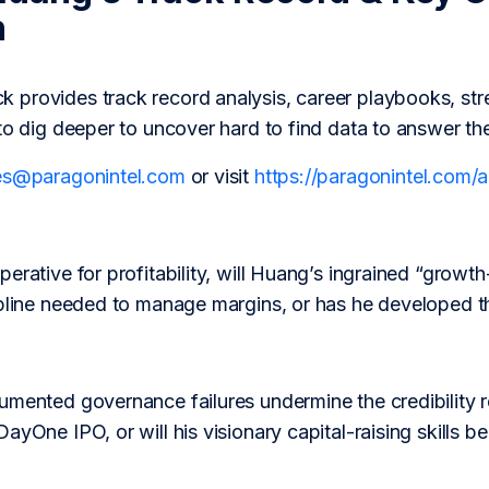
h
provides track record analysis, career playbooks, str
to dig deeper to uncover hard to find data to answer th
es@paragonintel.com
or visit
https://paragonintel.com
erative for profitability, will Huang’s ingrained “growt
ipline needed to manage margins, or has he developed th
umented governance failures undermine the credibility r
yOne IPO, or will his visionary capital-raising skills be 