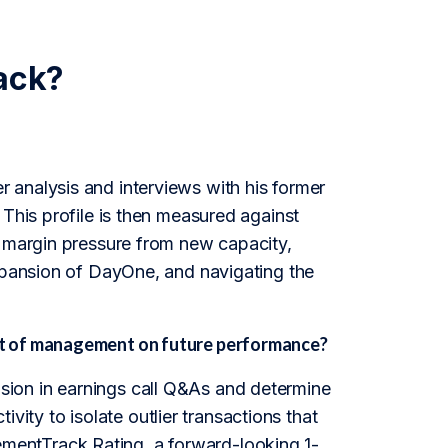
ack?
 analysis and interviews with his former
 This profile is then measured against
d margin pressure from new capacity,
expansion of DayOne, and navigating the
ct of management on future performance?
ion in earnings call Q&As and determine
tivity to isolate outlier transactions that
entTrack Rating, a forward-looking 1-