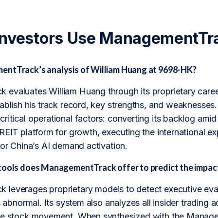
Investors Use ManagementTr
ntTrack’s analysis of William Huang at 9698-HK?
evaluates William Huang through its proprietary career
ablish his track record, key strengths, and weaknesses.
ritical operational factors: converting its backlog ami
-REIT platform for growth, executing the international 
for China’s AI demand activation.
tools does ManagementTrack offer to predict the impa
leverages proprietary models to detect executive evas
s abnormal. Its system also analyzes all insider trading ac
re stock movement. When synthesized with the Managem