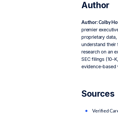
Author
Author: Colby Ho
premier executive
proprietary data,
understand their 
research on an ex
SEC filings (10-K,
evidence-based v
Sources
Verified Ca