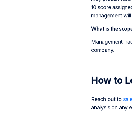
10 score assigned
management will 
What is the sco
ManagementTrack 
company.
How to L
Reach out to
sal
analysis on any e