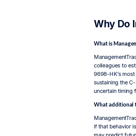
Why Do 
What is Manageme
ManagementTrack 
colleagues to est
9698-HK’s most c
sustaining the C
uncertain timing 
What additional 
ManagementTrack 
if that behavior i
may predict futu