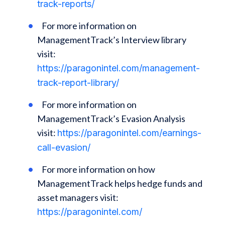
track-reports/
For more information on
ManagementTrack’s Interview library
visit:
https://paragonintel.com/management-
track-report-library/
For more information on
ManagementTrack’s Evasion Analysis
visit:
https://paragonintel.com/earnings-
call-evasion/
For more information on how
ManagementTrack helps hedge funds and
asset managers visit:
https://paragonintel.com/