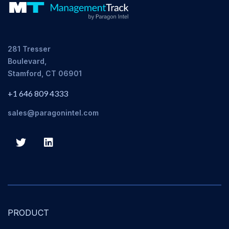
281 Tresser
Boulevard,
Stamford, CT 06901
+1 646 809 4333
sales@paragonintel.com
PRODUCT