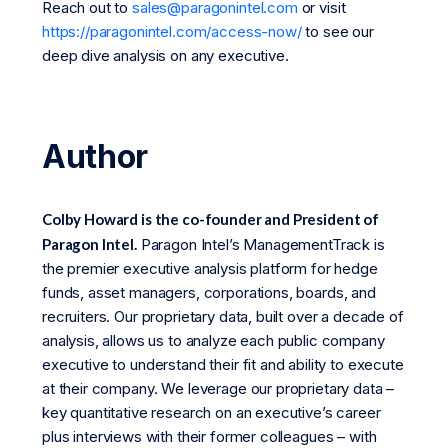
Reach out to
sales@paragonintel.com
or visit
https://paragonintel.com/access-now/
to see our
deep dive analysis on any executive.
Author
Colby Howard is the co-founder and President of
Paragon Intel.
Paragon Intel’s ManagementTrack is
the premier executive analysis platform for hedge
funds, asset managers, corporations, boards, and
recruiters. Our proprietary data, built over a decade of
analysis, allows us to analyze each public company
executive to understand their fit and ability to execute
at their company. We leverage our proprietary data –
key quantitative research on an executive’s career
plus interviews with their former colleagues – with