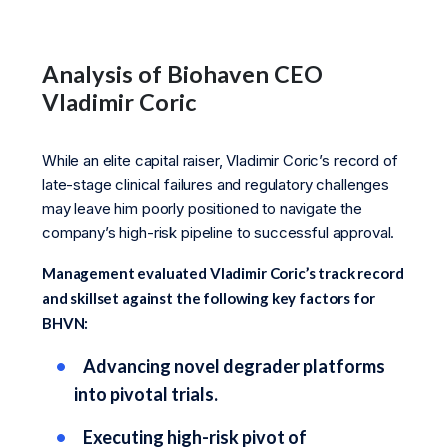
Analysis of Biohaven CEO
Vladimir Coric
While an elite capital raiser, Vladimir Coric’s record of
late-stage clinical failures and regulatory challenges
may leave him poorly positioned to navigate the
company’s high-risk pipeline to successful approval.
Management evaluated Vladimir Coric’s track record
and skillset against the following key factors for
BHVN:
Advancing novel degrader platforms
into pivotal trials.
Executing high-risk pivot of