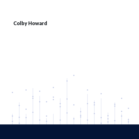
Colby Howard