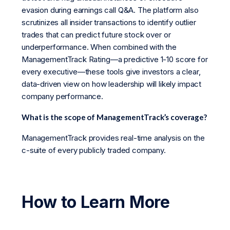
evasion during earnings call Q&A. The platform also
scrutinizes all insider transactions to identify outlier
trades that can predict future stock over or
underperformance. When combined with the
ManagementTrack Rating—a predictive 1-10 score for
every executive—these tools give investors a clear,
data-driven view on how leadership will likely impact
company performance.
What is the scope of ManagementTrack’s coverage?
ManagementTrack provides real-time analysis on the
c-suite of every publicly traded company.
How to Learn More