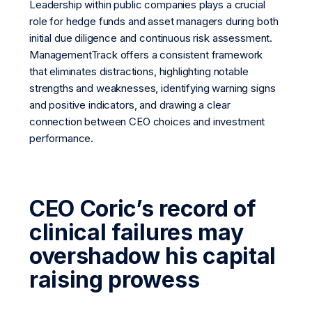
Leadership within public companies plays a crucial
role for hedge funds and asset managers during both
initial due diligence and continuous risk assessment.
ManagementTrack offers a consistent framework
that eliminates distractions, highlighting notable
strengths and weaknesses, identifying warning signs
and positive indicators, and drawing a clear
connection between CEO choices and investment
performance.
CEO Coric’s record of
clinical failures may
overshadow his capital
raising prowess