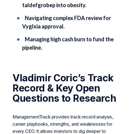
taldefgrobep into obesity.
Navigating complex FDA review for
Vyglxia approval.
Managing high cash burn to fund the
pipeline.
Vladimir Coric’s Track
Record & Key Open
Questions to Research
ManagementTrack provides track record analysis,
career playbooks, strengths, and weaknesses for
every CEO. It allows investors to dig deeper to