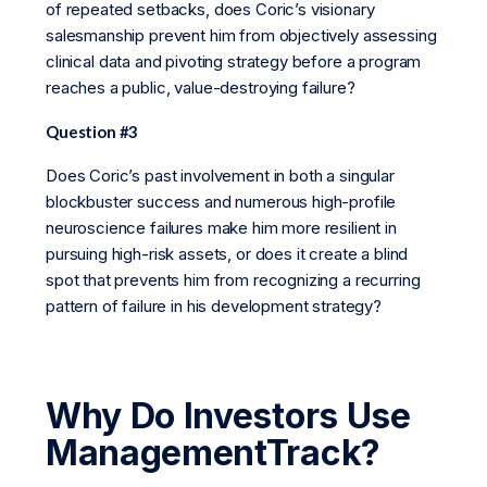
of repeated setbacks, does Coric’s visionary
salesmanship prevent him from objectively assessing
clinical data and pivoting strategy before a program
reaches a public, value-destroying failure?
Question #3
Does Coric’s past involvement in both a singular
blockbuster success and numerous high-profile
neuroscience failures make him more resilient in
pursuing high-risk assets, or does it create a blind
spot that prevents him from recognizing a recurring
pattern of failure in his development strategy?
Why Do Investors Use
ManagementTrack?