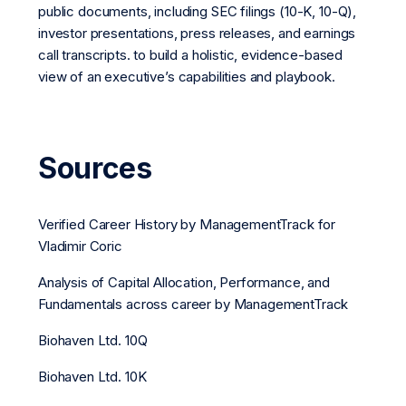
public documents, including SEC filings (10-K, 10-Q),
investor presentations, press releases, and earnings
call transcripts. to build a holistic, evidence-based
view of an executive’s capabilities and playbook.
Sources
Verified Career History by ManagementTrack for
Vladimir Coric
Analysis of Capital Allocation, Performance, and
Fundamentals across career by ManagementTrack
Biohaven Ltd. 10Q
Biohaven Ltd. 10K