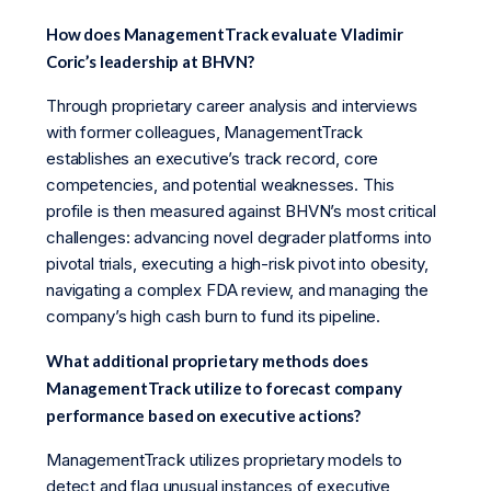
How does ManagementTrack evaluate Vladimir
Coric’s leadership at BHVN?
Through proprietary career analysis and interviews
with former colleagues, ManagementTrack
establishes an executive’s track record, core
competencies, and potential weaknesses. This
profile is then measured against BHVN’s most critical
challenges: advancing novel degrader platforms into
pivotal trials, executing a high-risk pivot into obesity,
navigating a complex FDA review, and managing the
company’s high cash burn to fund its pipeline.
What additional proprietary methods does
ManagementTrack utilize to forecast company
performance based on executive actions?
ManagementTrack utilizes proprietary models to
detect and flag unusual instances of executive