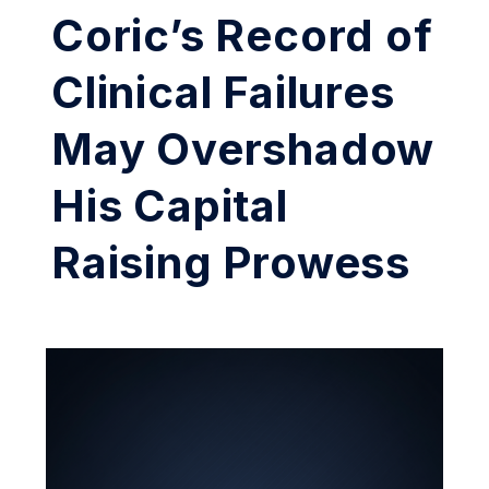
Coric’s Record of
Clinical Failures
May Overshadow
His Capital
Raising Prowess