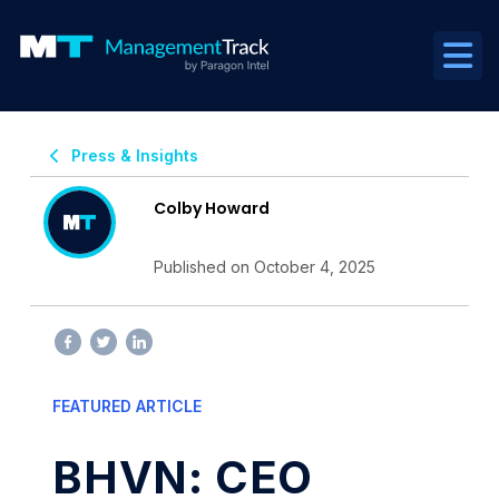
Press & Insights
Colby Howard
Published on October 4, 2025
FEATURED ARTICLE
BHVN: CEO