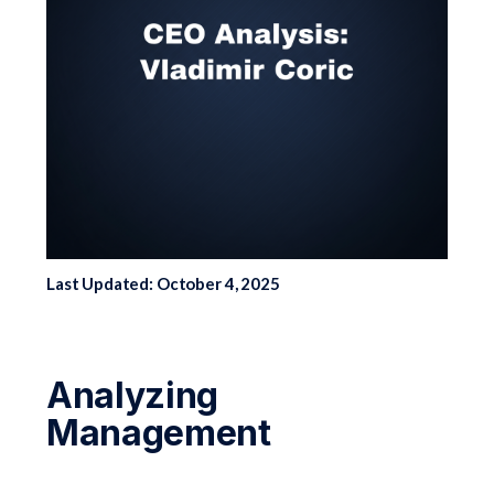
Last Updated: October 4, 2025
Analyzing
Management