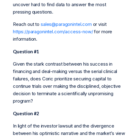
uncover hard to find data to answer the most
pressing questions.
Reach out to
sales@paragonintel.com
or visit
https://paragonintel.com/access-now/
for more
information.
Question #1
Given the stark contrast between his success in
financing and deal-making versus the serial clinical
failures, does Coric prioritize securing capital to
continue trials over making the disciplined, objective
decision to terminate a scientifically unpromising
program?
Question #2
In light of the investor lawsuit and the divergence
between his optimistic narrative and the market’s view