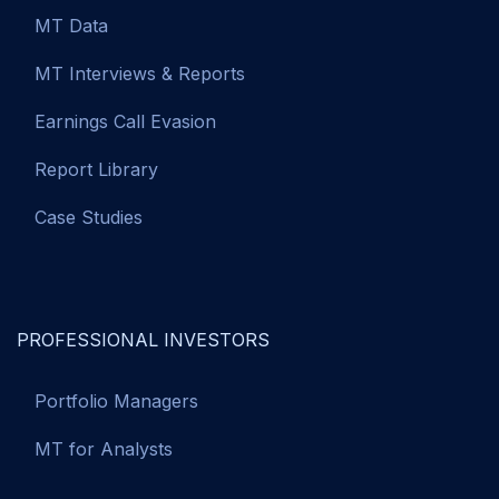
MT Data
MT Interviews & Reports
Earnings Call Evasion
Report Library
Case Studies
PROFESSIONAL INVESTORS
Portfolio Managers
MT for Analysts