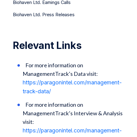
Biohaven Ltd. Earnings Calls
Biohaven Ltd. Press Releases
Relevant Links
For more information on
ManagementTrack’s Data visit:
https://paragonintel.com/management-
track-data/
For more information on
ManagementTrack’s Interview & Analysis
visit:
https://paragonintel.com/management-