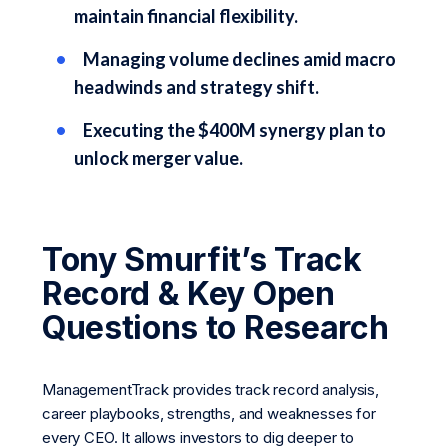
maintain financial flexibility.
Managing volume declines amid macro
headwinds and strategy shift.
Executing the $400M synergy plan to
unlock merger value.
Tony Smurfit’s Track
Record & Key Open
Questions to Research
ManagementTrack provides track record analysis,
career playbooks, strengths, and weaknesses for
every CEO. It allows investors to dig deeper to