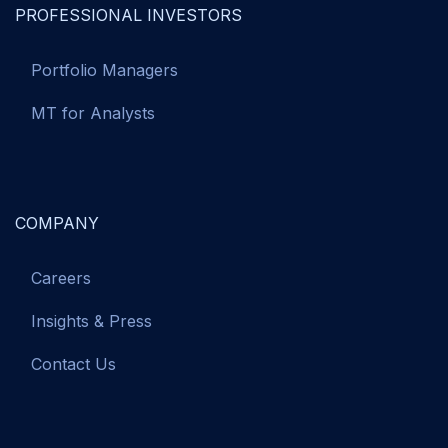
PROFESSIONAL INVESTORS
Portfolio Managers
MT for Analysts
COMPANY
Careers
Insights & Press
Contact Us