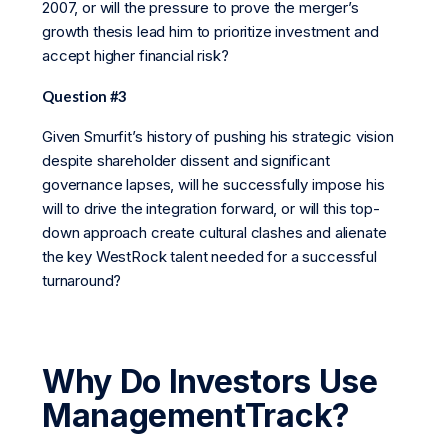
2007, or will the pressure to prove the merger’s
growth thesis lead him to prioritize investment and
accept higher financial risk?
Question #3
Given Smurfit’s history of pushing his strategic vision
despite shareholder dissent and significant
governance lapses, will he successfully impose his
will to drive the integration forward, or will this top-
down approach create cultural clashes and alienate
the key WestRock talent needed for a successful
turnaround?
Why Do Investors Use
ManagementTrack?