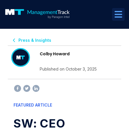
Press & Insights
Colby Howard
Published on October 3, 2025
FEATURED ARTICLE
SW: CEO