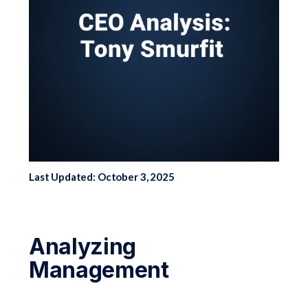
Last Updated: October 3, 2025
Analyzing
Management