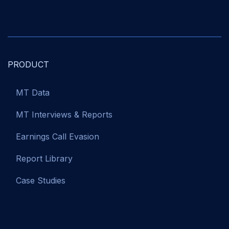
PRODUCT
MT Data
MT Interviews & Reports
Earnings Call Evasion
Report Library
Case Studies