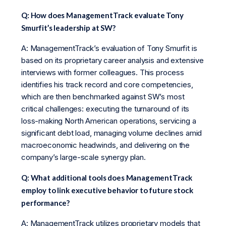
Q: How does ManagementTrack evaluate Tony
Smurfit’s leadership at SW?
A: ManagementTrack’s evaluation of Tony Smurfit is
based on its proprietary career analysis and extensive
interviews with former colleagues. This process
identifies his track record and core competencies,
which are then benchmarked against SW’s most
critical challenges: executing the turnaround of its
loss-making North American operations, servicing a
significant debt load, managing volume declines amid
macroeconomic headwinds, and delivering on the
company’s large-scale synergy plan.
Q: What additional tools does ManagementTrack
employ to link executive behavior to future stock
performance?
A: ManagementTrack utilizes proprietary models that