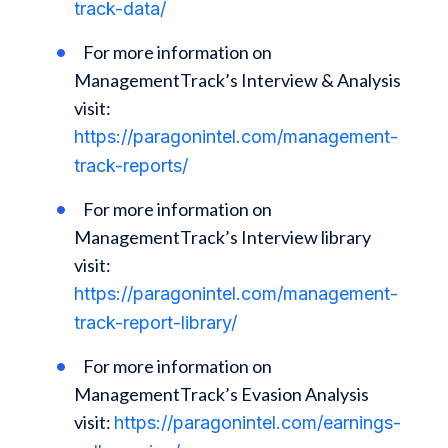
track-data/
For more information on
ManagementTrack’s Interview & Analysis
visit:
https://paragonintel.com/management-
track-reports/
For more information on
ManagementTrack’s Interview library
visit:
https://paragonintel.com/management-
track-report-library/
For more information on
ManagementTrack’s Evasion Analysis
visit:
https://paragonintel.com/earnings-