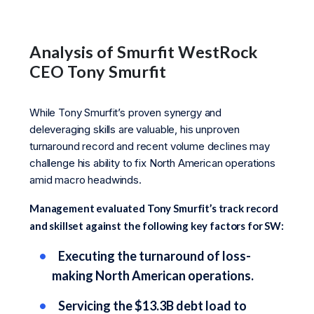
Analysis of Smurfit WestRock
CEO Tony Smurfit
While Tony Smurfit’s proven synergy and
deleveraging skills are valuable, his unproven
turnaround record and recent volume declines may
challenge his ability to fix North American operations
amid macro headwinds.
Management evaluated Tony Smurfit’s track record
and skillset against the following key factors for SW:
Executing the turnaround of loss-
making North American operations.
Servicing the $13.3B debt load to