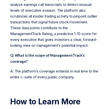
analyze earnings call transcripts to detect unusual
levels of executive evasion. The platform also
scrutinizes all insider trading activity to pinpoint outlier
transactions that signal future stock movement.
These data points contribute to the
ManagementTrack Rating, a predictive 1-10 score for
every executive that gives investors a clear, forward-
looking view on management’s potential impact.
Q: What is the scope of ManagementTrack’s
coverage?
A: The platform’s coverage extends in real time to the
entire c-suite of every public company.
How to Learn More