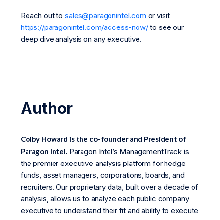
Reach out to
sales@paragonintel.com
or visit
https://paragonintel.com/access-now/
to see our
deep dive analysis on any executive.
Author
Colby Howard is the co-founder and President of
Paragon Intel.
Paragon Intel’s ManagementTrack is
the premier executive analysis platform for hedge
funds, asset managers, corporations, boards, and
recruiters. Our proprietary data, built over a decade of
analysis, allows us to analyze each public company
executive to understand their fit and ability to execute