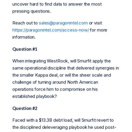
uncover hard to find data to answer the most
pressing questions.
Reach out to
sales@paragonintel.com
or visit
https://paragonintel.com/access-now/
for more
information.
Question #1
When integrating WestRock, will Smurfit apply the
same operational discipline that delivered synergies in
the smaller Kappa deal, or will the sheer scale and
challenge of turning around North American
operations force him to compromise on his
established playbook?
Question #2
Faced with a $13.3B debt load, will Smurfit revert to
the disciplined deleveraging playbook he used post-