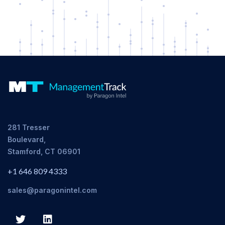
281 Tresser
Boulevard,
Stamford, CT 06901
+1 646 809 4333
sales@paragonintel.com