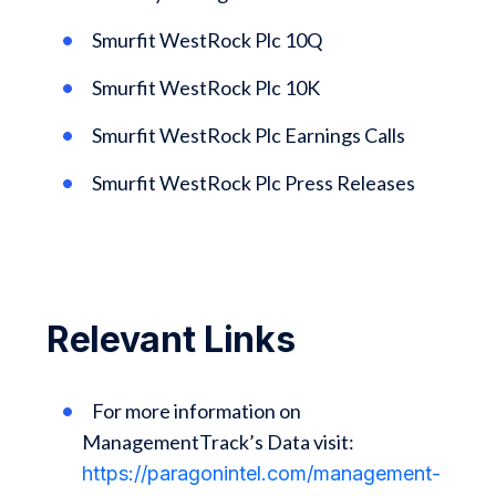
Smurfit WestRock Plc 10Q
Smurfit WestRock Plc 10K
Smurfit WestRock Plc Earnings Calls
Smurfit WestRock Plc Press Releases
Relevant Links
For more information on
ManagementTrack’s Data visit:
https://paragonintel.com/management-