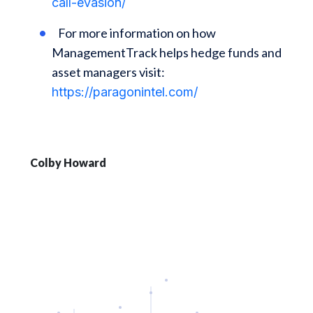
call-evasion/
For more information on how
ManagementTrack helps hedge funds and
asset managers visit:
https://paragonintel.com/
Colby Howard