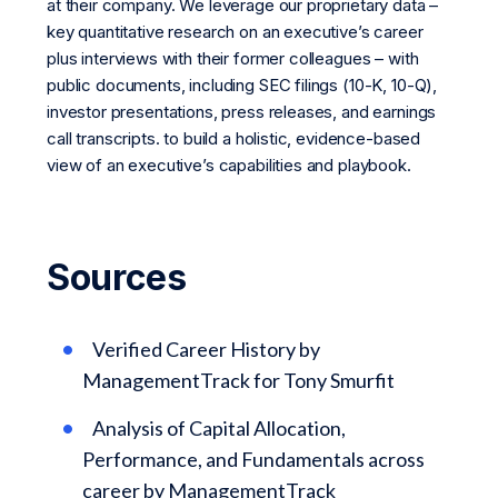
at their company. We leverage our proprietary data –
key quantitative research on an executive’s career
plus interviews with their former colleagues – with
public documents, including SEC filings (10-K, 10-Q),
investor presentations, press releases, and earnings
call transcripts. to build a holistic, evidence-based
view of an executive’s capabilities and playbook.
Sources
Verified Career History by
ManagementTrack for Tony Smurfit
Analysis of Capital Allocation,
Performance, and Fundamentals across
career by ManagementTrack