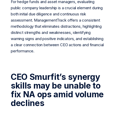
For hedge funds and asset managers, evaluating
public company leadership is a crucial element during
both initial due diligence and continuous risk
assessment. ManagementTrack offers a consistent
methodology that eliminates distractions, highlighting
distinct strengths and weaknesses, identifying
warning signs and positive indicators, and establishing
a clear connection between CEO actions and financial
performance.
CEO Smurfit’s synergy
skills may be unable to
fix NA ops amid volume
declines