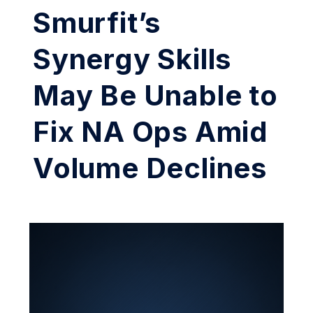
Smurfit’s
Synergy Skills
May Be Unable to
Fix NA Ops Amid
Volume Declines