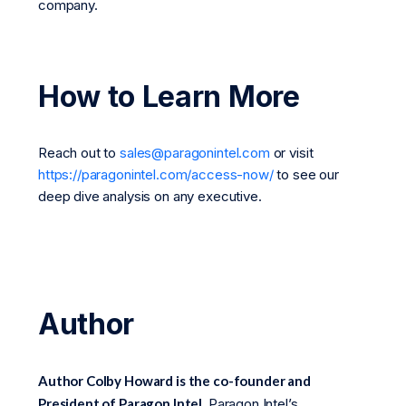
company.
How to Learn More
Reach out to
sales@paragonintel.com
or visit
https://paragonintel.com/access-now/
to see our
deep dive analysis on any executive.
Author
Author Colby Howard is the co-founder and
President of Paragon Intel.
Paragon Intel’s