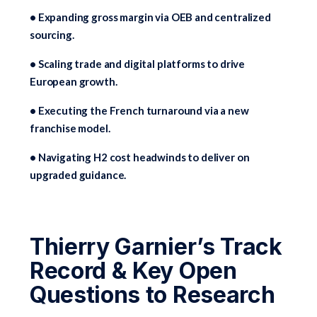
• Expanding gross margin via OEB and centralized
sourcing.
• Scaling trade and digital platforms to drive
European growth.
• Executing the French turnaround via a new
franchise model.
• Navigating H2 cost headwinds to deliver on
upgraded guidance.
Thierry Garnier’s Track
Record & Key Open
Questions to Research