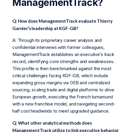
ManagementTrack?
Q: How does ManagementTrack evaluate Thierry
Garnier’s leadership at KGF-GB?
A: Through its proprietary career analysis and
confidential interviews with former colleagues,
ManagementTrack establishes an executive’s track
record, identifying core strengths and weaknesses.
This profile is then benchmarked against the most
critical challenges facing KGF-GB, which include
expanding gross margins via OEB and centralized
sourcing, scaling trade and digital platforms to drive
European growth, executing the French turnaround
with a new franchise model, and navigating second-
half cost headwinds to meet upgraded guidance.
Q: What other analytical methods does
ManagementTrack utilize to link executive behavior