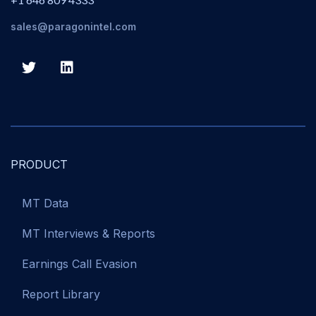
sales@paragonintel.com
PRODUCT
MT Data
MT Interviews & Reports
Earnings Call Evasion
Report Library