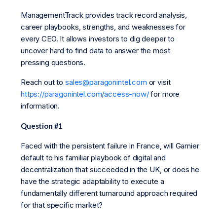
ManagementTrack provides track record analysis,
career playbooks, strengths, and weaknesses for
every CEO. It allows investors to dig deeper to
uncover hard to find data to answer the most
pressing questions.
Reach out to
sales@paragonintel.com
or visit
https://paragonintel.com/access-now/
for more
information.
Question #1
Faced with the persistent failure in France, will Garnier
default to his familiar playbook of digital and
decentralization that succeeded in the UK, or does he
have the strategic adaptability to execute a
fundamentally different turnaround approach required
for that specific market?