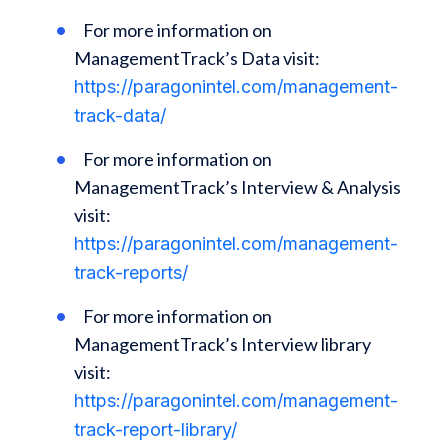
For more information on
ManagementTrack’s Data visit:
https://paragonintel.com/management-
track-data/
For more information on
ManagementTrack’s Interview & Analysis
visit:
https://paragonintel.com/management-
track-reports/
For more information on
ManagementTrack’s Interview library
visit:
https://paragonintel.com/management-
track-report-library/