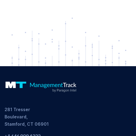
281 Tresser
Boulevard,
Stamford, CT 06901
+1 646 809 4333