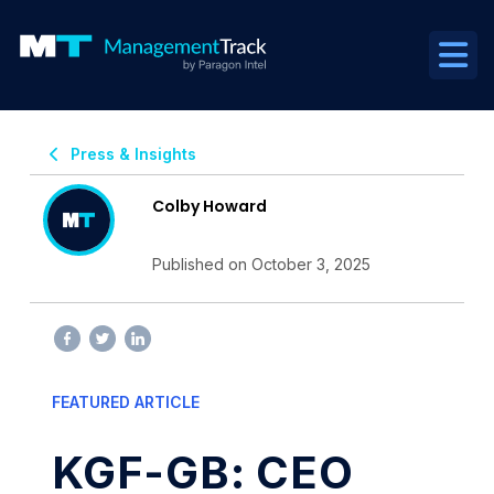
Press & Insights
Colby Howard
Published on October 3, 2025
FEATURED ARTICLE
KGF-GB: CEO