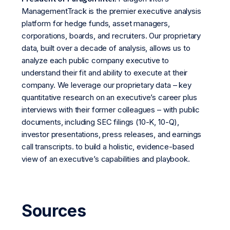
ManagementTrack is the premier executive analysis
platform for hedge funds, asset managers,
corporations, boards, and recruiters. Our proprietary
data, built over a decade of analysis, allows us to
analyze each public company executive to
understand their fit and ability to execute at their
company. We leverage our proprietary data – key
quantitative research on an executive’s career plus
interviews with their former colleagues – with public
documents, including SEC filings (10-K, 10-Q),
investor presentations, press releases, and earnings
call transcripts. to build a holistic, evidence-based
view of an executive’s capabilities and playbook.
Sources