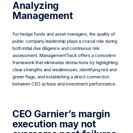
Analyzing
Management
For hedge funds and asset managers, the quality of
public company leadership plays a crucial role during
both initial due diligence and continuous risk
assessment. ManagementTrack offers a consistent
framework that eliminates distractions by highlighting
clear strengths and weaknesses, identifying red and
green flags, and establishing a direct connection
between CEO actions and investment performance.
CEO Garnier’s margin
execution may not