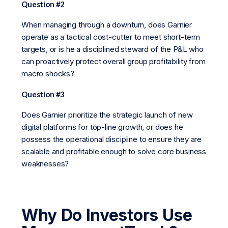
Question #2
When managing through a downturn, does Garnier
operate as a tactical cost-cutter to meet short-term
targets, or is he a disciplined steward of the P&L who
can proactively protect overall group profitability from
macro shocks?
Question #3
Does Garnier prioritize the strategic launch of new
digital platforms for top-line growth, or does he
possess the operational discipline to ensure they are
scalable and profitable enough to solve core business
weaknesses?
Why Do Investors Use