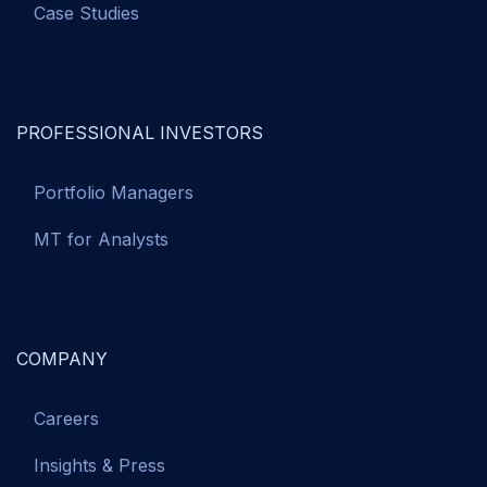
Case Studies
PROFESSIONAL INVESTORS
Portfolio Managers
MT for Analysts
COMPANY
Careers
Insights & Press