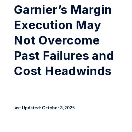
Garnier’s Margin
Execution May
Not Overcome
Past Failures and
Cost Headwinds
Last Updated: October 3, 2025