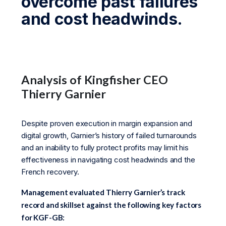
overcome past failures
and cost headwinds.
Analysis of Kingfisher CEO
Thierry Garnier
Despite proven execution in margin expansion and
digital growth, Garnier’s history of failed turnarounds
and an inability to fully protect profits may limit his
effectiveness in navigating cost headwinds and the
French recovery.
Management evaluated Thierry Garnier’s track
record and skillset against the following key factors
for KGF-GB: