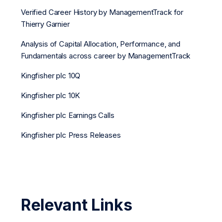
Verified Career History by ManagementTrack for
Thierry Garnier
Analysis of Capital Allocation, Performance, and
Fundamentals across career by ManagementTrack
Kingfisher plc 10Q
Kingfisher plc 10K
Kingfisher plc Earnings Calls
Kingfisher plc Press Releases
Relevant Links