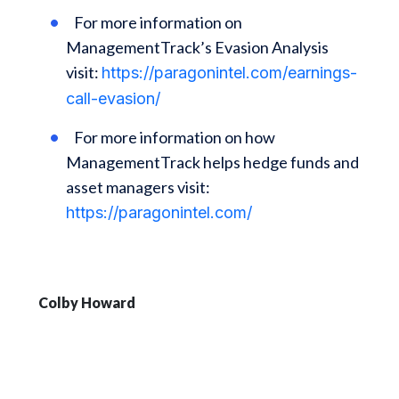
For more information on
ManagementTrack’s Evasion Analysis
visit:
https://paragonintel.com/earnings-
call-evasion/
For more information on how
ManagementTrack helps hedge funds and
asset managers visit:
https://paragonintel.com/
Colby Howard