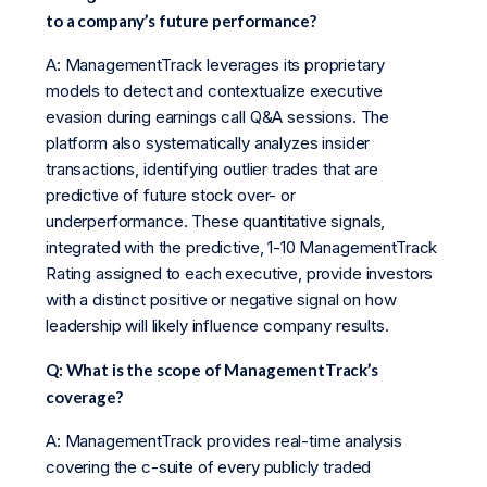
to a company’s future performance?
A: ManagementTrack leverages its proprietary
models to detect and contextualize executive
evasion during earnings call Q&A sessions. The
platform also systematically analyzes insider
transactions, identifying outlier trades that are
predictive of future stock over- or
underperformance. These quantitative signals,
integrated with the predictive, 1-10 ManagementTrack
Rating assigned to each executive, provide investors
with a distinct positive or negative signal on how
leadership will likely influence company results.
Q: What is the scope of ManagementTrack’s
coverage?
A: ManagementTrack provides real-time analysis
covering the c-suite of every publicly traded