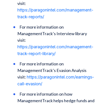
visit:
https://paragonintel.com/management-
track-reports/
For more information on
ManagementTrack’s Interview library
visit:
https://paragonintel.com/management-
track-report-library/
For more information on
ManagementTrack’s Evasion Analysis
visit:
https://paragonintel.com/earnings-
call-evasion/
For more information on how
ManagementTrack helps hedge funds and