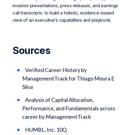
investor presentations, press releases, and earnings
call transcripts. to build a holistic, evidence-based
view of an executive’s capabilities and playbook.
Sources
Verified Career History by
ManagementTrack for Thiago Moura E
Silva
Analysis of Capital Allocation,
Performance, and Fundamentals across
career by ManagementTrack
HUMBL, Inc. 10Q