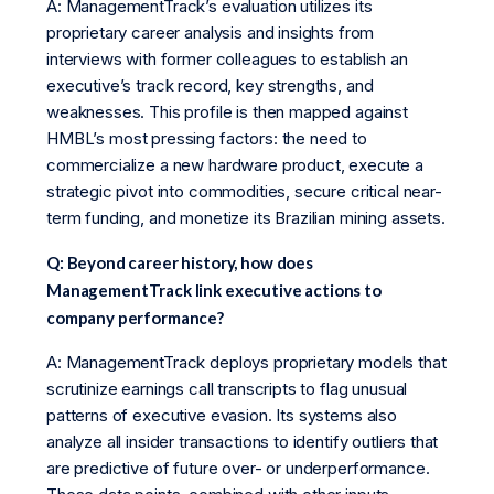
A: ManagementTrack’s evaluation utilizes its
proprietary career analysis and insights from
interviews with former colleagues to establish an
executive’s track record, key strengths, and
weaknesses. This profile is then mapped against
HMBL’s most pressing factors: the need to
commercialize a new hardware product, execute a
strategic pivot into commodities, secure critical near-
term funding, and monetize its Brazilian mining assets.
Q: Beyond career history, how does
ManagementTrack link executive actions to
company performance?
A: ManagementTrack deploys proprietary models that
scrutinize earnings call transcripts to flag unusual
patterns of executive evasion. Its systems also
analyze all insider transactions to identify outliers that
are predictive of future over- or underperformance.