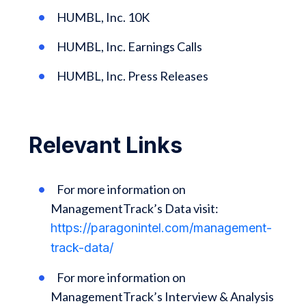
HUMBL, Inc. 10K
HUMBL, Inc. Earnings Calls
HUMBL, Inc. Press Releases
Relevant Links
For more information on
ManagementTrack’s Data visit:
https://paragonintel.com/management-
track-data/
For more information on
ManagementTrack’s Interview & Analysis