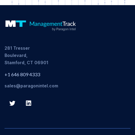
281 Tresser
Boulevard,
Stamford, CT 06901
+1 646 809 4333
sales@paragonintel.com