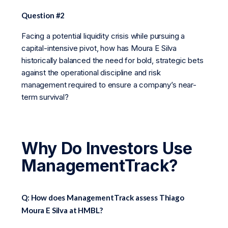
Question #2
Facing a potential liquidity crisis while pursuing a
capital-intensive pivot, how has Moura E Silva
historically balanced the need for bold, strategic bets
against the operational discipline and risk
management required to ensure a company’s near-
term survival?
Why Do Investors Use
ManagementTrack?
Q: How does ManagementTrack assess Thiago
Moura E Silva at HMBL?