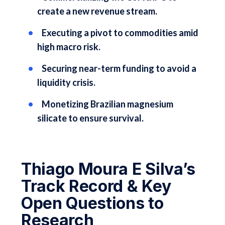
create a new revenue stream.
Executing a pivot to commodities amid
high macro risk.
Securing near-term funding to avoid a
liquidity crisis.
Monetizing Brazilian magnesium
silicate to ensure survival.
Thiago Moura E Silva’s
Track Record & Key
Open Questions to
Research