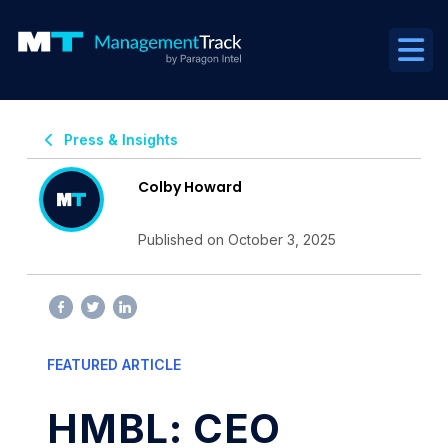
Press & Insights
Colby Howard
Published on October 3, 2025
FEATURED ARTICLE
HMBL: CEO