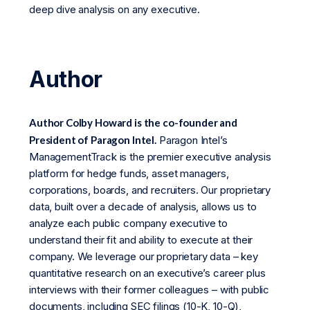
deep dive analysis on any executive.
Author
Author Colby Howard is the co-founder and
President of Paragon Intel.
Paragon Intel’s
ManagementTrack is the premier executive analysis
platform for hedge funds, asset managers,
corporations, boards, and recruiters. Our proprietary
data, built over a decade of analysis, allows us to
analyze each public company executive to
understand their fit and ability to execute at their
company. We leverage our proprietary data – key
quantitative research on an executive’s career plus
interviews with their former colleagues – with public
documents, including SEC filings (10-K, 10-Q),