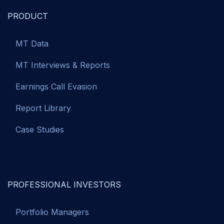
PRODUCT
MT Data
MT Interviews & Reports
Earnings Call Evasion
Report Library
Case Studies
PROFESSIONAL INVESTORS
Portfolio Managers