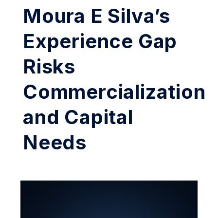
Moura E Silva’s
Experience Gap
Risks
Commercialization
and Capital
Needs