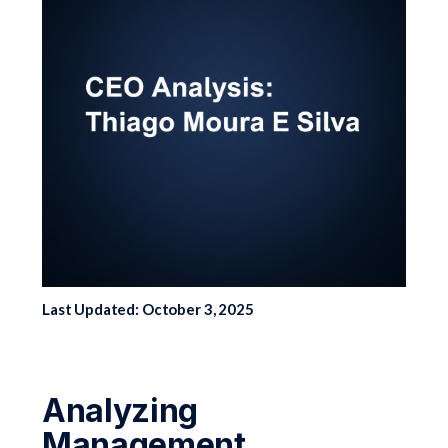
Last Updated: October 3, 2025
Analyzing
Management