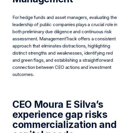
For hedge funds and asset managers, evaluating the
leadership of public companies plays a crucial role in
both preliminary due diligence and continuous risk
assessment. ManagementTrack offers a consistent
approach that eliminates distractions, highlighting
distinct strengths and weaknesses, identifying red
and green flags, and establishing a straightforward
connection between CEO actions and investment
outcomes.
CEO Moura E Silva’s
experience gap risks
commercialization and