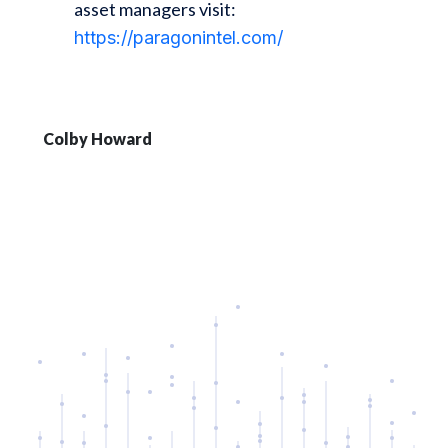
asset managers visit:
https://paragonintel.com/
Colby Howard