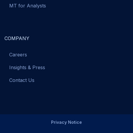
MT for Analysts
COMPANY
Careers
Insights & Press
Contact Us
Privacy Notice