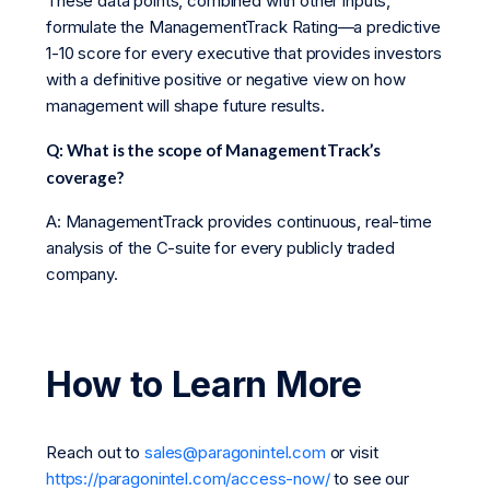
These data points, combined with other inputs,
formulate the ManagementTrack Rating—a predictive
1-10 score for every executive that provides investors
with a definitive positive or negative view on how
management will shape future results.
Q: What is the scope of ManagementTrack’s
coverage?
A: ManagementTrack provides continuous, real-time
analysis of the C-suite for every publicly traded
company.
How to Learn More
Reach out to
sales@paragonintel.com
or visit
https://paragonintel.com/access-now/
to see our