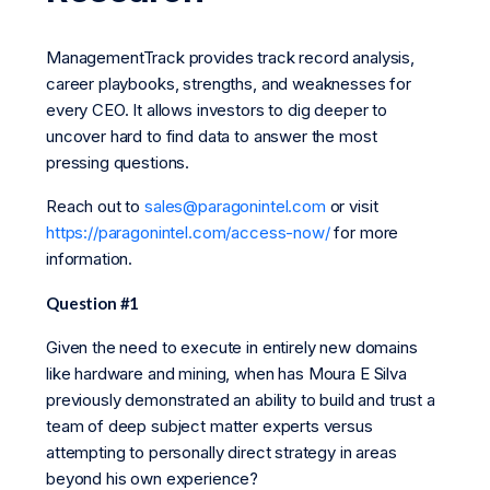
ManagementTrack provides track record analysis,
career playbooks, strengths, and weaknesses for
every CEO. It allows investors to dig deeper to
uncover hard to find data to answer the most
pressing questions.
Reach out to
sales@paragonintel.com
or visit
https://paragonintel.com/access-now/
for more
information.
Question #1
Given the need to execute in entirely new domains
like hardware and mining, when has Moura E Silva
previously demonstrated an ability to build and trust a
team of deep subject matter experts versus
attempting to personally direct strategy in areas
beyond his own experience?