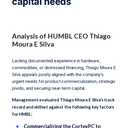
capital needs
Analysis of HUMBL CEO Thiago
Moura E Silva
Lacking documented experience in hardware,
commodities, or distressed financing, Thiago Moura E
Silva appears poorly aligned with the company’s
urgent needs for product commercialization, strategic
pivots, and securing near-term capital.
Management evaluated Thiago Moura E Silva’s track
record and skillset against the following key factors
for HMBL:
Commercializing the CortexPC to