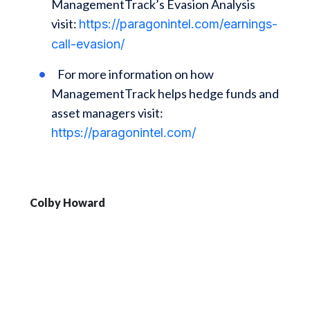
ManagementTrack’s Evasion Analysis
visit:
https://paragonintel.com/earnings-
call-evasion/
For more information on how
ManagementTrack helps hedge funds and
asset managers visit:
https://paragonintel.com/
Colby Howard