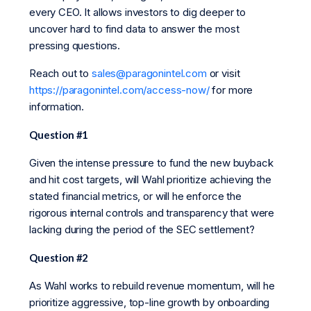
every CEO. It allows investors to dig deeper to
uncover hard to find data to answer the most
pressing questions.
Reach out to
sales@paragonintel.com
or visit
https://paragonintel.com/access-now/
for more
information.
Question #1
Given the intense pressure to fund the new buyback
and hit cost targets, will Wahl prioritize achieving the
stated financial metrics, or will he enforce the
rigorous internal controls and transparency that were
lacking during the period of the SEC settlement?
Question #2
As Wahl works to rebuild revenue momentum, will he
prioritize aggressive, top-line growth by onboarding