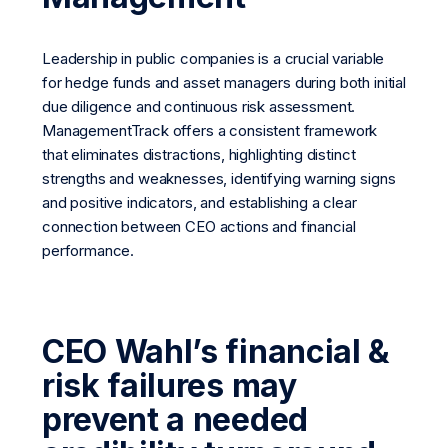
Leadership in public companies is a crucial variable
for hedge funds and asset managers during both initial
due diligence and continuous risk assessment.
ManagementTrack offers a consistent framework
that eliminates distractions, highlighting distinct
strengths and weaknesses, identifying warning signs
and positive indicators, and establishing a clear
connection between CEO actions and financial
performance.
CEO Wahl’s financial &
risk failures may
prevent a needed