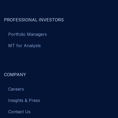
PROFESSIONAL INVESTORS
Portfolio Managers
MT for Analysts
COMPANY
Careers
Insights & Press
Contact Us