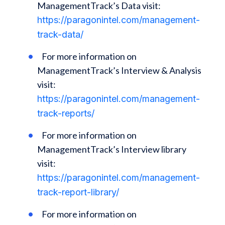
ManagementTrack’s Data visit:
https://paragonintel.com/management-
track-data/
For more information on
ManagementTrack’s Interview & Analysis
visit:
https://paragonintel.com/management-
track-reports/
For more information on
ManagementTrack’s Interview library
visit:
https://paragonintel.com/management-
track-report-library/
For more information on