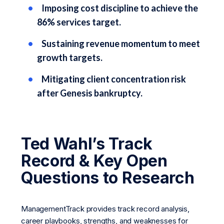
Imposing cost discipline to achieve the
86% services target.
Sustaining revenue momentum to meet
growth targets.
Mitigating client concentration risk
after Genesis bankruptcy.
Ted Wahl’s Track
Record & Key Open
Questions to Research
ManagementTrack provides track record analysis,
career playbooks, strengths, and weaknesses for