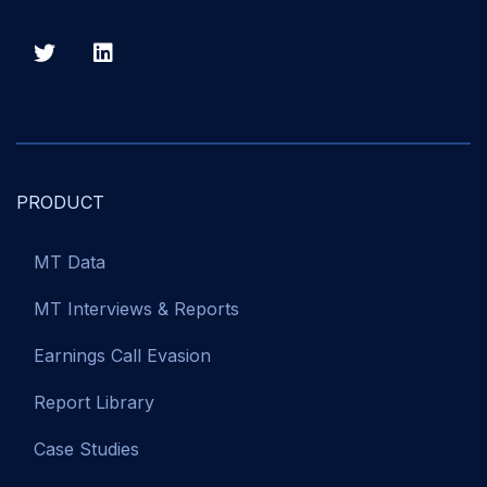
PRODUCT
MT Data
MT Interviews & Reports
Earnings Call Evasion
Report Library
Case Studies