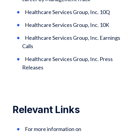
Healthcare Services Group, Inc. 10Q
Healthcare Services Group, Inc. 10K
Healthcare Services Group, Inc. Earnings
Calls
Healthcare Services Group, Inc. Press
Releases
Relevant Links
For more information on