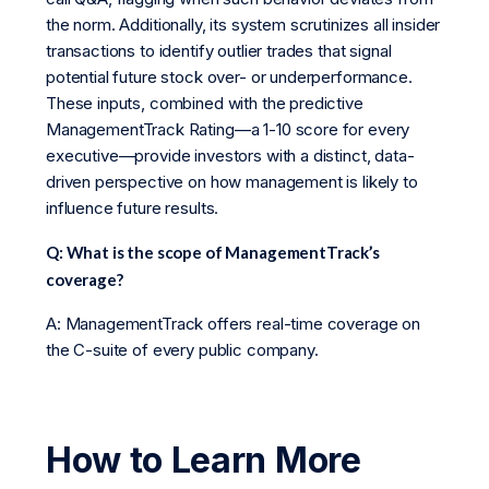
the norm. Additionally, its system scrutinizes all insider
transactions to identify outlier trades that signal
potential future stock over- or underperformance.
These inputs, combined with the predictive
ManagementTrack Rating—a 1-10 score for every
executive—provide investors with a distinct, data-
driven perspective on how management is likely to
influence future results.
Q: What is the scope of ManagementTrack’s
coverage?
A: ManagementTrack offers real-time coverage on
the C-suite of every public company.
How to Learn More