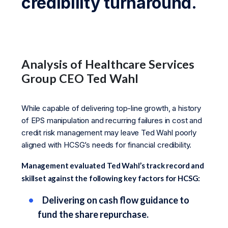
credibility turnaround.
Analysis of Healthcare Services
Group CEO Ted Wahl
While capable of delivering top-line growth, a history
of EPS manipulation and recurring failures in cost and
credit risk management may leave Ted Wahl poorly
aligned with HCSG’s needs for financial credibility.
Management evaluated Ted Wahl’s track record and
skillset against the following key factors for HCSG:
Delivering on cash flow guidance to
fund the share repurchase.