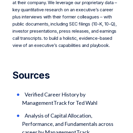
at their company. We leverage our proprietary data –
key quantitative research on an executive’s career
plus interviews with their former colleagues – with
public documents, including SEC filings (10-K, 10-Q),
investor presentations, press releases, and earnings
call transcripts. to build a holistic, evidence-based
view of an executive’s capabilities and playbook.
Sources
Verified Career History by
ManagementTrack for Ted Wahl
Analysis of Capital Allocation,
Performance, and Fundamentals across
career by ManagementTrack