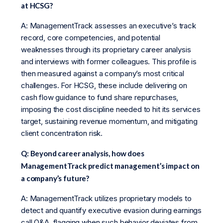
at HCSG?
A: ManagementTrack assesses an executive’s track
record, core competencies, and potential
weaknesses through its proprietary career analysis
and interviews with former colleagues. This profile is
then measured against a company’s most critical
challenges. For HCSG, these include delivering on
cash flow guidance to fund share repurchases,
imposing the cost discipline needed to hit its services
target, sustaining revenue momentum, and mitigating
client concentration risk.
Q: Beyond career analysis, how does
ManagementTrack predict management’s impact on
a company’s future?
A: ManagementTrack utilizes proprietary models to
detect and quantify executive evasion during earnings
call Q&A, flagging when such behavior deviates from