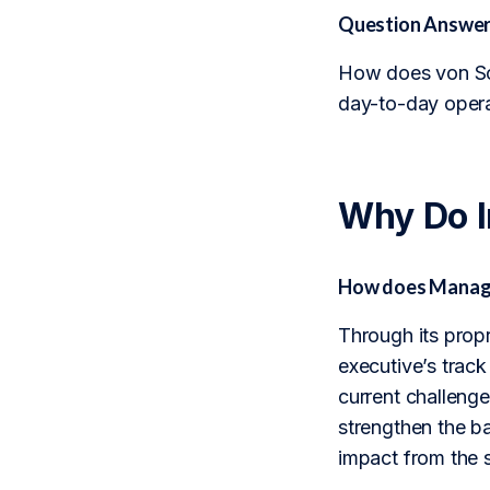
Question Answer
How does von Sch
day-to-day opera
Why Do 
How does Manage
Through its prop
executive’s track
current challenge
strengthen the b
impact from the 