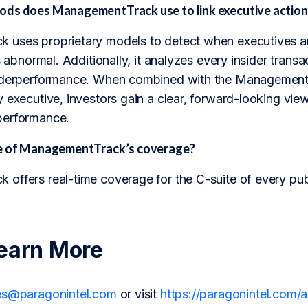
ds does ManagementTrack use to link executive action
uses proprietary models to detect when executives ar
s abnormal. Additionally, it analyzes every insider transac
nderperformance. When combined with the ManagementTr
 executive, investors gain a clear, forward-looking vi
performance.
pe of ManagementTrack’s coverage?
offers real-time coverage for the C-suite of every pu
earn More
es@paragonintel.com
or visit
https://paragonintel.com