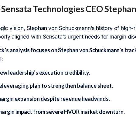
f Sensata Technologies CEO Steph
tegic vision, Stephan von Schuckmann’s history of high-
rly aligned with Sensata’s urgent needs for margin disc
s analysis focuses on Stephan von Schuckmann’s track r
T:
ew leadership’s execution credibility.
eleveraging plan to strengthen balance sheet.
margin expansion despite revenue headwinds.
margin impact from severe HVOR market downturn.