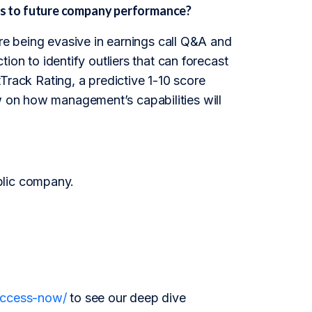
s to future company performance?
e being evasive in earnings call Q&A and
tion to identify outliers that can forecast
ack Rating, a predictive 1-10 score
ew on how management’s capabilities will
blic company.
/access-now/
to see our deep dive