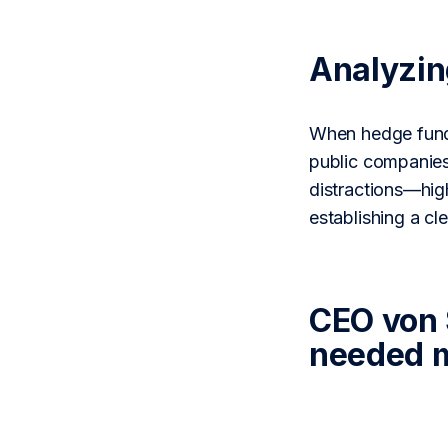
Analyzi
When hedge funds
public companies
distractions—high
establishing a c
CEO von 
needed m