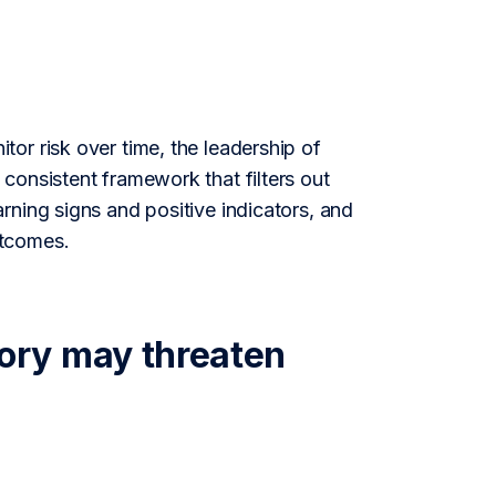
or risk over time, the leadership of
consistent framework that filters out
rning signs and positive indicators, and
utcomes.
ory may threaten