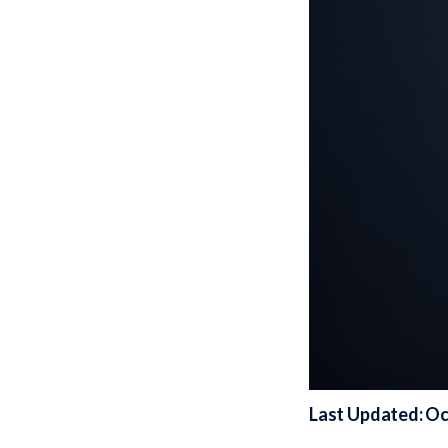
Last Updated: Oc