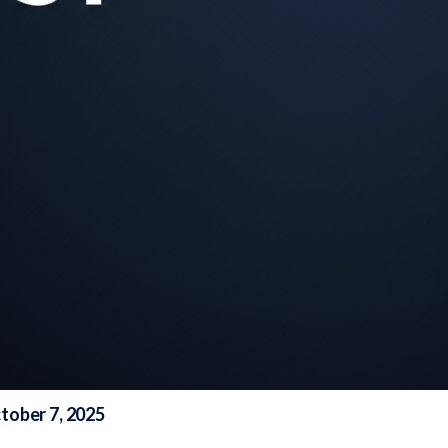
tober 7, 2025