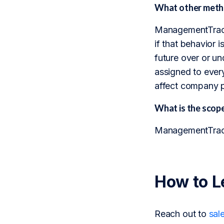
What other metho
ManagementTrack 
if that behavior i
future over or u
assigned to every
affect company 
What is the sco
ManagementTrack 
How to L
Reach out to
sal