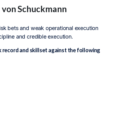
an von Schuckmann
risk bets and weak operational execution
ipline and credible execution.
ecord and skillset against the following