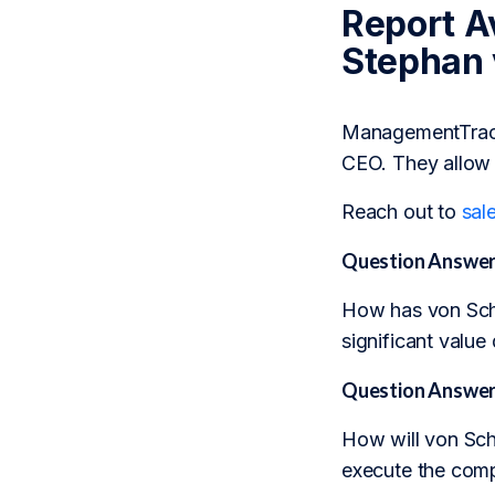
Report Av
Stephan
ManagementTrack 
CEO. They allow 
Reach out to
sal
Question Answer
How has von Schuc
significant value
Question Answer
How will von Schu
execute the comp