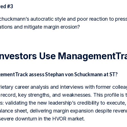
ed #3
uckmann’s autocratic style and poor reaction to press
tions and mitigate margin erosion?
Investors Use ManagementTr
mentTrack assess Stephan von Schuckmann at ST?
rietary career analysis and interviews with former col
 record, key strengths, and weaknesses. This profile is t
s: validating the new leadership’s credibility to execute
alance sheet, delivering margin expansion despite reve
severe downturn in the HVOR market.