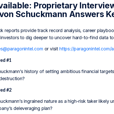
ailable: Proprietary Intervie
 von Schuckmann Answers Ke
reports provide track record analysis, career playboo
investors to dig deeper to uncover hard-to-find data t
es@paragonintel.com
or visit
https://paragonintel.com
ed #1
kmann’s history of setting ambitious financial targets 
 destruction?
ed #2
ckmann’s ingrained nature as a high-risk taker likely un
any’s deleveraging plan?