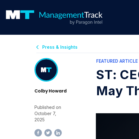
Press & Insights
FEATURED ARTICLE
ST: CE
May Th
Colby Howard
Published on
October 7,
2025