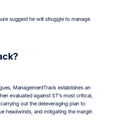
ure suggest he will struggle to manage
ack?
leagues, ManagementTrack establishes an
hen evaluated against ST’s most critical,
, carrying out the deleveraging plan to
nue headwinds, and mitigating the margin