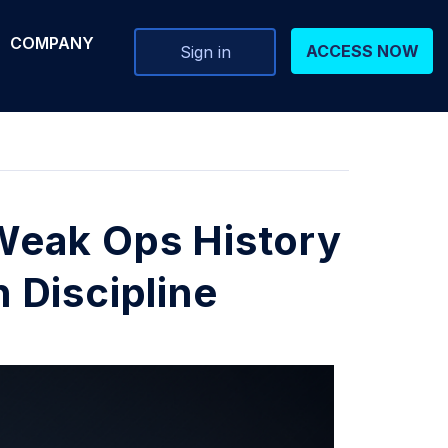
COMPANY
ACCESS NOW
Sign in
Weak Ops History
 Discipline