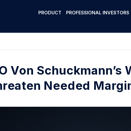
PRODUCT
PROFESSIONAL INVESTORS
O Von Schuckmann’s 
reaten Needed Margin