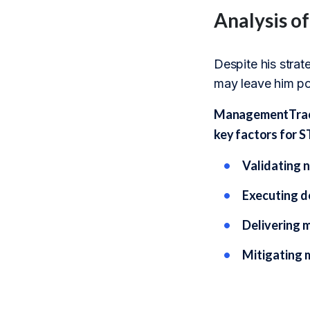
Analysis o
Despite his stra
may leave him poo
ManagementTrack’
key factors for S
Validating n
Executing d
Delivering 
Mitigating 