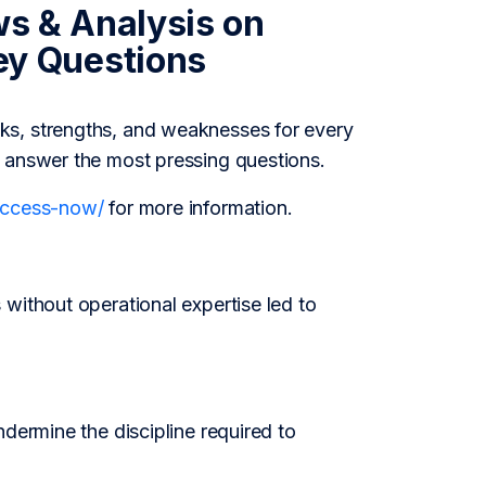
ws & Analysis on
y Questions
ks, strengths, and weaknesses for every
o answer the most pressing questions.
/access-now/
for more information.
without operational expertise led to
dermine the discipline required to