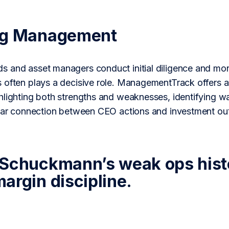
ng Management
 and asset managers conduct initial diligence and monit
 often plays a decisive role. ManagementTrack offers a 
lighting both strengths and weaknesses, identifying wa
lear connection between CEO actions and investment o
Schuckmann’s weak ops hist
argin discipline.