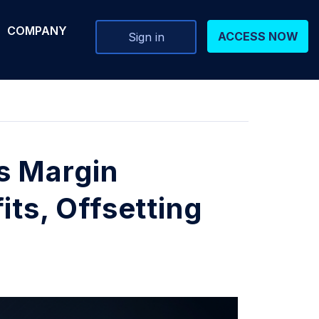
COMPANY
ACCESS NOW
Sign in
s Margin
its, Offsetting