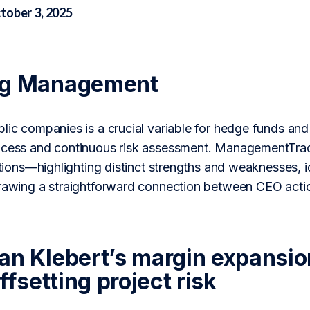
tober 3, 2025
ng Management
lic companies is a crucial variable for hedge funds and 
ocess and continuous risk assessment. ManagementTrac
actions—highlighting distinct strengths and weaknesses, 
drawing a straightforward connection between CEO acti
an Klebert’s margin expansio
offsetting project risk