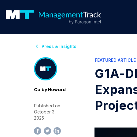
Press & Insights
FEATURED ARTICLE
G1A-DE
Expans
Colby Howard
Projec
Published on
October 3,
2025