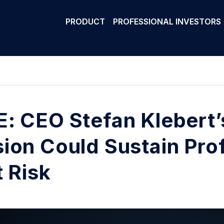
PRODUCT
PROFESSIONAL INVESTORS
: CEO Stefan Klebert’
ion Could Sustain Prof
t Risk