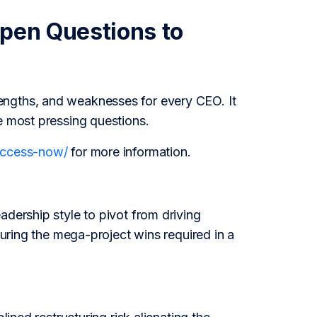
Open Questions to
engths, and weaknesses for every CEO. It
e most pressing questions.
/access-now/
for more information.
adership style to pivot from driving
curing the mega-project wins required in a