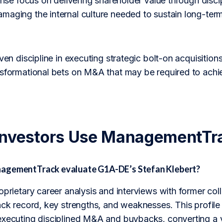
tense focus on delivering shareholder value through discip
maging the internal culture needed to sustain long-ter
oven discipline in executing strategic bolt-on acquisition
nsformational bets on M&A that may be required to ach
Investors Use ManagementTr
agementTrack evaluate G1A-DE’s Stefan Klebert?
roprietary career analysis and interviews with former 
rack record, key strengths, and weaknesses. This profil
executing disciplined M&A and buybacks, converting a v