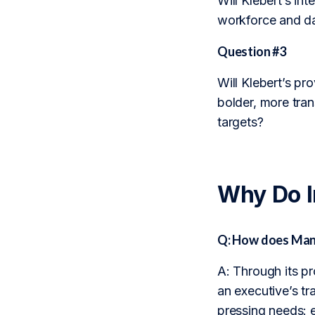
Will Klebert’s in
workforce and da
Question #3
Will Klebert’s pr
bolder, more tra
targets?
Why Do 
Q: How does Man
A: Through its p
an executive’s t
pressing needs: 