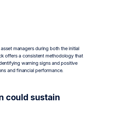
asset managers during both the initial
k offers a consistent methodology that
identifying warning signs and positive
ons and financial performance.
n could sustain