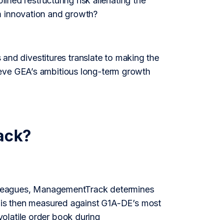
lined restructuring risk alienating the
m innovation and growth?
s and divestitures translate to making the
ieve GEA’s ambitious long-term growth
ack?
colleagues, ManagementTrack determines
e is then measured against G1A-DE’s most
olatile order book during