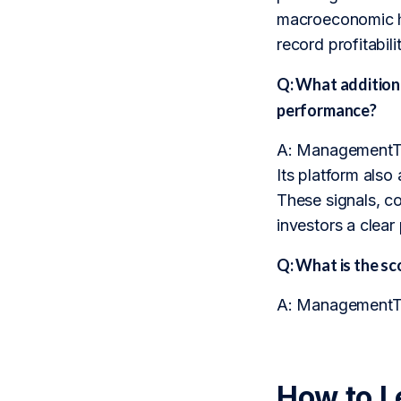
macroeconomic he
record profitabil
Q: What addition
performance?
A: ManagementTra
Its platform also
These signals, c
investors a clear
Q: What is the 
A: ManagementTra
How to L