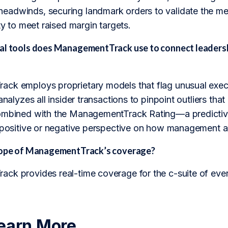
adwinds, securing landmark orders to validate the meg
ity to meet raised margin targets.
al tools does ManagementTrack use to connect leadersh
ck employs proprietary models that flag unusual execu
 analyzes all insider transactions to pinpoint outliers th
ombined with the ManagementTrack Rating—a predictive
 positive or negative perspective on how management abili
scope of ManagementTrack’s coverage?
ck provides real-time coverage for the c-suite of eve
earn More