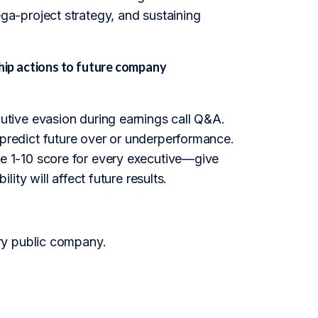
a-project strategy, and sustaining
ip actions to future company
tive evasion during earnings call Q&A.
at predict future over or underperformance.
 1-10 score for every executive—give
ty will affect future results.
ry public company.