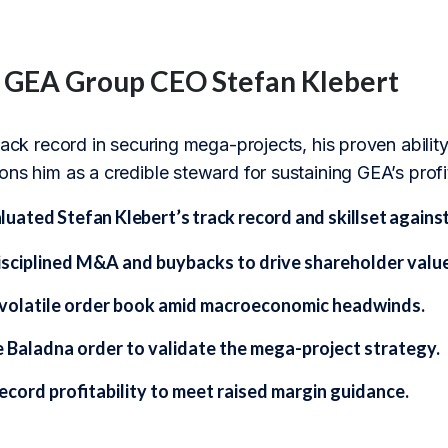
f GEA Group CEO Stefan Klebert
track record in securing mega-projects, his proven abil
ns him as a credible steward for sustaining GEA’s profit
ated Stefan Klebert’s track record and skillset against
isciplined M&A and buybacks to drive shareholder value
volatile order book amid macroeconomic headwinds.
e Baladna order to validate the mega-project strategy.
ecord profitability to meet raised margin guidance.