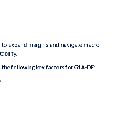
ity to expand margins and navigate macro
ability.
 the following key factors for G1A-DE:
.