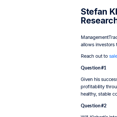
Stefan K
Researc
ManagementTrack 
allows investors 
Reach out to
sal
Question #1
Given his success
profitability thr
healthy, stable 
Question #2