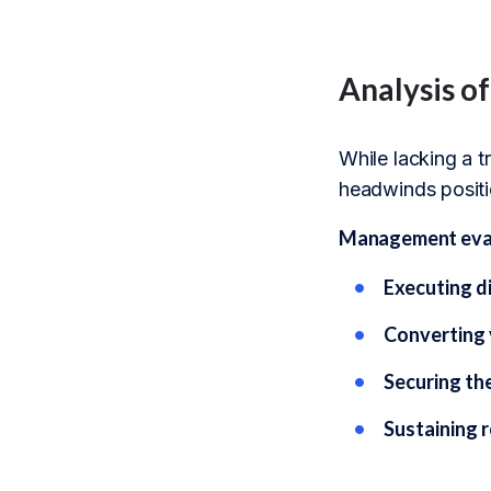
Analysis o
While lacking a 
headwinds positio
Management evalu
Executing d
Converting 
Securing th
Sustaining r