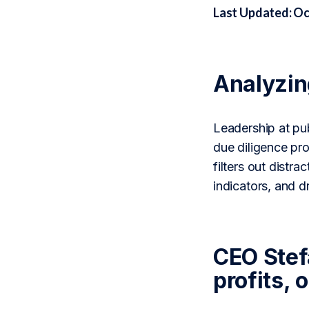
Last Updated: Oc
Analyzi
Leadership at pub
due diligence pr
filters out distr
indicators, and 
CEO Stef
profits, 