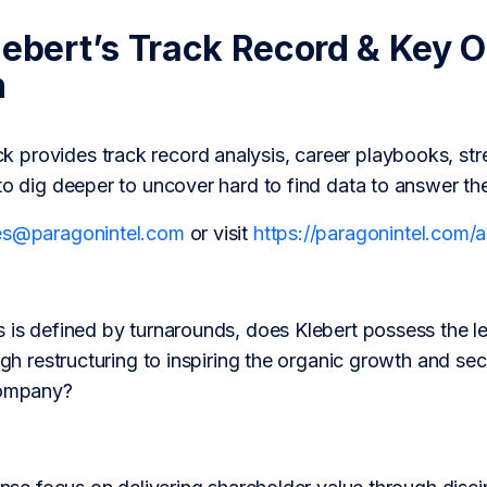
lebert’s Track Record & Key 
h
provides track record analysis, career playbooks, str
to dig deeper to uncover hard to find data to answer th
es@paragonintel.com
or visit
https://paragonintel.com
 is defined by turnarounds, does Klebert possess the le
ough restructuring to inspiring the organic growth and se
company?