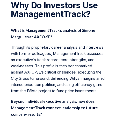
Why Do Investors Use
ManagementTrack?
What is ManagementTrack’s analysis of Simone
Margulies at AXFO-SE?
Through its proprietary career analysis and interviews
with former colleagues, ManagementTrack assesses
an executive’s track record, core strengths, and
weaknesses. This profile is then benchmarked
against AXFO-SE’s critical challenges: executing the
City Gross turnaround, defending Willys’ margins amid
intense price competition, and using efficiency gains
from the Bålsta project to fund price investments.
Beyond individual executive analysis, how does
ManagementTrack connect leadership to future
company results?