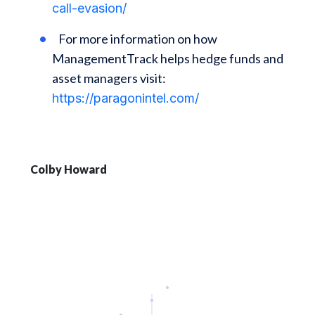
call-evasion/
For more information on how
ManagementTrack helps hedge funds and
asset managers visit:
https://paragonintel.com/
Colby Howard