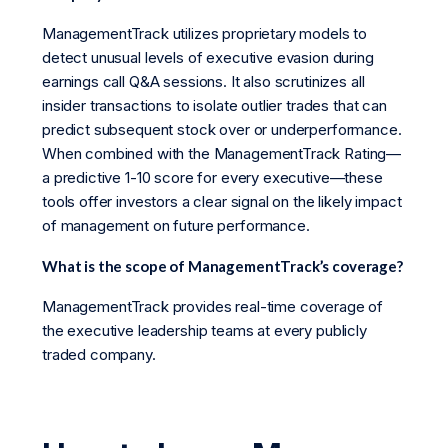
ManagementTrack utilizes proprietary models to
detect unusual levels of executive evasion during
earnings call Q&A sessions. It also scrutinizes all
insider transactions to isolate outlier trades that can
predict subsequent stock over or underperformance.
When combined with the ManagementTrack Rating—
a predictive 1-10 score for every executive—these
tools offer investors a clear signal on the likely impact
of management on future performance.
What is the scope of ManagementTrack’s coverage?
ManagementTrack provides real-time coverage of
the executive leadership teams at every publicly
traded company.