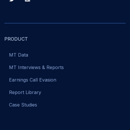
PRODUCT
MT Data
MT Interviews & Reports
Earnings Call Evasion
Report Library
Case Studies