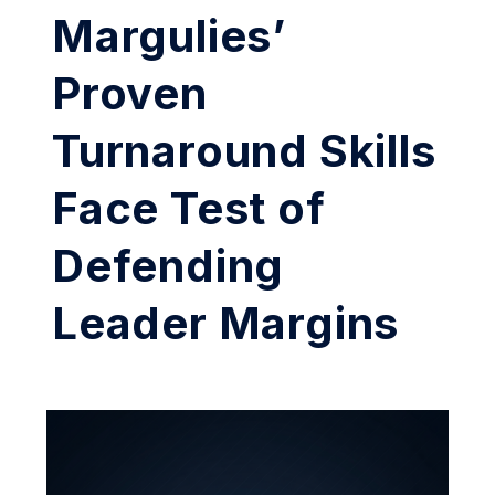
Margulies’
Proven
Turnaround Skills
Face Test of
Defending
Leader Margins