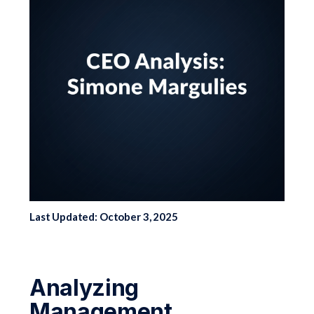
Last Updated: October 3, 2025
Analyzing
Management