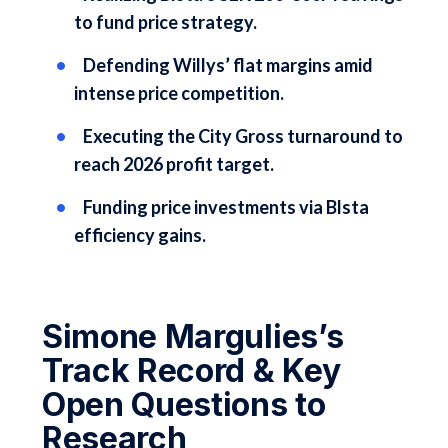
to fund price strategy.
Defending Willys’ flat margins amid
intense price competition.
Executing the City Gross turnaround to
reach 2026 profit target.
Funding price investments via Blsta
efficiency gains.
Simone Margulies’s
Track Record & Key
Open Questions to
Research