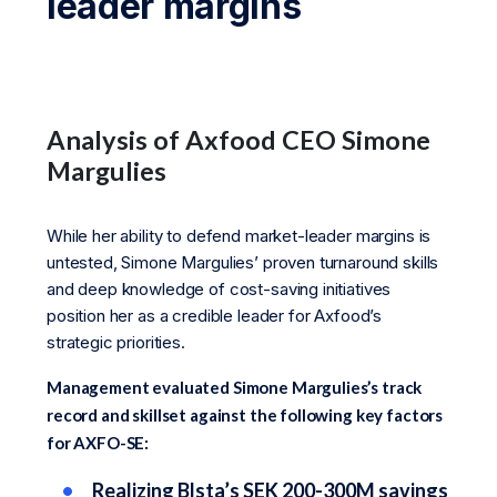
leader margins
Analysis of Axfood CEO Simone
Margulies
While her ability to defend market-leader margins is
untested, Simone Margulies’ proven turnaround skills
and deep knowledge of cost-saving initiatives
position her as a credible leader for Axfood’s
strategic priorities.
Management evaluated Simone Margulies’s track
record and skillset against the following key factors
for AXFO-SE:
Realizing Blsta’s SEK 200-300M savings