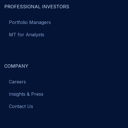
PROFESSIONAL INVESTORS
Portfolio Managers
MT for Analysts
COMPANY
Careers
Insights & Press
Contact Us