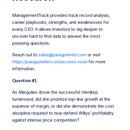
ManagementTrack provides track record analysis,
career playbooks, strengths, and weaknesses for
every CEO. It allows investors to dig deeper to
uncover hard to find data to answer the most
pressing questions.
Reach out to
sales@paragonintel.com
or visit
https://paragonintel.com/access-now/
for more
information.
Question #1
As Margulies drove the successful Hemköp
turnaround, did she prioritize top-line growth at the
expense of margin, or did she demonstrate the cost
discipline required to now defend Willys’ profitability
against intense price competition?