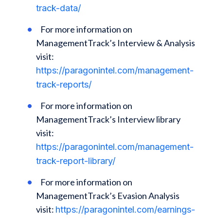
track-data/
For more information on
ManagementTrack’s Interview & Analysis
visit:
https://paragonintel.com/management-
track-reports/
For more information on
ManagementTrack’s Interview library
visit:
https://paragonintel.com/management-
track-report-library/
For more information on
ManagementTrack’s Evasion Analysis
visit:
https://paragonintel.com/earnings-