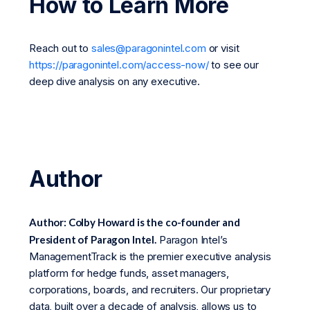
How to Learn More
Reach out to
sales@paragonintel.com
or visit
https://paragonintel.com/access-now/
to see our
deep dive analysis on any executive.
Author
Author: Colby Howard is the co-founder and
President of Paragon Intel.
Paragon Intel’s
ManagementTrack is the premier executive analysis
platform for hedge funds, asset managers,
corporations, boards, and recruiters. Our proprietary
data, built over a decade of analysis, allows us to