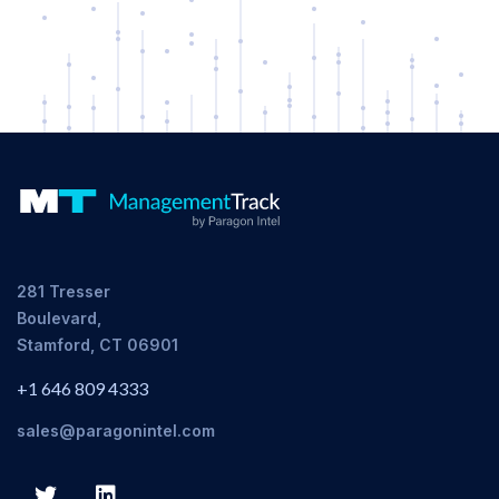
281 Tresser
Boulevard,
Stamford, CT 06901
+1 646 809 4333
sales@paragonintel.com