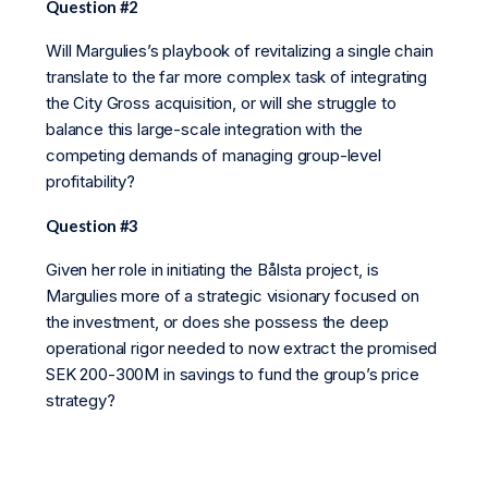
Question #2
Will Margulies’s playbook of revitalizing a single chain
translate to the far more complex task of integrating
the City Gross acquisition, or will she struggle to
balance this large-scale integration with the
competing demands of managing group-level
profitability?
Question #3
Given her role in initiating the Bålsta project, is
Margulies more of a strategic visionary focused on
the investment, or does she possess the deep
operational rigor needed to now extract the promised
SEK 200-300M in savings to fund the group’s price
strategy?