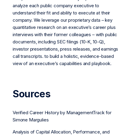
analyze each public company executive to
understand their fit and ability to execute at their
company. We leverage our proprietary data – key
quantitative research on an executive’s career plus
interviews with their former colleagues – with public
documents, including SEC filings (10-K, 10-Q),
investor presentations, press releases, and earnings
call transcripts. to build a holistic, evidence-based
view of an executive’s capabilities and playbook.
Sources
Verified Career History by ManagementTrack for
Simone Margulies
Analysis of Capital Allocation, Performance, and