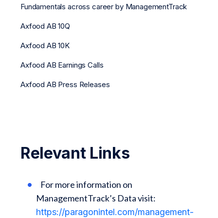
Fundamentals across career by ManagementTrack
Axfood AB 10Q
Axfood AB 10K
Axfood AB Earnings Calls
Axfood AB Press Releases
Relevant Links
For more information on
ManagementTrack’s Data visit:
https://paragonintel.com/management-