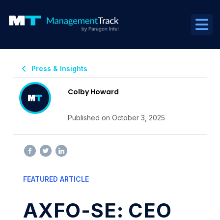
Press & Insights
Colby Howard
Published on October 3, 2025
FEATURED ARTICLE
AXFO-SE: CEO