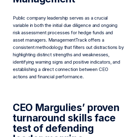
Public company leadership serves as a crucial
variable in both the initial due diligence and ongoing
risk assessment processes for hedge funds and
asset managers. ManagementTrack offers a
consistent methodology that filters out distractions by
highlighting distinct strengths and weaknesses,
identifying warning signs and positive indicators, and
establishing a direct connection between CEO
actions and financial performance.
CEO Margulies’ proven
turnaround skills face
test of defending