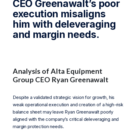
CEO Greenawalt’s poor
execution misaligns
him with deleveraging
and margin needs.
Analysis of Alta Equipment
Group CEO Ryan Greenawalt
Despite a validated strategic vision for growth, his
weak operational execution and creation of a high-risk
balance sheet may leave Ryan Greenawalt poorly
aligned with the company’s critical deleveraging and
margin protection needs.