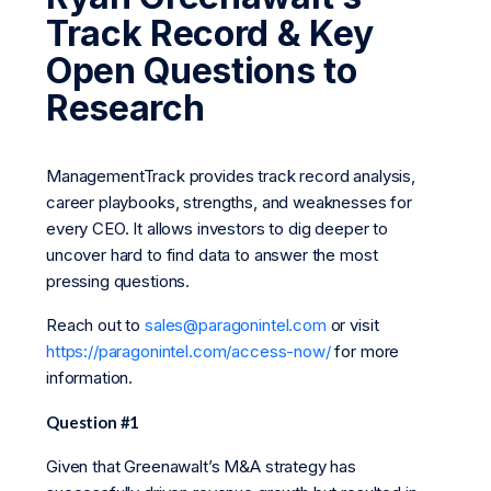
Track Record & Key
Open Questions to
Research
ManagementTrack provides track record analysis,
career playbooks, strengths, and weaknesses for
every CEO. It allows investors to dig deeper to
uncover hard to find data to answer the most
pressing questions.
Reach out to
sales@paragonintel.com
or visit
https://paragonintel.com/access-now/
for more
information.
Question #1
Given that Greenawalt’s M&A strategy has