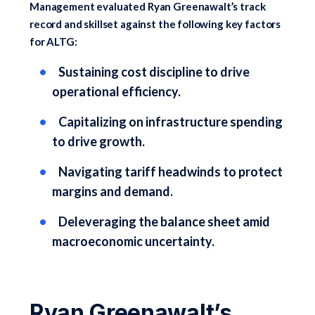
Management evaluated Ryan Greenawalt’s track
record and skillset against the following key factors
for ALTG:
Sustaining cost discipline to drive
operational efficiency.
Capitalizing on infrastructure spending
to drive growth.
Navigating tariff headwinds to protect
margins and demand.
Deleveraging the balance sheet amid
macroeconomic uncertainty.
Ryan Greenawalt’s