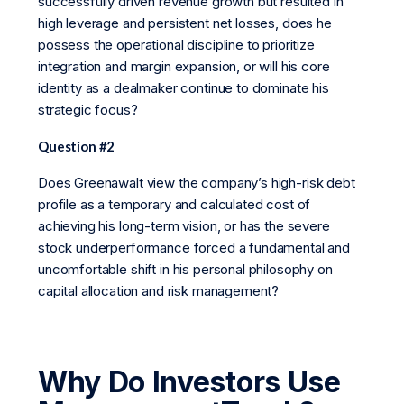
successfully driven revenue growth but resulted in
high leverage and persistent net losses, does he
possess the operational discipline to prioritize
integration and margin expansion, or will his core
identity as a dealmaker continue to dominate his
strategic focus?
Question #2
Does Greenawalt view the company’s high-risk debt
profile as a temporary and calculated cost of
achieving his long-term vision, or has the severe
stock underperformance forced a fundamental and
uncomfortable shift in his personal philosophy on
capital allocation and risk management?
Why Do Investors Use