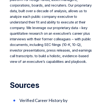
corporations, boards, and recruiters. Our proprietary
data, built over a decade of analysis, allows us to
analyze each public company executive to
understand their fit and ability to execute at their
company. We leverage our proprietary data – key
quantitative research on an executive’s career plus
interviews with their former colleagues – with public
documents, including SEC filings (10-K, 10-Q),
investor presentations, press releases, and earnings
call transcripts. to build a holistic, evidence-based
view of an executive’s capabilities and playbook.
Sources
Verified Career History by