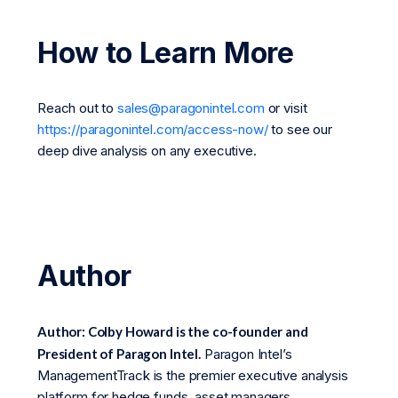
How to Learn More
Reach out to
sales@paragonintel.com
or visit
https://paragonintel.com/access-now/
to see our
deep dive analysis on any executive.
Author
Author: Colby Howard is the co-founder and
President of Paragon Intel.
Paragon Intel’s
ManagementTrack is the premier executive analysis
platform for hedge funds, asset managers,