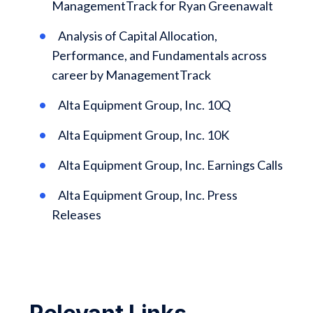
ManagementTrack for Ryan Greenawalt
Analysis of Capital Allocation,
Performance, and Fundamentals across
career by ManagementTrack
Alta Equipment Group, Inc. 10Q
Alta Equipment Group, Inc. 10K
Alta Equipment Group, Inc. Earnings Calls
Alta Equipment Group, Inc. Press
Releases