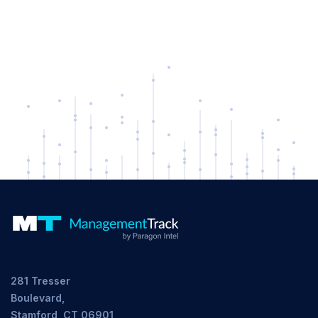
281 Tresser
Boulevard,
Stamford, CT 06901