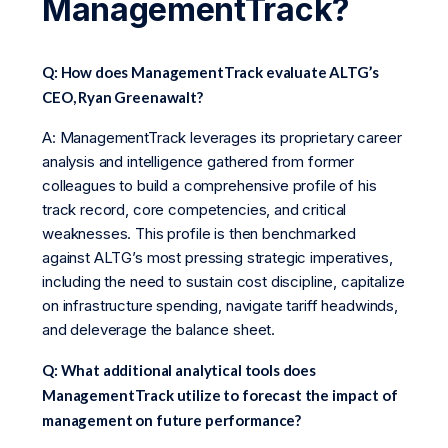
ManagementTrack?
Q: How does ManagementTrack evaluate ALTG’s
CEO, Ryan Greenawalt?
A: ManagementTrack leverages its proprietary career
analysis and intelligence gathered from former
colleagues to build a comprehensive profile of his
track record, core competencies, and critical
weaknesses. This profile is then benchmarked
against ALTG’s most pressing strategic imperatives,
including the need to sustain cost discipline, capitalize
on infrastructure spending, navigate tariff headwinds,
and deleverage the balance sheet.
Q: What additional analytical tools does
ManagementTrack utilize to forecast the impact of
management on future performance?