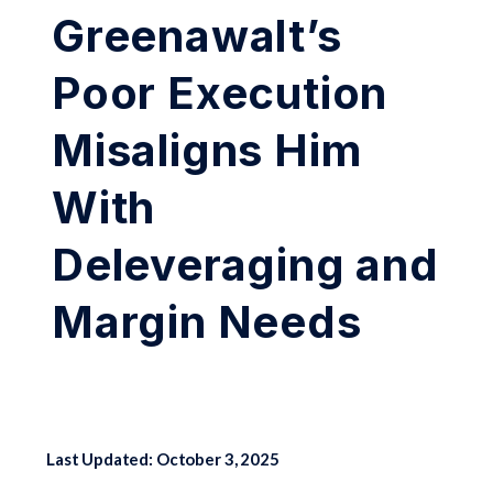
Greenawalt’s
Poor Execution
Misaligns Him
With
Deleveraging and
Margin Needs
Last Updated: October 3, 2025