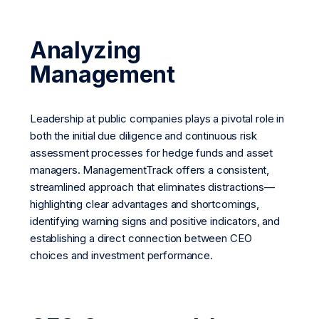
Analyzing
Management
Leadership at public companies plays a pivotal role in
both the initial due diligence and continuous risk
assessment processes for hedge funds and asset
managers. ManagementTrack offers a consistent,
streamlined approach that eliminates distractions—
highlighting clear advantages and shortcomings,
identifying warning signs and positive indicators, and
establishing a direct connection between CEO
choices and investment performance.