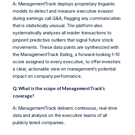
A: ManagementTrack deploys proprietary linguistic
models to detect and measure executive evasion
during earnings call Q&A, flagging any communication
that is statistically unusual. The platform also
systematically analyzes all insider transactions to
pinpoint predictive outliers that signal future stock
movements. These data points are synthesized with
the ManagementTrack Rating, a forward-looking 1-10
score assigned to every executive, to offer investors
a clear, actionable view on management’s potential
impact on company performance.
Q: What is the scope of ManagementTrack’s
coverage?
A: ManagementTrack delivers continuous, real-time
data and analysis on the executive teams of all
publicly listed companies.