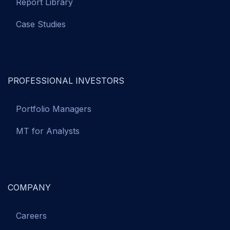
Report Library
Case Studies
PROFESSIONAL INVESTORS
Portfolio Managers
MT for Analysts
COMPANY
Careers