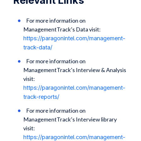
Relevant Links
For more information on
ManagementTrack’s Data visit:
https://paragonintel.com/management-
track-data/
For more information on
ManagementTrack’s Interview & Analysis
visit:
https://paragonintel.com/management-
track-reports/
For more information on
ManagementTrack’s Interview library
visit:
https://paragonintel.com/management-