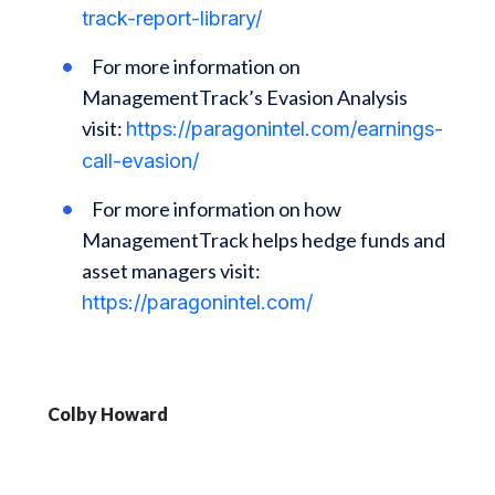
track-report-library/
For more information on
ManagementTrack’s Evasion Analysis
visit:
https://paragonintel.com/earnings-
call-evasion/
For more information on how
ManagementTrack helps hedge funds and
asset managers visit:
https://paragonintel.com/
Colby Howard