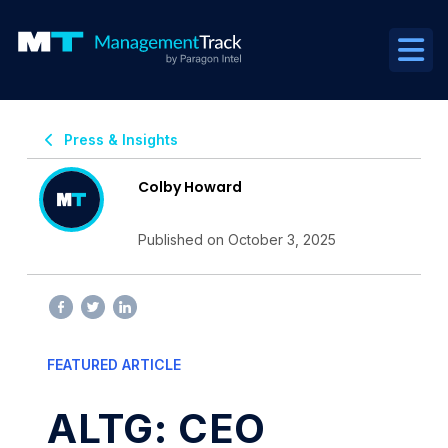
Press & Insights
Colby Howard
Published on October 3, 2025
FEATURED ARTICLE
ALTG: CEO