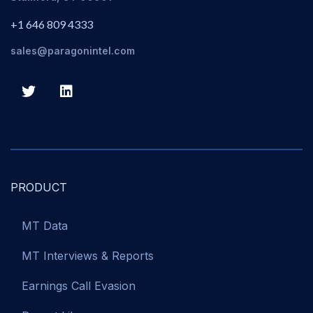
+1 646 809 4333
sales@paragonintel.com
PRODUCT
MT Data
MT Interviews & Reports
Earnings Call Evasion