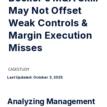
May Not Offset
Weak Controls &
Margin Execution
Misses
CASESTUDY
Last Updated: October 3, 2025
Analyzing Management