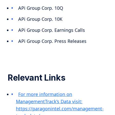
APi Group Corp. 10Q
APi Group Corp. 10K
APi Group Corp. Earnings Calls
APi Group Corp. Press Releases
Relevant Links
For more information on
ManagementTrack’s Data visit:
https://paragonintel.com/management-