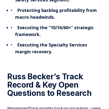
Protecting backlog profitability from
macro headwinds.
Executing the “10/16/60+” strategic
framework.
Executing the Specialty Services
margin recovery.
Russ Becker’s Track
Record & Key Open
Questions to Research
ManagementTrack provides track record analysis, career