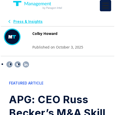
Press & Insights
Colby Howard
Published on October 3, 2025
FEATURED ARTICLE
APG: CEO Russ
Becker’s M&A Skill