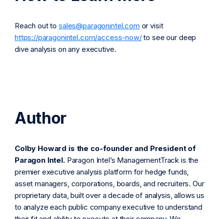
Reach out to
sales@paragonintel.com
or visit
https://paragonintel.com/access-now/
to see our deep
dive analysis on any executive.
Author
Colby Howard is the co-founder and President of
Paragon Intel.
Paragon Intel’s ManagementTrack is the
premier executive analysis platform for hedge funds,
asset managers, corporations, boards, and recruiters. Our
proprietary data, built over a decade of analysis, allows us
to analyze each public company executive to understand
their fit and ability to execute at their company. We