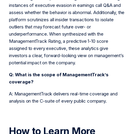
instances of executive evasion in earnings call Q&A and
assess whether the behavior is abnormal. Additionally, the
platform scrutinizes all insider transactions to isolate
outliers that may forecast future over- or
underperformance. When synthesized with the
ManagementTrack Rating, a predictive 1-10 score
assigned to every executive, these analytics give
investors a clear, forward-looking view on management’s
potential impact on the company.
Q: What is the scope of ManagementTrack’s
coverage?
A: ManagementTrack delivers real-time coverage and
analysis on the C-suite of every public company.
How to Learn More