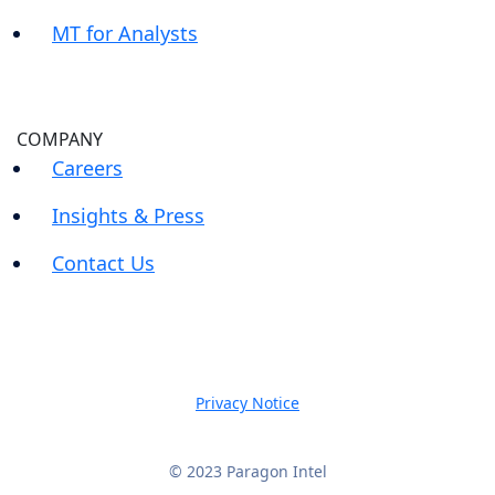
MT for Analysts
COMPANY
Careers
Insights & Press
Contact Us
Privacy Notice
© 2023 Paragon Intel