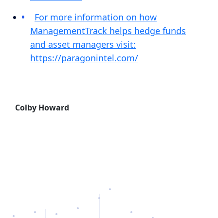
For more information on how
ManagementTrack helps hedge funds
and asset managers visit:
https://paragonintel.com/
Colby Howard