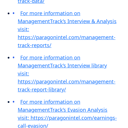
track-data/
For more information on
ManagementTrack’s Interview & Analysis
visit:
https://paragonintel.com/management-
track-reports/
For more information on
ManagementTrack’s Interview library
visit:
https://paragonintel.com/management-
track-report-library/
For more information on
ManagementTrack’s Evasion Analysis
visit: https://paragonintel.com/earnings-
call-evasion/