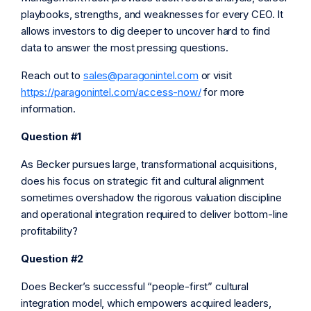
playbooks, strengths, and weaknesses for every CEO. It
allows investors to dig deeper to uncover hard to find
data to answer the most pressing questions.
Reach out to
sales@paragonintel.com
or visit
https://paragonintel.com/access-now/
for more
information.
Question #1
As Becker pursues large, transformational acquisitions,
does his focus on strategic fit and cultural alignment
sometimes overshadow the rigorous valuation discipline
and operational integration required to deliver bottom-line
profitability?
Question #2
Does Becker’s successful “people-first” cultural
integration model, which empowers acquired leaders,