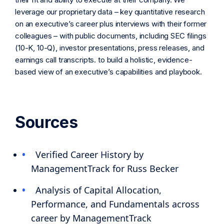
leverage our proprietary data – key quantitative research
on an executive’s career plus interviews with their former
colleagues – with public documents, including SEC filings
(10-K, 10-Q), investor presentations, press releases, and
earnings call transcripts. to build a holistic, evidence-
based view of an executive’s capabilities and playbook.
Sources
Verified Career History by
ManagementTrack for Russ Becker
Analysis of Capital Allocation,
Performance, and Fundamentals across
career by ManagementTrack