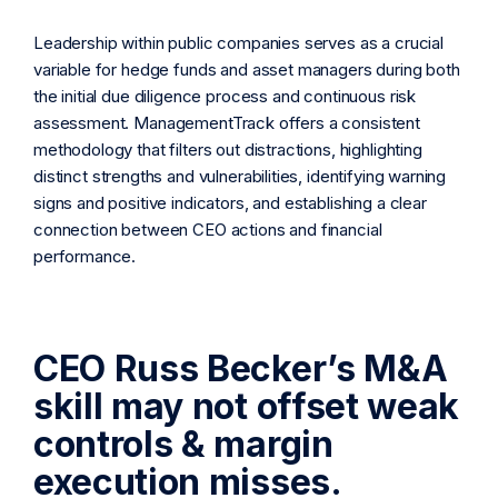
Leadership within public companies serves as a crucial
variable for hedge funds and asset managers during both
the initial due diligence process and continuous risk
assessment. ManagementTrack offers a consistent
methodology that filters out distractions, highlighting
distinct strengths and vulnerabilities, identifying warning
signs and positive indicators, and establishing a clear
connection between CEO actions and financial
performance.
CEO Russ Becker’s M&A
skill may not offset weak
controls & margin
execution misses.