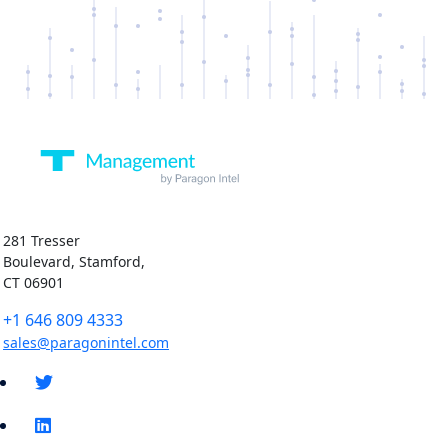
281 Tresser
Boulevard, Stamford,
CT 06901
+1 646 809 4333
sales@paragonintel.com