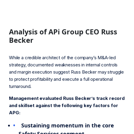
Analysis of APi Group CEO Russ
Becker
While a credible architect of the company’s M&A-led
strategy, documented weaknesses in internal controls
and margin execution suggest Russ Becker may struggle
to protect profitability and execute a full operational
turnaround.
Management evaluated Russ Becker’s track record
and skillset against the following key factors for
APG:
Sustaining momentum in the core
Safety Services segment.