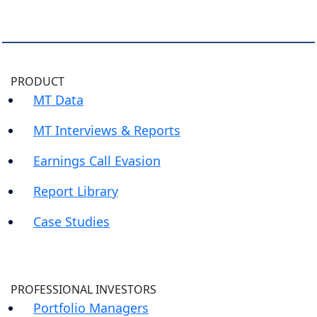
PRODUCT
MT Data
MT Interviews & Reports
Earnings Call Evasion
Report Library
Case Studies
PROFESSIONAL INVESTORS
Portfolio Managers