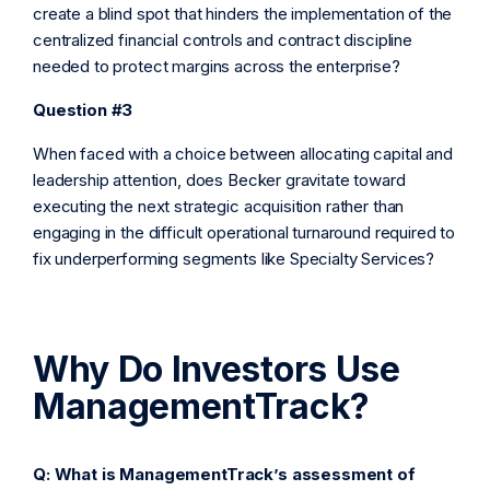
create a blind spot that hinders the implementation of the
centralized financial controls and contract discipline
needed to protect margins across the enterprise?
Question #3
When faced with a choice between allocating capital and
leadership attention, does Becker gravitate toward
executing the next strategic acquisition rather than
engaging in the difficult operational turnaround required to
fix underperforming segments like Specialty Services?
Why Do Investors Use
ManagementTrack?
Q: What is ManagementTrack’s assessment of