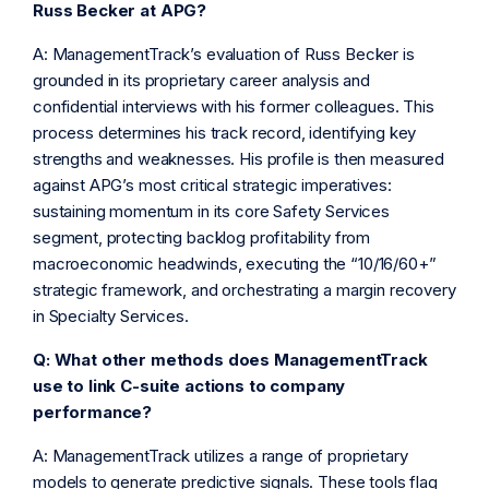
Russ Becker at APG?
A: ManagementTrack’s evaluation of Russ Becker is
grounded in its proprietary career analysis and
confidential interviews with his former colleagues. This
process determines his track record, identifying key
strengths and weaknesses. His profile is then measured
against APG’s most critical strategic imperatives:
sustaining momentum in its core Safety Services
segment, protecting backlog profitability from
macroeconomic headwinds, executing the “10/16/60+”
strategic framework, and orchestrating a margin recovery
in Specialty Services.
Q: What other methods does ManagementTrack
use to link C-suite actions to company
performance?
A: ManagementTrack utilizes a range of proprietary
models to generate predictive signals. These tools flag