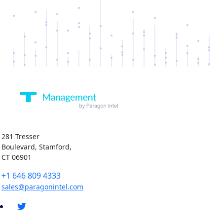
281 Tresser
Boulevard, Stamford,
CT 06901
+1 646 809 4333
sales@paragonintel.com