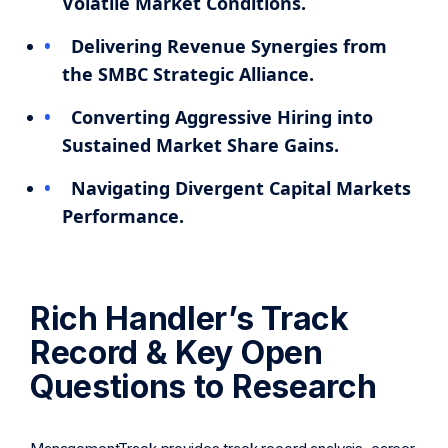
Volatile Market Conditions.
Delivering Revenue Synergies from
the SMBC Strategic Alliance.
Converting Aggressive Hiring into
Sustained Market Share Gains.
Navigating Divergent Capital Markets
Performance.
Rich Handler’s Track
Record & Key Open
Questions to Research