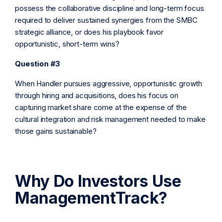
possess the collaborative discipline and long-term focus
required to deliver sustained synergies from the SMBC
strategic alliance, or does his playbook favor
opportunistic, short-term wins?
Question #3
When Handler pursues aggressive, opportunistic growth
through hiring and acquisitions, does his focus on
capturing market share come at the expense of the
cultural integration and risk management needed to make
those gains sustainable?
Why Do Investors Use
ManagementTrack?