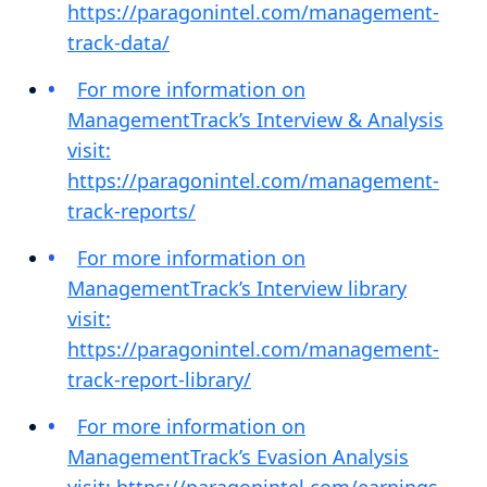
https://paragonintel.com/management-
track-data/
For more information on
ManagementTrack’s Interview & Analysis
visit:
https://paragonintel.com/management-
track-reports/
For more information on
ManagementTrack’s Interview library
visit:
https://paragonintel.com/management-
track-report-library/
For more information on
ManagementTrack’s Evasion Analysis