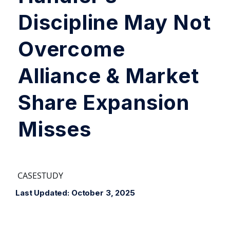
Discipline May Not
Overcome
Alliance & Market
Share Expansion
Misses
CASESTUDY
Last Updated: October 3, 2025