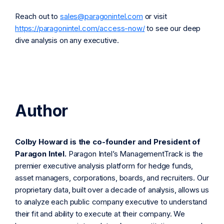
Reach out to
sales@paragonintel.com
or visit
https://paragonintel.com/access-now/
to see our deep
dive analysis on any executive.
Author
Colby Howard is the co-founder and President of
Paragon Intel.
Paragon Intel’s ManagementTrack is the
premier executive analysis platform for hedge funds,
asset managers, corporations, boards, and recruiters. Our
proprietary data, built over a decade of analysis, allows us
to analyze each public company executive to understand
their fit and ability to execute at their company. We