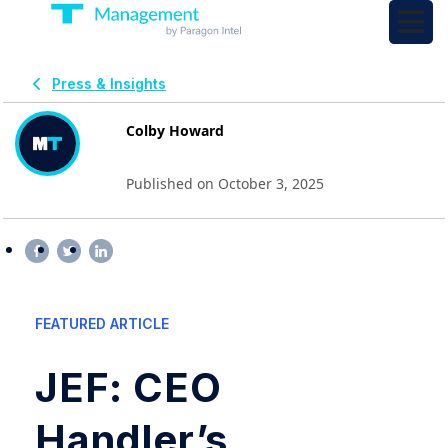
Press & Insights
Colby Howard
Published on October 3, 2025
FEATURED ARTICLE
JEF: CEO
Handler’s