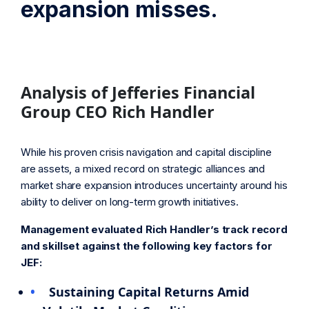
expansion misses.
Analysis of Jefferies Financial
Group CEO Rich Handler
While his proven crisis navigation and capital discipline
are assets, a mixed record on strategic alliances and
market share expansion introduces uncertainty around his
ability to deliver on long-term growth initiatives.
Management evaluated Rich Handler’s track record
and skillset against the following key factors for
JEF:
Sustaining Capital Returns Amid