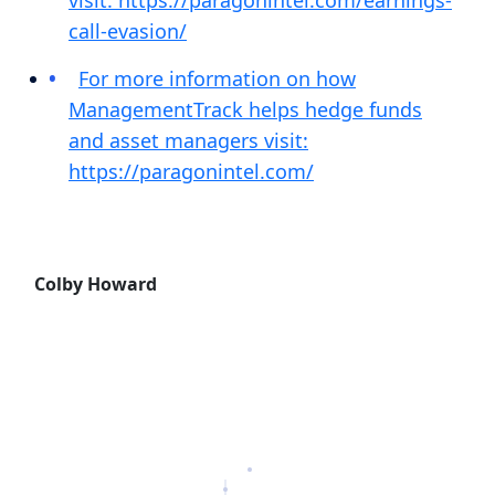
visit: https://paragonintel.com/earnings-
call-evasion/
For more information on how
ManagementTrack helps hedge funds
and asset managers visit:
https://paragonintel.com/
Colby Howard