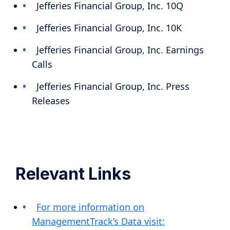
Jefferies Financial Group, Inc. 10Q
Jefferies Financial Group, Inc. 10K
Jefferies Financial Group, Inc. Earnings
Calls
Jefferies Financial Group, Inc. Press
Releases
Relevant Links
For more information on
ManagementTrack’s Data visit: