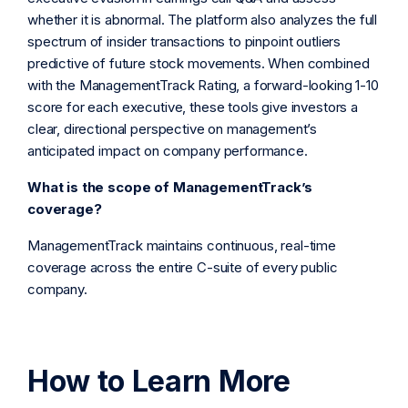
whether it is abnormal. The platform also analyzes the full
spectrum of insider transactions to pinpoint outliers
predictive of future stock movements. When combined
with the ManagementTrack Rating, a forward-looking 1-10
score for each executive, these tools give investors a
clear, directional perspective on management’s
anticipated impact on company performance.
What is the scope of ManagementTrack’s
coverage?
ManagementTrack maintains continuous, real-time
coverage across the entire C-suite of every public
company.
How to Learn More