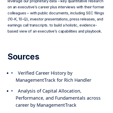
leverage our proprietary data – key quantitative research
on an executive’s career plus interviews with their former
colleagues – with public documents, including SEC filings
(10-K, 10-Q), investor presentations, press releases, and
earnings call transcripts. to build a holistic, evidence-
based view of an executive’s capabilities and playbook.
Sources
Verified Career History by
ManagementTrack for Rich Handler
Analysis of Capital Allocation,
Performance, and Fundamentals across
career by ManagementTrack