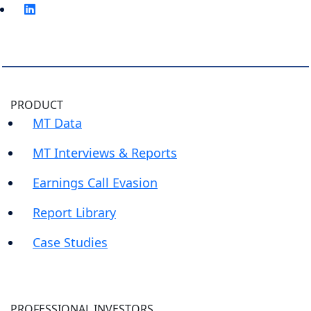
PRODUCT
MT Data
MT Interviews & Reports
Earnings Call Evasion
Report Library
Case Studies
PROFESSIONAL INVESTORS