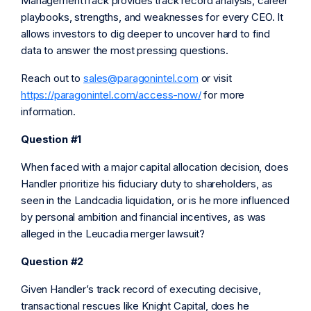
ManagementTrack provides track record analysis, career
playbooks, strengths, and weaknesses for every CEO. It
allows investors to dig deeper to uncover hard to find
data to answer the most pressing questions.
Reach out to
sales@paragonintel.com
or visit
https://paragonintel.com/access-now/
for more
information.
Question #1
When faced with a major capital allocation decision, does
Handler prioritize his fiduciary duty to shareholders, as
seen in the Landcadia liquidation, or is he more influenced
by personal ambition and financial incentives, as was
alleged in the Leucadia merger lawsuit?
Question #2
Given Handler’s track record of executing decisive,
transactional rescues like Knight Capital, does he