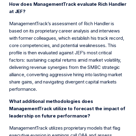
How does ManagementTrack evaluate Rich Handler
at JEF?
ManagementTrack’s assessment of Rich Handler is
based on its proprietary career analysis and interviews
with former colleagues, which establish his track record,
core competencies, and potential weaknesses. This
profile is then evaluated against JEF’s most critical
factors: sustaining capital returns amid market volatility,
delivering revenue synergies from the SMBC strategic
alliance, converting aggressive hiring into lasting market
share gains, and navigating divergent capital markets
performance.
What additional methodologies does
ManagementTrack utilize to forecast the impact of
leadership on future performance?
ManagementTrack utilizes proprietary models that flag
executive evasion in earnings call Q&A and assess