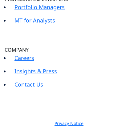
Portfolio Managers
MT for Analysts
COMPANY
Careers
Insights & Press
Contact Us
Privacy Notice