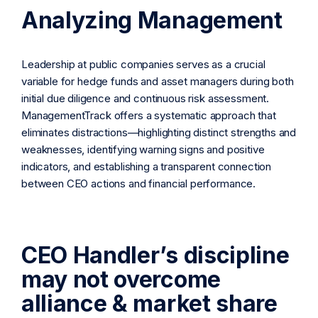
Analyzing Management
Leadership at public companies serves as a crucial
variable for hedge funds and asset managers during both
initial due diligence and continuous risk assessment.
ManagementTrack offers a systematic approach that
eliminates distractions—highlighting distinct strengths and
weaknesses, identifying warning signs and positive
indicators, and establishing a transparent connection
between CEO actions and financial performance.
CEO Handler’s discipline
may not overcome
alliance & market share