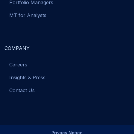
Portfolio Managers
MT for Analysts
COMPANY
Careers
Insights & Press
Contact Us
Privacy Notice