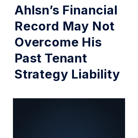
Ahlsn’s Financial
Record May Not
Overcome His
Past Tenant
Strategy Liability