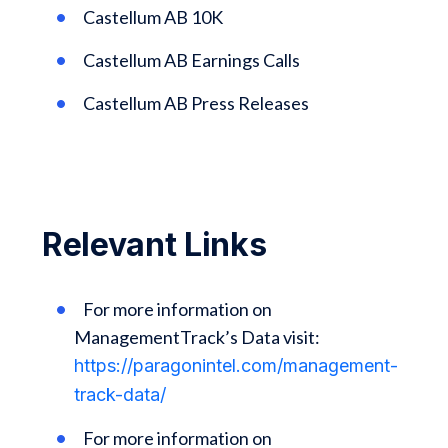
Castellum AB 10K
Castellum AB Earnings Calls
Castellum AB Press Releases
Relevant Links
For more information on
ManagementTrack’s Data visit:
https://paragonintel.com/management-
track-data/
For more information on