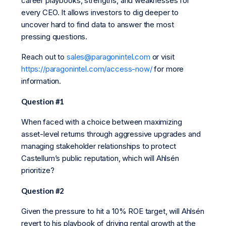
career playbooks, strengths, and weaknesses for
every CEO. It allows investors to dig deeper to
uncover hard to find data to answer the most
pressing questions.
Reach out to
sales@paragonintel.com
or visit
https://paragonintel.com/access-now/
for more
information.
Question #1
When faced with a choice between maximizing
asset-level returns through aggressive upgrades and
managing stakeholder relationships to protect
Castellum’s public reputation, which will Ahlsén
prioritize?
Question #2
Given the pressure to hit a 10% ROE target, will Ahlsén
revert to his playbook of driving rental growth at the