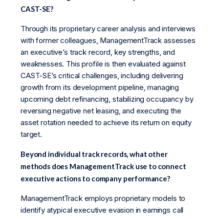
CAST-SE?
Through its proprietary career analysis and interviews
with former colleagues, ManagementTrack assesses
an executive’s track record, key strengths, and
weaknesses. This profile is then evaluated against
CAST-SE’s critical challenges, including delivering
growth from its development pipeline, managing
upcoming debt refinancing, stabilizing occupancy by
reversing negative net leasing, and executing the
asset rotation needed to achieve its return on equity
target.
Beyond individual track records, what other
methods does ManagementTrack use to connect
executive actions to company performance?
ManagementTrack employs proprietary models to
identify atypical executive evasion in earnings call