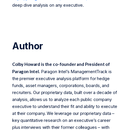
deep dive analysis on any executive.
Author
Colby Howard is the co-founder and President of
Paragon Intel.
Paragon Intel’s ManagementTrack is
the premier executive analysis platform for hedge
funds, asset managers, corporations, boards, and
recruiters. Our proprietary data, built over a decade of
analysis, allows us to analyze each public company
executive to understand their fit and ability to execute
at their company. We leverage our proprietary data –
key quantitative research on an executive’s career
plus interviews with their former colleagues – with