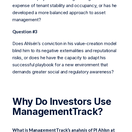
expense of tenant stability and occupancy, or has he
developed a more balanced approach to asset
management?
Question #3
Does Ahlsén’s conviction in his value-creation model
blind him to its negative externalities and reputational
risks, or does he have the capacity to adapt his
successful playbook for a new environment that
demands greater social and regulatory awareness?
Why Do Investors Use
ManagementTrack?
What is ManagementTrack’s analysis of Pl Ahlsn at