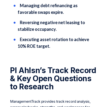
Managing debt refinancing as
favorable swaps expire.
Reversing negative net leasing to
stabilize occupancy.
Executing asset rotation to achieve
10% ROE target.
Pl Ahlsn’s Track Record
& Key Open Questions
to Research
ManagementTrack provides track record analysis,