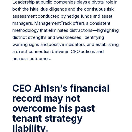
Leadership at public companies plays a pivotal role in
both the initial due diligence and the continuous risk
assessment conducted by hedge funds and asset
managers. ManagementTrack offers a consistent
methodology that eliminates distractions—highlighting
distinct strengths and weaknesses, identifying
warning signs and positive indicators, and establishing
a direct connection between CEO actions and
financial outcomes.
CEO Ahlsn’s financial
record may not
overcome his past
tenant strategy
liability.