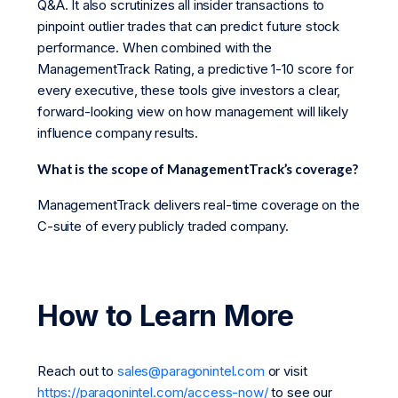
Q&A. It also scrutinizes all insider transactions to
pinpoint outlier trades that can predict future stock
performance. When combined with the
ManagementTrack Rating, a predictive 1-10 score for
every executive, these tools give investors a clear,
forward-looking view on how management will likely
influence company results.
What is the scope of ManagementTrack’s coverage?
ManagementTrack delivers real-time coverage on the
C-suite of every publicly traded company.
How to Learn More
Reach out to
sales@paragonintel.com
or visit
https://paragonintel.com/access-now/
to see our