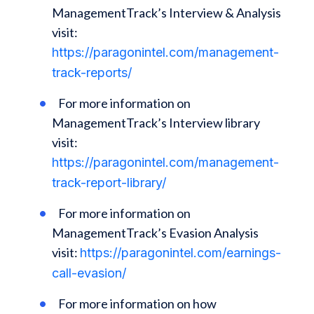
ManagementTrack’s Interview & Analysis
visit:
https://paragonintel.com/management-
track-reports/
For more information on
ManagementTrack’s Interview library
visit:
https://paragonintel.com/management-
track-report-library/
For more information on
ManagementTrack’s Evasion Analysis
visit:
https://paragonintel.com/earnings-
call-evasion/
For more information on how