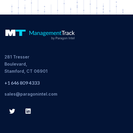
281 Tresser
Boulevard,
Stamford, CT 06901
+1 646 809 4333
sales@paragonintel.com