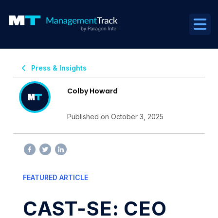
Press & Insights
Colby Howard
Published on October 3, 2025
FEATURED ARTICLE
CAST-SE: CEO