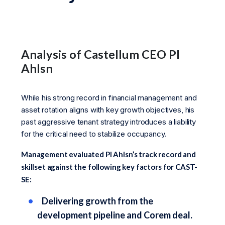
Analysis of Castellum CEO Pl
Ahlsn
While his strong record in financial management and
asset rotation aligns with key growth objectives, his
past aggressive tenant strategy introduces a liability
for the critical need to stabilize occupancy.
Management evaluated Pl Ahlsn’s track record and
skillset against the following key factors for CAST-
SE:
Delivering growth from the
development pipeline and Corem deal.