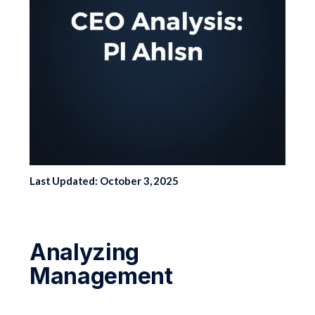
Last Updated: October 3, 2025
Analyzing
Management