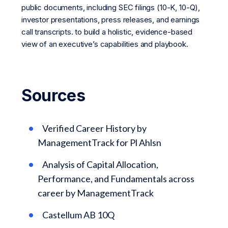
public documents, including SEC filings (10-K, 10-Q),
investor presentations, press releases, and earnings
call transcripts. to build a holistic, evidence-based
view of an executive’s capabilities and playbook.
Sources
Verified Career History by
ManagementTrack for Pl Ahlsn
Analysis of Capital Allocation,
Performance, and Fundamentals across
career by ManagementTrack
Castellum AB 10Q