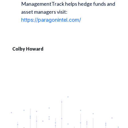
ManagementTrack helps hedge funds and
asset managers visit:
https://paragonintel.com/
Colby Howard