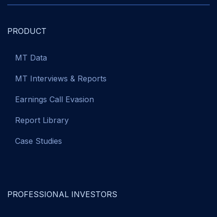
PRODUCT
MT Data
MT Interviews & Reports
Earnings Call Evasion
Report Library
Case Studies
PROFESSIONAL INVESTORS