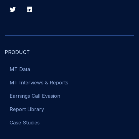
PRODUCT
MT Data
MT Interviews & Reports
Earnings Call Evasion
Report Library
Case Studies