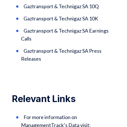
Gaztransport & Technigaz SA 10Q
Gaztransport & Technigaz SA 10K
Gaztransport & Technigaz SA Earnings
Calls
Gaztransport & Technigaz SA Press
Releases
Relevant Links
For more information on
ManagementTrack’s Data visit: