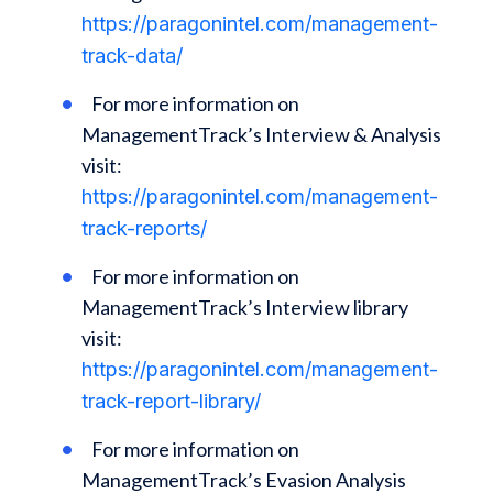
https://paragonintel.com/management-
track-data/
For more information on
ManagementTrack’s Interview & Analysis
visit:
https://paragonintel.com/management-
track-reports/
For more information on
ManagementTrack’s Interview library
visit:
https://paragonintel.com/management-
track-report-library/
For more information on
ManagementTrack’s Evasion Analysis