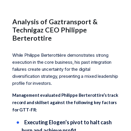
Analysis of Gaztransport &
Technigaz CEO Philippe
Berterottire
While Philippe Berterottière demonstrates strong
execution in the core business, his past integration
failures create uncertainty for the digital
diversification strategy, presenting a mixed leadership
profile for investors.
Management evaluated Philippe Berterottire’s track
record and skillset against the following key factors
for GTT-FR:
Executing Elogen’s pivot to halt cash
burn and achieve profit.