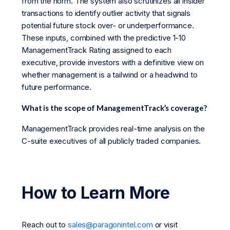
from the norm. The system also scrutinizes all insider
transactions to identify outlier activity that signals
potential future stock over- or underperformance.
These inputs, combined with the predictive 1-10
ManagementTrack Rating assigned to each
executive, provide investors with a definitive view on
whether management is a tailwind or a headwind to
future performance.
What is the scope of ManagementTrack’s coverage?
ManagementTrack provides real-time analysis on the
C-suite executives of all publicly traded companies.
How to Learn More
Reach out to
sales@paragonintel.com
or visit