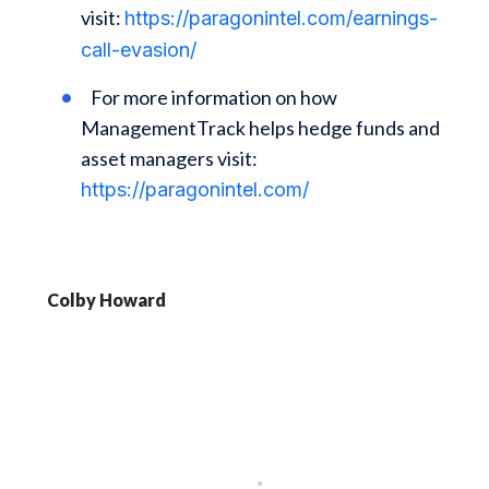
visit:
https://paragonintel.com/earnings-
call-evasion/
For more information on how
ManagementTrack helps hedge funds and
asset managers visit:
https://paragonintel.com/
Colby Howard