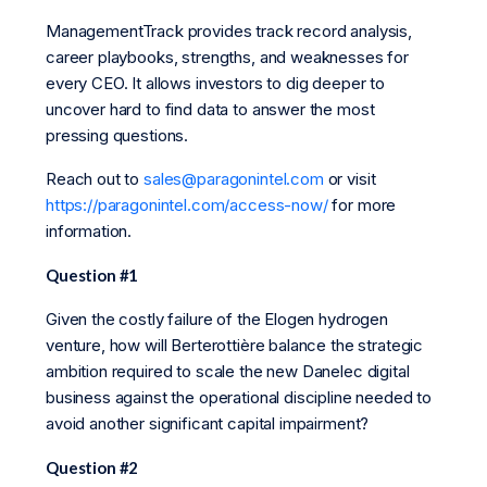
ManagementTrack provides track record analysis,
career playbooks, strengths, and weaknesses for
every CEO. It allows investors to dig deeper to
uncover hard to find data to answer the most
pressing questions.
Reach out to
sales@paragonintel.com
or visit
https://paragonintel.com/access-now/
for more
information.
Question #1
Given the costly failure of the Elogen hydrogen
venture, how will Berterottière balance the strategic
ambition required to scale the new Danelec digital
business against the operational discipline needed to
avoid another significant capital impairment?
Question #2