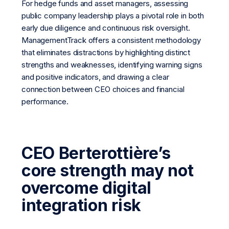
For hedge funds and asset managers, assessing
public company leadership plays a pivotal role in both
early due diligence and continuous risk oversight.
ManagementTrack offers a consistent methodology
that eliminates distractions by highlighting distinct
strengths and weaknesses, identifying warning signs
and positive indicators, and drawing a clear
connection between CEO choices and financial
performance.
CEO Berterottière’s
core strength may not
overcome digital
integration risk