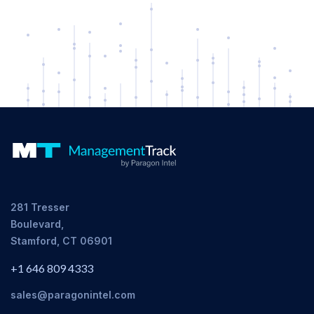
281 Tresser
Boulevard,
Stamford, CT 06901
+1 646 809 4333
sales@paragonintel.com