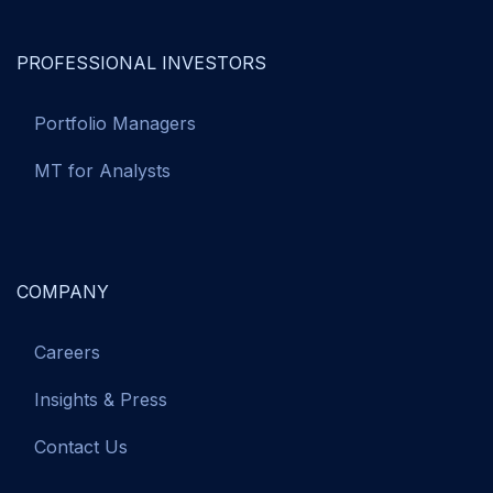
PROFESSIONAL INVESTORS
Portfolio Managers
MT for Analysts
COMPANY
Careers
Insights & Press
Contact Us