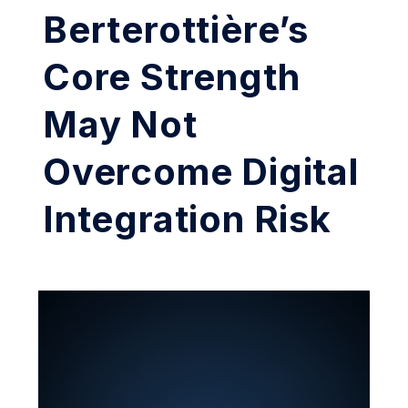
Berterottière’s
Core Strength
May Not
Overcome Digital
Integration Risk