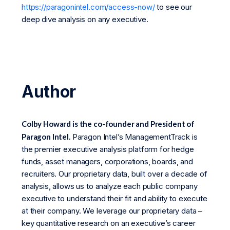
https://paragonintel.com/access-now/
to see our
deep dive analysis on any executive.
Author
Colby Howard is the co-founder and President of
Paragon Intel.
Paragon Intel’s ManagementTrack is
the premier executive analysis platform for hedge
funds, asset managers, corporations, boards, and
recruiters. Our proprietary data, built over a decade of
analysis, allows us to analyze each public company
executive to understand their fit and ability to execute
at their company. We leverage our proprietary data –
key quantitative research on an executive’s career