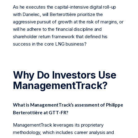
As he executes the capital-intensive digital roll-up
with Danelec, will Berterottière prioritize the
aggressive pursuit of growth at the risk of margins, or
will he adhere to the financial discipline and
shareholder return framework that defined his
success in the core LNG business?
Why Do Investors Use
ManagementTrack?
What is ManagementTrack’s assessment of Philippe
Berterottière at GTT-FR?
ManagementTrack leverages its proprietary
methodology, which includes career analysis and