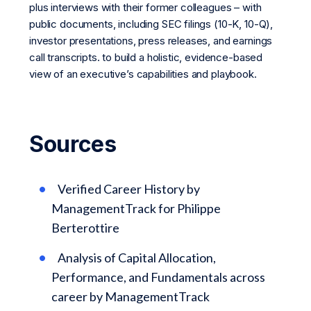
plus interviews with their former colleagues – with
public documents, including SEC filings (10-K, 10-Q),
investor presentations, press releases, and earnings
call transcripts. to build a holistic, evidence-based
view of an executive’s capabilities and playbook.
Sources
Verified Career History by
ManagementTrack for Philippe
Berterottire
Analysis of Capital Allocation,
Performance, and Fundamentals across
career by ManagementTrack