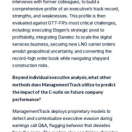
interviews with former colleagues, to build a
comprehensive profile of an executive’s track record,
strengths, and weaknesses. This profile is then
evaluated against GTT-FR’s most critical challenges,
including: executing Elogen’s strategic pivot to
profitability, integrating Danelec to scale the digital
services business, securing new LNG carrier orders
amidst geopolitical uncertainty, and converting the
record-high order book while navigating shipyard
construction risks.
Beyond individual executive analysis, what other
methods does ManagementTrack utilize to predict
the impact of the C-suite on future company
performance?
ManagementTrack deploys proprietary models to
detect and contextualize executive evasion during
earnings call Q&A, flagging behavior that deviates