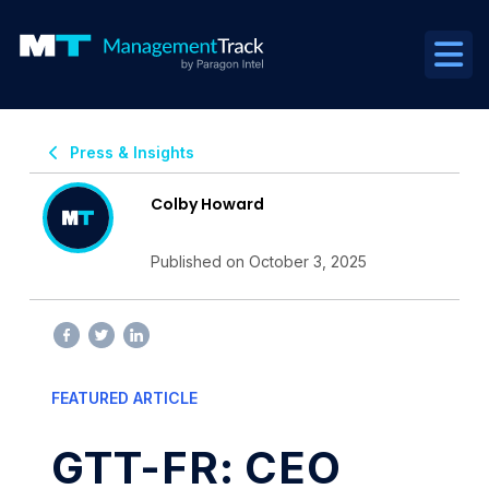
Press & Insights
Colby Howard
Published on October 3, 2025
FEATURED ARTICLE
GTT-FR: CEO