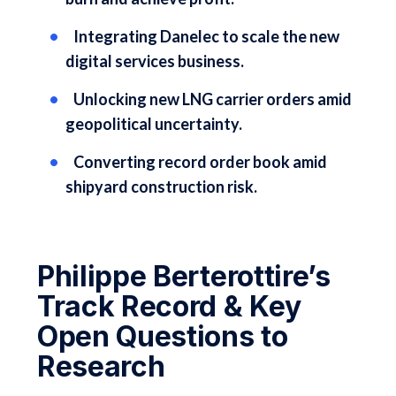
Integrating Danelec to scale the new
digital services business.
Unlocking new LNG carrier orders amid
geopolitical uncertainty.
Converting record order book amid
shipyard construction risk.
Philippe Berterottire’s
Track Record & Key
Open Questions to
Research