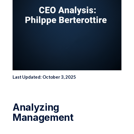
Last Updated: October 3, 2025
Analyzing
Management