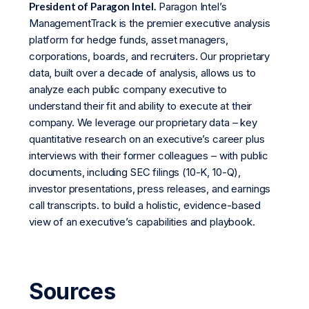
President of Paragon Intel.
Paragon Intel’s
ManagementTrack is the premier executive analysis
platform for hedge funds, asset managers,
corporations, boards, and recruiters. Our proprietary
data, built over a decade of analysis, allows us to
analyze each public company executive to
understand their fit and ability to execute at their
company. We leverage our proprietary data – key
quantitative research on an executive’s career plus
interviews with their former colleagues – with public
documents, including SEC filings (10-K, 10-Q),
investor presentations, press releases, and earnings
call transcripts. to build a holistic, evidence-based
view of an executive’s capabilities and playbook.
Sources