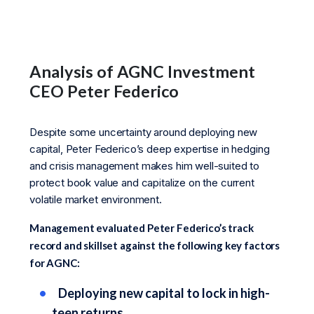
Analysis of AGNC Investment
CEO Peter Federico
Despite some uncertainty around deploying new
capital, Peter Federico’s deep expertise in hedging
and crisis management makes him well-suited to
protect book value and capitalize on the current
volatile market environment.
Management evaluated Peter Federico’s track
record and skillset against the following key factors
for AGNC:
Deploying new capital to lock in high-
teen returns.