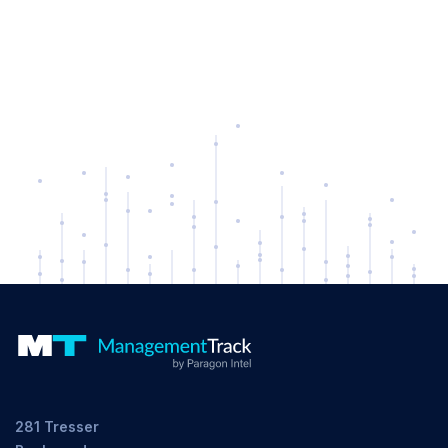
281 Tresser