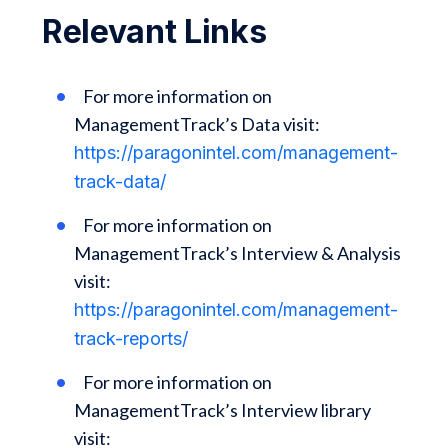
Relevant Links
For more information on
ManagementTrack’s Data visit:
https://paragonintel.com/management-
track-data/
For more information on
ManagementTrack’s Interview & Analysis
visit:
https://paragonintel.com/management-
track-reports/
For more information on
ManagementTrack’s Interview library
visit: