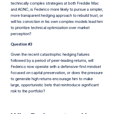
technically complex strategies at both Freddie Mac
and AGNC, is Federico more likely to pursue a simpler,
more transparent hedging approach to rebuild trust, or
will his conviction in his own complex models lead him
to prioritize technical optimization over market
perception?
Question #3
Given the recent catastrophic hedging failures
followed by a period of peer-leading returns, will
Federico now operate with a defensive-first mindset
focused on capital preservation, or does the pressure
to generate high returns encourage him to make
large, opportunistic bets that reintroduce significant
risk to the portfolio?