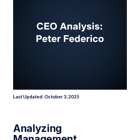
Last Updated: October 3, 2025
Analyzing
Management