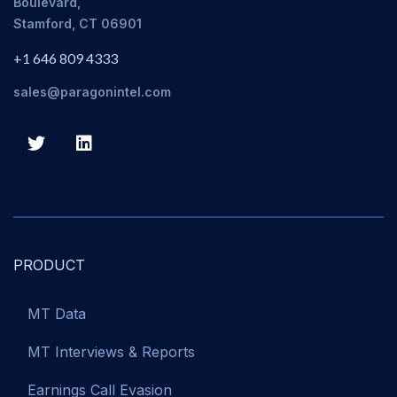
Boulevard,
Stamford, CT 06901
+1 646 809 4333
sales@paragonintel.com
PRODUCT
MT Data
MT Interviews & Reports
Earnings Call Evasion