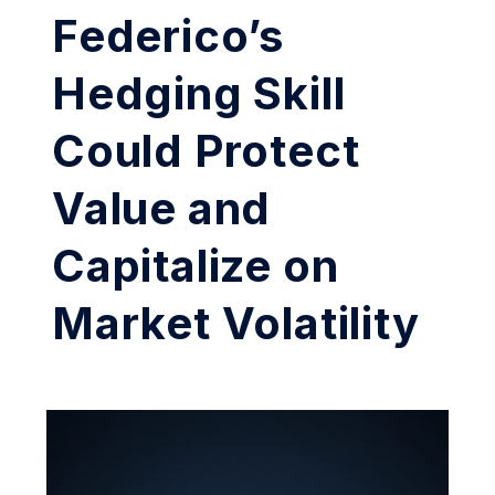
Federico’s
Hedging Skill
Could Protect
Value and
Capitalize on
Market Volatility