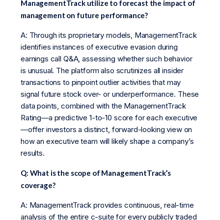
ManagementTrack utilize to forecast the impact of
management on future performance?
A: Through its proprietary models, ManagementTrack
identifies instances of executive evasion during
earnings call Q&A, assessing whether such behavior
is unusual. The platform also scrutinizes all insider
transactions to pinpoint outlier activities that may
signal future stock over- or underperformance. These
data points, combined with the ManagementTrack
Rating—a predictive 1-to-10 score for each executive
—offer investors a distinct, forward-looking view on
how an executive team will likely shape a company’s
results.
Q: What is the scope of ManagementTrack’s
coverage?
A: ManagementTrack provides continuous, real-time
analysis of the entire c-suite for every publicly traded