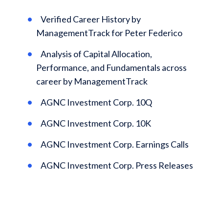
Verified Career History by
ManagementTrack for Peter Federico
Analysis of Capital Allocation,
Performance, and Fundamentals across
career by ManagementTrack
AGNC Investment Corp. 10Q
AGNC Investment Corp. 10K
AGNC Investment Corp. Earnings Calls
AGNC Investment Corp. Press Releases