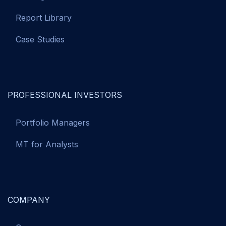
Report Library
Case Studies
PROFESSIONAL INVESTORS
Portfolio Managers
MT for Analysts
COMPANY