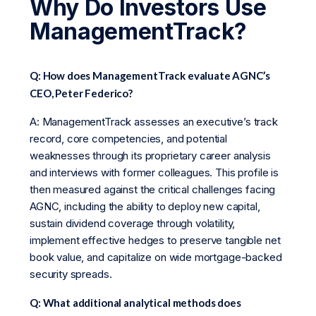
Why Do Investors Use
ManagementTrack?
Q: How does ManagementTrack evaluate AGNC’s
CEO, Peter Federico?
A: ManagementTrack assesses an executive’s track
record, core competencies, and potential
weaknesses through its proprietary career analysis
and interviews with former colleagues. This profile is
then measured against the critical challenges facing
AGNC, including the ability to deploy new capital,
sustain dividend coverage through volatility,
implement effective hedges to preserve tangible net
book value, and capitalize on wide mortgage-backed
security spreads.
Q: What additional analytical methods does