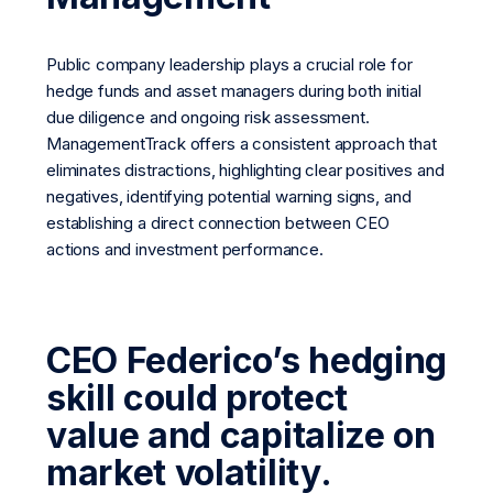
Public company leadership plays a crucial role for
hedge funds and asset managers during both initial
due diligence and ongoing risk assessment.
ManagementTrack offers a consistent approach that
eliminates distractions, highlighting clear positives and
negatives, identifying potential warning signs, and
establishing a direct connection between CEO
actions and investment performance.
CEO Federico’s hedging
skill could protect
value and capitalize on
market volatility.