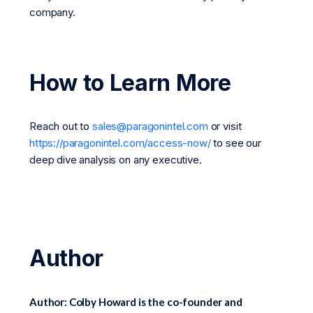
company.
How to Learn More
Reach out to
sales@paragonintel.com
or visit
https://paragonintel.com/access-now/
to see our
deep dive analysis on any executive.
Author
Author: Colby Howard is the co-founder and