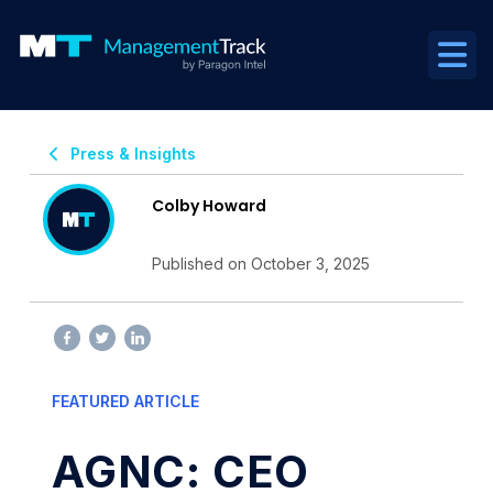
Press & Insights
Colby Howard
Published on October 3, 2025
FEATURED ARTICLE
AGNC: CEO