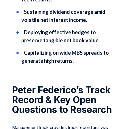
Sustaining dividend coverage amid
volatile net interest income.
Deploying effective hedges to
preserve tangible net book value.
Capitalizing on wide MBS spreads to
generate high returns.
Peter Federico’s Track
Record & Key Open
Questions to Research
ManagementTrack provides track record analysis,