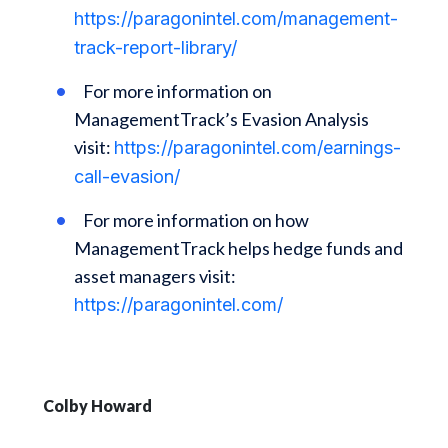
https://paragonintel.com/management-
track-report-library/
For more information on
ManagementTrack’s Evasion Analysis
visit:
https://paragonintel.com/earnings-
call-evasion/
For more information on how
ManagementTrack helps hedge funds and
asset managers visit:
https://paragonintel.com/
Colby Howard