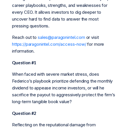
career playbooks, strengths, and weaknesses for
every CEO. It allows investors to dig deeper to
uncover hard to find data to answer the most
pressing questions.
Reach out to
sales@paragonintel.com
or visit
https://paragonintel.com/access-now/
for more
information.
Question #1
When faced with severe market stress, does
Federico’s playbook prioritize defending the monthly
dividend to appease income investors, or will he
sacrifice the payout to aggressively protect the firm’s
long-term tangible book value?
Question #2
Reflecting on the reputational damage from