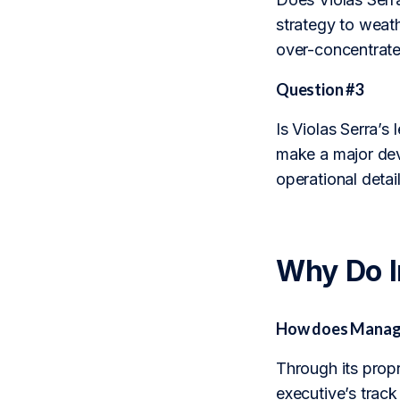
strategy to weath
over-concentrated
Question #3
Is Violas Serra’s
make a major dev
operational detai
Why Do 
How does Managem
Through its prop
executive’s trac