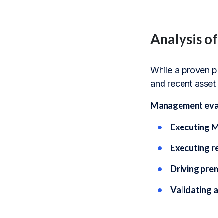
Analysis of
While a proven po
and recent asset 
Management evalua
Executing M
Executing re
Driving pre
Validating 