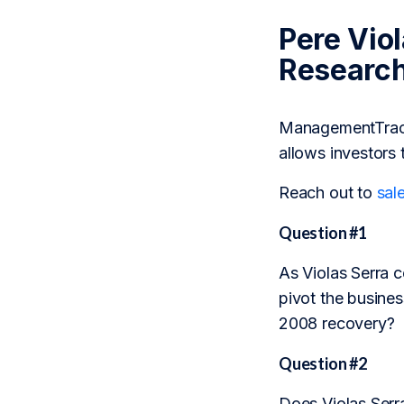
Pere Vio
Researc
ManagementTrack 
allows investors 
Reach out to
sal
Question #1
As Violas Serra c
pivot the busines
2008 recovery?
Question #2
Does Violas Serra