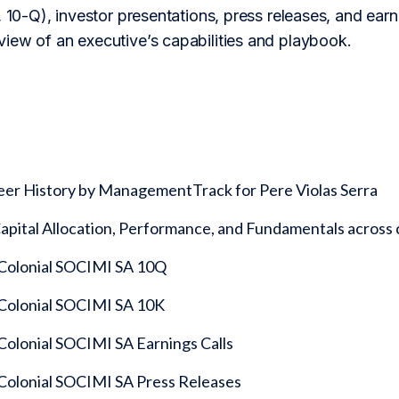
 10-Q), investor presentations, press releases, and earnin
iew of an executive’s capabilities and playbook.
eer History by ManagementTrack for Pere Violas Serra
 Capital Allocation, Performance, and Fundamentals acro
 Colonial SOCIMI SA 10Q
 Colonial SOCIMI SA 10K
 Colonial SOCIMI SA Earnings Calls
 Colonial SOCIMI SA Press Releases