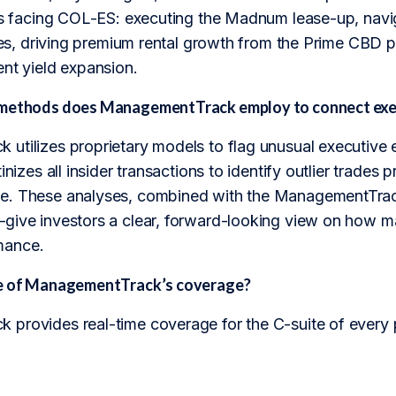
ges facing COL-ES: executing the Madnum lease-up, navig
ates, driving premium rental growth from the Prime CBD po
ent yield expansion.
methods does ManagementTrack employ to connect exec
utilizes proprietary models to flag unusual executive 
inizes all insider transactions to identify outlier trades p
. These analyses, combined with the ManagementTrack
give investors a clear, forward-looking view on how man
mance.
pe of ManagementTrack’s coverage?
provides real-time coverage for the C-suite of every 