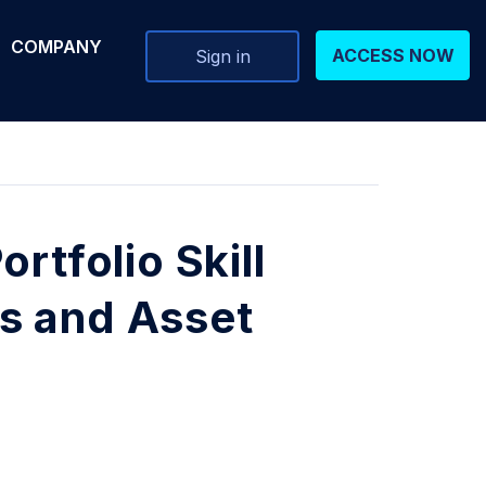
COMPANY
ACCESS NOW
Sign in
rtfolio Skill
s and Asset