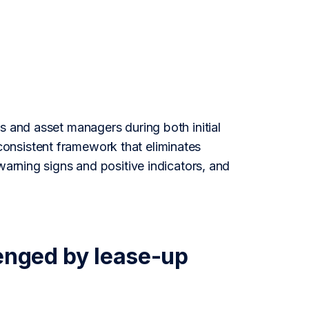
s and asset managers during both initial
onsistent framework that eliminates
warning signs and positive indicators, and
llenged by lease-up