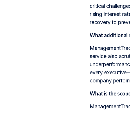
critical challen
rising interest r
recovery to prev
What additional 
ManagementTrack 
service also scrut
underperformance
every executive—
company perfor
What is the sco
ManagementTrack 