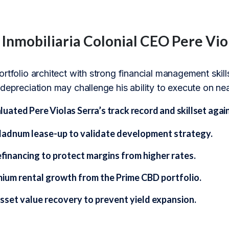
 Inmobiliaria Colonial CEO Pere Vio
rtfolio architect with strong financial management skills
depreciation may challenge his ability to execute on ne
ted Pere Violas Serra’s track record and skillset again
adnum lease-up to validate development strategy.
financing to protect margins from higher rates.
mium rental growth from the Prime CBD portfolio.
asset value recovery to prevent yield expansion.