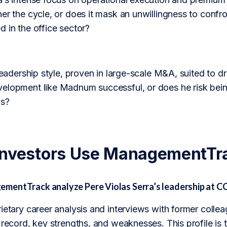
er the cycle, or does it mask an unwillingness to confro
 in the office sector?
 leadership style, proven in large-scale M&A, suited to d
elopment like Madnum successful, or does he risk being
ls?
Investors Use ManagementTr
entTrack analyze Pere Violas Serra’s leadership at C
rietary career analysis and interviews with former col
k record, key strengths, and weaknesses. This profile i