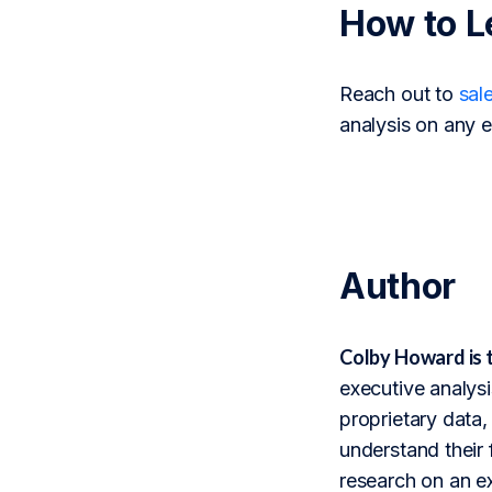
How to L
Reach out to
sal
analysis on any e
Author
Colby Howard is 
executive analysi
proprietary data,
understand their 
research on an ex