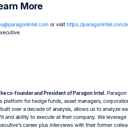
earn More
es@paragonintel.com
or visit
https://paragonintel.com
xecutive.
the co-founder and President of Paragon Intel.
Paragon I
s platform for hedge funds, asset managers, corporation
 built over a decade of analysis, allows us to analyze 
fit and ability to execute at their company. We leverage 
ecutive’s career plus interviews with their former colle