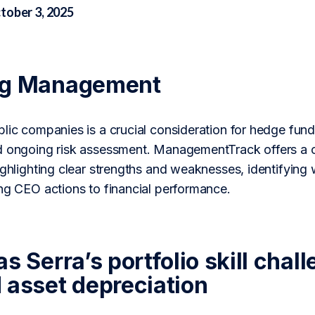
tober 3, 2025
ng Management
lic companies is a crucial consideration for hedge fund
d ongoing risk assessment. ManagementTrack offers a c
ighlighting clear strengths and weaknesses, identifying 
ing CEO actions to financial performance.
s Serra’s portfolio skill cha
 asset depreciation