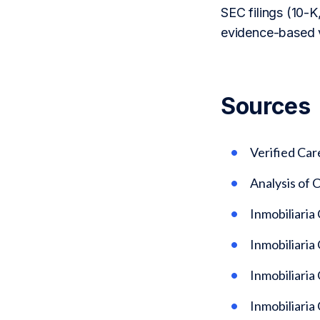
SEC filings (10-K,
evidence-based v
Sources
Verified Car
Analysis of
Inmobiliaria
Inmobiliaria
Inmobiliaria
Inmobiliaria