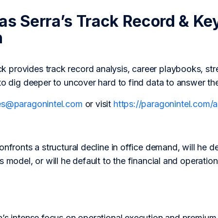
las Serra’s Track Record & Ke
h
provides track record analysis, career playbooks, str
to dig deeper to uncover hard to find data to answer th
es@paragonintel.com
or visit
https://paragonintel.com
onfronts a structural decline in office demand, will he d
s model, or will he default to the financial and operati
’s intense focus on operational execution and premium as