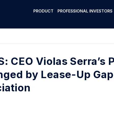
PRODUCT
PROFESSIONAL INVESTORS
: CEO Violas Serra’s Po
nged by Lease-Up Gap
iation