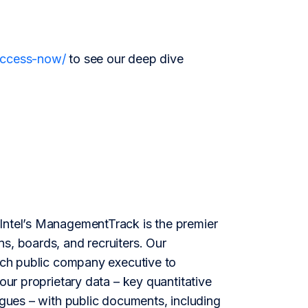
/access-now/
to see our deep dive
ntel’s ManagementTrack is the premier
s, boards, and recruiters. Our
each public company executive to
our proprietary data – key quantitative
agues – with public documents, including