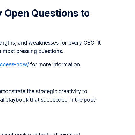
y Open Questions to
engths, and weaknesses for every CEO. It
e most pressing questions.
/access-now/
for more information.
emonstrate the strategic creativity to
onal playbook that succeeded in the post-
set quality reflect a disciplined