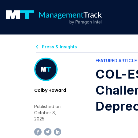
Press & Insights
FEATURED ARTICLE
COL-ES
Challe
Colby Howard
Deprec
Published on
October 3,
2025