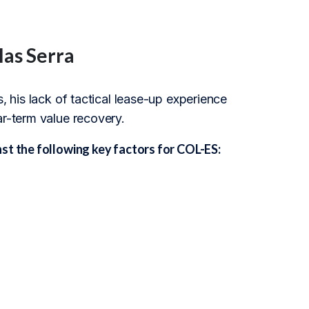
las Serra
, his lack of tactical lease-up experience
ar-term value recovery.
st the following key factors for COL-ES: