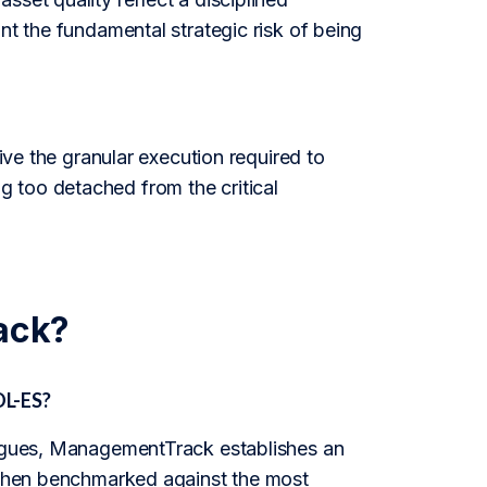
nt the fundamental strategic risk of being
rive the granular execution required to
 too detached from the critical
ack?
OL-ES?
leagues, ManagementTrack establishes an
s then benchmarked against the most