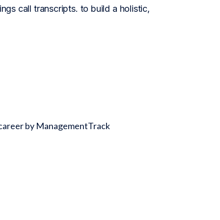
gs call transcripts. to build a holistic,
ss career by ManagementTrack