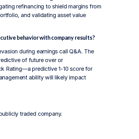
ating refinancing to shield margins from
rtfolio, and validating asset value
utive behavior with company results?
evasion during earnings call Q&A. The
redictive of future over or
 Rating—a predictive 1-10 score for
agement ability will likely impact
publicly traded company.