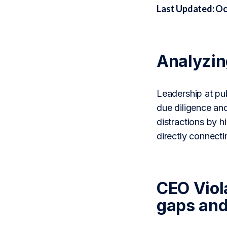
Last Updated: Oc
Analyzi
Leadership at pub
due diligence an
distractions by h
directly connect
CEO Viola
gaps and