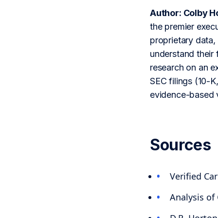
Author: Colby H
the premier execu
proprietary data,
understand their 
research on an ex
SEC filings (10-K,
evidence-based v
Sources
Verified C
Analysis of