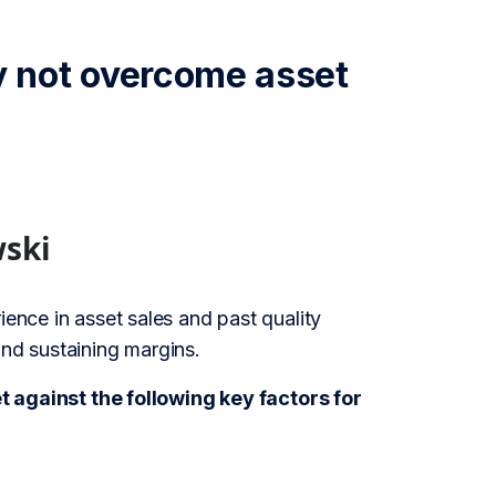
 not overcome asset
wski
ience in asset sales and past quality
and sustaining margins.
against the following key factors for