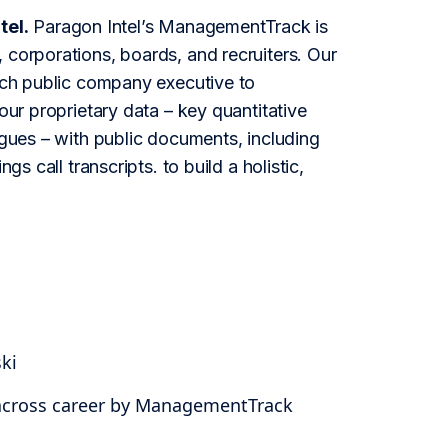
tel.
Paragon Intel’s ManagementTrack is
 corporations, boards, and recruiters. Our
each public company executive to
our proprietary data – key quantitative
agues – with public documents, including
s call transcripts. to build a holistic,
ki
 across career by ManagementTrack