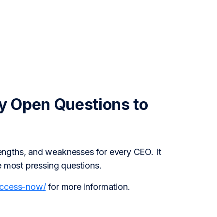
y Open Questions to
engths, and weaknesses for every CEO. It
e most pressing questions.
access-now/
for more information.