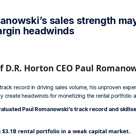
nowski’s sales strength may
argin headwinds
of D.R. Horton CEO Paul Romano
track record in driving sales volume, his unproven exper
y create headwinds for monetizing the rental portfolio 
uated Paul Romanowski’s track record and skillset 
$3.1B rental portfolio in a weak capital market.