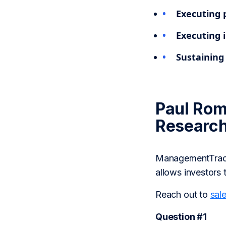
Executing 
Executing i
Sustaining 
Paul Rom
Researc
ManagementTrack 
allows investors 
Reach out to
sal
Question #1