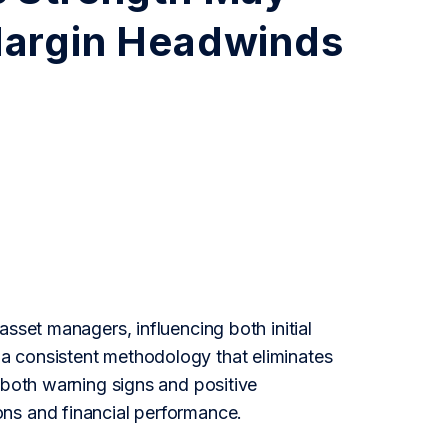
Margin Headwinds
sset managers, influencing both initial
a consistent methodology that eliminates
 both warning signs and positive
ns and financial performance.