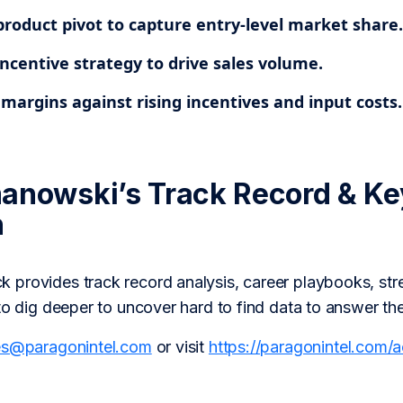
product pivot to capture entry-level market share.
ncentive strategy to drive sales volume.
margins against rising incentives and input costs.
anowski’s Track Record & Ke
h
provides track record analysis, career playbooks, str
to dig deeper to uncover hard to find data to answer th
es@paragonintel.com
or visit
https://paragonintel.com/