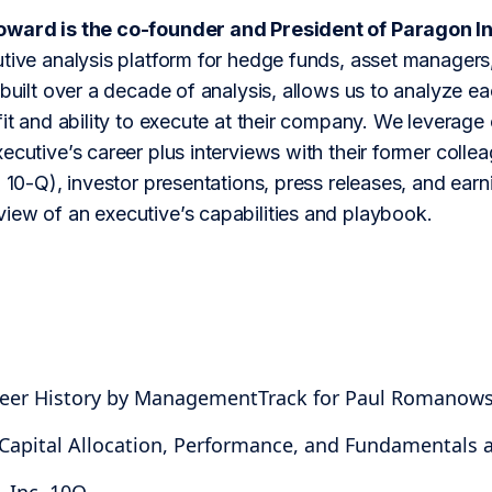
oward is the co-founder and President of Paragon In
tive analysis platform for hedge funds, asset managers,
 built over a decade of analysis, allows us to analyze 
fit and ability to execute at their company. We leverage 
ecutive’s career plus interviews with their former colle
 10-Q), investor presentations, press releases, and earning
iew of an executive’s capabilities and playbook.
areer History by ManagementTrack for Paul Romanows
 Capital Allocation, Performance, and Fundamentals