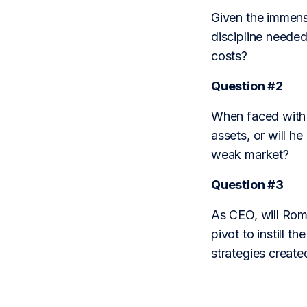
Given the immense
discipline needed 
costs?
Question #2
When faced with m
assets, or will h
weak market?
Question #3
As CEO, will Roma
pivot to instill 
strategies create