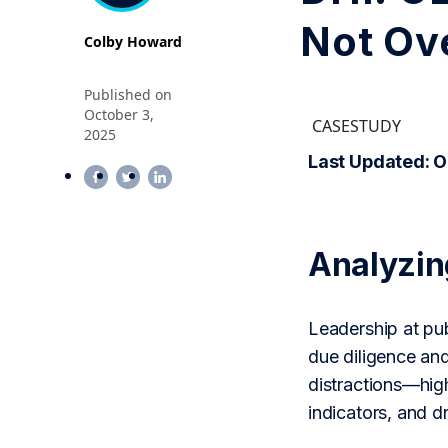
Not Ov
Colby Howard
Published on
October 3,
CASESTUDY
2025
Last Updated: O
Analyzi
Leadership at pub
due diligence an
distractions—high
indicators, and 