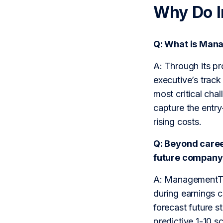
Why Do 
Q: What is Man
A: Through its p
executive’s track
most critical cha
capture the entry
rising costs.
Q: Beyond caree
future company 
A: ManagementTra
during earnings c
forecast future 
predictive 1-10 s