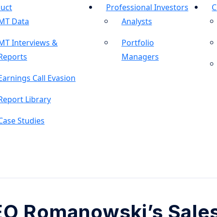
uct
Professional Investors
C
MT Data
Analysts
MT Interviews &
Portfolio
Reports
Managers
Earnings Call Evasion
Report Library
Case Studies
EO Romanowski’s Sale