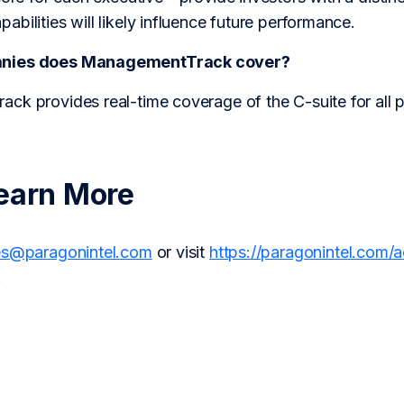
bilities will likely influence future performance.
anies does ManagementTrack cover?
ck provides real-time coverage of the C-suite for all 
earn More
es@paragonintel.com
or visit
https://paragonintel.com/
.