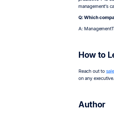
management’s capa
Q: Which comp
A: ManagementTra
How to L
Reach out to
sal
on any executive
Author