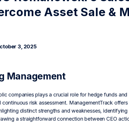
ercome Asset Sale & 
ctober 3, 2025
ng Management
lic companies plays a crucial role for hedge funds and a
d continuous risk assessment. ManagementTrack offers 
lighting distinct strengths and weaknesses, identifying
drawing a straightforward connection between CEO actio