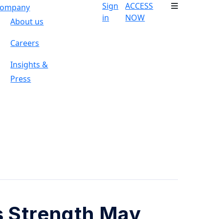
Sign
ACCESS
ompany
in
NOW
About us
Careers
Insights &
Press
s Strength May