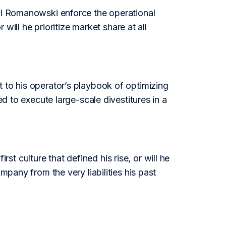
ill Romanowski enforce the operational
 will he prioritize market share at all
 to his operator’s playbook of optimizing
ed to execute large-scale divestitures in a
 culture that defined his rise, or will he
mpany from the very liabilities his past