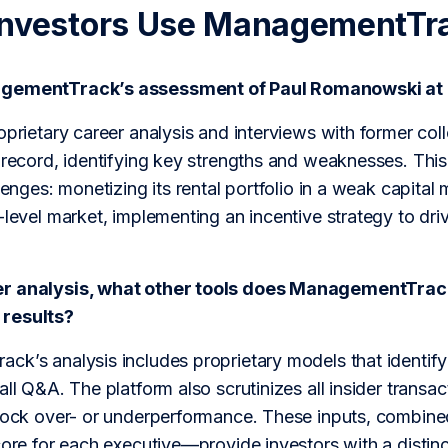
Investors Use ManagementTr
agementTrack’s assessment of Paul Romanowski at
roprietary career analysis and interviews with former c
 record, identifying key strengths and weaknesses. This 
llenges: monetizing its rental portfolio in a weak capital
-level market, implementing an incentive strategy to dri
r analysis, what other tools does ManagementTrack u
results?
ck’s analysis includes proprietary models that identify
all Q&A. The platform also scrutinizes all insider transac
stock over- or underperformance. These inputs, combi
core for each executive—provide investors with a distin