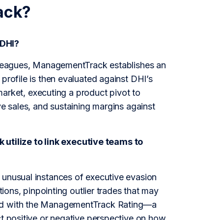
ack?
 DHI?
olleagues, ManagementTrack establishes an
profile is then evaluated against DHI’s
 market, executing a product pivot to
ve sales, and sustaining margins against
tilize to link executive teams to
 unusual instances of executive evasion
tions, pinpointing outlier trades that may
ned with the ManagementTrack Rating—a
ct positive or negative perspective on how