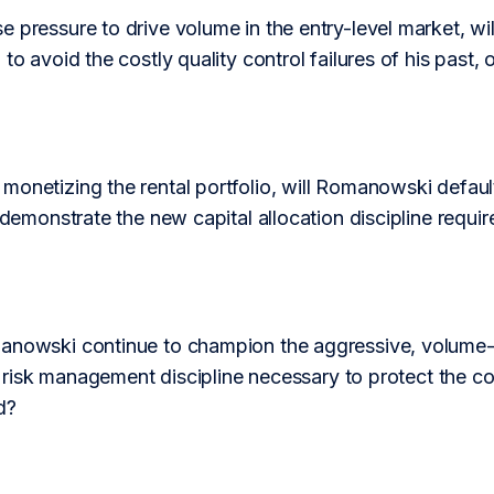
 pressure to drive volume in the entry-level market, w
to avoid the costly quality control failures of his past, or
onetizing the rental portfolio, will Romanowski default
e demonstrate the new capital allocation discipline requir
nowski continue to champion the aggressive, volume-first
the risk management discipline necessary to protect the co
d?