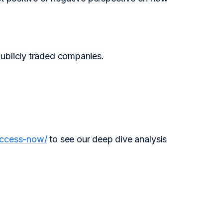
publicly traded companies.
access-now/
to see our deep dive analysis