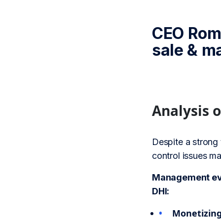
CEO Roma
sale & m
Analysis 
Despite a strong 
control issues ma
Management eval
DHI:
Monetizing 