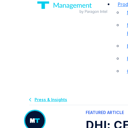
Prod
Press & Insights
FEATURED ARTICLE
DHI: C