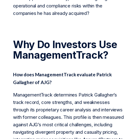
operational and compliance risks within the
companies he has already acquired?
Why Do Investors Use
ManagementTrack?
How does ManagementTrack evaluate Patrick
Gallagher of AJG?
ManagementTrack determines Patrick Gallagher’s
track record, core strengths, and weaknesses
through its proprietary career analysis and interviews
with former colleagues. This profile is then measured
against AJG’s most critical challenges, including
navigating divergent property and casualty pricing,