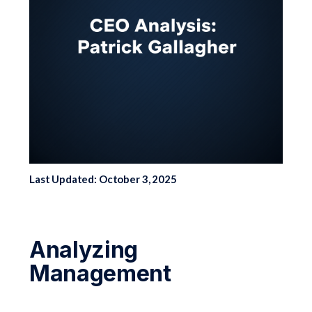
Last Updated: October 3, 2025
Analyzing
Management