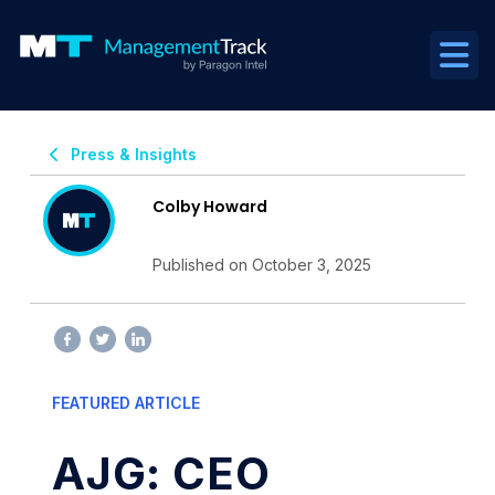
Press & Insights
Colby Howard
Published on October 3, 2025
FEATURED ARTICLE
AJG: CEO