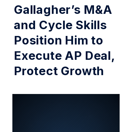
Gallagher’s M&A
and Cycle Skills
Position Him to
Execute AP Deal,
Protect Growth