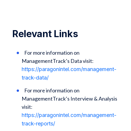
Relevant Links
For more information on
ManagementTrack’s Data visit:
https://paragonintel.com/management-
track-data/
For more information on
ManagementTrack’s Interview & Analysis
visit:
https://paragonintel.com/management-
track-reports/