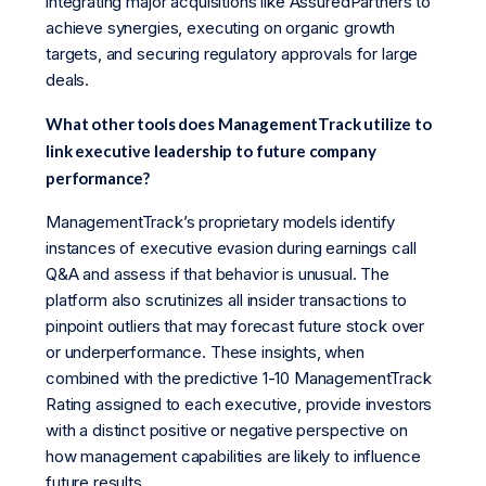
integrating major acquisitions like AssuredPartners to
achieve synergies, executing on organic growth
targets, and securing regulatory approvals for large
deals.
What other tools does ManagementTrack utilize to
link executive leadership to future company
performance?
ManagementTrack’s proprietary models identify
instances of executive evasion during earnings call
Q&A and assess if that behavior is unusual. The
platform also scrutinizes all insider transactions to
pinpoint outliers that may forecast future stock over
or underperformance. These insights, when
combined with the predictive 1-10 ManagementTrack
Rating assigned to each executive, provide investors
with a distinct positive or negative perspective on
how management capabilities are likely to influence
future results.