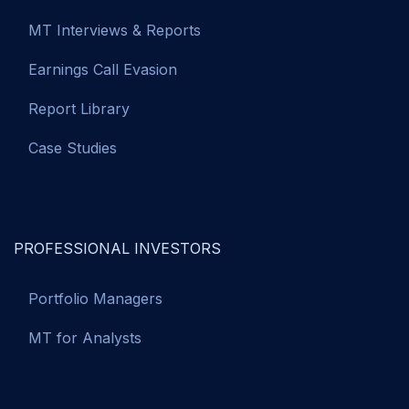
MT Interviews & Reports
Earnings Call Evasion
Report Library
Case Studies
PROFESSIONAL INVESTORS
Portfolio Managers
MT for Analysts