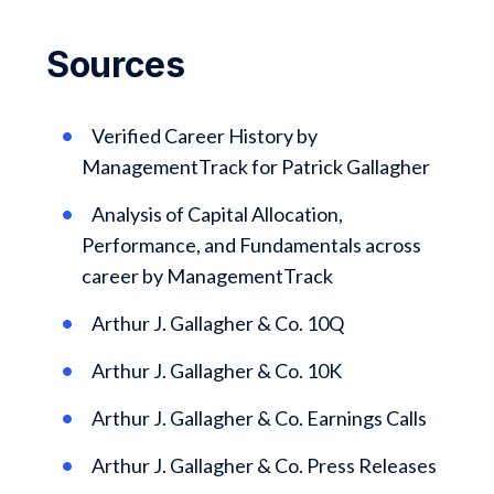
Sources
Verified Career History by
ManagementTrack for Patrick Gallagher
Analysis of Capital Allocation,
Performance, and Fundamentals across
career by ManagementTrack
Arthur J. Gallagher & Co. 10Q
Arthur J. Gallagher & Co. 10K
Arthur J. Gallagher & Co. Earnings Calls
Arthur J. Gallagher & Co. Press Releases