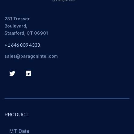
281 Tresser
Boulevard,
Stamford, CT 06901
+1 646 809 4333
sales@paragonintel.com
PRODUCT
MT Data