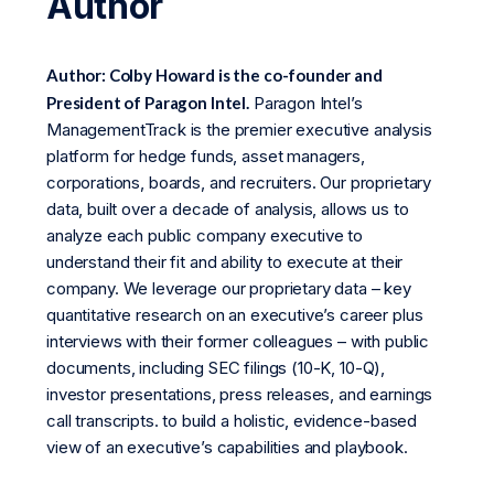
Author
Author: Colby Howard is the co-founder and
President of Paragon Intel.
Paragon Intel’s
ManagementTrack is the premier executive analysis
platform for hedge funds, asset managers,
corporations, boards, and recruiters. Our proprietary
data, built over a decade of analysis, allows us to
analyze each public company executive to
understand their fit and ability to execute at their
company. We leverage our proprietary data – key
quantitative research on an executive’s career plus
interviews with their former colleagues – with public
documents, including SEC filings (10-K, 10-Q),
investor presentations, press releases, and earnings
call transcripts. to build a holistic, evidence-based
view of an executive’s capabilities and playbook.