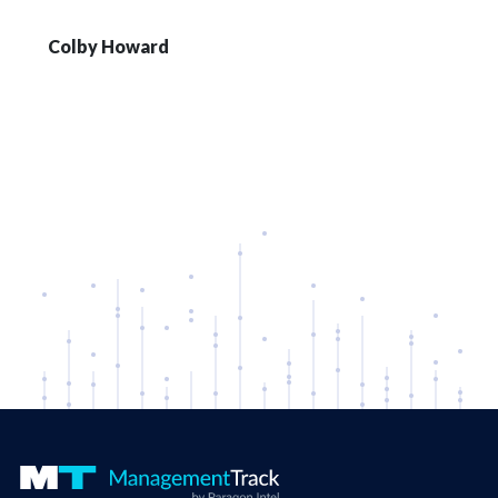
Colby Howard