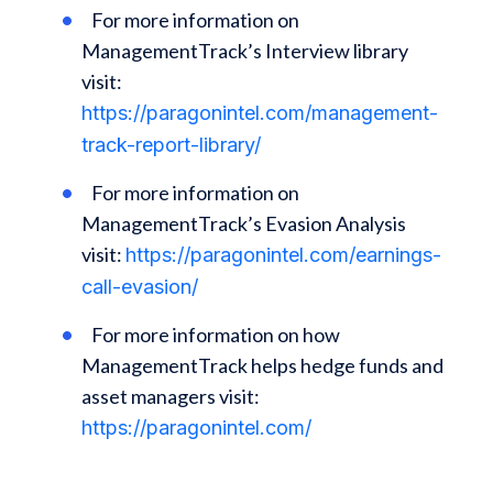
For more information on
ManagementTrack’s Interview library
visit:
https://paragonintel.com/management-
track-report-library/
For more information on
ManagementTrack’s Evasion Analysis
visit:
https://paragonintel.com/earnings-
call-evasion/
For more information on how
ManagementTrack helps hedge funds and
asset managers visit:
https://paragonintel.com/