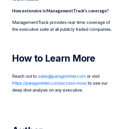
How extensive is ManagementTrack’s coverage?
ManagementTrack provides real-time coverage of
the executive suite at all publicly traded companies.
How to Learn More
Reach out to
sales@paragonintel.com
or visit
https://paragonintel.com/access-now/
to see our
deep dive analysis on any executive.