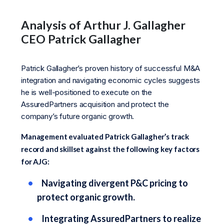
Analysis of Arthur J. Gallagher
CEO Patrick Gallagher
Patrick Gallagher’s proven history of successful M&A
integration and navigating economic cycles suggests
he is well-positioned to execute on the
AssuredPartners acquisition and protect the
company’s future organic growth.
Management evaluated Patrick Gallagher’s track
record and skillset against the following key factors
for AJG:
Navigating divergent P&C pricing to
protect organic growth.
Integrating AssuredPartners to realize