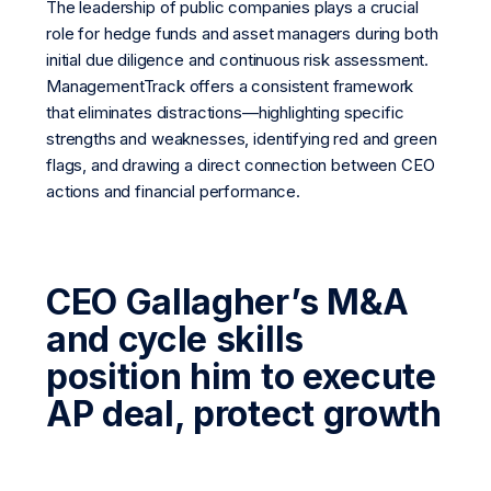
The leadership of public companies plays a crucial
role for hedge funds and asset managers during both
initial due diligence and continuous risk assessment.
ManagementTrack offers a consistent framework
that eliminates distractions—highlighting specific
strengths and weaknesses, identifying red and green
flags, and drawing a direct connection between CEO
actions and financial performance.
CEO Gallagher’s M&A
and cycle skills
position him to execute
AP deal, protect growth