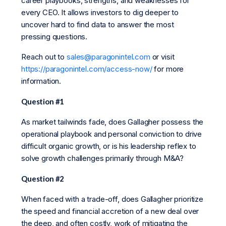
career playbooks, strengths, and weaknesses for
every CEO. It allows investors to dig deeper to
uncover hard to find data to answer the most
pressing questions.
Reach out to
sales@paragonintel.com
or visit
https://paragonintel.com/access-now/
for more
information.
Question #1
As market tailwinds fade, does Gallagher possess the
operational playbook and personal conviction to drive
difficult organic growth, or is his leadership reflex to
solve growth challenges primarily through M&A?
Question #2
When faced with a trade-off, does Gallagher prioritize
the speed and financial accretion of a new deal over
the deep, and often costly, work of mitigating the