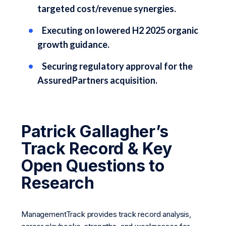
targeted cost/revenue synergies.
Executing on lowered H2 2025 organic
growth guidance.
Securing regulatory approval for the
AssuredPartners acquisition.
Patrick Gallagher’s
Track Record & Key
Open Questions to
Research
ManagementTrack provides track record analysis,