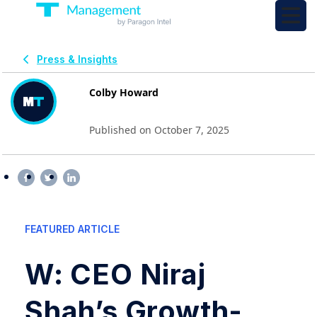
Press & Insights
Colby Howard
Published on October 7, 2025
FEATURED ARTICLE
W: CEO Niraj
Shah’s Growth-