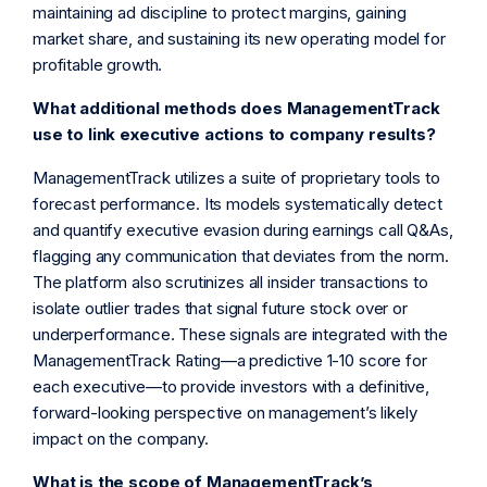
maintaining ad discipline to protect margins, gaining
market share, and sustaining its new operating model for
profitable growth.
What additional methods does ManagementTrack
use to link executive actions to company results?
ManagementTrack utilizes a suite of proprietary tools to
forecast performance. Its models systematically detect
and quantify executive evasion during earnings call Q&As,
flagging any communication that deviates from the norm.
The platform also scrutinizes all insider transactions to
isolate outlier trades that signal future stock over or
underperformance. These signals are integrated with the
ManagementTrack Rating—a predictive 1-10 score for
each executive—to provide investors with a definitive,
forward-looking perspective on management’s likely
impact on the company.
What is the scope of ManagementTrack’s