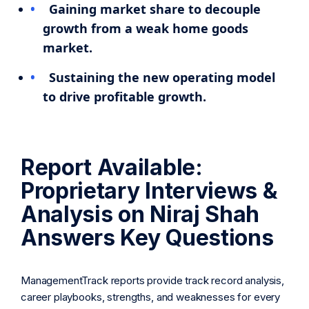
Gaining market share to decouple
growth from a weak home goods
market.
Sustaining the new operating model
to drive profitable growth.
Report Available:
Proprietary Interviews &
Analysis on Niraj Shah
Answers Key Questions
ManagementTrack reports provide track record analysis,
career playbooks, strengths, and weaknesses for every