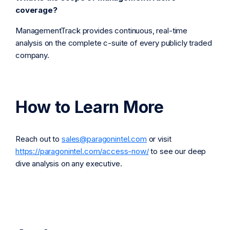
coverage?
ManagementTrack provides continuous, real-time
analysis on the complete c-suite of every publicly traded
company.
How to Learn More
Reach out to
sales@paragonintel.com
or visit
https://paragonintel.com/access-now/
to see our deep
dive analysis on any executive.