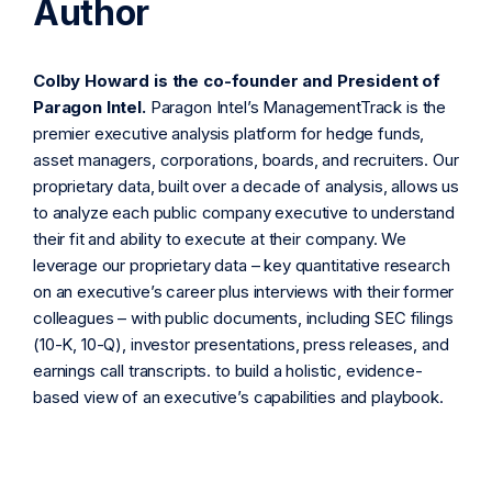
Author
Colby Howard is the co-founder and President of
Paragon Intel.
Paragon Intel’s ManagementTrack is the
premier executive analysis platform for hedge funds,
asset managers, corporations, boards, and recruiters. Our
proprietary data, built over a decade of analysis, allows us
to analyze each public company executive to understand
their fit and ability to execute at their company. We
leverage our proprietary data – key quantitative research
on an executive’s career plus interviews with their former
colleagues – with public documents, including SEC filings
(10-K, 10-Q), investor presentations, press releases, and
earnings call transcripts. to build a holistic, evidence-
based view of an executive’s capabilities and playbook.