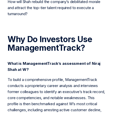
How will Shah rebuild the company’s debilitated morale
and attract the top-tier talent required to execute a
turnaround?
Why Do Investors Use
ManagementTrack?
What is ManagementTrack’s assessment of Niraj
Shah at W?
To build a comprehensive profile, ManagementTrack
conducts a proprietary career analysis and interviews
former colleagues to identify an executive’s track record,
core competencies, and notable weaknesses. This
profile is then benchmarked against W’s most critical
challenges, including arresting active customer decline,