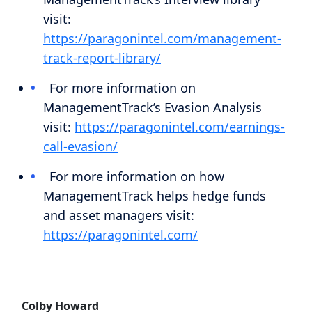
visit:
https://paragonintel.com/management-
track-report-library/
For more information on
ManagementTrack’s Evasion Analysis
visit:
https://paragonintel.com/earnings-
call-evasion/
For more information on how
ManagementTrack helps hedge funds
and asset managers visit:
https://paragonintel.com/
Colby Howard