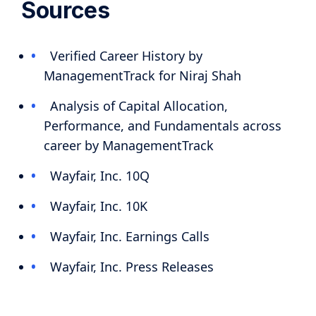
Sources
Verified Career History by
ManagementTrack for Niraj Shah
Analysis of Capital Allocation,
Performance, and Fundamentals across
career by ManagementTrack
Wayfair, Inc. 10Q
Wayfair, Inc. 10K
Wayfair, Inc. Earnings Calls
Wayfair, Inc. Press Releases