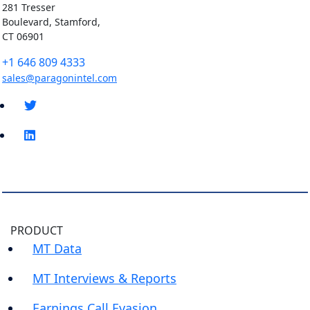
281 Tresser
Boulevard, Stamford,
CT 06901
+1 646 809 4333
sales@paragonintel.com
PRODUCT
MT Data
MT Interviews & Reports
Earnings Call Evasion