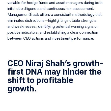
variable for hedge funds and asset managers during both
initial due diligence and continuous risk assessment.
ManagementTrack offers a consistent methodology that
eliminates distractions—highlighting notable strengths
and weaknesses, identifying potential warning signs or
positive indicators, and establishing a clear connection
between CEO actions and investment performance.
CEO Niraj Shah’s growth-
first DNA may hinder the
shift to profitable
growth.