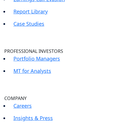
Report Library
Case Studies
PROFESSIONAL INVESTORS
Portfolio Managers
MT for Analysts
COMPANY
Careers
Insights & Press