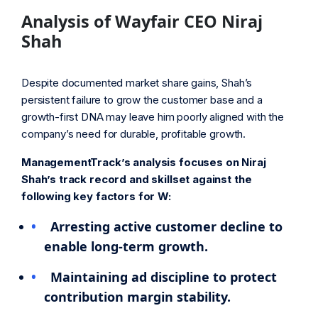
Analysis of Wayfair CEO Niraj
Shah
Despite documented market share gains, Shah’s
persistent failure to grow the customer base and a
growth-first DNA may leave him poorly aligned with the
company’s need for durable, profitable growth.
ManagementTrack’s analysis focuses on Niraj
Shah’s track record and skillset against the
following key factors for W:
Arresting active customer decline to
enable long-term growth.
Maintaining ad discipline to protect
contribution margin stability.