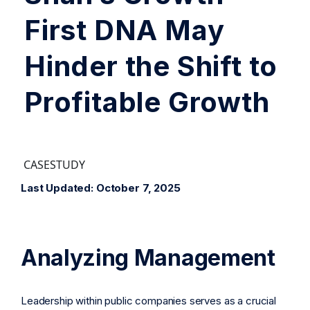
First DNA May
Hinder the Shift to
Profitable Growth
CASESTUDY
Last Updated: October 7, 2025
Analyzing Management
Leadership within public companies serves as a crucial