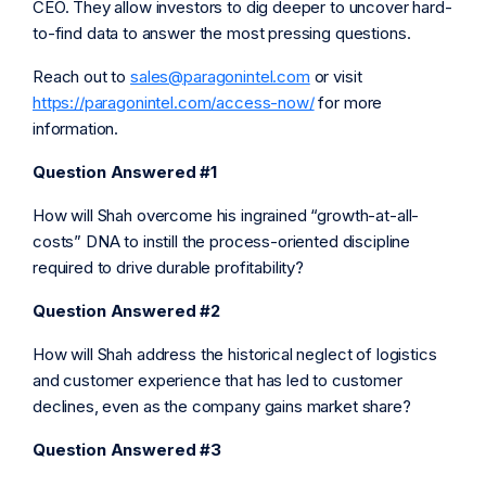
CEO. They allow investors to dig deeper to uncover hard-
to-find data to answer the most pressing questions.
Reach out to
sales@paragonintel.com
or visit
https://paragonintel.com/access-now/
for more
information.
Question Answered #1
How will Shah overcome his ingrained “growth-at-all-
costs” DNA to instill the process-oriented discipline
required to drive durable profitability?
Question Answered #2
How will Shah address the historical neglect of logistics
and customer experience that has led to customer
declines, even as the company gains market share?
Question Answered #3