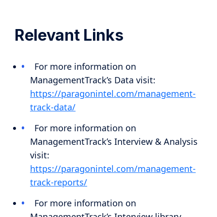
Relevant Links
For more information on
ManagementTrack’s Data visit:
https://paragonintel.com/management-
track-data/
For more information on
ManagementTrack’s Interview & Analysis
visit:
https://paragonintel.com/management-
track-reports/
For more information on
ManagementTrack’s Interview library