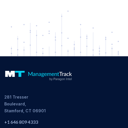
281 Tresser
Boulevard,
Stamford, CT 06901
+1 646 809 4333