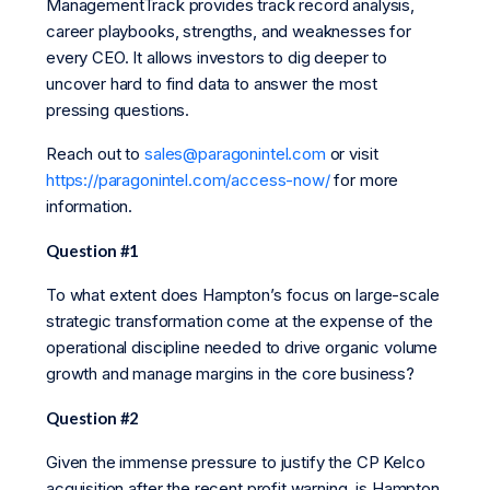
ManagementTrack provides track record analysis,
career playbooks, strengths, and weaknesses for
every CEO. It allows investors to dig deeper to
uncover hard to find data to answer the most
pressing questions.
Reach out to
sales@paragonintel.com
or visit
https://paragonintel.com/access-now/
for more
information.
Question #1
To what extent does Hampton’s focus on large-scale
strategic transformation come at the expense of the
operational discipline needed to drive organic volume
growth and manage margins in the core business?
Question #2
Given the immense pressure to justify the CP Kelco
acquisition after the recent profit warning, is Hampton