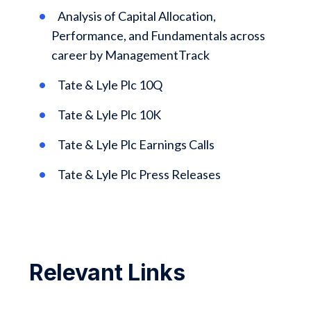
Analysis of Capital Allocation,
Performance, and Fundamentals across
career by ManagementTrack
Tate & Lyle Plc 10Q
Tate & Lyle Plc 10K
Tate & Lyle Plc Earnings Calls
Tate & Lyle Plc Press Releases
Relevant Links