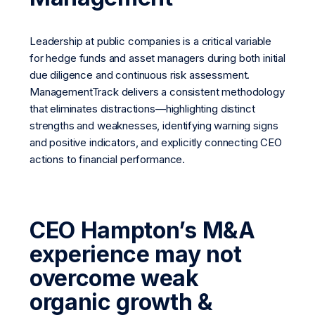
Leadership at public companies is a critical variable
for hedge funds and asset managers during both initial
due diligence and continuous risk assessment.
ManagementTrack delivers a consistent methodology
that eliminates distractions—highlighting distinct
strengths and weaknesses, identifying warning signs
and positive indicators, and explicitly connecting CEO
actions to financial performance.
CEO Hampton’s M&A
experience may not
overcome weak
organic growth &