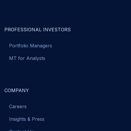
PROFESSIONAL INVESTORS
Portfolio Managers
MT for Analysts
COMPANY
Careers
Insights & Press