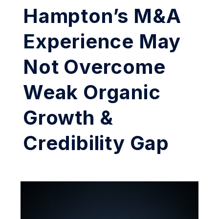
Hampton’s M&A
Experience May
Not Overcome
Weak Organic
Growth &
Credibility Gap