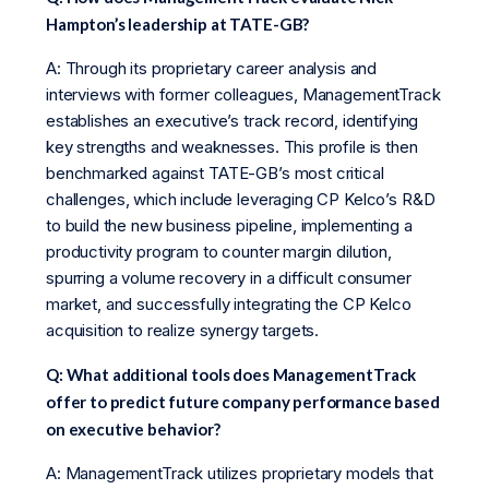
Hampton’s leadership at TATE-GB?
A: Through its proprietary career analysis and
interviews with former colleagues, ManagementTrack
establishes an executive’s track record, identifying
key strengths and weaknesses. This profile is then
benchmarked against TATE-GB’s most critical
challenges, which include leveraging CP Kelco’s R&D
to build the new business pipeline, implementing a
productivity program to counter margin dilution,
spurring a volume recovery in a difficult consumer
market, and successfully integrating the CP Kelco
acquisition to realize synergy targets.
Q: What additional tools does ManagementTrack
offer to predict future company performance based
on executive behavior?
A: ManagementTrack utilizes proprietary models that