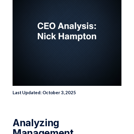
Last Updated: October 3, 2025
Analyzing
Management