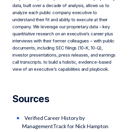
data, built over a decade of analysis, allows us to
analyze each public company executive to
understand their fit and ability to execute at their
company. We leverage our proprietary data – key
quantitative research on an executive’s career plus
interviews with their former colleagues – with public
documents, including SEC filings (10-K, 10-Q),
investor presentations, press releases, and earnings
call transcripts. to build a holistic, evidence-based
view of an executive’s capabilities and playbook.
Sources
Verified Career History by
ManagementTrack for Nick Hampton