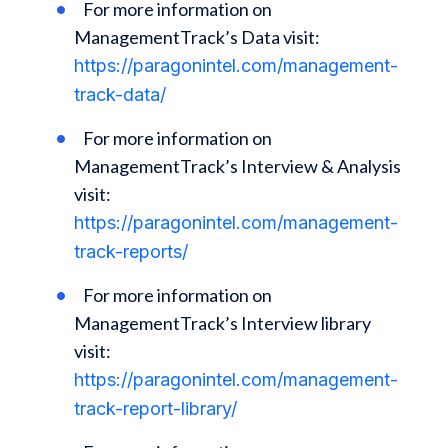
For more information on
ManagementTrack’s Data visit:
https://paragonintel.com/management-
track-data/
For more information on
ManagementTrack’s Interview & Analysis
visit:
https://paragonintel.com/management-
track-reports/
For more information on
ManagementTrack’s Interview library
visit:
https://paragonintel.com/management-
track-report-library/