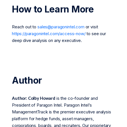
How to Learn More
Reach out to
sales@paragonintel.com
or visit
https://paragonintel.com/access-now/
to see our
deep dive analysis on any executive.
Author
Author: Colby Howard
is the co-founder and
President of Paragon Intel. Paragon Intel’s
ManagementTrack is the premier executive analysis
platform for hedge funds, asset managers,
corporations, boards, and recruiters. Our proprietary