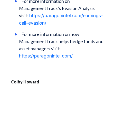
For more information on
ManagementTrack’s Evasion Analysis
visit:
https://paragonintel.com/earnings-
call-evasion/
For more information on how
ManagementTrack helps hedge funds and
asset managers visit:
https://paragonintel.com/
Colby Howard