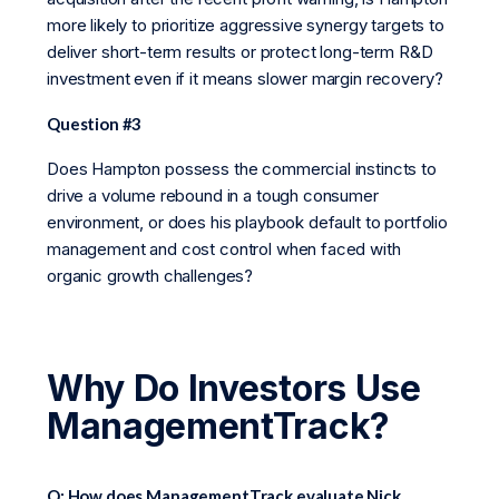
more likely to prioritize aggressive synergy targets to
deliver short-term results or protect long-term R&D
investment even if it means slower margin recovery?
Question #3
Does Hampton possess the commercial instincts to
drive a volume rebound in a tough consumer
environment, or does his playbook default to portfolio
management and cost control when faced with
organic growth challenges?
Why Do Investors Use
ManagementTrack?
Q: How does ManagementTrack evaluate Nick