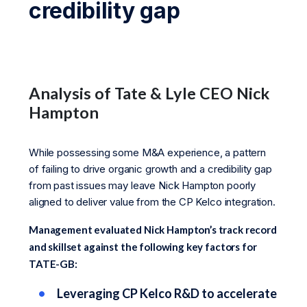
credibility gap
Analysis of Tate & Lyle CEO Nick
Hampton
While possessing some M&A experience, a pattern
of failing to drive organic growth and a credibility gap
from past issues may leave Nick Hampton poorly
aligned to deliver value from the CP Kelco integration.
Management evaluated Nick Hampton’s track record
and skillset against the following key factors for
TATE-GB:
Leveraging CP Kelco R&D to accelerate