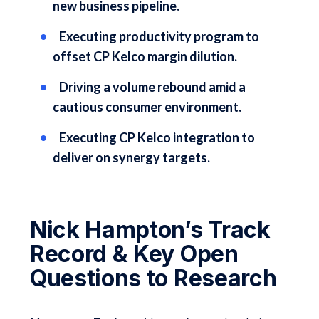
new business pipeline.
Executing productivity program to
offset CP Kelco margin dilution.
Driving a volume rebound amid a
cautious consumer environment.
Executing CP Kelco integration to
deliver on synergy targets.
Nick Hampton’s Track
Record & Key Open
Questions to Research