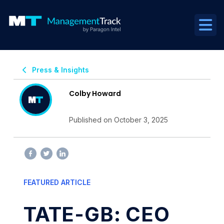
Press & Insights
Colby Howard
Published on October 3, 2025
FEATURED ARTICLE
TATE-GB: CEO