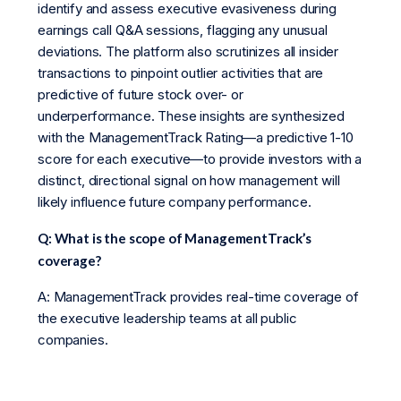
identify and assess executive evasiveness during
earnings call Q&A sessions, flagging any unusual
deviations. The platform also scrutinizes all insider
transactions to pinpoint outlier activities that are
predictive of future stock over- or
underperformance. These insights are synthesized
with the ManagementTrack Rating—a predictive 1-10
score for each executive—to provide investors with a
distinct, directional signal on how management will
likely influence future company performance.
Q: What is the scope of ManagementTrack’s
coverage?
A: ManagementTrack provides real-time coverage of
the executive leadership teams at all public
companies.