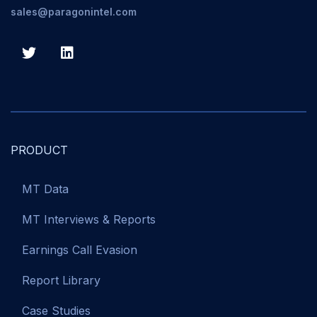
sales@paragonintel.com
PRODUCT
MT Data
MT Interviews & Reports
Earnings Call Evasion
Report Library
Case Studies