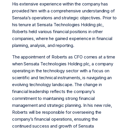
His extensive experience within the company has
provided him with a comprehensive understanding of
Sensata’s operations and strategic objectives. Prior to
his tenure at Sensata Technologies Holding plc,
Roberts held various financial positions in other
companies, where he gained experience in financial
planning, analysis, and reporting.
The appointment of Roberts as CFO comes at a time
when Sensata Technologies Holding plc, a company
operating in the technology sector with a focus on
scientific and technical instruments, is navigating an
evolving technology landscape. The change in
financial leadership reflects the company’s
commitment to maintaining strong financial
management and strategic planning. In his new role,
Roberts will be responsible for overseeing the
company’s financial operations, ensuring the
continued success and growth of Sensata