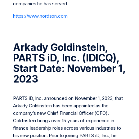
companies he has served.
https://www.nordson.com
Arkady Goldinstein,
PARTS iD, Inc. (IDICQ),
Start Date: November 1,
2023
PARTS iD, Inc. announced on November 1, 2023, that
Arkady Goldinstein has been appointed as the
company’s new Chief Financial Officer (CFO).
Goldinstein brings over 15 years of experience in
finance leadership roles across various industries to
his new position. Prior to joining PARTS iD, Inc., he