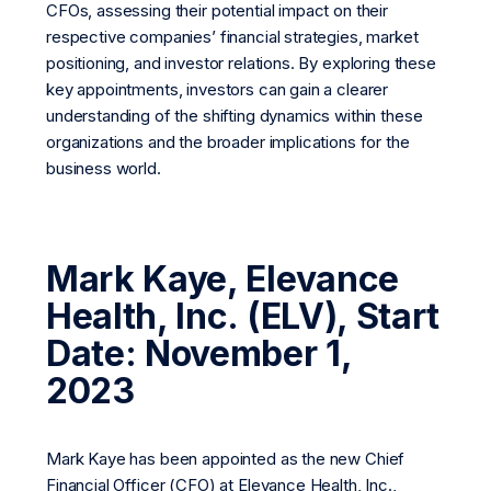
CFOs, assessing their potential impact on their
respective companies’ financial strategies, market
positioning, and investor relations. By exploring these
key appointments, investors can gain a clearer
understanding of the shifting dynamics within these
organizations and the broader implications for the
business world.
Mark Kaye, Elevance
Health, Inc. (ELV), Start
Date: November 1,
2023
Mark Kaye has been appointed as the new Chief
Financial Officer (CFO) at Elevance Health, Inc.,