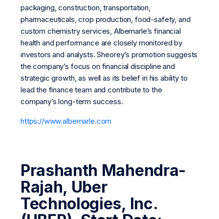
packaging, construction, transportation,
pharmaceuticals, crop production, food-safety, and
custom chemistry services, Albemarle’s financial
health and performance are closely monitored by
investors and analysts. Sheorey’s promotion suggests
the company’s focus on financial discipline and
strategic growth, as well as its belief in his ability to
lead the finance team and contribute to the
company’s long-term success.
https://www.albemarle.com
Prashanth Mahendra-
Rajah, Uber
Technologies, Inc.