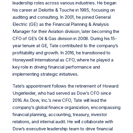
leadership roles across various industries. He began
his career at Deloitte & Touche in 1995, focusing on
auditing and consulting. In 2001, he joined General
Electric (GE) as the Financial Planning & Analysis
Manager for their Aviation division, later becoming the
CFO of GE’s Oil & Gas division in 2008. During his 15-
year tenure at GE, Tate contributed to the company’s
profitability and growth. In 2016, he transitioned to
Honeywell International as CFO, where he played a
key role in driving financial performance and
implementing strategic initiatives.
Tate’s appointment follows the retirement of Howard
Ungerleider, who had served as Dow’s CFO since
2016. As Dow, Inc.’s new CFO, Tate will lead the
company’s global finance organization, encompassing
financial planning, accounting, treasury, investor
relations, and internal audit. He will collaborate with
Dow’s executive leadership team to drive financial