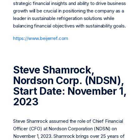
strategic financial insights and ability to drive business
growth will be crucial in positioning the company as a
leader in sustainable refrigeration solutions while
balancing financial objectives with sustainability goals.
https://www.beijerref.com
Steve Shamrock,
Nordson Corp. (NDSN),
Start Date: November 1,
2023
Steve Shamrock assumed the role of Chief Financial
Officer (CFO) at Nordson Corporation (NDSN) on
November 1, 2023. Shamrock brings over 25 years of