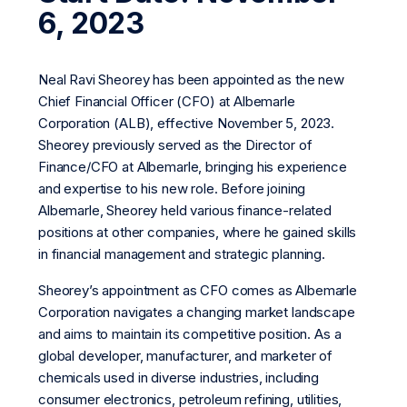
6, 2023
Neal Ravi Sheorey has been appointed as the new
Chief Financial Officer (CFO) at Albemarle
Corporation (ALB), effective November 5, 2023.
Sheorey previously served as the Director of
Finance/CFO at Albemarle, bringing his experience
and expertise to his new role. Before joining
Albemarle, Sheorey held various finance-related
positions at other companies, where he gained skills
in financial management and strategic planning.
Sheorey’s appointment as CFO comes as Albemarle
Corporation navigates a changing market landscape
and aims to maintain its competitive position. As a
global developer, manufacturer, and marketer of
chemicals used in diverse industries, including
consumer electronics, petroleum refining, utilities,