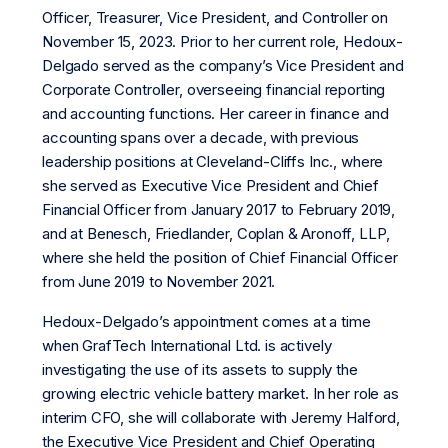
Officer, Treasurer, Vice President, and Controller on
November 15, 2023. Prior to her current role, Hedoux-
Delgado served as the company’s Vice President and
Corporate Controller, overseeing financial reporting
and accounting functions. Her career in finance and
accounting spans over a decade, with previous
leadership positions at Cleveland-Cliffs Inc., where
she served as Executive Vice President and Chief
Financial Officer from January 2017 to February 2019,
and at Benesch, Friedlander, Coplan & Aronoff, LLP,
where she held the position of Chief Financial Officer
from June 2019 to November 2021.
Hedoux-Delgado’s appointment comes at a time
when GrafTech International Ltd. is actively
investigating the use of its assets to supply the
growing electric vehicle battery market. In her role as
interim CFO, she will collaborate with Jeremy Halford,
the Executive Vice President and Chief Operating