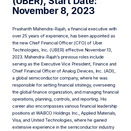
(UBER), Start Date:
November 8, 2023
Prashanth Mahendra-Rajah, a financial executive with
over 25 years of experience, has been appointed as
the new Chief Financial Officer (CFO) of Uber
Technologies, Inc. (UBER) effective November 13,
2023. Mahendra-Rajah’s previous roles include
serving as the Executive Vice President, Finance and
Chief Financial Officer of Analog Devices, Inc. (ADI),
a global semiconductor company, where he was
responsible for setting financial strategy, overseeing
the global finance organization, and managing financial
operations, planning, controls, and reporting. His
career also encompasses various financial leadership
positions at WABCO Holdings Inc., Applied Materials,
Visa, and United Technologies, where he gained
extensive experience in the semiconductor industry