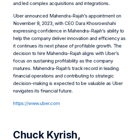
and led complex acquisitions and integrations.
Uber announced Mahendra-Rajah’s appointment on
November 8, 2023, with CEO Dara Khosrowshahi
expressing confidence in Mahendra-Rajah’s ability to
help the company deliver innovation and efficiency as
it continues its next phase of profitable growth. The
decision to hire Mahendra-Rajah aligns with Uber’s
focus on sustaining profitability as the company
matures. Mahendra-Rajah’s track record in leading
financial operations and contributing to strategic
decision-making is expected to be valuable as Uber
navigates its financial future.
https://www.uber.com
Chuck Kyrish,