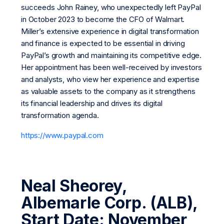
succeeds John Rainey, who unexpectedly left PayPal
in October 2023 to become the CFO of Walmart.
Miller’s extensive experience in digital transformation
and finance is expected to be essential in driving
PayPal’s growth and maintaining its competitive edge.
Her appointment has been well-received by investors
and analysts, who view her experience and expertise
as valuable assets to the company as it strengthens
its financial leadership and drives its digital
transformation agenda.
https://www.paypal.com
Neal Sheorey,
Albemarle Corp. (ALB),
Start Date: November