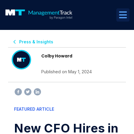
Press & Insights
Colby Howard
Published on May 1, 2024
FEATURED ARTICLE
New CFO Hires in