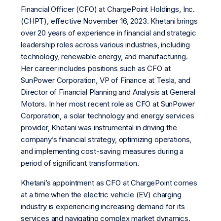
Financial Officer (CFO) at ChargePoint Holdings, Inc.
(CHPT), effective November 16, 2023. Khetani brings
over 20 years of experience in financial and strategic
leadership roles across various industries, including
technology, renewable energy, and manufacturing.
Her career includes positions such as CFO at
SunPower Corporation, VP of Finance at Tesla, and
Director of Financial Planning and Analysis at General
Motors. In her most recent role as CFO at SunPower
Corporation, a solar technology and energy services
provider, Khetani was instrumental in driving the
company’s financial strategy, optimizing operations,
and implementing cost-saving measures during a
period of significant transformation.
Khetani’s appointment as CFO at ChargePoint comes
at a time when the electric vehicle (EV) charging
industry is experiencing increasing demand for its
services and navigating complex market dynamics.