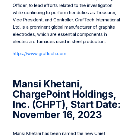
Officer, to lead efforts related to the investigation
while continuing to perform her duties as Treasurer,
Vice President, and Controller. GrafTech International
Ltd. is a prominent global manufacturer of graphite
electrodes, which are essential components in
electric arc furnaces used in steel production.
https://www.graftech.com
Mansi Khetani,
ChargePoint Holdings,
Inc. (CHPT), Start Date:
November 16, 2023
Mansi Khetani has been named the new Chief