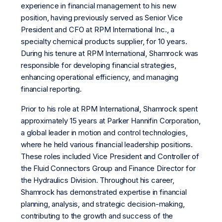
experience in financial management to his new
position, having previously served as Senior Vice
President and CFO at RPM International Inc., a
specialty chemical products supplier, for 10 years.
During his tenure at RPM International, Shamrock was
responsible for developing financial strategies,
enhancing operational efficiency, and managing
financial reporting.
Prior to his role at RPM International, Shamrock spent
approximately 15 years at Parker Hannifin Corporation,
a global leader in motion and control technologies,
where he held various financial leadership positions.
These roles included Vice President and Controller of
the Fluid Connectors Group and Finance Director for
the Hydraulics Division. Throughout his career,
Shamrock has demonstrated expertise in financial
planning, analysis, and strategic decision-making,
contributing to the growth and success of the