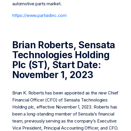
automotive parts market.
https://www.partsidinc.com
Brian Roberts, Sensata
Technologies Holding
Plc (ST), Start Date:
November 1, 2023
Brian K. Roberts has been appointed as the new Chief
Financial Officer (CFO) of Sensata Technologies
Holding plc, effective November 1, 2023. Roberts has
been a long-standing member of Sensata’s financial
team, previously serving as the company’s Executive
Vice President, Principal Accounting Officer, and CFO.