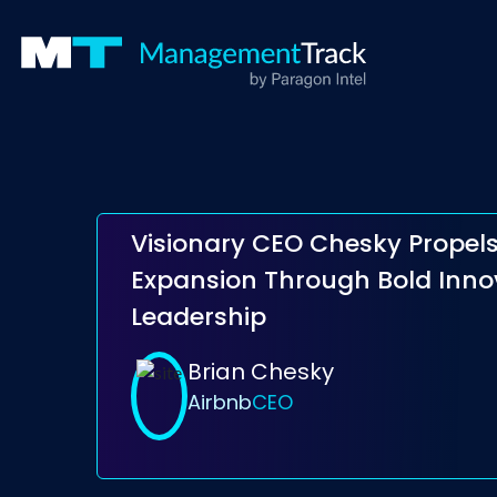
Visionary CEO Chesky Propels
Expansion Through Bold Inno
Leadership
Brian Chesky
Airbnb
CEO