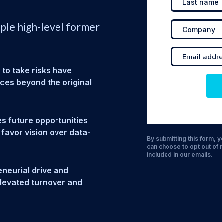
iple high-level former
 to take risks have
ices beyond the original
s future opportunities
 favor vision over data-
By submitting this form,
can choose to opt out of 
included in our emails.
neurial drive and
 elevated turnover and