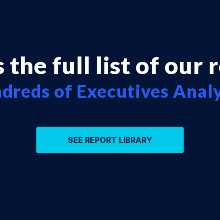
 the full list of our 
dreds of Executives Anal
SEE REPORT LIBRARY