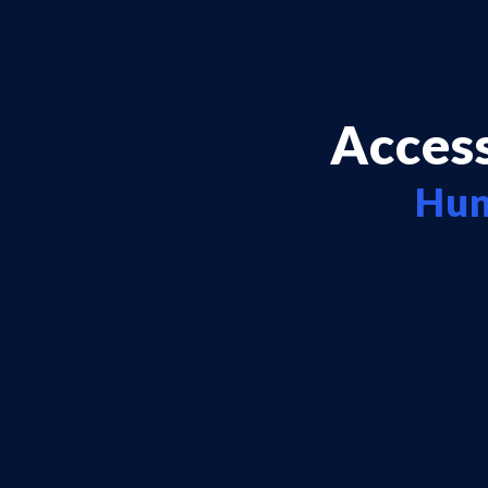
Access
Hun