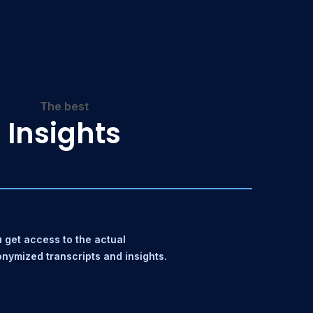
The best
Insights
 get access to the actual
nymized transcripts and insights.