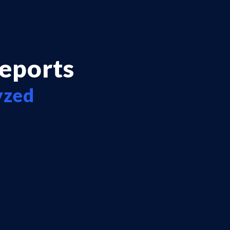
reports
yzed