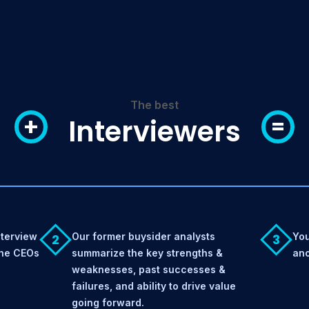
The best
+
=
Interviewers
nterview
Our former buysider analysts
You
2
3
the CEOs
summarize the key strengths &
ano
weaknesses, past successes &
failures, and ability to drive value
going forward.