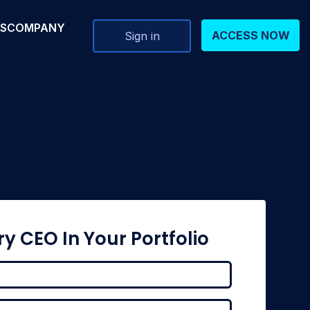
RS
COMPANY
ACCESS NOW
Sign in
ry CEO In Your Portfolio