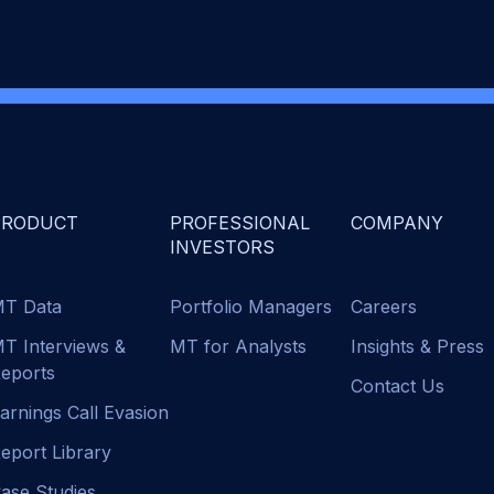
PRODUCT
PROFESSIONAL
COMPANY
INVESTORS
T Data
Portfolio Managers
Careers
T Interviews &
MT for Analysts
Insights & Press
eports
Contact Us
arnings Call Evasion
eport Library
ase Studies