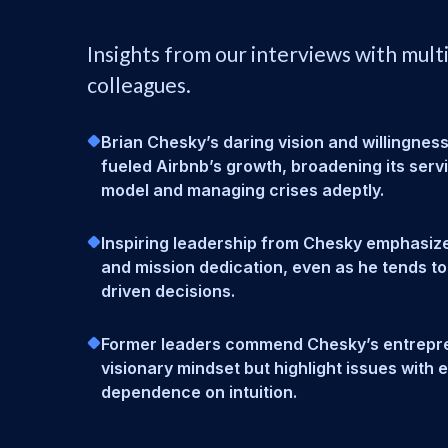
Insights from our interviews with mult
colleagues.
Brian Chesky’s daring vision and willingness
fueled Airbnb’s growth, broadening its serv
model and managing crises adeptly.
Inspiring leadership from Chesky emphasize
and mission dedication, even as he tends to
driven decisions.
Former leaders commend Chesky’s entrepre
visionary mindset but highlight issues with
dependence on intuition.