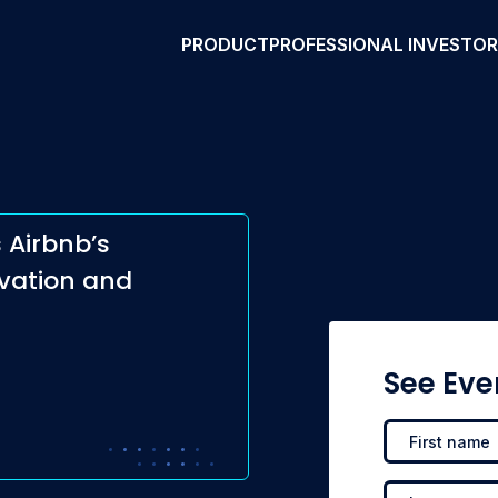
PRODUCT
PROFESSIONAL INVESTO
 Airbnb’s
vation and
See Eve