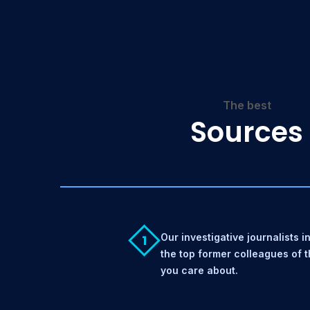
The best
Sources
Our investigative journalists i
1
the top former colleagues of 
you care about.