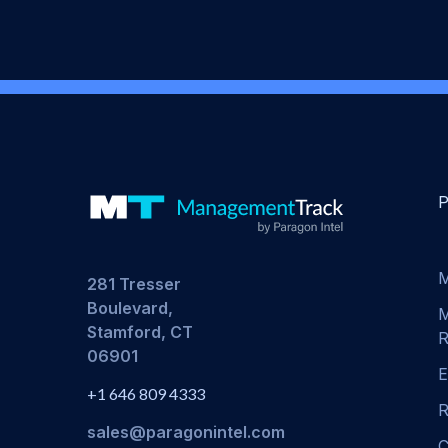
M
281 Tresser
Boulevard,
M
Stamford, CT
R
06901
E
+1 646 809 4333
R
sales@paragonintel.com
C