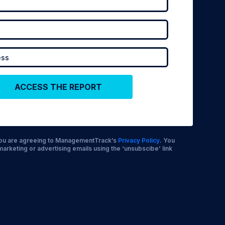
 you are agreeing to ManagementTrack’s
Privacy Policy
. You
marketing or advertising emails using the ‘unsubscibe’ link