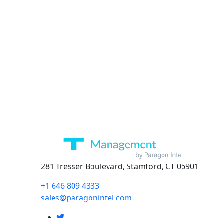
281 Tresser Boulevard, Stamford, CT 06901
+1 646 809 4333
sales@paragonintel.com