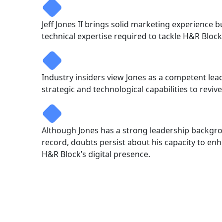
Jeff Jones II brings solid marketing experience 
technical expertise required to tackle H&R Block’
Industry insiders view Jones as a competent lead
strategic and technological capabilities to reviv
Although Jones has a strong leadership backg
record, doubts persist about his capacity to e
H&R Block’s digital presence.