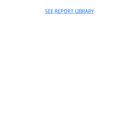
SEE REPORT LIBRARY