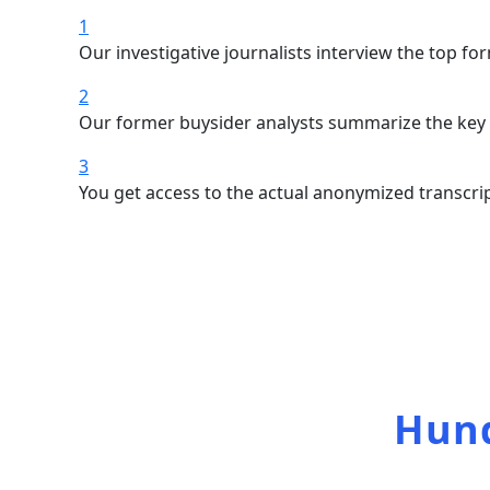
1
Our investigative journalists interview the top f
2
Our former buysider analysts summarize the key s
3
You get access to the actual anonymized transcrip
Access 
Hund