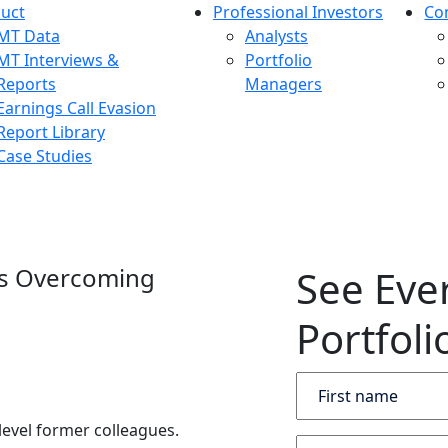
uct
Professional Investors
Co
MT Data
Analysts
MT Interviews &
Portfolio
Reports
Managers
Earnings Call Evasion
Report Library
Case Studies
es Overcoming
See Eve
Portfoli
level former colleagues.