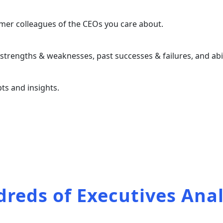
ormer colleagues of the CEOs you care about.
trengths & weaknesses, past successes & failures, and abili
ts and insights.
the full list of our
reds of Executives Ana