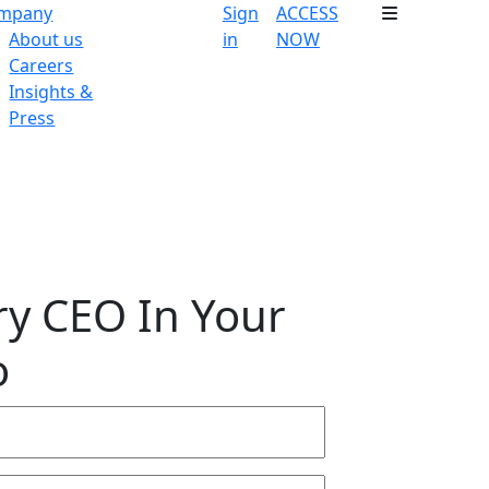
mpany
Sign
ACCESS
About us
in
NOW
Careers
Insights &
Press
ry CEO In Your
o