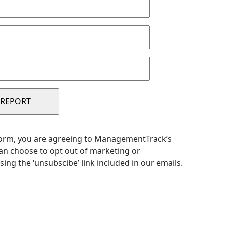
form, you are agreeing to ManagementTrack’s
can choose to opt out of marketing or
sing the ‘unsubscibe’ link included in our emails.