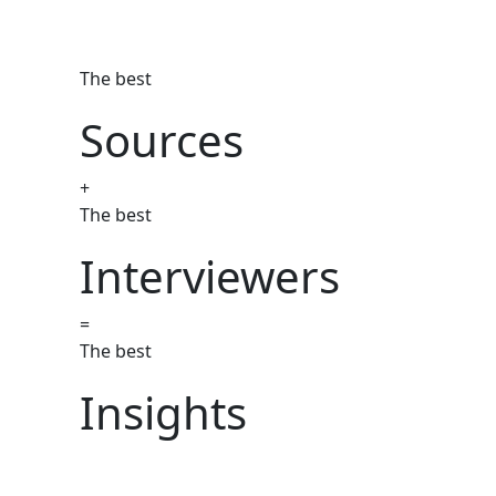
The best
Sources
+
The best
Interviewers
=
The best
Insights