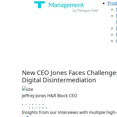
Prod
New CEO Jones Faces Challeng
Digital Disintermediation
Jeffrey Jones
H&R Block
CEO
Insights from our interviews with multiple high-