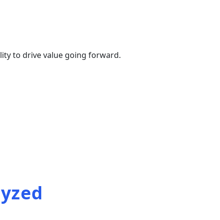
ty to drive value going forward.
 reports
lyzed