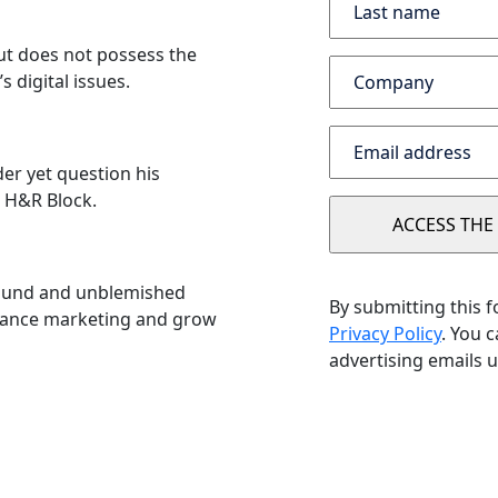
but does not possess the
s digital issues.
er yet question his
e H&R Block.
round and unblemished
By submitting this 
nhance marketing and grow
Privacy Policy
. You 
advertising emails u