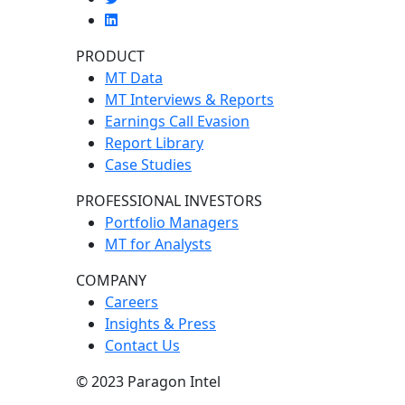
PRODUCT
MT Data
MT Interviews & Reports
Earnings Call Evasion
Report Library
Case Studies
PROFESSIONAL INVESTORS
Portfolio Managers
MT for Analysts
COMPANY
Careers
Insights & Press
Contact Us
© 2023 Paragon Intel