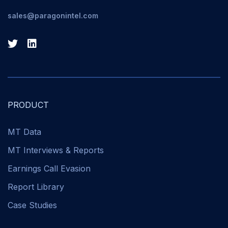
sales@paragonintel.com
PRODUCT
MT Data
MT Interviews & Reports
Earnings Call Evasion
Report Library
Case Studies