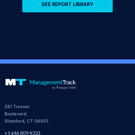
SEE REPORT LIBRARY
281 Tresser
Boulevard,
Stamford, CT 06901
+1 646 809 4333