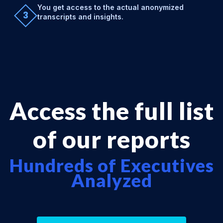
You get access to the actual anonymized
3
transcripts and insights.
Access the full list
of our reports
Hundreds of Executives
Analyzed