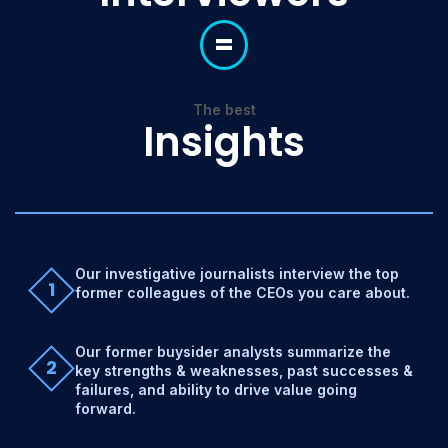
=
The best
Insights
Our investigative journalists interview the top
1
former colleagues of the CEOs you care about.
Our former buysider analysts summarize the
2
key strengths & weaknesses, past successes &
failures, and ability to drive value going
forward.