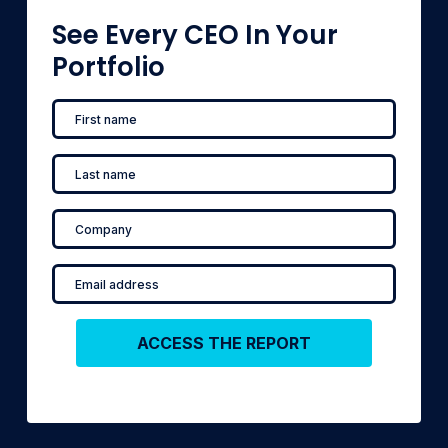
See Every CEO In Your
Portfolio