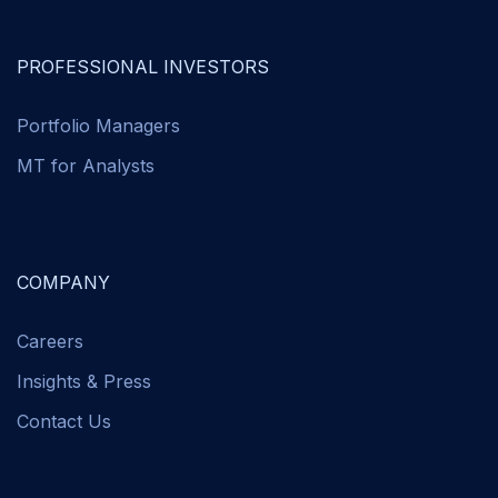
PROFESSIONAL INVESTORS
Portfolio Managers
MT for Analysts
COMPANY
Careers
Insights & Press
Contact Us