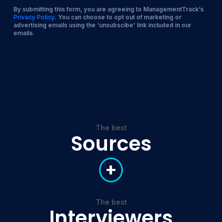
By submitting this form, you are agreeing to ManagementTrack’s
Privacy Policy
. You can choose to opt out of marketing or
advertising emails using the ‘unsubscibe’ link included in our
emails.
The best
Sources
+
The best
Interviewers