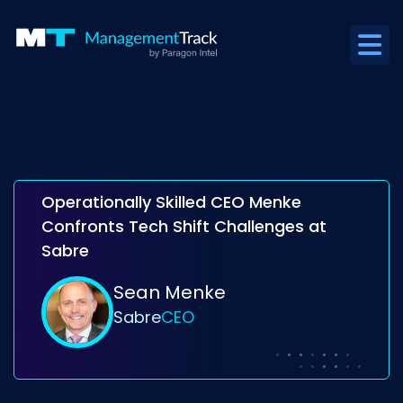
Operationally Skilled CEO Menke
Confronts Tech Shift Challenges at
Sabre
Sean Menke
Sabre
CEO