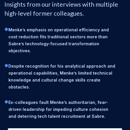
Insights from our interviews with multiple
high-level former colleagues.
Menke’s emphasis on operational efficiency and
cost reduction fits traditional sectors more than
Sabre’s technology-focused transformation
objectives.
Despite recognition for his analytical approach and
operational capabilities, Menke’s limited technical
knowledge and cultural change skills create
obstacles.
Ex-colleagues fault Menke’s authoritarian, fear-
driven leadership for impeding culture cohesion
and deterring tech talent recruitment at Sabre.