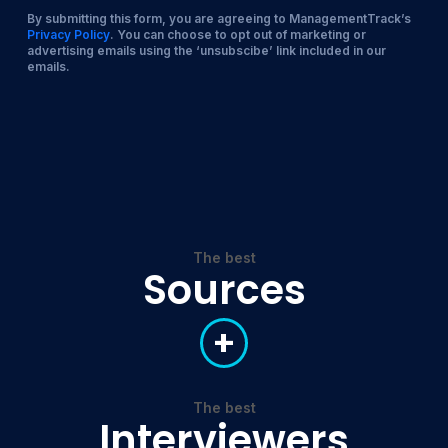
By submitting this form, you are agreeing to ManagementTrack’s
Privacy Policy
. You can choose to opt out of marketing or
advertising emails using the ‘unsubscibe’ link included in our
emails.
The best
Sources
+
The best
Interviewers