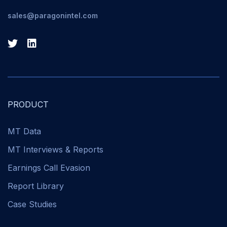
sales@paragonintel.com
PRODUCT
MT Data
MT Interviews & Reports
Earnings Call Evasion
Report Library
Case Studies