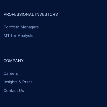
PROFESSIONAL INVESTORS
Portfolio Managers
MT for Analysts
COMPANY
Careers
Insights & Press
Contact Us