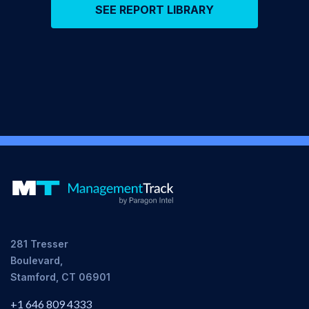
SEE REPORT LIBRARY
281 Tresser
Boulevard,
Stamford, CT 06901
+1 646 809 4333