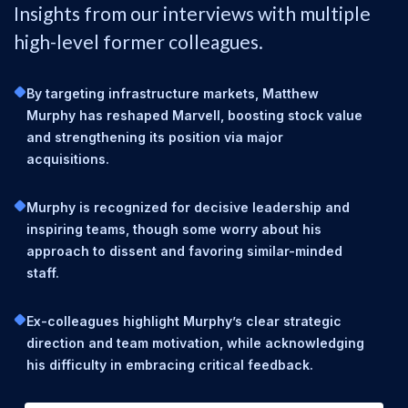
Insights from our interviews with multiple
high-level former colleagues.
By targeting infrastructure markets, Matthew
Murphy has reshaped Marvell, boosting stock value
and strengthening its position via major
acquisitions.
Murphy is recognized for decisive leadership and
inspiring teams, though some worry about his
approach to dissent and favoring similar-minded
staff.
Ex-colleagues highlight Murphy’s clear strategic
direction and team motivation, while acknowledging
his difficulty in embracing critical feedback.