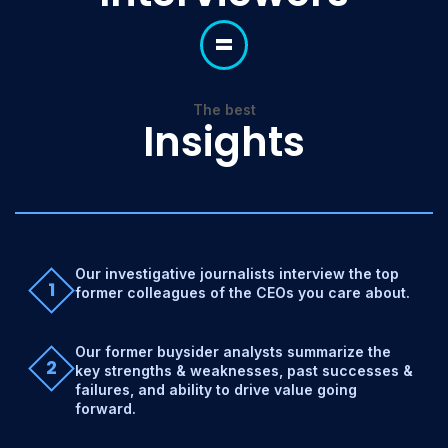
=
The best
Insights
Our investigative journalists interview the top
1
former colleagues of the CEOs you care about.
Our former buysider analysts summarize the
2
key strengths & weaknesses, past successes &
failures, and ability to drive value going
forward.