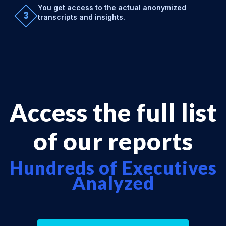
You get access to the actual anonymized
3
transcripts and insights.
Access the full list
of our reports
Hundreds of Executives
Analyzed