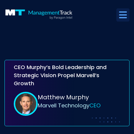
CEO Murphy’s Bold Leadership and
Strategic Vision Propel Marvell’s
Growth
Matthew Murphy
Marvell Technology
CEO