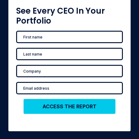
See Every CEO In Your
Portfolio