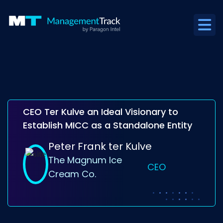
CEO Ter Kulve an Ideal Visionary to
Establish MICC as a Standalone Entity
Peter Frank ter Kulve
The Magnum Ice
CEO
Cream Co.