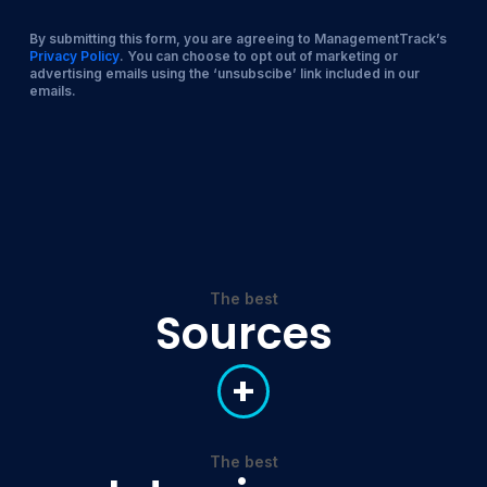
By submitting this form, you are agreeing to ManagementTrack’s
Privacy Policy
. You can choose to opt out of marketing or
advertising emails using the ‘unsubscibe’ link included in our
emails.
The best
Sources
+
The best