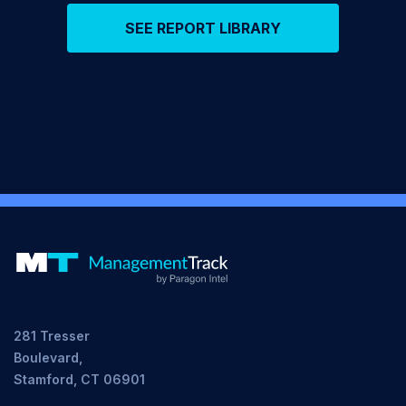
SEE REPORT LIBRARY
281 Tresser
Boulevard,
Stamford, CT 06901