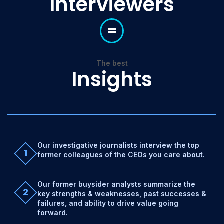
Interviewers
=
The best
Insights
Our investigative journalists interview the top
1
former colleagues of the CEOs you care about.
Our former buysider analysts summarize the
2
key strengths & weaknesses, past successes &
failures, and ability to drive value going
forward.