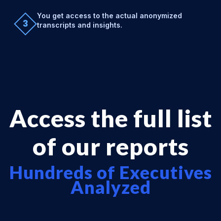
You get access to the actual anonymized
3
transcripts and insights.
Access the full list
of our reports
Hundreds of Executives
Analyzed