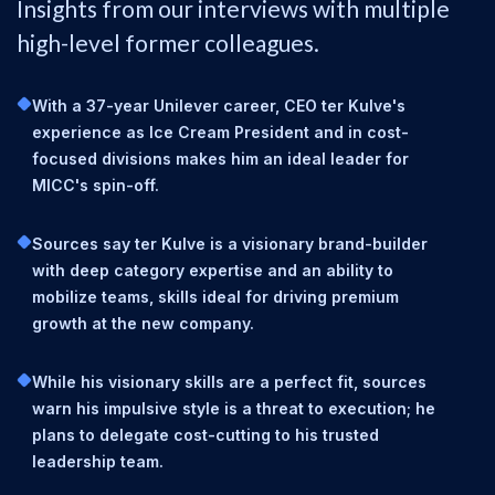
Insights from our interviews with multiple
high-level former colleagues.
With a 37-year Unilever career, CEO ter Kulve's
experience as Ice Cream President and in cost-
focused divisions makes him an ideal leader for
MICC's spin-off.
Sources say ter Kulve is a visionary brand-builder
with deep category expertise and an ability to
mobilize teams, skills ideal for driving premium
growth at the new company.
While his visionary skills are a perfect fit, sources
warn his impulsive style is a threat to execution; he
plans to delegate cost-cutting to his trusted
leadership team.