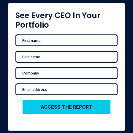
See Every CEO In Your
Portfolio