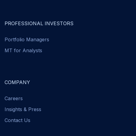
PROFESSIONAL INVESTORS
Portfolio Managers
MT for Analysts
COMPANY
Careers
Insights & Press
Contact Us