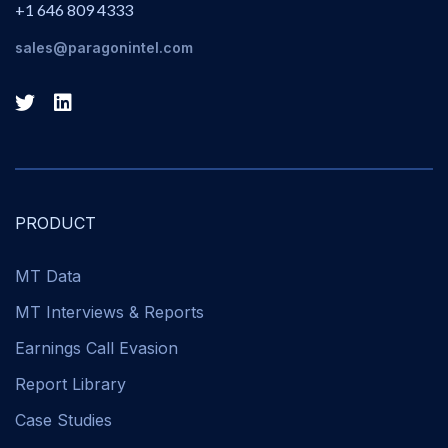
+1 646 809 4333
sales@paragonintel.com
PRODUCT
MT Data
MT Interviews & Reports
Earnings Call Evasion
Report Library
Case Studies