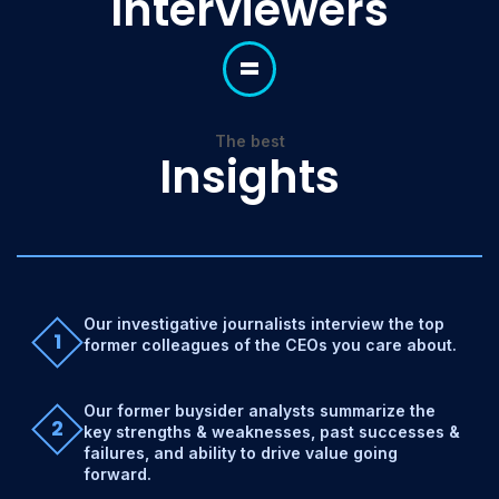
Interviewers
=
The best
Insights
Our investigative journalists interview the top
1
former colleagues of the CEOs you care about.
Our former buysider analysts summarize the
2
key strengths & weaknesses, past successes &
failures, and ability to drive value going
forward.