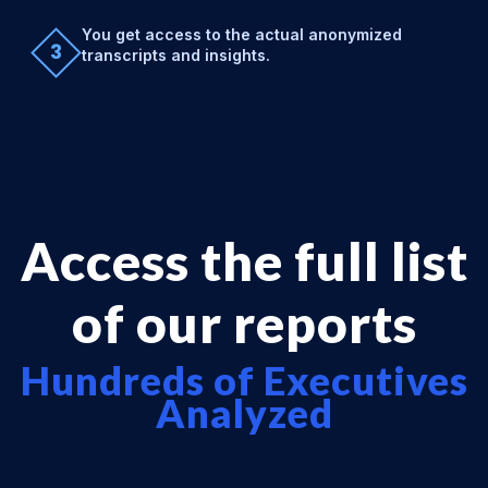
You get access to the actual anonymized
3
transcripts and insights.
Access the full list
of our reports
Hundreds of Executives
Analyzed