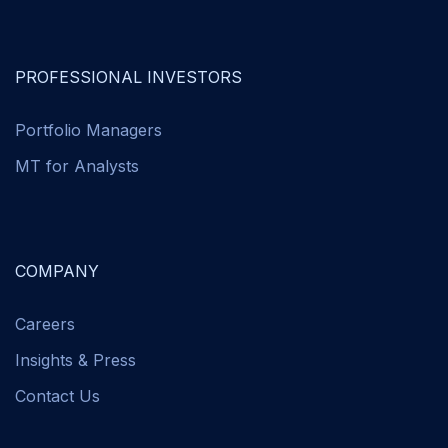
PROFESSIONAL INVESTORS
Portfolio Managers
MT for Analysts
COMPANY
Careers
Insights & Press
Contact Us