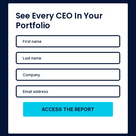
See Every CEO In Your
Portfolio