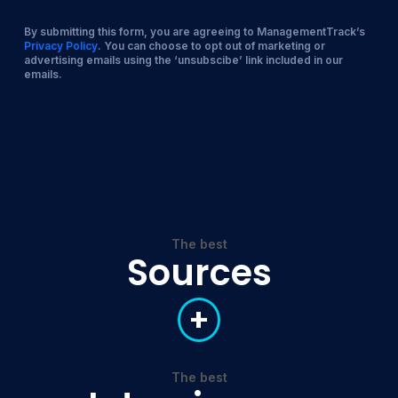
By submitting this form, you are agreeing to ManagementTrack’s
Privacy Policy
. You can choose to opt out of marketing or
advertising emails using the ‘unsubscibe’ link included in our
emails.
The best
Sources
+
The best