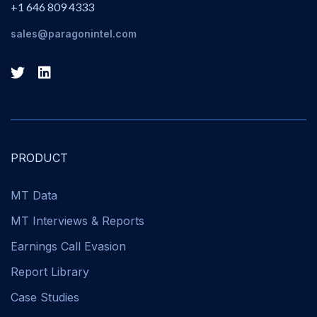
+1 646 809 4333
sales@paragonintel.com
PRODUCT
MT Data
MT Interviews & Reports
Earnings Call Evasion
Report Library
Case Studies