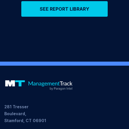
SEE REPORT LIBRARY
281 Tresser
Boulevard,
Stamford, CT 06901