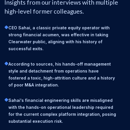
Insights from our interviews with multiple
high-level former colleagues.
CEO Sahai, a classic private equity operator with
strong financial acumen, was effective in taking
Clearwater public, aligning with his history of
successful exits.
According to sources, his hands-off management
style and detachment from operations have
fostered a toxic, high-attrition culture and a history
of poor M&A integration.
Sahai's financial engineering skills are misaligned
with the hands-on operational leadership required
for the current complex platform integration, posing
substantial execution risk.