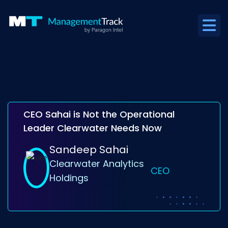
CEO Sahai is Not the Operational
Leader Clearwater Needs Now
Sandeep Sahai
Clearwater Analytics
CEO
Holdings