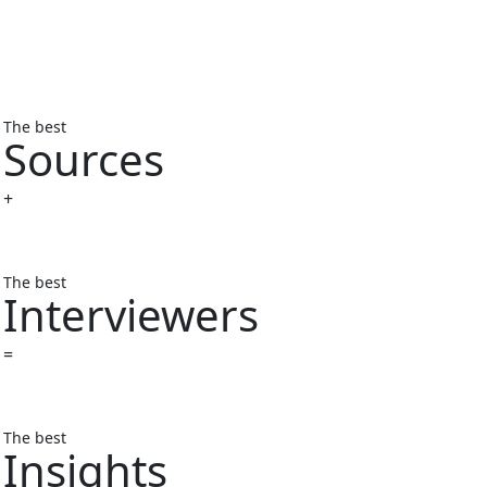
The best
Sources
+
The best
Interviewers
=
The best
Insights