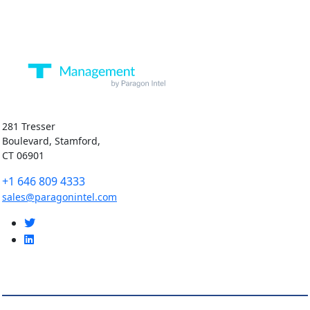
281 Tresser
Boulevard, Stamford,
CT 06901
+1 646 809 4333
sales@paragonintel.com