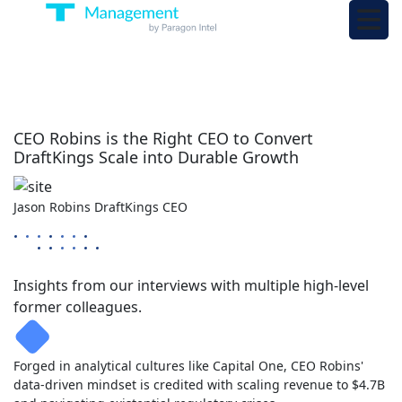
CEO Robins is the Right CEO to Convert
DraftKings Scale into Durable Growth
Jason Robins
DraftKings
CEO
Insights from our interviews with multiple high-level
former colleagues.
Forged in analytical cultures like Capital One, CEO Robins'
data-driven mindset is credited with scaling revenue to $4.7B