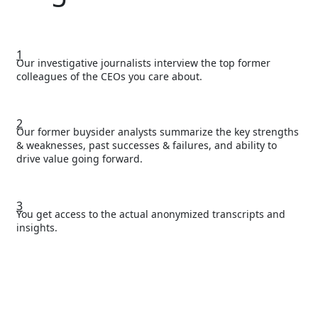
1
Our investigative journalists interview the top former
colleagues of the CEOs you care about.
2
Our former buysider analysts summarize the key strengths
& weaknesses, past successes & failures, and ability to
drive value going forward.
3
You get access to the actual anonymized transcripts and
insights.