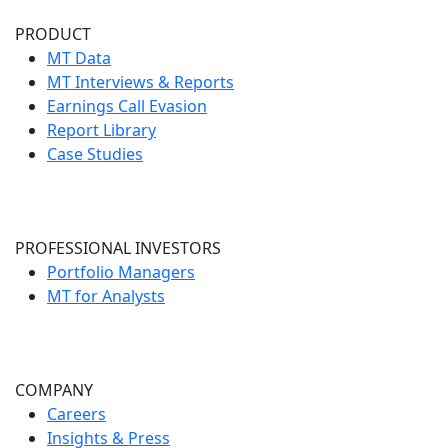
PRODUCT
MT Data
MT Interviews & Reports
Earnings Call Evasion
Report Library
Case Studies
PROFESSIONAL INVESTORS
Portfolio Managers
MT for Analysts
COMPANY
Careers
Insights & Press