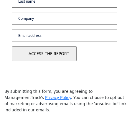
By submitting this form, you are agreeing to
ManagementTrack’s
Privacy Policy
. You can choose to opt out
of marketing or advertising emails using the ‘unsubscibe’ link
included in our emails.