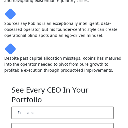
and navigating existential regulatory crises.
Sources say Robins is an exceptionally intelligent, data-
obsessed operator, but his founder-centric style can create
operational blind spots and an ego-driven mindset.
Despite past capital allocation missteps, Robins has matured
into the operator needed to pivot from pure growth to
profitable execution through product-led improvements.
See Every CEO In Your
Portfolio