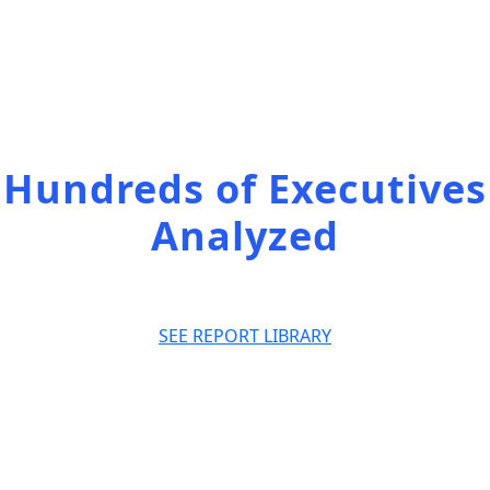
Access the full
list of our reports
Hundreds of Executives
Analyzed
SEE REPORT LIBRARY