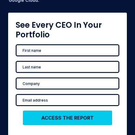
Google Cloud.
See Every CEO In Your
Portfolio