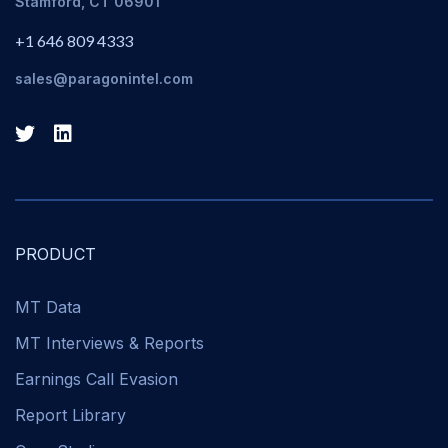
Stamford, CT 06901
+1 646 809 4333
sales@paragonintel.com
PRODUCT
MT Data
MT Interviews & Reports
Earnings Call Evasion
Report Library