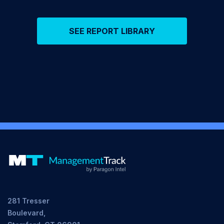
SEE REPORT LIBRARY
281 Tresser
Boulevard,