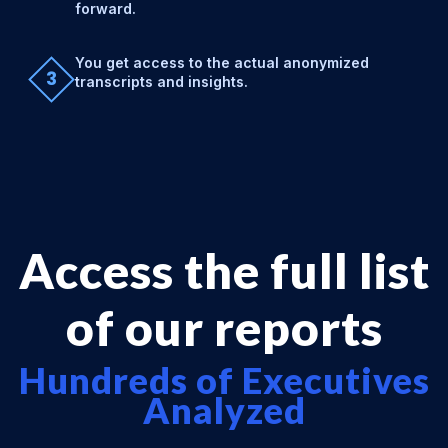
forward.
You get access to the actual anonymized
3
transcripts and insights.
Access the full list
of our reports
Hundreds of Executives
Analyzed