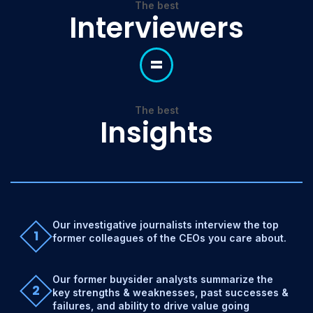
The best
Interviewers
=
The best
Insights
Our investigative journalists interview the top
1
former colleagues of the CEOs you care about.
Our former buysider analysts summarize the
2
key strengths & weaknesses, past successes &
failures, and ability to drive value going