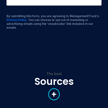
By submitting this form, you are agreeing to ManagementTrack’s
Privacy Policy
. You can choose to opt out of marketing or
advertising emails using the ‘unsubscibe’ link included in our
emails.
The best
Sources
+