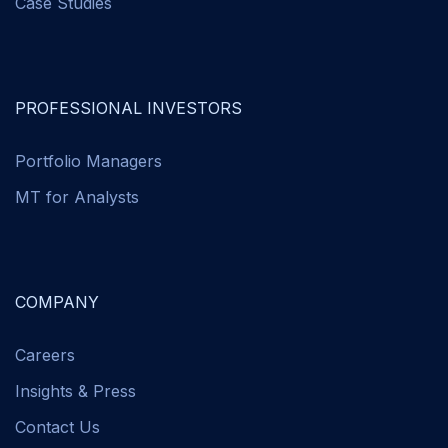
Case Studies
PROFESSIONAL INVESTORS
Portfolio Managers
MT for Analysts
COMPANY
Careers
Insights & Press
Contact Us