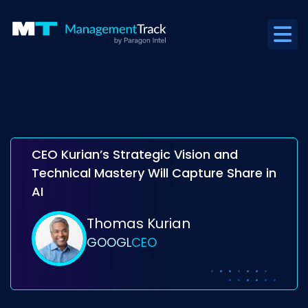
CEO Kurian’s Strategic Vision and
Technical Mastery Will Capture Share in
AI
Thomas Kurian
GOOGL
CEO