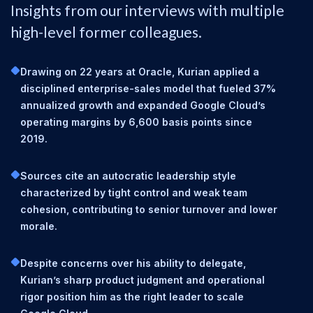
Insights from our interviews with multiple
high-level former colleagues.
Drawing on 22 years at Oracle, Kurian applied a
disciplined enterprise-sales model that fueled 37%
annualized growth and expanded Google Cloud’s
operating margins by 6,600 basis points since
2019.
Sources cite an autocratic leadership style
characterized by tight control and weak team
cohesion, contributing to senior turnover and lower
morale.
Despite concerns over his ability to delegate,
Kurian’s sharp product judgment and operational
rigor position him as the right leader to scale