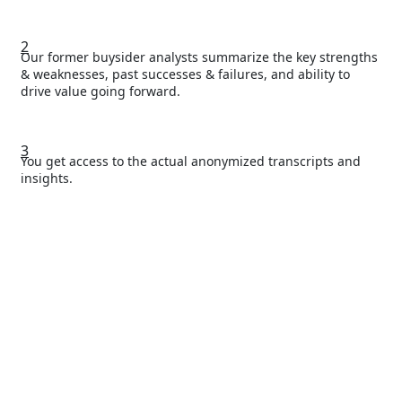
2
Our former buysider analysts summarize the key strengths
& weaknesses, past successes & failures, and ability to
drive value going forward.
3
You get access to the actual anonymized transcripts and
insights.
Access the full
list of our reports