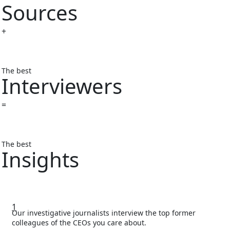
Sources
+
The best
Interviewers
=
The best
Insights
1
Our investigative journalists interview the top former
colleagues of the CEOs you care about.