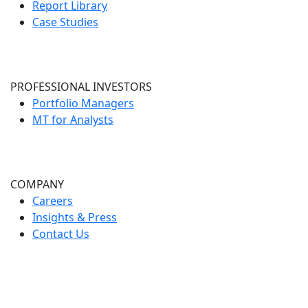
Report Library
Case Studies
PROFESSIONAL INVESTORS
Portfolio Managers
MT for Analysts
COMPANY
Careers
Insights & Press
Contact Us