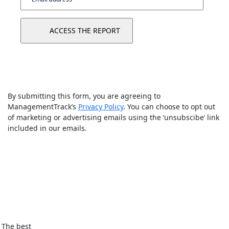
By submitting this form, you are agreeing to
ManagementTrack’s
Privacy Policy
. You can choose to opt out
of marketing or advertising emails using the ‘unsubscibe’ link
included in our emails.
The best