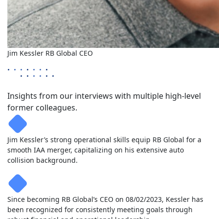
Jim Kessler
RB Global
CEO
Insights from our interviews with multiple high-level
former colleagues.
Jim Kessler’s strong operational skills equip RB Global for a
smooth IAA merger, capitalizing on his extensive auto
collision background.
Since becoming RB Global’s CEO on 08/02/2023, Kessler has
been recognized for consistently meeting goals through