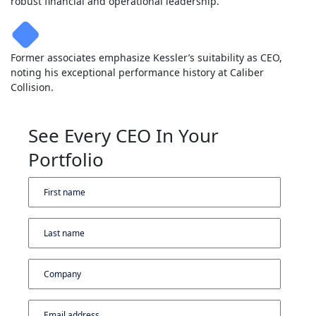
robust financial and operational leadership.
Former associates emphasize Kessler’s suitability as CEO,
noting his exceptional performance history at Caliber
Collision.
See Every CEO In Your
Portfolio