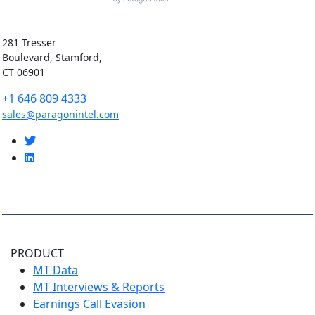
281 Tresser
Boulevard, Stamford,
CT 06901
+1 646 809 4333
sales@paragonintel.com
PRODUCT
MT Data
MT Interviews & Reports
Earnings Call Evasion