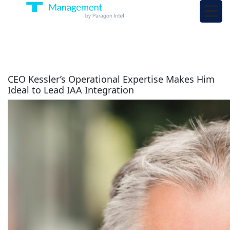
CEO Kessler’s Operational Expertise Makes Him
Ideal to Lead IAA Integration