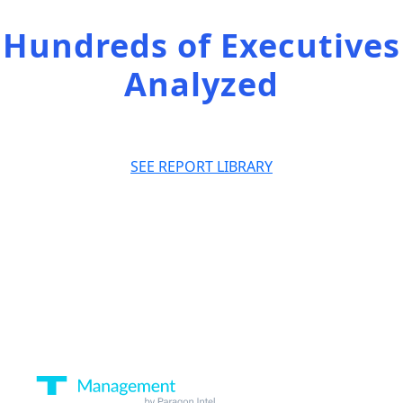
Hundreds of Executives
Analyzed
SEE REPORT LIBRARY