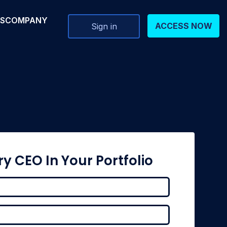
RS
COMPANY
ACCESS NOW
Sign in
ry CEO In Your Portfolio