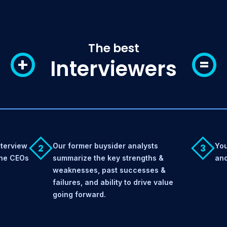
The best
+
=
Interviewers
nterview
Our former buysider analysts
You
2
3
the CEOs
summarize the key strengths &
ano
weaknesses, past successes &
failures, and ability to drive value
going forward.