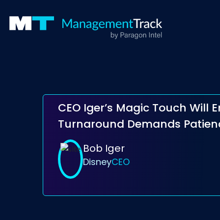
CEO Iger’s Magic Touch Will 
Turnaround Demands Patien
Bob Iger
Disney
CEO