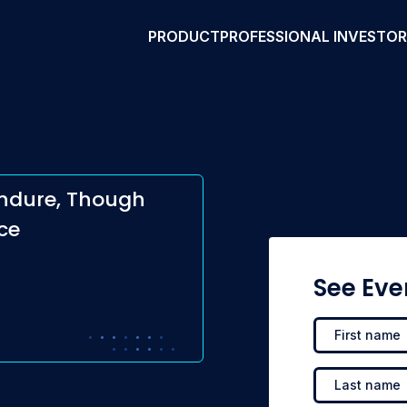
PRODUCT
PROFESSIONAL INVESTO
Endure, Though
ce
See Eve