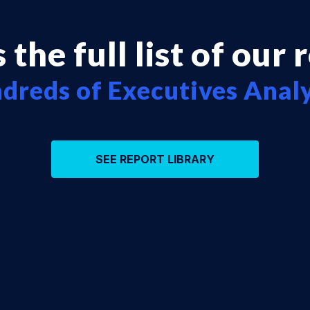
 the full list of our 
dreds of Executives Anal
SEE REPORT LIBRARY