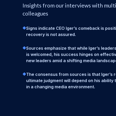
Insights from our interviews with mult
colleagues
Signs indicate CEO Iger’s comeback is positiv
recovery is not assured.
Sources emphasize that while Iger’s leadersh
is welcomed, his success hinges on effectiv
new leaders amid a shifting media landscap
The consensus from sources is that Iger’s r
ultimate judgment will depend on his ability 
in a changing media environment.