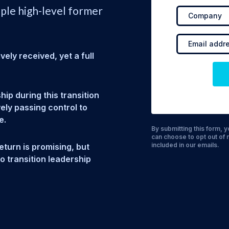
iple high-level former
ely received, yet a full
ip during this transition
ely passing control to
e.
By submitting this form,
can choose to opt out of 
included in our emails.
eturn is promising, but
to transition leadership