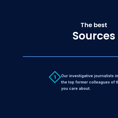
The best
Sources
Our investigative journalists i
1
the top former colleagues of 
you care about.