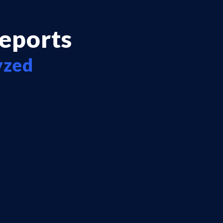
reports
yzed