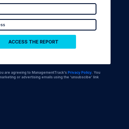
 you are agreeing to ManagementTrack’s
Privacy Policy
. You
marketing or advertising emails using the ‘unsubscibe’ link