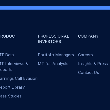
PRODUCT
PROFESSIONAL
COMPANY
INVESTORS
T Data
Portfolio Managers
Careers
T Interviews &
MT for Analysts
Insights & Press
eports
Contact Us
arnings Call Evasion
eport Library
ase Studies