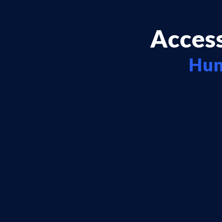
Access
Hun