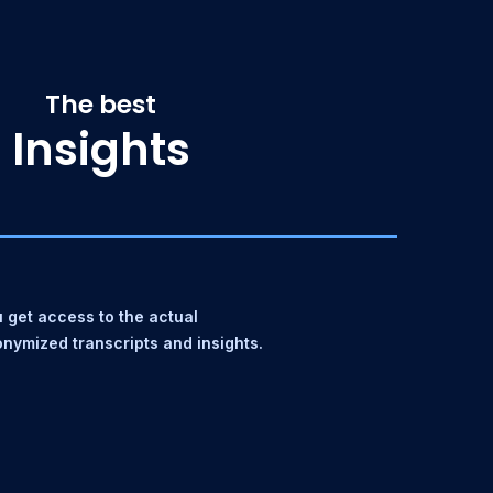
The best
Insights
 get access to the actual
nymized transcripts and insights.