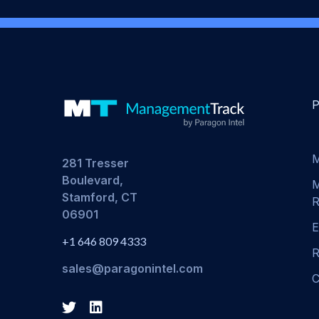
M
281 Tresser
Boulevard,
M
Stamford, CT
R
06901
E
+1 646 809 4333
R
sales@paragonintel.com
C