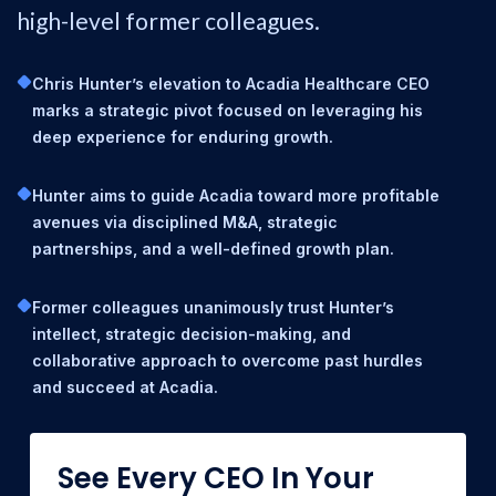
high-level former colleagues.
Chris Hunter’s elevation to Acadia Healthcare CEO
marks a strategic pivot focused on leveraging his
deep experience for enduring growth.
Hunter aims to guide Acadia toward more profitable
avenues via disciplined M&A, strategic
partnerships, and a well-defined growth plan.
Former colleagues unanimously trust Hunter’s
intellect, strategic decision-making, and
collaborative approach to overcome past hurdles
and succeed at Acadia.
See Every CEO In Your