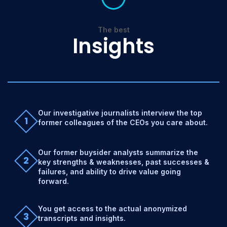
The best
Insights
Our investigative journalists interview the top
1
former colleagues of the CEOs you care about.
Our former buysider analysts summarize the
2
key strengths & weaknesses, past successes &
failures, and ability to drive value going
forward.
You get access to the actual anonymized
3
transcripts and insights.