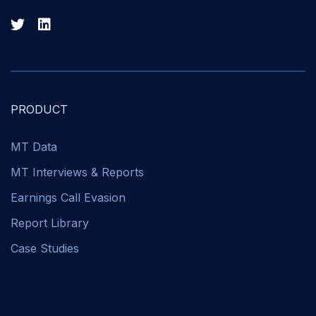
PRODUCT
MT Data
MT Interviews & Reports
Earnings Call Evasion
Report Library
Case Studies