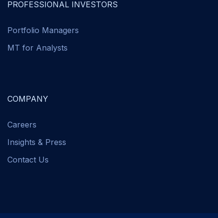
PROFESSIONAL INVESTORS
Portfolio Managers
MT for Analysts
COMPANY
Careers
Insights & Press
Contact Us