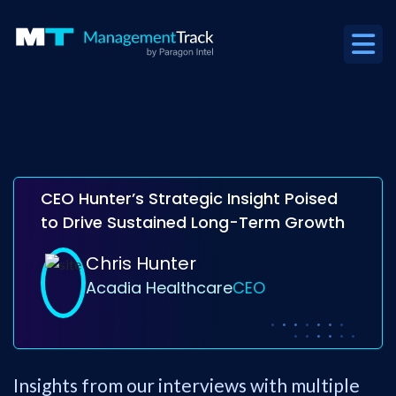
CEO Hunter’s Strategic Insight Poised
to Drive Sustained Long-Term Growth
Chris Hunter
Acadia Healthcare
CEO
Insights from our interviews with multiple