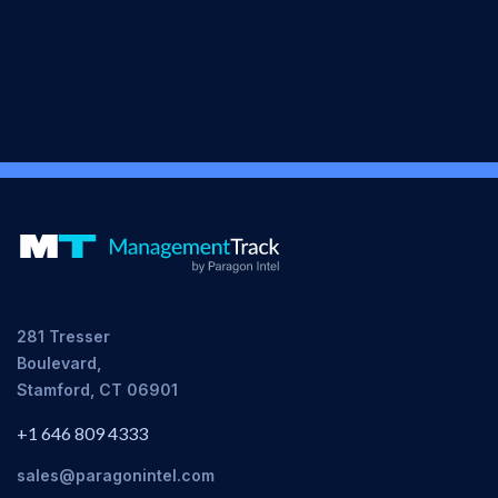
281 Tresser
Boulevard,
Stamford, CT 06901
+1 646 809 4333
sales@paragonintel.com