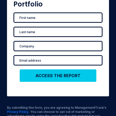
Portfolio
By submitting this form, you are agreeing to ManagementTrack’s
Privacy Policy
. You can choose to opt out of marketing or
advertising emails using the ‘unsubscibe’ link included in our