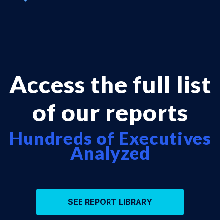
Access the full list
of our reports
Hundreds of Executives
Analyzed
SEE REPORT LIBRARY