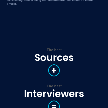
emails.
The best
Sources
+
The best
Interviewers
=