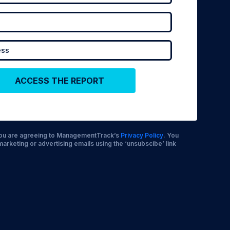
 you are agreeing to ManagementTrack’s
Privacy Policy
. You
marketing or advertising emails using the ‘unsubscibe’ link