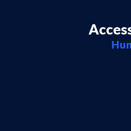
Access
Hun