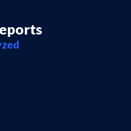
reports
yzed