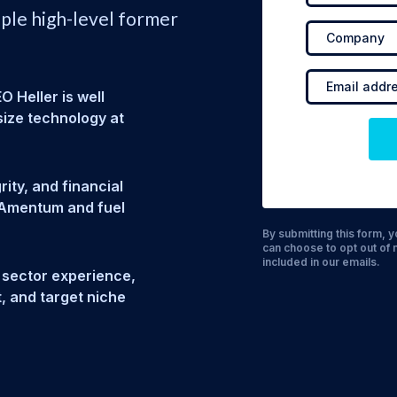
iple high-level former
 Heller is well
ize technology at
ity, and financial
r Amentum and fuel
By submitting this form,
can choose to opt out of 
included in our emails.
 sector experience,
t, and target niche