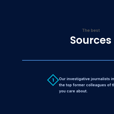
The best
Sources
Our investigative journalists i
1
the top former colleagues of 
you care about.