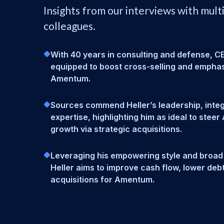
Insights from our interviews with mult
colleagues.
With 40 years in consulting and defense, CEO
equipped to boost cross-selling and emphas
Amentum.
Sources commend Heller’s leadership, integr
expertise, highlighting him as ideal to stee
growth via strategic acquisitions.
Leveraging his empowering style and broad
Heller aims to improve cash flow, lower deb
acquisitions for Amentum.