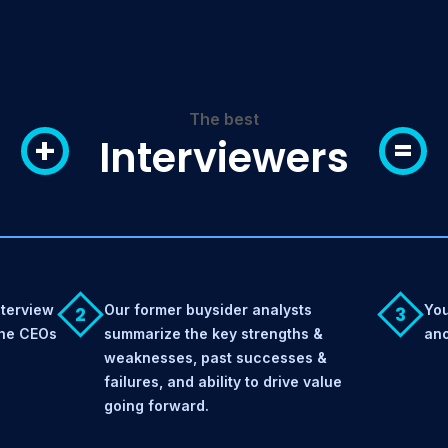
The best
+
=
Interviewers
nterview
Our former buysider analysts
You
2
3
the CEOs
summarize the key strengths &
ano
weaknesses, past successes &
failures, and ability to drive value
going forward.