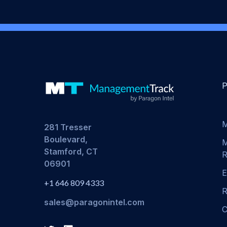
M
281 Tresser
Boulevard,
M
Stamford, CT
R
06901
E
+1 646 809 4333
R
sales@paragonintel.com
C