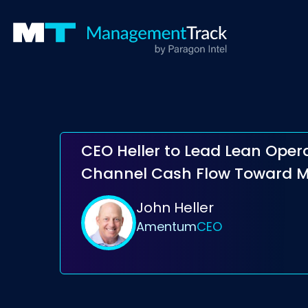
CEO Heller to Lead Lean Oper
Channel Cash Flow Toward 
John Heller
Amentum
CEO