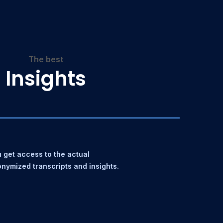
The best
Insights
 get access to the actual
nymized transcripts and insights.