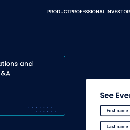
PRODUCT
PROFESSIONAL INVESTO
ations and
M&A
See Eve