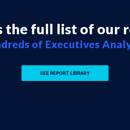
 the full list of our 
dreds of Executives Anal
SEE REPORT LIBRARY