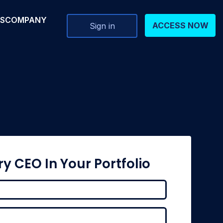
RS
COMPANY
ACCESS NOW
Sign in
ry CEO In Your Portfolio