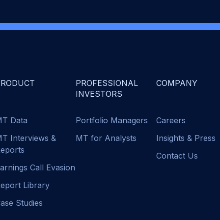
PRODUCT
PROFESSIONAL
COMPANY
INVESTORS
T Data
Portfolio Managers
Careers
T Interviews &
MT for Analysts
Insights & Press
eports
Contact Us
arnings Call Evasion
eport Library
ase Studies