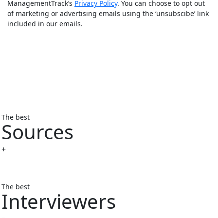
ManagementTrack’s
Privacy Policy
. You can choose to opt out
of marketing or advertising emails using the ‘unsubscibe’ link
included in our emails.
The best
Sources
+
The best
Interviewers