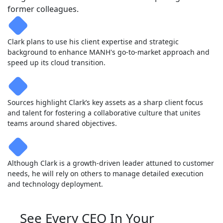
former colleagues.
Clark plans to use his client expertise and strategic
background to enhance MANH's go-to-market approach and
speed up its cloud transition.
Sources highlight Clark’s key assets as a sharp client focus
and talent for fostering a collaborative culture that unites
teams around shared objectives.
Although Clark is a growth-driven leader attuned to customer
needs, he will rely on others to manage detailed execution
and technology deployment.
See Every CEO In Your