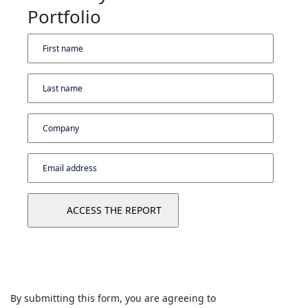
Portfolio
By submitting this form, you are agreeing to