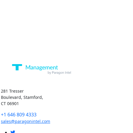
281 Tresser
Boulevard, Stamford,
CT 06901
+1 646 809 4333
sales@paragonintel.com