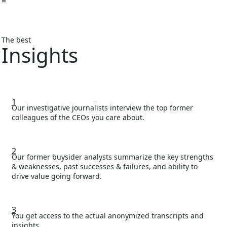
=
The best
Insights
1
Our investigative journalists interview the top former
colleagues of the CEOs you care about.
2
Our former buysider analysts summarize the key strengths
& weaknesses, past successes & failures, and ability to
drive value going forward.
3
You get access to the actual anonymized transcripts and
insights.