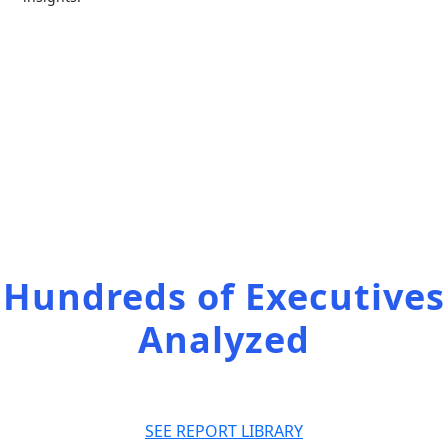
Access the full
list of our reports
Hundreds of Executives
Analyzed
SEE REPORT LIBRARY