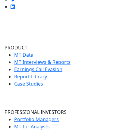
PRODUCT
MT Data
MT Interviews & Reports
Earnings Call Evasion
Report Library
Case Studies
PROFESSIONAL INVESTORS
Portfolio Managers
MT for Analysts