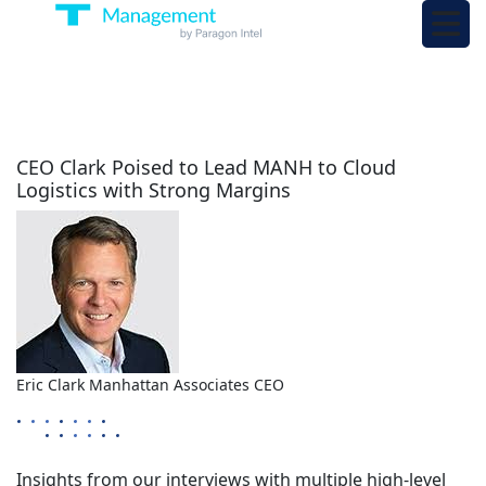
CEO Clark Poised to Lead MANH to Cloud
Logistics with Strong Margins
Eric Clark
Manhattan Associates
CEO
Insights from our interviews with multiple high-level