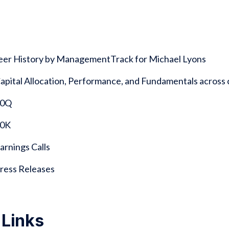
reer History by ManagementTrack for Michael Lyons
 Capital Allocation, Performance, and Fundamentals acro
 10Q
10K
Earnings Calls
 Press Releases
 Links