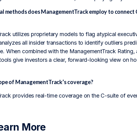
al methods does ManagementTrack employ to connect C-
k utilizes proprietary models to flag atypical executi
analyzes all insider transactions to identify outliers pred
. When combined with the ManagementTrack Rating, a p
tools give investors a clear, forward-looking view on h
scope of ManagementTrack’s coverage?
ck provides real-time coverage on the C-suite of eve
earn More