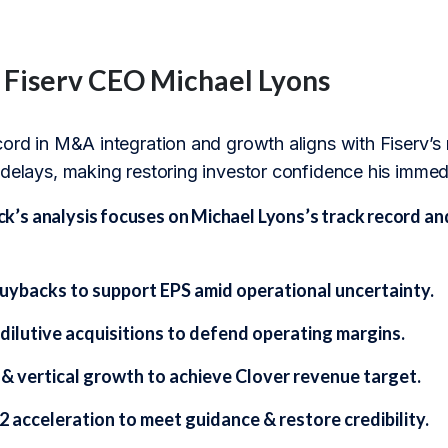
f Fiserv CEO Michael Lyons
ord in M&A integration and growth aligns with Fiserv’s n
 delays, making restoring investor confidence his immed
s analysis focuses on Michael Lyons’s track record and 
uybacks to support EPS amid operational uncertainty.
dilutive acquisitions to defend operating margins.
 & vertical growth to achieve Clover revenue target.
 acceleration to meet guidance & restore credibility.