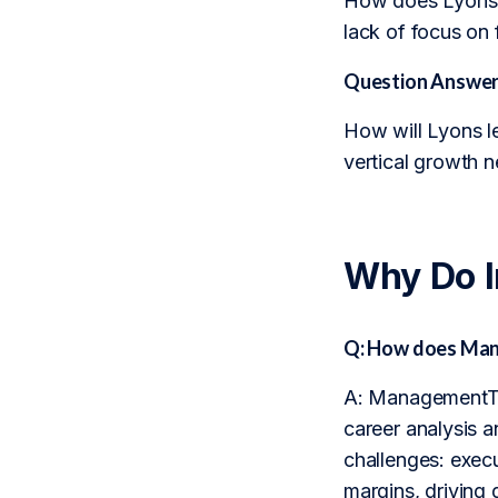
How does Lyons’s
lack of focus on 
Question Answer
How will Lyons l
vertical growth 
Why Do 
Q: How does Man
A: ManagementTra
career analysis a
challenges: execu
margins, driving