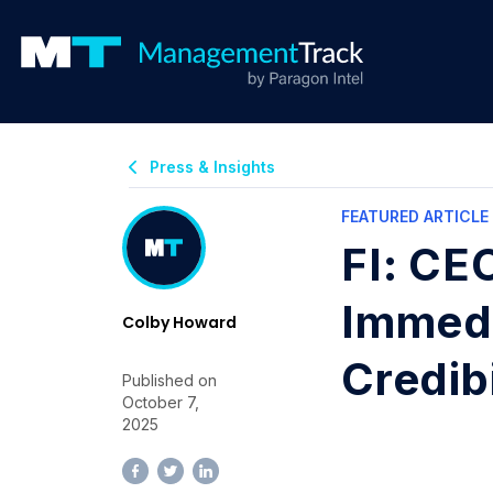
Press & Insights
FEATURED ARTICLE
FI: CE
Immedi
Colby Howard
Credibi
Published on
October 7,
2025