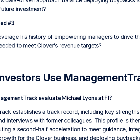
 data-driven approach balance deploying buybacks for 
future investment?
ed #3
everage his history of empowering managers to drive th
needed to meet Clover’s revenue targets?
Investors Use ManagementTr
agementTrack evaluate Michael Lyons at FI?
ck establishes a track record, including key strengths
nd interviews with former colleagues. This profile is th
ting a second-half acceleration to meet guidance, integr
 growth for the Clover business, and deploying buyback