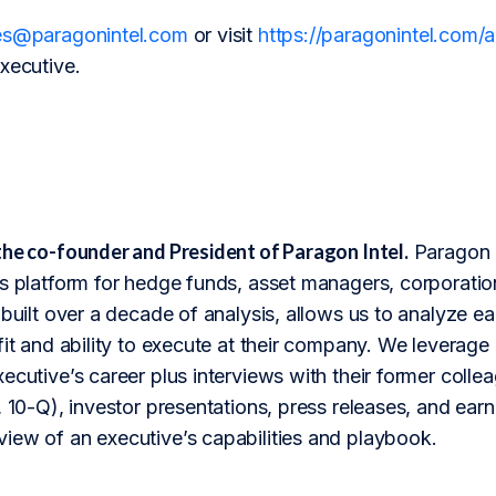
es@paragonintel.com
or visit
https://paragonintel.com
xecutive.
the co-founder and President of Paragon Intel.
Paragon I
s platform for hedge funds, asset managers, corporation
 built over a decade of analysis, allows us to analyze 
fit and ability to execute at their company. We leverage 
ecutive’s career plus interviews with their former colle
 10-Q), investor presentations, press releases, and earnin
iew of an executive’s capabilities and playbook.