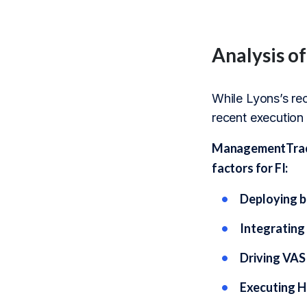
Analysis o
While Lyons’s rec
recent execution
ManagementTrack’
factors for FI:
Deploying b
Integrating 
Driving VAS
Executing H2