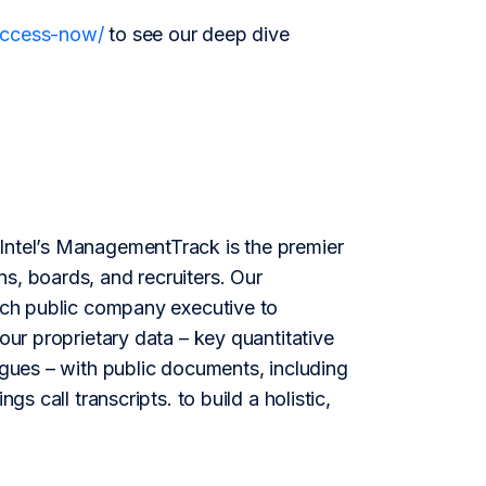
/access-now/
to see our deep dive
ntel’s ManagementTrack is the premier
s, boards, and recruiters. Our
each public company executive to
our proprietary data – key quantitative
agues – with public documents, including
gs call transcripts. to build a holistic,