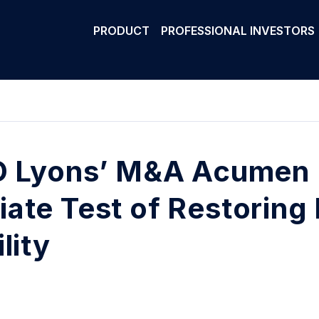
PRODUCT
PROFESSIONAL INVESTORS
O Lyons’ M&A Acumen 
ate Test of Restoring
lity