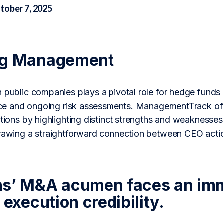
tober 7, 2025
ng Management
n public companies plays a pivotal role for hedge fun
gence and ongoing risk assessments. ManagementTrack of
ctions by highlighting distinct strengths and weaknesses
drawing a straightforward connection between CEO acti
s’ M&A acumen faces an imme
 execution credibility.