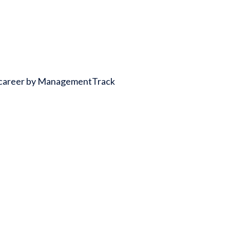
ss career by ManagementTrack