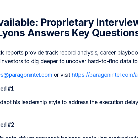
ailable: Proprietary Intervie
Lyons Answers Key Question
reports provide track record analysis, career playboo
investors to dig deeper to uncover hard-to-find data t
es@paragonintel.com
or visit
https://paragonintel.com
ed #1
apt his leadership style to address the execution delay
ed #2