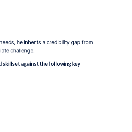
eeds, he inherits a credibility gap from
iate challenge.
skillset against the following key