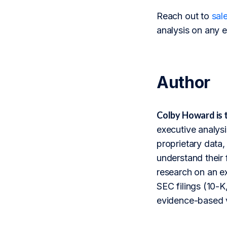
Reach out to
sal
analysis on any e
Author
Colby Howard is 
executive analysi
proprietary data,
understand their 
research on an ex
SEC filings (10-K,
evidence-based v