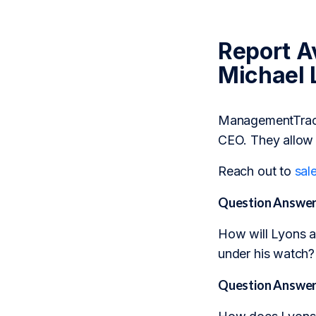
Report Av
Michael 
ManagementTrack 
CEO. They allow 
Reach out to
sal
Question Answer
How will Lyons ad
under his watch?
Question Answer