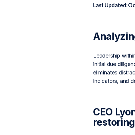
Last Updated: Oc
Analyzi
Leadership withi
initial due dili
eliminates distra
indicators, and 
CEO Lyon
restoring