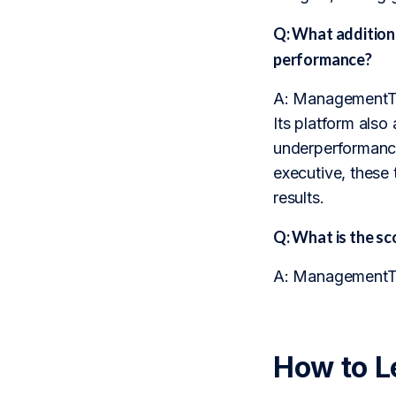
Q: What addition
performance?
A: ManagementTrac
Its platform also 
underperformance
executive, these 
results.
Q: What is the 
A: ManagementTra
How to L