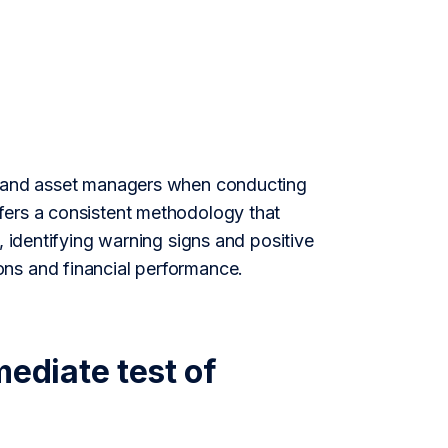
ds and asset managers when conducting
fers a consistent methodology that
, identifying warning signs and positive
ons and financial performance.
diate test of