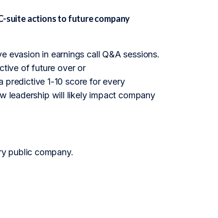
suite actions to future company
ve evasion in earnings call Q&A sessions.
ictive of future over or
redictive 1-10 score for every
ow leadership will likely impact company
ry public company.