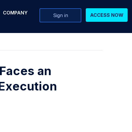
COMPANY
ACCESS NOW
Sign in
Faces an
 Execution