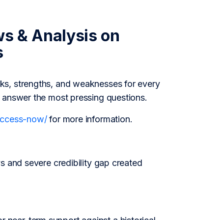
ws & Analysis on
s
ks, strengths, and weaknesses for every
o answer the most pressing questions.
/access-now/
for more information.
s and severe credibility gap created