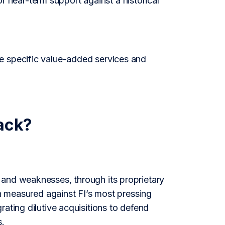
near-term support against a historical
e specific value-added services and
ack?
 and weaknesses, through its proprietary
en measured against FI’s most pressing
ating dilutive acquisitions to defend
s.