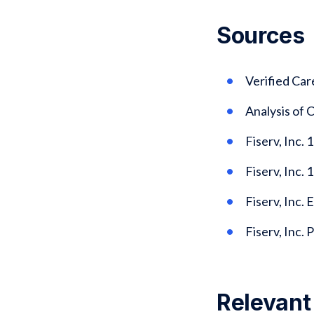
Sources
Verified Ca
Analysis of
Fiserv, Inc.
Fiserv, Inc. 
Fiserv, Inc. 
Fiserv, Inc.
Relevant