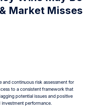
 & Market Misses
nce and continuous risk assessment for
ess to a consistent framework that
lagging potential issues and positive
d investment performance.