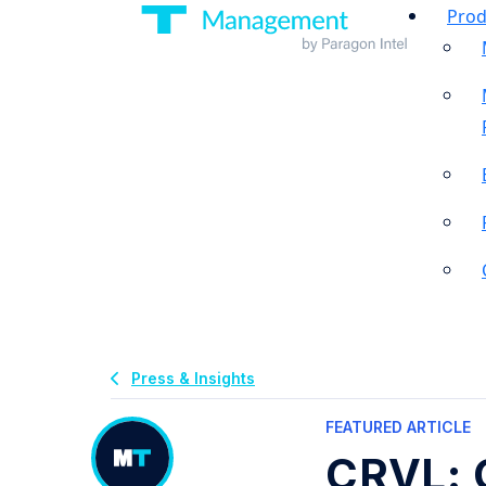
Prod
Press & Insights
FEATURED ARTICLE
CRVL: 