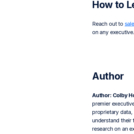
How to L
Reach out to
sal
on any executive
Author
Author: Colby 
premier executive
proprietary data,
understand their 
research on an ex