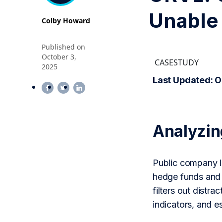
Unable 
Colby Howard
Published on
October 3,
CASESTUDY
2025
Last Updated: O
Analyzi
Public company le
hedge funds and 
filters out distr
indicators, and 