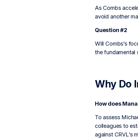
As Combs accelera
avoid another maj
Question #2
Will Combs’s foc
the fundamental 
Why Do 
How does Mana
To assess Michae
colleagues to est
against CRVL’s m