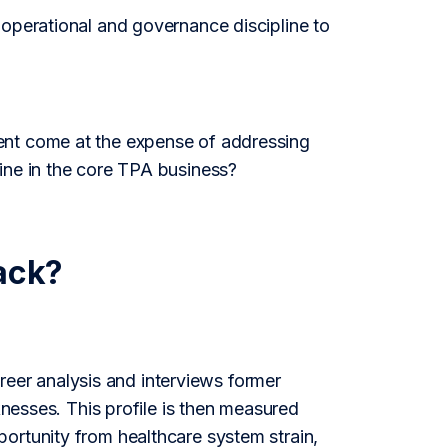
 operational and governance discipline to
ent come at the expense of addressing
ine in the core TPA business?
ack?
er analysis and interviews former
knesses. This profile is then measured
ortunity from healthcare system strain,