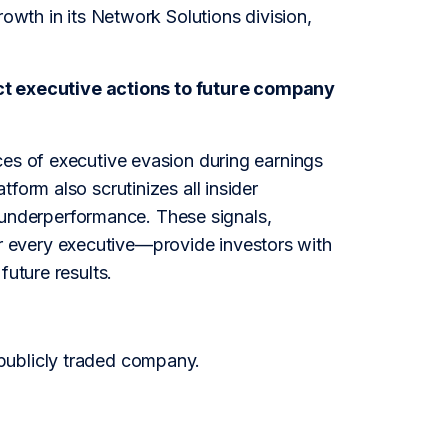
rowth in its Network Solutions division,
t executive actions to future company
ces of executive evasion during earnings
form also scrutinizes all insider
or underperformance. These signals,
 every executive—provide investors with
future results.
publicly traded company.