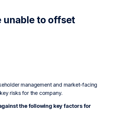
 unable to offset
stakeholder management and market-facing
 key risks for the company.
ainst the following key factors for