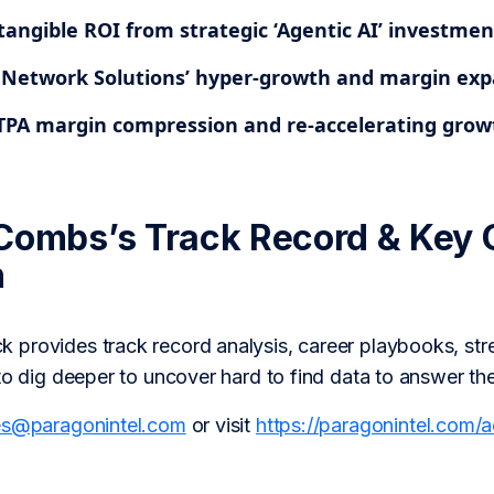
tangible ROI from strategic ‘Agentic AI’ investmen
 Network Solutions’ hyper-growth and margin exp
TPA margin compression and re-accelerating grow
Combs’s Track Record & Key 
h
provides track record analysis, career playbooks, str
to dig deeper to uncover hard to find data to answer th
es@paragonintel.com
or visit
https://paragonintel.com/