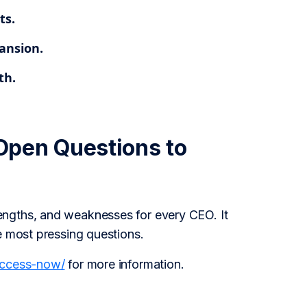
ts.
ansion.
th.
Open Questions to
engths, and weaknesses for every CEO. It
e most pressing questions.
access-now/
for more information.