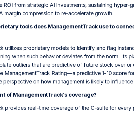
le ROI from strategic AI investments, sustaining hyper-g
A margin compression to re-accelerate growth.
rietary tools does ManagementTrack use to connec
tilizes proprietary models to identify and flag instan
ning when such behavior deviates from the norm. Its plat
solate outliers that are predictive of future stock over 
e ManagementTrack Rating—a predictive 1-10 score for
le perspective on how management is likely to influence 
tent of ManagementTrack’s coverage?
provides real-time coverage of the C-suite for every 