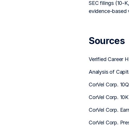
SEC filings (10-K,
evidence-based v
Sources
Verified Career
Analysis of Capi
CorVel Corp. 10
CorVel Corp. 10K
CorVel Corp. Earn
CorVel Corp. Pre