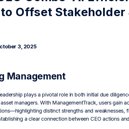
to Offset Stakeholder
ctober 3, 2025
ng Management
adership plays a pivotal role in both initial due dilige
asset managers. With ManagementTrack, users gain acc
actions—highlighting distinct strengths and weaknesses, f
establishing a clear connection between CEO actions an