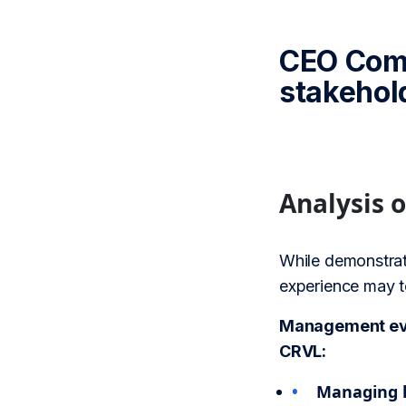
CEO Comb
stakehol
Analysis 
While demonstrat
experience may te
Management eval
CRVL:
Managing h