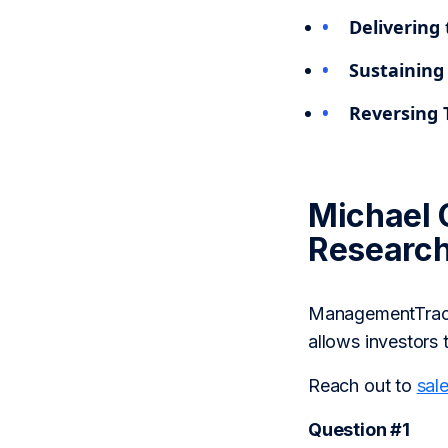
Delivering 
Sustaining
Reversing 
Michael 
Researc
ManagementTrack 
allows investors 
Reach out to
sal
Question #1