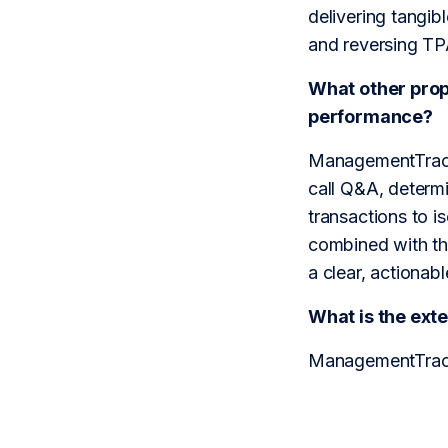
delivering tangib
and reversing TP
What other prop
performance?
ManagementTrack u
call Q&A, determi
transactions to i
combined with th
a clear, actionab
What is the ex
ManagementTrack 