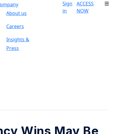
Sign
ACCESS
ompany
in
NOW
About us
Careers
Insights &
Press
ncy Wins May Be