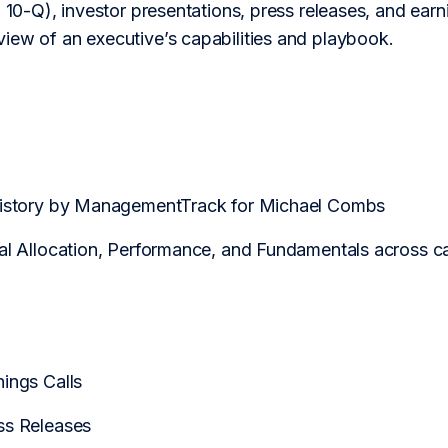
 10-Q), investor presentations, press releases, and earning
iew of an executive’s capabilities and playbook.
 History by ManagementTrack for Michael Combs
tal Allocation, Performance, and Fundamentals across
Q
ings Calls
ss Releases