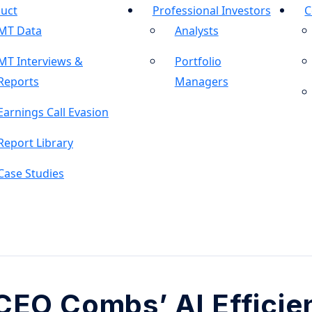
uct
Professional Investors
C
MT Data
Analysts
MT Interviews &
Portfolio
Reports
Managers
Earnings Call Evasion
Report Library
Case Studies
CEO Combs’ AI Efficie