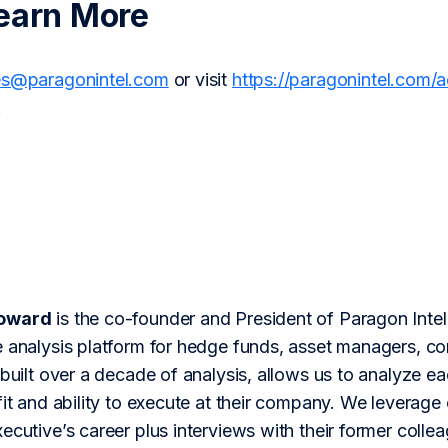
earn More
es@paragonintel.com
or visit
https://paragonintel.com/
.
Howard
is the co-founder and President of Paragon Inte
 analysis platform for hedge funds, asset managers, cor
 built over a decade of analysis, allows us to analyze 
fit and ability to execute at their company. We leverage 
ecutive’s career plus interviews with their former colle