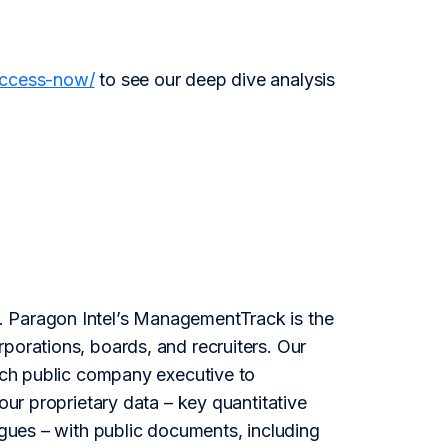
access-now/
to see our deep dive analysis
l. Paragon Intel’s ManagementTrack is the
porations, boards, and recruiters. Our
each public company executive to
our proprietary data – key quantitative
agues – with public documents, including