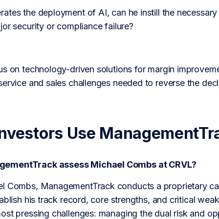
tes the deployment of AI, can he instill the necessary
or security or compliance failure?
us on technology-driven solutions for margin improvem
service and sales challenges needed to reverse the decl
Investors Use ManagementTr
gementTrack assess Michael Combs at CRVL?
l Combs, ManagementTrack conducts a proprietary care
ablish his track record, core strengths, and critical wea
ost pressing challenges: managing the dual risk and opp