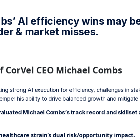
s’ AI efficiency wins may be
der & market misses.
of CorVel CEO Michael Combs
ing strong AI execution for efficiency, challenges in 
mper his ability to drive balanced growth and mitigate
uated Michael Combs’s track record and skillset ag
ealthcare strain’s dual risk/opportunity impact.