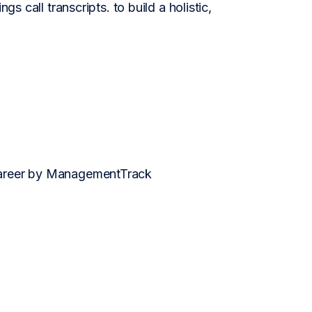
s call transcripts. to build a holistic,
 career by ManagementTrack