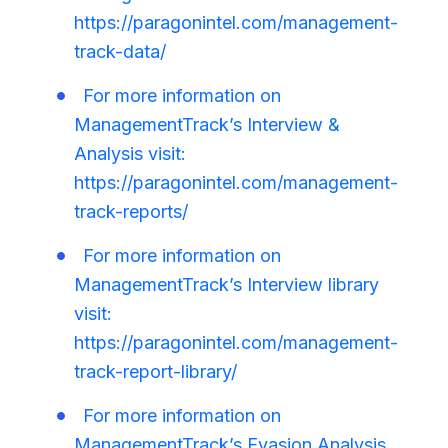
https://paragonintel.com/management-
track-data/
For more information on
ManagementTrack’s Interview &
Analysis visit:
https://paragonintel.com/management-
track-reports/
For more information on
ManagementTrack’s Interview library
visit:
https://paragonintel.com/management-
track-report-library/
For more information on
ManagementTrack’s Evasion Analysis