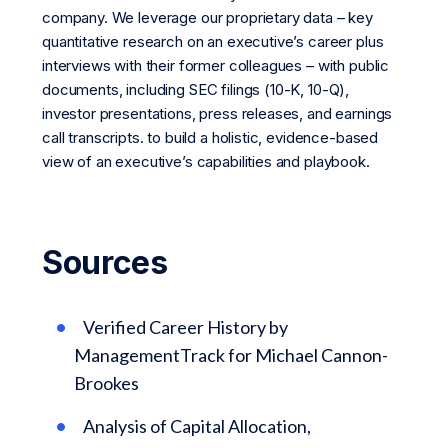
company. We leverage our proprietary data – key
quantitative research on an executive’s career plus
interviews with their former colleagues – with public
documents, including SEC filings (10-K, 10-Q),
investor presentations, press releases, and earnings
call transcripts. to build a holistic, evidence-based
view of an executive’s capabilities and playbook.
Sources
Verified Career History by
ManagementTrack for Michael Cannon-
Brookes
Analysis of Capital Allocation,