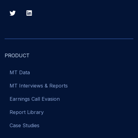
PRODUCT
MT Data
MT Interviews & Reports
Earnings Call Evasion
Report Library
Case Studies