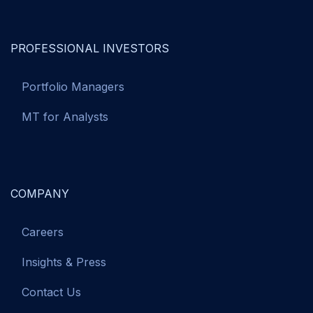
PROFESSIONAL INVESTORS
Portfolio Managers
MT for Analysts
COMPANY
Careers
Insights & Press
Contact Us