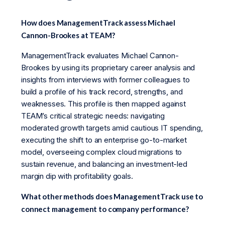
How does ManagementTrack assess Michael
Cannon-Brookes at TEAM?
ManagementTrack evaluates Michael Cannon-
Brookes by using its proprietary career analysis and
insights from interviews with former colleagues to
build a profile of his track record, strengths, and
weaknesses. This profile is then mapped against
TEAM’s critical strategic needs: navigating
moderated growth targets amid cautious IT spending,
executing the shift to an enterprise go-to-market
model, overseeing complex cloud migrations to
sustain revenue, and balancing an investment-led
margin dip with profitability goals.
What other methods does ManagementTrack use to
connect management to company performance?