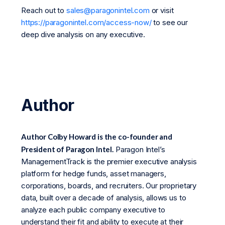
Reach out to
sales@paragonintel.com
or visit
https://paragonintel.com/access-now/
to see our
deep dive analysis on any executive.
Author
Author Colby Howard is the co-founder and
President of Paragon Intel.
Paragon Intel’s
ManagementTrack is the premier executive analysis
platform for hedge funds, asset managers,
corporations, boards, and recruiters. Our proprietary
data, built over a decade of analysis, allows us to
analyze each public company executive to
understand their fit and ability to execute at their