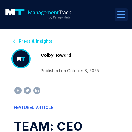
Press & Insights
Colby Howard
Published on October 3, 2025
FEATURED ARTICLE
TEAM: CEO