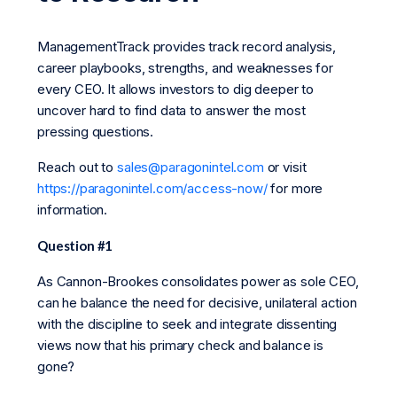
ManagementTrack provides track record analysis,
career playbooks, strengths, and weaknesses for
every CEO. It allows investors to dig deeper to
uncover hard to find data to answer the most
pressing questions.
Reach out to
sales@paragonintel.com
or visit
https://paragonintel.com/access-now/
for more
information.
Question #1
As Cannon-Brookes consolidates power as sole CEO,
can he balance the need for decisive, unilateral action
with the discipline to seek and integrate dissenting
views now that his primary check and balance is
gone?