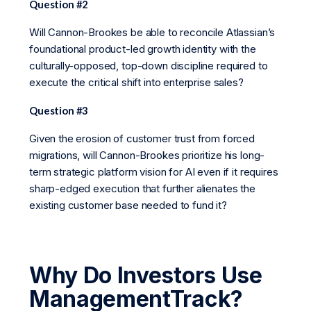
Question #2
Will Cannon-Brookes be able to reconcile Atlassian’s
foundational product-led growth identity with the
culturally-opposed, top-down discipline required to
execute the critical shift into enterprise sales?
Question #3
Given the erosion of customer trust from forced
migrations, will Cannon-Brookes prioritize his long-
term strategic platform vision for AI even if it requires
sharp-edged execution that further alienates the
existing customer base needed to fund it?
Why Do Investors Use
ManagementTrack?