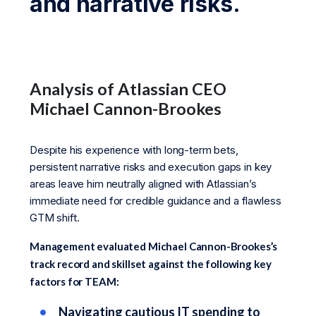
and narrative risks.
Analysis of Atlassian CEO
Michael Cannon-Brookes
Despite his experience with long-term bets,
persistent narrative risks and execution gaps in key
areas leave him neutrally aligned with Atlassian’s
immediate need for credible guidance and a flawless
GTM shift.
Management evaluated Michael Cannon-Brookes’s
track record and skillset against the following key
factors for TEAM:
Navigating cautious IT spending to