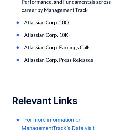
Performance, and Fundamentals across
career by ManagementTrack
Atlassian Corp. 10Q
Atlassian Corp. 10K
Atlassian Corp. Earnings Calls
Atlassian Corp. Press Releases
Relevant Links
For more information on
ManagementTrack’s Data visit: