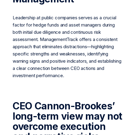
Leadership at public companies serves as a crucial
factor for hedge funds and asset managers during
both initial due diligence and continuous risk
assessment. ManagementTrack offers a consistent
approach that eliminates distractions—highlighting
specific strengths and weaknesses, identifying
warning signs and positive indicators, and establishing
a clear connection between CEO actions and
investment performance.
CEO Cannon-Brookes’
long-term view may not
overcome execution