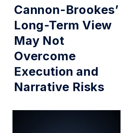
Cannon-Brookes’
Long-Term View
May Not
Overcome
Execution and
Narrative Risks