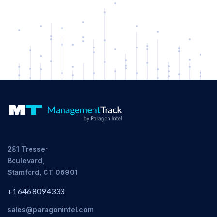
281 Tresser
Boulevard,
Stamford, CT 06901
+1 646 809 4333
sales@paragonintel.com