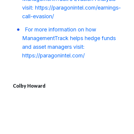
visit: https://paragonintel.com/earnings-
call-evasion/
For more information on how
ManagementTrack helps hedge funds
and asset managers visit:
https://paragonintel.com/
Colby Howard