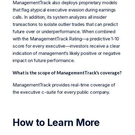
ManagementTrack also deploys proprietary models
that flag atypical executive evasion during earnings
calls. In addition, its system analyzes all insider
transactions to isolate outlier trades that can predict
future over or underperformance. When combined
with the ManagementTrack Rating—a predictive 1-10
score for every executive—investors receive a clear
indication of management’s likely positive or negative
impact on future performance.
What is the scope of ManagementTrack’s coverage?
ManagementTrack provides real-time coverage of
the executive c-suite for every public company.
How to Learn More