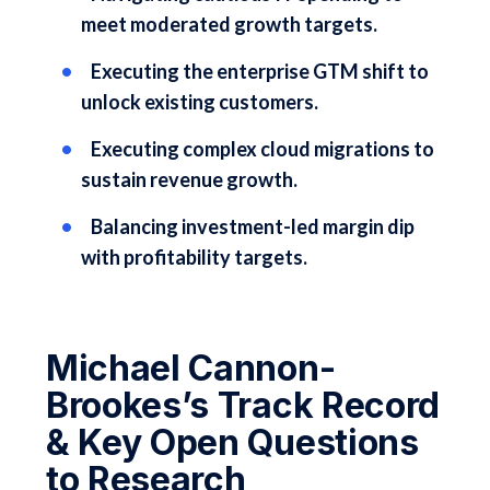
meet moderated growth targets.
Executing the enterprise GTM shift to
unlock existing customers.
Executing complex cloud migrations to
sustain revenue growth.
Balancing investment-led margin dip
with profitability targets.
Michael Cannon-
Brookes’s Track Record
& Key Open Questions
to Research