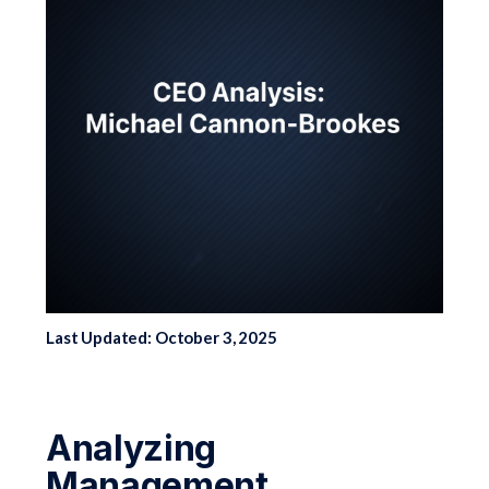
Last Updated: October 3, 2025
Analyzing
Management