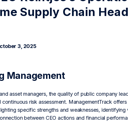
me Supply Chain Hea
ctober 3, 2025
ng Management
nd asset managers, the quality of public company leaders
d continuous risk assessment. ManagementTrack offers a
hlighting specific strengths and weaknesses, identifying
connection between CEO actions and financial performa