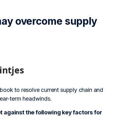
 may overcome supply
intjes
book to resolve current supply chain and
 near-term headwinds.
against the following key factors for