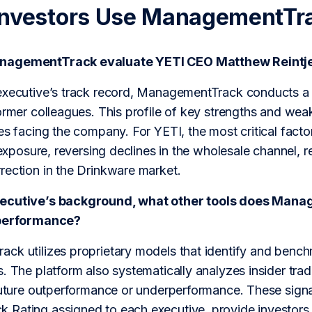
Investors Use ManagementTr
nagementTrack evaluate YETI CEO Matthew Reintj
executive’s track record, ManagementTrack conducts a p
ormer colleagues. This profile of key strengths and we
es facing the company. For YETI, the most critical factor
f exposure, reversing declines in the wholesale channel, 
rection in the Drinkware market.
xecutive’s background, what other tools does Man
 performance?
ck utilizes proprietary models that identify and bench
. The platform also systematically analyzes insider tradin
future outperformance or underperformance. These signa
Rating assigned to each executive, provide investors w