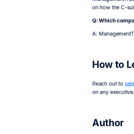
on how the C-suit
Q: Which comp
A: ManagementTra
How to L
Reach out to
sal
on any executive
Author