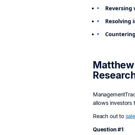
Reversing 
Resolving i
Countering
Matthew 
Researc
ManagementTrack 
allows investors 
Reach out to
sal
Question #1