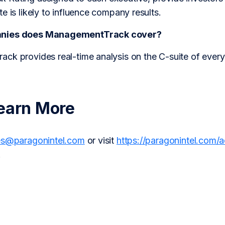
e is likely to influence company results.
anies does ManagementTrack cover?
ck provides real-time analysis on the C-suite of every
earn More
es@paragonintel.com
or visit
https://paragonintel.com/
.