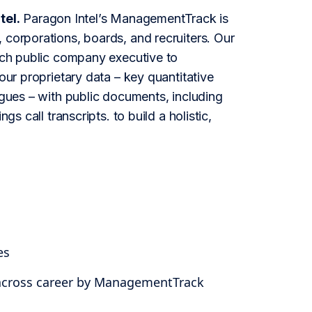
tel.
Paragon Intel’s ManagementTrack is
 corporations, boards, and recruiters. Our
each public company executive to
our proprietary data – key quantitative
agues – with public documents, including
s call transcripts. to build a holistic,
es
 across career by ManagementTrack