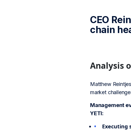
CEO Rein
chain he
Analysis 
Matthew Reintjes
market challenges
Management eval
YETI:
Executing s