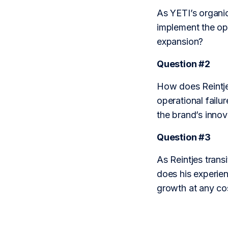
As YETI’s organic
implement the ope
expansion?
Question #2
How does Reintje
operational failur
the brand’s innov
Question #3
As Reintjes transi
does his experien
growth at any co