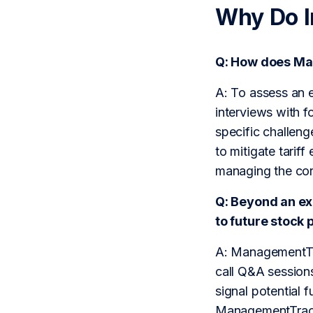
Why Do 
Q: How does Ma
A: To assess an 
interviews with f
specific challeng
to mitigate tarif
managing the cor
Q: Beyond an e
to future stock
A: ManagementTra
call Q&A sessions
signal potential 
ManagementTrack 