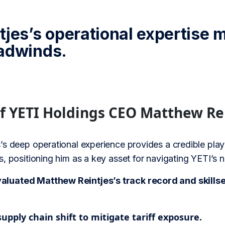
tjes’s operational expertise
adwinds.
of YETI Holdings CEO Matthew Re
’s deep operational experience provides a credible play
, positioning him as a key asset for navigating YETI’s
uated Matthew Reintjes’s track record and skillset 
upply chain shift to mitigate tariff exposure.