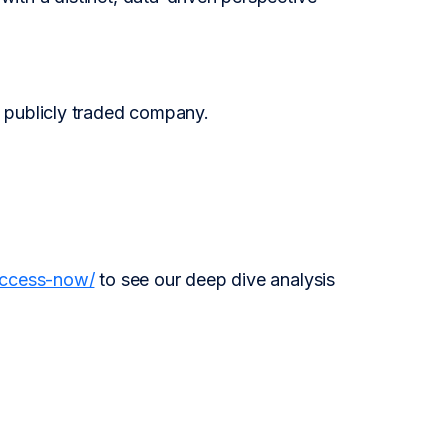
 publicly traded company.
access-now/
to see our deep dive analysis