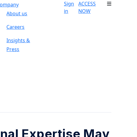
Sign
ACCESS
ompany
in
NOW
About us
Careers
Insights &
Press
onal Expertise May