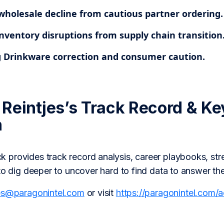
wholesale decline from cautious partner ordering.
nventory disruptions from supply chain transition
 Drinkware correction and consumer caution.
Reintjes’s Track Record & Ke
h
provides track record analysis, career playbooks, str
to dig deeper to uncover hard to find data to answer th
es@paragonintel.com
or visit
https://paragonintel.com/