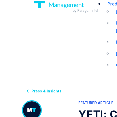
Prod
Press & Insights
FEATURED ARTICLE
YETI: C