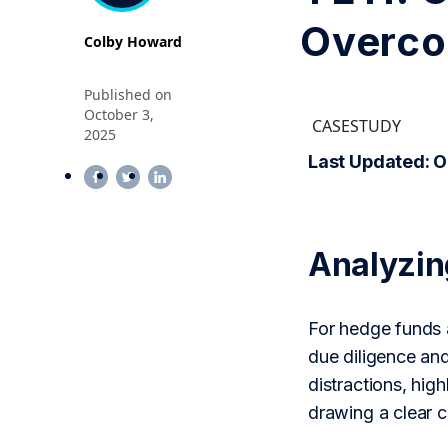
Overco
Colby Howard
Published on
October 3,
CASESTUDY
2025
Last Updated: O
Analyzi
For hedge funds a
due diligence an
distractions, hig
drawing a clear 