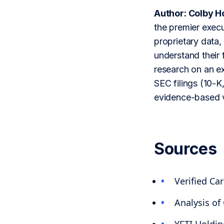
Author: Colby H
the premier execu
proprietary data,
understand their 
research on an ex
SEC filings (10-K,
evidence-based v
Sources
Verified Ca
Analysis of