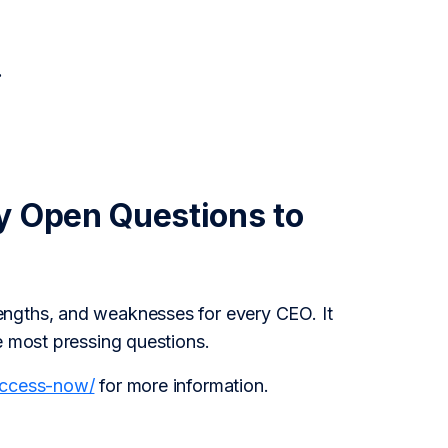
.
y Open Questions to
engths, and weaknesses for every CEO. It
e most pressing questions.
access-now/
for more information.