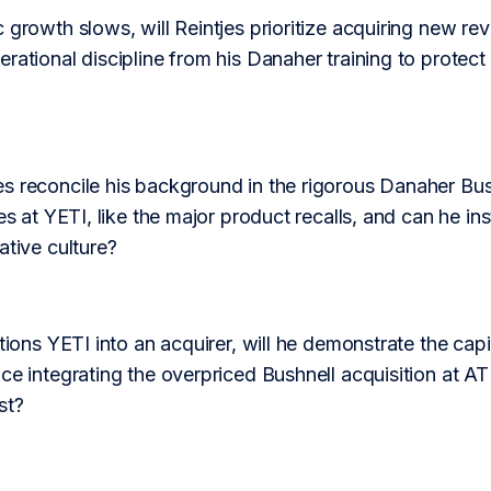
 growth slows, will Reintjes prioritize acquiring new reve
rational discipline from his Danaher training to protect
s reconcile his background in the rigorous Danaher Bus
es at YETI, like the major product recalls, and can he inst
ative culture?
tions YETI into an acquirer, will he demonstrate the capit
ce integrating the overpriced Bushnell acquisition at ATK
st?