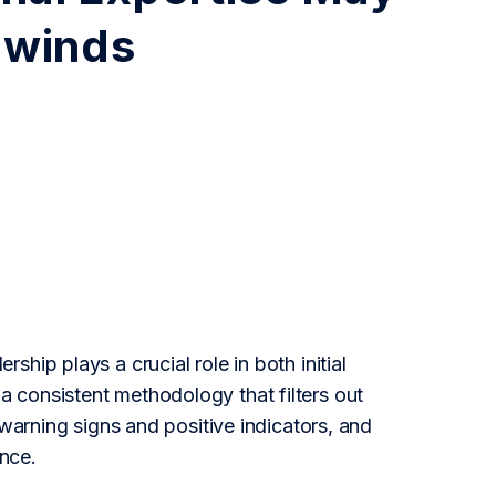
dwinds
hip plays a crucial role in both initial
 consistent methodology that filters out
 warning signs and positive indicators, and
nce.