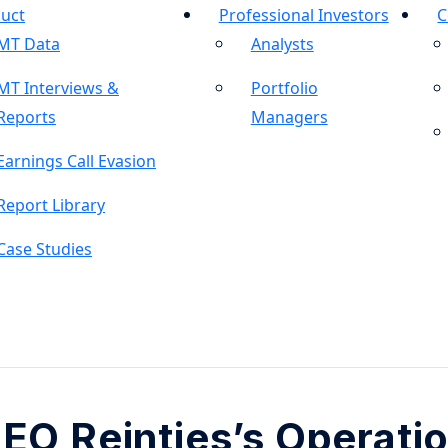
uct
Professional Investors
C
MT Data
Analysts
MT Interviews &
Portfolio
Reports
Managers
Earnings Call Evasion
Report Library
Case Studies
EO Reintjes’s Operati