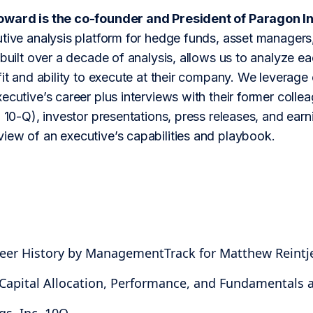
oward is the co-founder and President of Paragon In
tive analysis platform for hedge funds, asset managers,
 built over a decade of analysis, allows us to analyze 
fit and ability to execute at their company. We leverage 
ecutive’s career plus interviews with their former colle
 10-Q), investor presentations, press releases, and earning
iew of an executive’s capabilities and playbook.
reer History by ManagementTrack for Matthew Reintj
 Capital Allocation, Performance, and Fundamentals