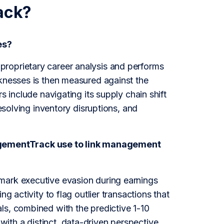
ack?
es?
roprietary career analysis and performs
aknesses is then measured against the
s include navigating its supply chain shift
resolving inventory disruptions, and
agementTrack use to link management
mark executive evasion during earnings
g activity to flag outlier transactions that
ls, combined with the predictive 1-10
ith a distinct, data-driven perspective