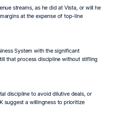
nue streams, as he did at Vista, or will he
 margins at the expense of top-line
iness System with the significant
ill that process discipline without stifling
al discipline to avoid dilutive deals, or
 suggest a willingness to prioritize