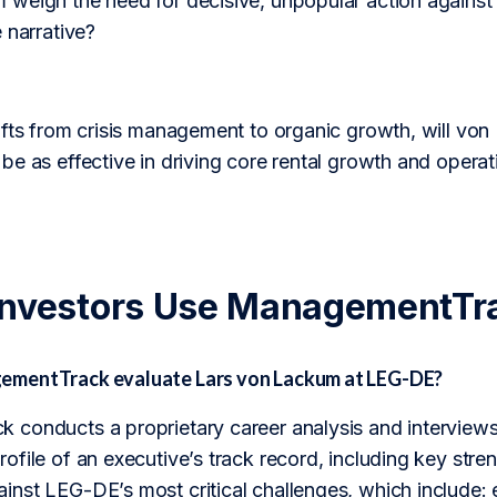
weigh the need for decisive, unpopular action against t
 narrative?
ifts from crisis management to organic growth, will vo
be as effective in driving core rental growth and opera
Investors Use ManagementTr
mentTrack evaluate Lars von Lackum at LEG-DE?
conducts a proprietary career analysis and interviews 
file of an executive’s track record, including key stre
nst LEG-DE’s most critical challenges, which include: e