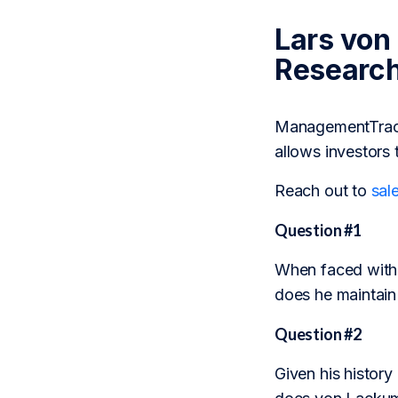
Lars von
Researc
ManagementTrack 
allows investors 
Reach out to
sal
Question #1
When faced with 
does he maintain 
Question #2
Given his history