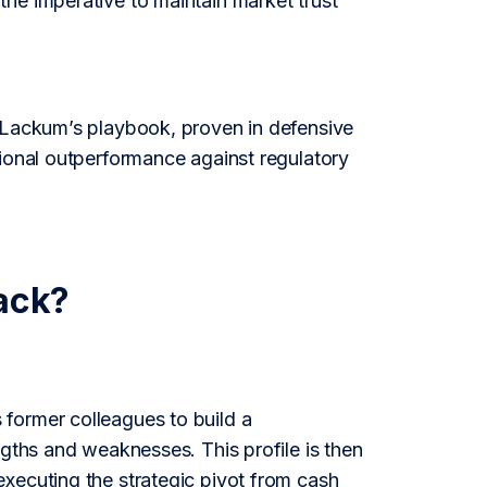
he imperative to maintain market trust
n Lackum’s playbook, proven in defensive
tional outperformance against regulatory
ack?
former colleagues to build a
ngths and weaknesses. This profile is then
xecuting the strategic pivot from cash