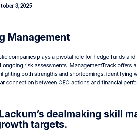
tober 3, 2025
ng Management
blic companies plays a pivotal role for hedge funds and
d ongoing risk assessments. ManagementTrack offers a 
lighting both strengths and shortcomings, identifying w
lear connection between CEO actions and financial perf
Lackum’s dealmaking skill ma
growth targets.