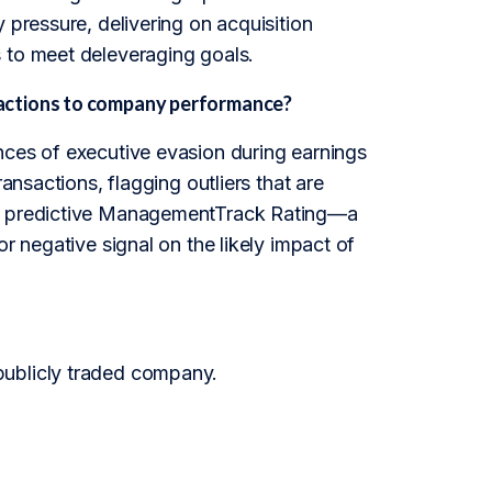
 pressure, delivering on acquisition
 to meet deleveraging goals.
 actions to company performance?
nces of executive evasion during earnings
ansactions, flagging outliers that are
the predictive ManagementTrack Rating—a
r negative signal on the likely impact of
publicly traded company.