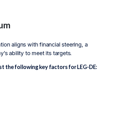
kum
on aligns with financial steering, a
s ability to meet its targets.
t the following key factors for LEG-DE: