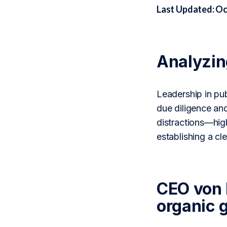
Last Updated: Oc
Analyzi
Leadership in pu
due diligence an
distractions—high
establishing a c
CEO von 
organic 