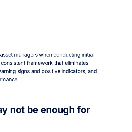
 asset managers when conducting initial
consistent framework that eliminates
arning signs and positive indicators, and
ormance.
y not be enough for