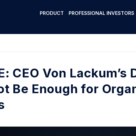
PRODUCT
PROFESSIONAL INVESTORS
: CEO Von Lackum’s D
t Be Enough for Orga
s