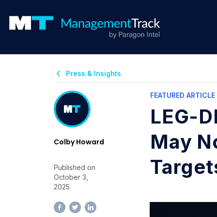
Press & Insights
FEATURED ARTICLE
LEG-DE
May No
Colby Howard
Target
Published on
October 3,
2025