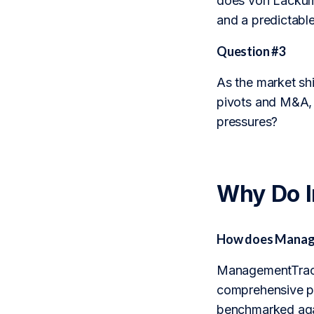
does von Lackum 
and a predictable
Question #3
As the market sh
pivots and M&A, 
pressures?
Why Do 
How does Manage
ManagementTrack 
comprehensive pro
benchmarked agai