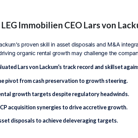
f LEG Immobilien CEO Lars von Lac
ckum’s proven skill in asset disposals and M&A integrati
 driving organic rental growth may challenge the company’
ated Lars von Lackum’s track record and skillset agains
he pivot from cash preservation to growth steering.
ental growth targets despite regulatory headwinds.
CP acquisition synergies to drive accretive growth.
sset disposals to achieve deleveraging targets.