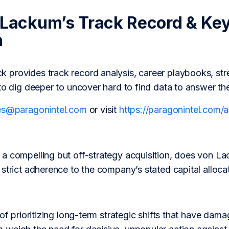
 Lackum’s Track Record & Ke
h
provides track record analysis, career playbooks, str
to dig deeper to uncover hard to find data to answer th
es@paragonintel.com
or visit
https://paragonintel.com
a compelling but off-strategy acquisition, does von Lac
strict adherence to the company’s stated capital alloca
 of prioritizing long-term strategic shifts that have dam