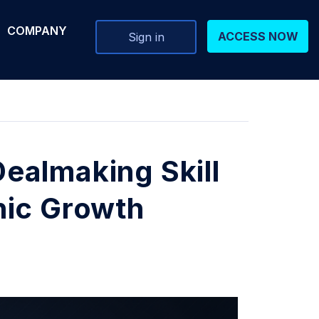
COMPANY
ACCESS NOW
Sign in
ealmaking Skill
nic Growth