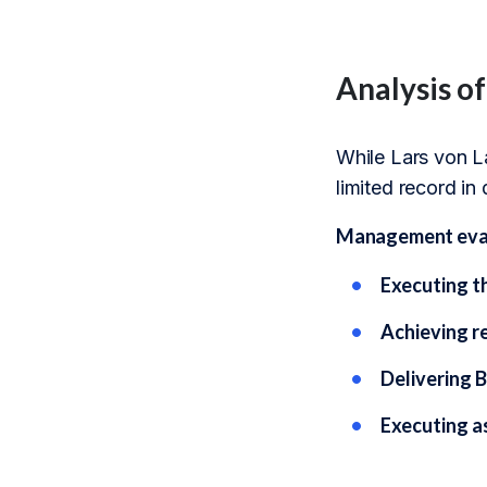
Analysis o
While Lars von La
limited record in
Management evalu
Executing t
Achieving r
Delivering B
Executing a