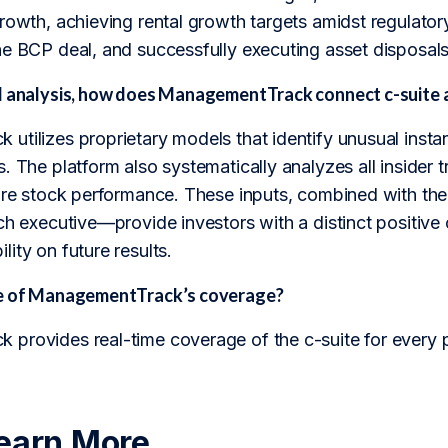
rowth, achieving rental growth targets amidst regulatory
he BCP deal, and successfully executing asset disposals
l analysis, how does ManagementTrack connect c-suite
utilizes proprietary models that identify unusual insta
. The platform also systematically analyzes all insider tr
ture stock performance. These inputs, combined with 
ch executive—provide investors with a distinct positive o
ity on future results.
pe of ManagementTrack’s coverage?
provides real-time coverage of the c-suite for every 
earn More