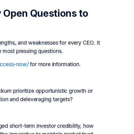
y Open Questions to
engths, and weaknesses for every CEO. It
e most pressing questions.
/access-now/
for more information.
kum prioritize opportunistic growth or
tion and deleveraging targets?
aged short-term investor credibility, how