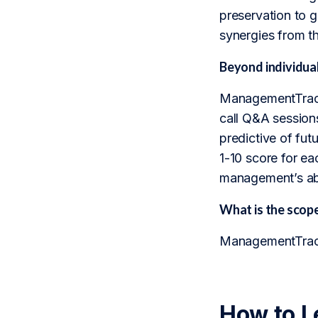
preservation to g
synergies from t
Beyond individua
ManagementTrack 
call Q&A sessions
predictive of fu
1-10 score for ea
management’s abil
What is the sco
ManagementTrack 
How to L