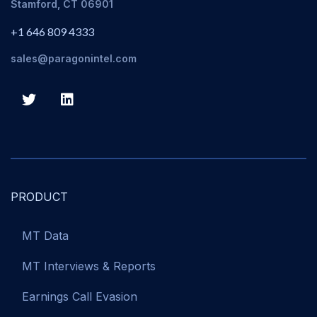
Stamford, CT 06901
+1 646 809 4333
sales@paragonintel.com
PRODUCT
MT Data
MT Interviews & Reports
Earnings Call Evasion