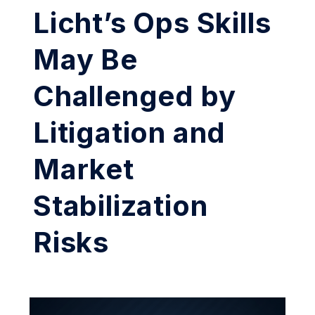
Licht’s Ops Skills
May Be
Challenged by
Litigation and
Market
Stabilization
Risks