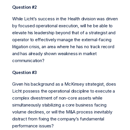
Question #2
While Licht’s success in the Health division was driven
by focused operational execution, will he be able to
elevate his leadership beyond that of a strategist and
operator to effectively manage the external-facing
litigation crisis, an area where he has no track record
and has already shown weakness in market
communication?
Question #3
Given his background as a McKinsey strategist, does
Licht possess the operational discipline to execute a
complex divestment of non-core assets while
simultaneously stabilizing a core business facing
volume declines, or will the M&A process inevitably
distract from fixing the company’s fundamental
performance issues?