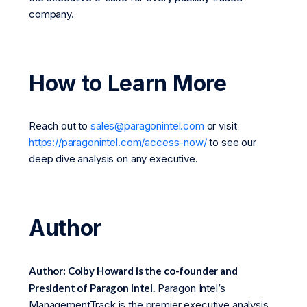
company.
How to Learn More
Reach out to
sales@paragonintel.com
or visit
https://paragonintel.com/access-now/
to see our
deep dive analysis on any executive.
Author
Author: Colby Howard is the co-founder and
President of Paragon Intel.
Paragon Intel’s
ManagementTrack is the premier executive analysis