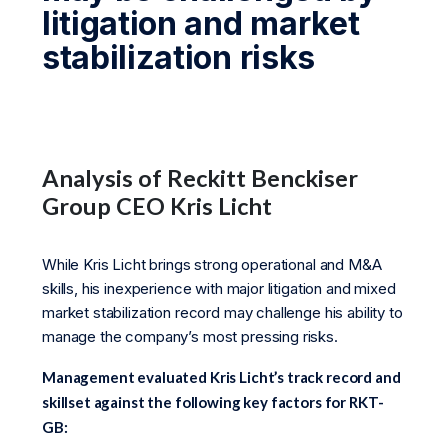
litigation and market
stabilization risks
Analysis of Reckitt Benckiser
Group CEO Kris Licht
While Kris Licht brings strong operational and M&A
skills, his inexperience with major litigation and mixed
market stabilization record may challenge his ability to
manage the company’s most pressing risks.
Management evaluated Kris Licht’s track record and
skillset against the following key factors for RKT-
GB: