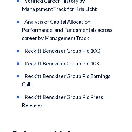
Verified Career History by
ManagementTrack for Kris Licht
Analysis of Capital Allocation,
Performance, and Fundamentals across
career by ManagementTrack
Reckitt Benckiser Group Plc 10Q
Reckitt Benckiser Group Plc 10K
Reckitt Benckiser Group Plc Earnings
Calls
Reckitt Benckiser Group Plc Press
Releases