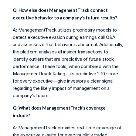
Q: How else does ManagementTrack connect
executive behavior to a company’s future results?
A: ManagementTrack utilizes proprietary models to
detect executive evasion during earnings call Q&A
and assesses if that behavior is abnormal. Additionally,
the platform analyzes all insider transactions to
identify outliers that are predictive of future stock
performance. These tools, when combined with the
ManagementTrack Rating—its predictive 1-10 score
for every executive—give investors a clear signal
regarding the likely impact of management on a
company’s future.
Q: What does ManagementTrack’s coverage
include?
A: ManagementTrack provides real-time coverage of
the executive c-suite for every publicly traded