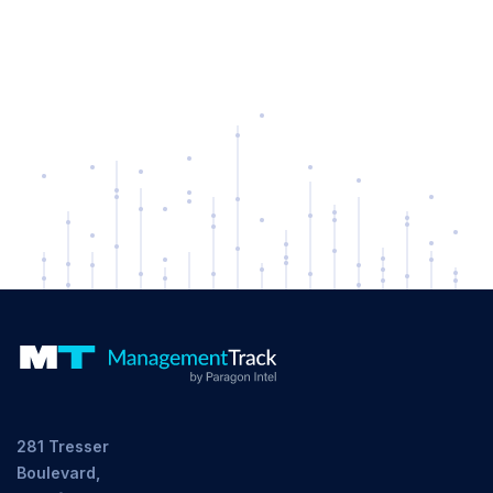
281 Tresser
Boulevard,