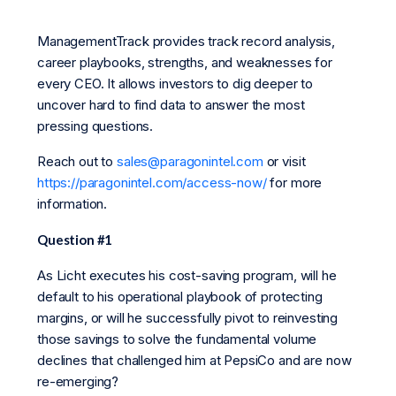
ManagementTrack provides track record analysis,
career playbooks, strengths, and weaknesses for
every CEO. It allows investors to dig deeper to
uncover hard to find data to answer the most
pressing questions.
Reach out to
sales@paragonintel.com
or visit
https://paragonintel.com/access-now/
for more
information.
Question #1
As Licht executes his cost-saving program, will he
default to his operational playbook of protecting
margins, or will he successfully pivot to reinvesting
those savings to solve the fundamental volume
declines that challenged him at PepsiCo and are now
re-emerging?