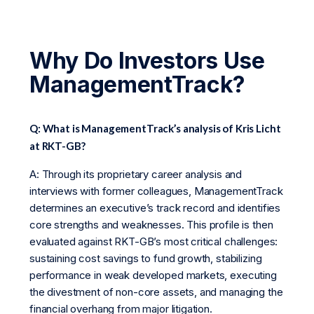
Why Do Investors Use
ManagementTrack?
Q: What is ManagementTrack’s analysis of Kris Licht
at RKT-GB?
A: Through its proprietary career analysis and
interviews with former colleagues, ManagementTrack
determines an executive’s track record and identifies
core strengths and weaknesses. This profile is then
evaluated against RKT-GB’s most critical challenges:
sustaining cost savings to fund growth, stabilizing
performance in weak developed markets, executing
the divestment of non-core assets, and managing the
financial overhang from major litigation.