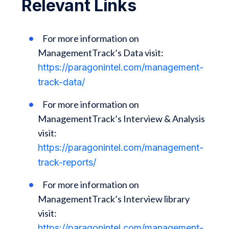
Relevant Links
For more information on
ManagementTrack’s Data visit:
https://paragonintel.com/management-
track-data/
For more information on
ManagementTrack’s Interview & Analysis
visit:
https://paragonintel.com/management-
track-reports/
For more information on
ManagementTrack’s Interview library
visit:
https://paragonintel.com/management-