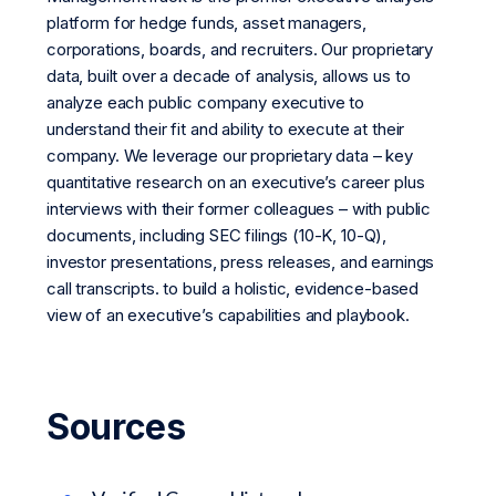
platform for hedge funds, asset managers,
corporations, boards, and recruiters. Our proprietary
data, built over a decade of analysis, allows us to
analyze each public company executive to
understand their fit and ability to execute at their
company. We leverage our proprietary data – key
quantitative research on an executive’s career plus
interviews with their former colleagues – with public
documents, including SEC filings (10-K, 10-Q),
investor presentations, press releases, and earnings
call transcripts. to build a holistic, evidence-based
view of an executive’s capabilities and playbook.
Sources