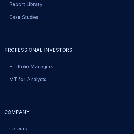
Report Library
Case Studies
PROFESSIONAL INVESTORS
Portfolio Managers
MT for Analysts
COMPANY
Careers