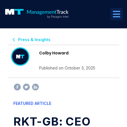
Press & Insights
Colby Howard
Published on October 3, 2025
FEATURED ARTICLE
RKT-GB: CEO