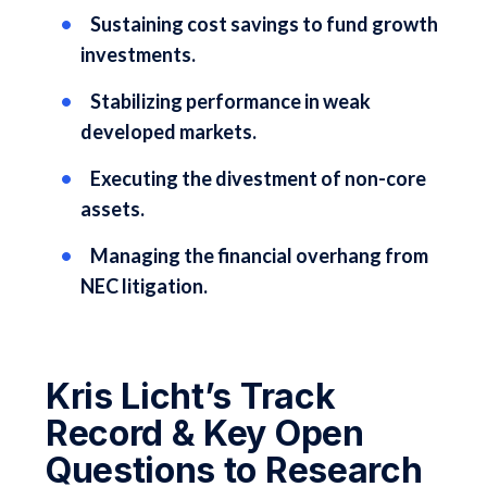
Sustaining cost savings to fund growth
investments.
Stabilizing performance in weak
developed markets.
Executing the divestment of non-core
assets.
Managing the financial overhang from
NEC litigation.
Kris Licht’s Track
Record & Key Open
Questions to Research