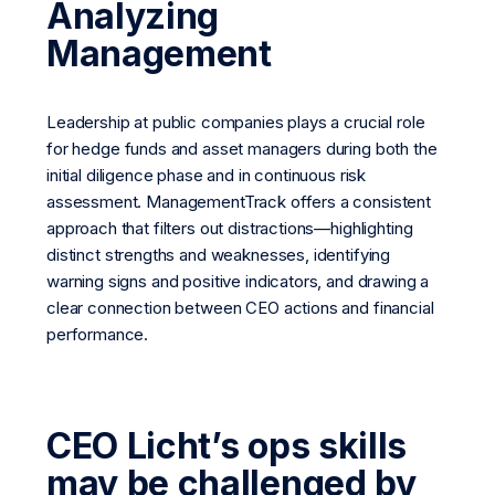
Analyzing
Management
Leadership at public companies plays a crucial role
for hedge funds and asset managers during both the
initial diligence phase and in continuous risk
assessment. ManagementTrack offers a consistent
approach that filters out distractions—highlighting
distinct strengths and weaknesses, identifying
warning signs and positive indicators, and drawing a
clear connection between CEO actions and financial
performance.
CEO Licht’s ops skills
may be challenged by