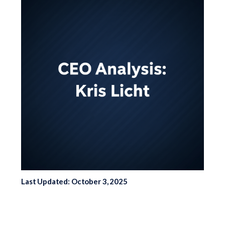
Last Updated: October 3, 2025