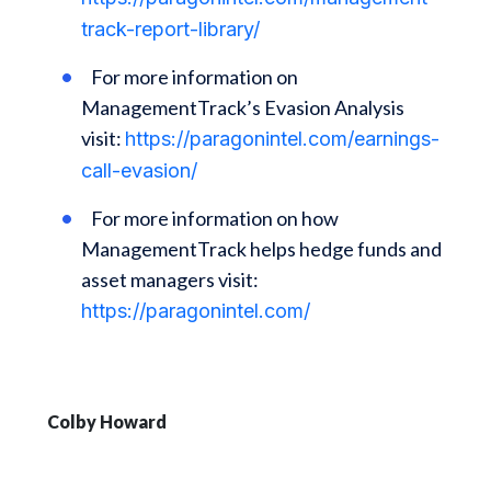
track-report-library/
For more information on
ManagementTrack’s Evasion Analysis
visit:
https://paragonintel.com/earnings-
call-evasion/
For more information on how
ManagementTrack helps hedge funds and
asset managers visit:
https://paragonintel.com/
Colby Howard