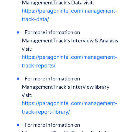
ManagementTrack’s Data visit:
https://paragonintel.com/management-
track-data/
For more information on
ManagementTrack’s Interview & Analysis
visit:
https://paragonintel.com/management-
track-reports/
For more information on
ManagementTrack’s Interview library
visit:
https://paragonintel.com/management-
track-report-library/
For more information on