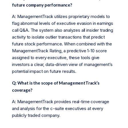
future company performance?
A: ManagementTrack utilizes proprietary models to
flag abnormal levels of executive evasion in earnings
call Q&A. The system also analyzes all insider trading
activity to isolate outlier transactions that predict
future stock performance. When combined with the
ManagementTrack Rating, a predictive 1-10 score
assigned to every executive, these tools give
investors a clear, data-driven view of management’s
potential impact on future results.
Q: What is the scope of ManagementTrack’s
coverage?
A: ManagementTrack provides real-time coverage
and analysis for the c-suite executives at every
publicly traded company.