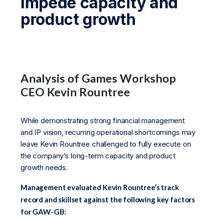
impede capacity and
product growth
Analysis of Games Workshop
CEO Kevin Rountree
While demonstrating strong financial management
and IP vision, recurring operational shortcomings may
leave Kevin Rountree challenged to fully execute on
the company’s long-term capacity and product
growth needs.
Management evaluated Kevin Rountree’s track
record and skillset against the following key factors
for GAW-GB: