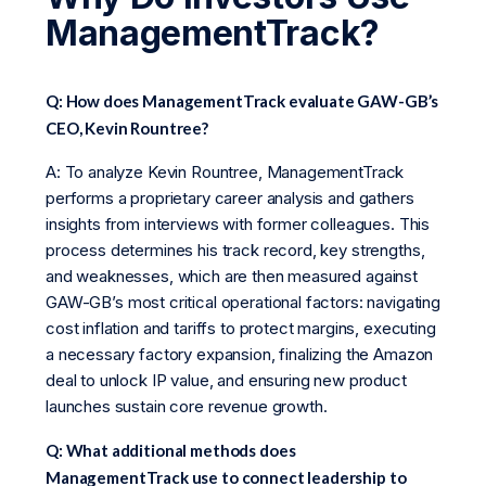
ManagementTrack?
Q: How does ManagementTrack evaluate GAW-GB’s
CEO, Kevin Rountree?
A: To analyze Kevin Rountree, ManagementTrack
performs a proprietary career analysis and gathers
insights from interviews with former colleagues. This
process determines his track record, key strengths,
and weaknesses, which are then measured against
GAW-GB’s most critical operational factors: navigating
cost inflation and tariffs to protect margins, executing
a necessary factory expansion, finalizing the Amazon
deal to unlock IP value, and ensuring new product
launches sustain core revenue growth.
Q: What additional methods does
ManagementTrack use to connect leadership to