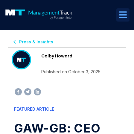
Press & Insights
Colby Howard
Published on October 3, 2025
FEATURED ARTICLE
GAW-GB: CEO