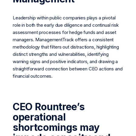
Leadership within public companies plays a pivotal
role in both the early due diligence and continual risk
assessment processes for hedge funds and asset
managers. ManagementTrack offers a consistent
methodology that filters out distractions, highlighting
distinct strengths and vulnerabilities, identifying
warning signs and positive indicators, and drawing a
straightforward connection between CEO actions and
financial outcomes.
CEO Rountree’s
operational
shortcomings may