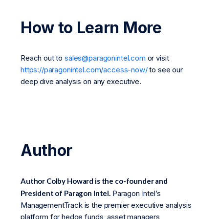
How to Learn More
Reach out to
sales@paragonintel.com
or visit
https://paragonintel.com/access-now/
to see our
deep dive analysis on any executive.
Author
Author Colby Howard is the co-founder and
President of Paragon Intel.
Paragon Intel’s
ManagementTrack is the premier executive analysis
platform for hedge funds, asset managers,