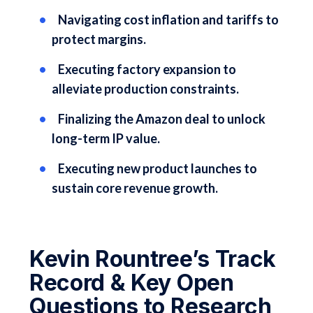
Navigating cost inflation and tariffs to
protect margins.
Executing factory expansion to
alleviate production constraints.
Finalizing the Amazon deal to unlock
long-term IP value.
Executing new product launches to
sustain core revenue growth.
Kevin Rountree’s Track
Record & Key Open
Questions to Research