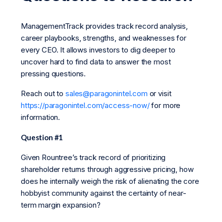
ManagementTrack provides track record analysis,
career playbooks, strengths, and weaknesses for
every CEO. It allows investors to dig deeper to
uncover hard to find data to answer the most
pressing questions.
Reach out to
sales@paragonintel.com
or visit
https://paragonintel.com/access-now/
for more
information.
Question #1
Given Rountree’s track record of prioritizing
shareholder returns through aggressive pricing, how
does he internally weigh the risk of alienating the core
hobbyist community against the certainty of near-
term margin expansion?