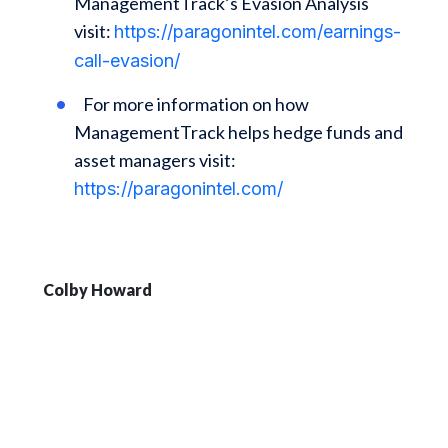
ManagementTrack’s Evasion Analysis
visit:
https://paragonintel.com/earnings-
call-evasion/
For more information on how
ManagementTrack helps hedge funds and
asset managers visit:
https://paragonintel.com/
Colby Howard