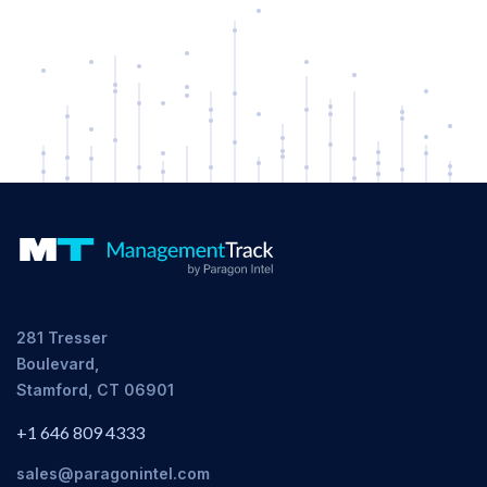
281 Tresser
Boulevard,
Stamford, CT 06901
+1 646 809 4333
sales@paragonintel.com