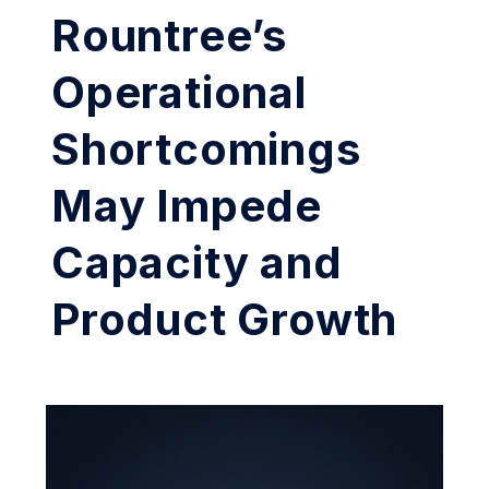
Rountree’s
Operational
Shortcomings
May Impede
Capacity and
Product Growth