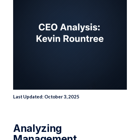
Last Updated: October 3, 2025
Analyzing
Management