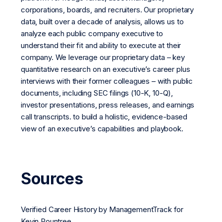
corporations, boards, and recruiters. Our proprietary
data, built over a decade of analysis, allows us to
analyze each public company executive to
understand their fit and ability to execute at their
company. We leverage our proprietary data – key
quantitative research on an executive’s career plus
interviews with their former colleagues – with public
documents, including SEC filings (10-K, 10-Q),
investor presentations, press releases, and earnings
call transcripts. to build a holistic, evidence-based
view of an executive’s capabilities and playbook.
Sources
Verified Career History by ManagementTrack for
Kevin Rountree