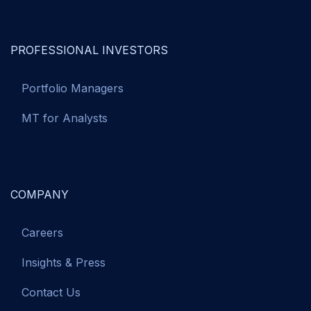
PROFESSIONAL INVESTORS
Portfolio Managers
MT for Analysts
COMPANY
Careers
Insights & Press
Contact Us