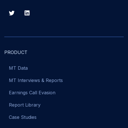
PRODUCT
MT Data
MT Interviews & Reports
Earnings Call Evasion
Report Library
Case Studies