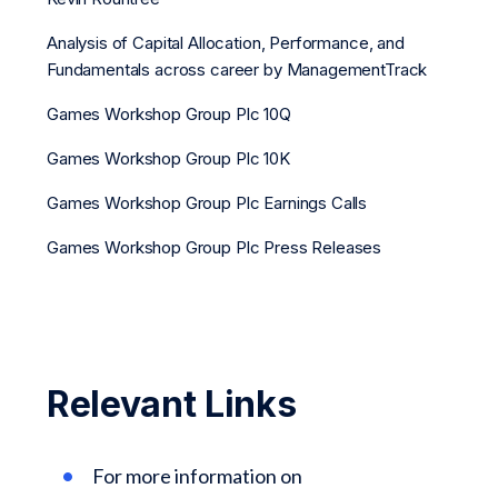
Analysis of Capital Allocation, Performance, and
Fundamentals across career by ManagementTrack
Games Workshop Group Plc 10Q
Games Workshop Group Plc 10K
Games Workshop Group Plc Earnings Calls
Games Workshop Group Plc Press Releases
Relevant Links
For more information on