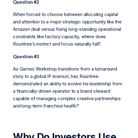
Question #2
When forced to choose between allocating capital
and attention to a major strategic opportunity like the
Amazon deal versus fixing long-standing operational
constraints like factory capacity, where does
Rountree’s instinct and focus naturally fall?
Question #3
As Games Workshop transitions from a turnaround
story to a global IP licensor, has Rountree
demonstrated an ability to evolve his leadership from
a financially-driven operator to a brand steward
capable of managing complex creative partnerships
and long-term franchise health?
Why Do Investors Use