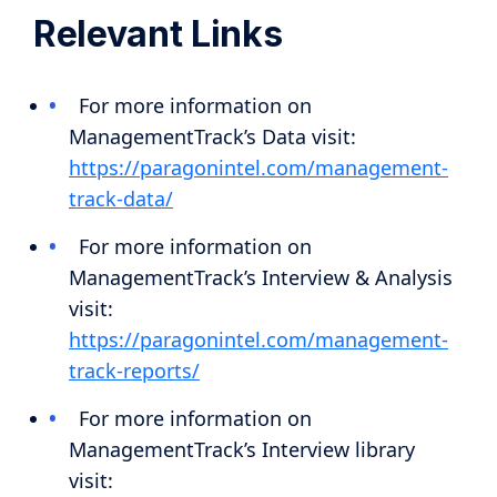
Relevant Links
For more information on
ManagementTrack’s Data visit:
https://paragonintel.com/management-
track-data/
For more information on
ManagementTrack’s Interview & Analysis
visit:
https://paragonintel.com/management-
track-reports/
For more information on
ManagementTrack’s Interview library
visit: