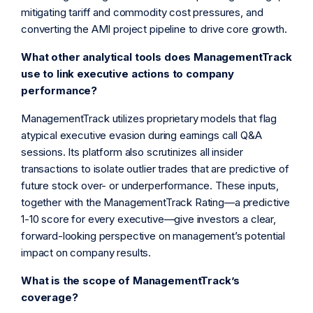
mitigating tariff and commodity cost pressures, and
converting the AMI project pipeline to drive core growth.
What other analytical tools does ManagementTrack
use to link executive actions to company
performance?
ManagementTrack utilizes proprietary models that flag
atypical executive evasion during earnings call Q&A
sessions. Its platform also scrutinizes all insider
transactions to isolate outlier trades that are predictive of
future stock over- or underperformance. These inputs,
together with the ManagementTrack Rating—a predictive
1-10 score for every executive—give investors a clear,
forward-looking perspective on management’s potential
impact on company results.
What is the scope of ManagementTrack’s
coverage?