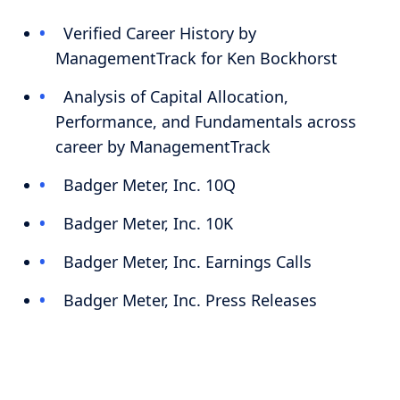
Verified Career History by
ManagementTrack for Ken Bockhorst
Analysis of Capital Allocation,
Performance, and Fundamentals across
career by ManagementTrack
Badger Meter, Inc. 10Q
Badger Meter, Inc. 10K
Badger Meter, Inc. Earnings Calls
Badger Meter, Inc. Press Releases