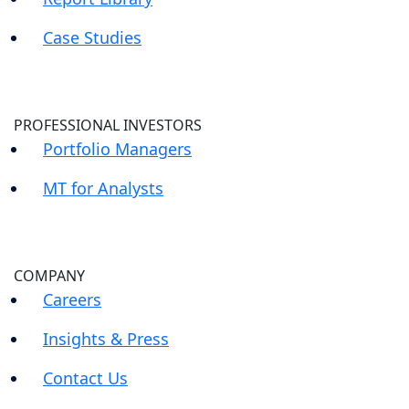
Case Studies
PROFESSIONAL INVESTORS
Portfolio Managers
MT for Analysts
COMPANY
Careers
Insights & Press
Contact Us