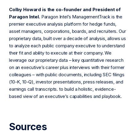
Colby Howard is the co-founder and President of
Paragon Intel.
Paragon Intel’s ManagementTrack is the
premier executive analysis platform for hedge funds,
asset managers, corporations, boards, and recruiters. Our
proprietary data, built over a decade of analysis, allows us
to analyze each public company executive to understand
their fit and ability to execute at their company. We
leverage our proprietary data – key quantitative research
on an executive’s career plus interviews with their former
colleagues – with public documents, including SEC filings
(10-K, 10-Q), investor presentations, press releases, and
earnings call transcripts. to build a holistic, evidence-
based view of an executive’s capabilities and playbook.
Sources