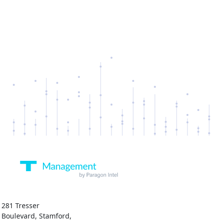
281 Tresser
Boulevard, Stamford,