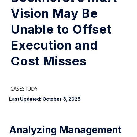
Vision May Be
Unable to Offset
Execution and
Cost Misses
CASESTUDY
Last Updated: October 3, 2025
Analyzing Management