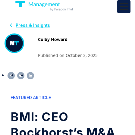
Press & Insights
Colby Howard
Published on October 3, 2025
FEATURED ARTICLE
BMI: CEO
Bockhorst’s M&A