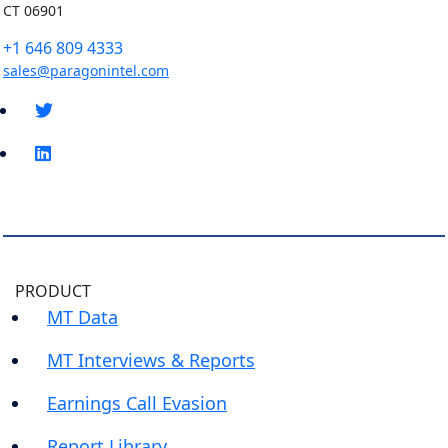
CT 06901
+1 646 809 4333
sales@paragonintel.com
PRODUCT
MT Data
MT Interviews & Reports
Earnings Call Evasion
Report Library