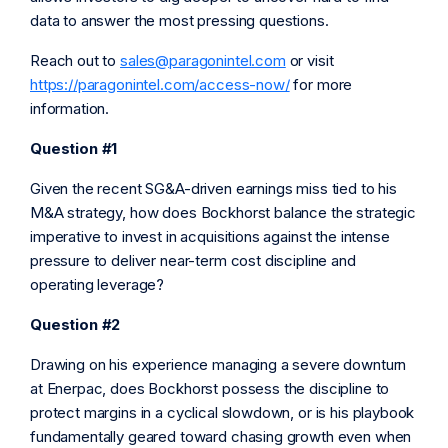
data to answer the most pressing questions.
Reach out to
sales@paragonintel.com
or visit
https://paragonintel.com/access-now/
for more
information.
Question #1
Given the recent SG&A-driven earnings miss tied to his
M&A strategy, how does Bockhorst balance the strategic
imperative to invest in acquisitions against the intense
pressure to deliver near-term cost discipline and
operating leverage?
Question #2
Drawing on his experience managing a severe downturn
at Enerpac, does Bockhorst possess the discipline to
protect margins in a cyclical slowdown, or is his playbook
fundamentally geared toward chasing growth even when