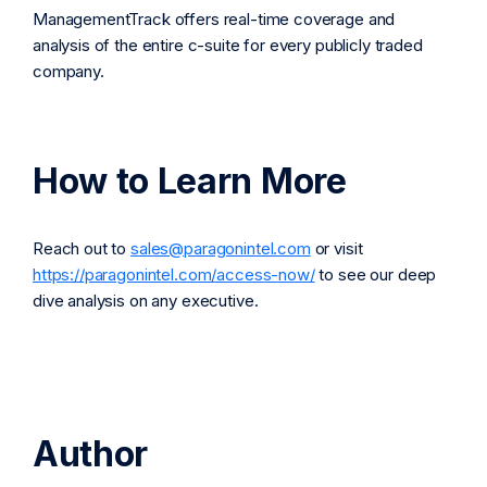
ManagementTrack offers real-time coverage and
analysis of the entire c-suite for every publicly traded
company.
How to Learn More
Reach out to
sales@paragonintel.com
or visit
https://paragonintel.com/access-now/
to see our deep
dive analysis on any executive.
Author