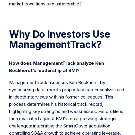
market conditions turn unfavorable?
Why Do Investors Use
ManagementTrack?
How does ManagementTrack analyze Ken
Bockhorst’s leadership at BMI?
ManagementTrack assesses Ken Bockhorst by
synthesizing data from its proprietary career analysis and
in-depth interviews with his former colleagues. This
process determines his historical track record,
highlighting key strengths and weaknesses. His profile is
then evaluated against BMI’s most pressing strategic
challenges: integrating the SmartCover acquisition,
controlling SG&A growth to achieve operating leverage,