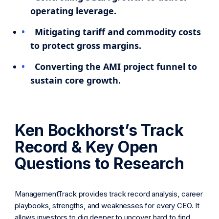
operating leverage.
Mitigating tariff and commodity costs
to protect gross margins.
Converting the AMI project funnel to
sustain core growth.
Ken Bockhorst’s Track
Record & Key Open
Questions to Research
ManagementTrack provides track record analysis, career
playbooks, strengths, and weaknesses for every CEO. It
allows investors to dig deeper to uncover hard to find