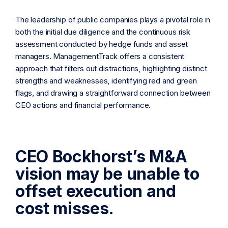
The leadership of public companies plays a pivotal role in
both the initial due diligence and the continuous risk
assessment conducted by hedge funds and asset
managers. ManagementTrack offers a consistent
approach that filters out distractions, highlighting distinct
strengths and weaknesses, identifying red and green
flags, and drawing a straightforward connection between
CEO actions and financial performance.
CEO Bockhorst’s M&A
vision may be unable to
offset execution and
cost misses.