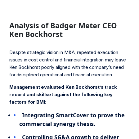
Analysis of Badger Meter CEO
Ken Bockhorst
Despite strategic vision in M&A, repeated execution
issues in cost control and financial integration may leave
Ken Bockhorst poorly aligned with the company’s need
for disciplined operational and financial execution.
Management evaluated Ken Bockhorst’s track
record and skillset against the following key
factors for BMI:
Integrating SmartCover to prove the
commercial synergy thesis.
Controlling SG&A growth to deliver