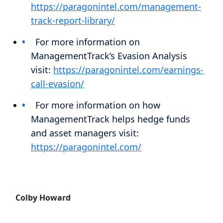
https://paragonintel.com/management-
track-report-library/
For more information on
ManagementTrack’s Evasion Analysis
visit:
https://paragonintel.com/earnings-
call-evasion/
For more information on how
ManagementTrack helps hedge funds
and asset managers visit:
https://paragonintel.com/
Colby Howard