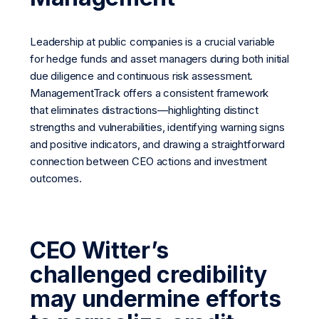
Leadership at public companies is a crucial variable
for hedge funds and asset managers during both initial
due diligence and continuous risk assessment.
ManagementTrack offers a consistent framework
that eliminates distractions—highlighting distinct
strengths and vulnerabilities, identifying warning signs
and positive indicators, and drawing a straightforward
connection between CEO actions and investment
outcomes.
CEO Witter’s
challenged credibility
may undermine efforts