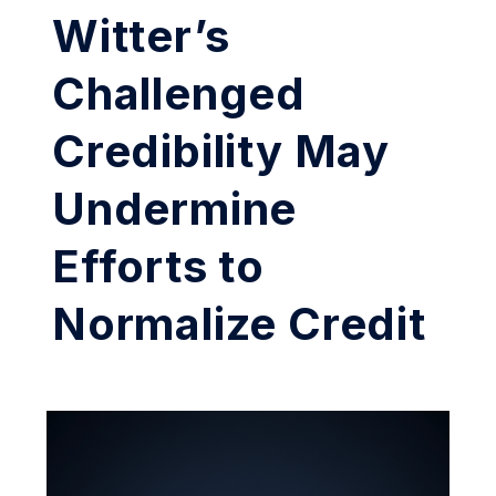
Witter’s
Challenged
Credibility May
Undermine
Efforts to
Normalize Credit