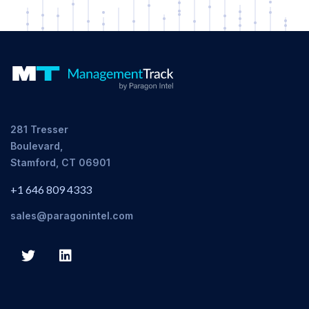
281 Tresser
Boulevard,
Stamford, CT 06901
+1 646 809 4333
sales@paragonintel.com