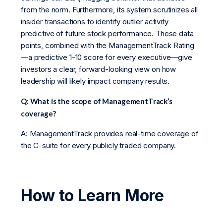
from the norm. Furthermore, its system scrutinizes all
insider transactions to identify outlier activity
predictive of future stock performance. These data
points, combined with the ManagementTrack Rating
—a predictive 1-10 score for every executive—give
investors a clear, forward-looking view on how
leadership will likely impact company results.
Q: What is the scope of ManagementTrack’s
coverage?
A: ManagementTrack provides real-time coverage of
the C-suite for every publicly traded company.
How to Learn More