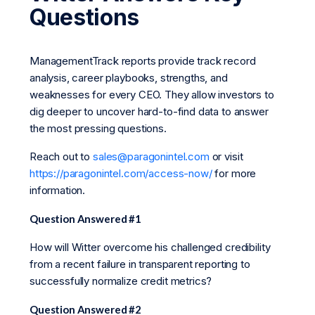
Questions
ManagementTrack reports provide track record
analysis, career playbooks, strengths, and
weaknesses for every CEO. They allow investors to
dig deeper to uncover hard-to-find data to answer
the most pressing questions.
Reach out to
sales@paragonintel.com
or visit
https://paragonintel.com/access-now/
for more
information.
Question Answered #1
How will Witter overcome his challenged credibility
from a recent failure in transparent reporting to
successfully normalize credit metrics?
Question Answered #2