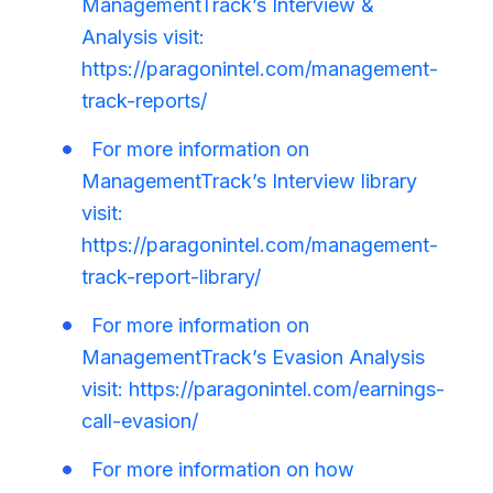
ManagementTrack’s Interview &
Analysis visit:
https://paragonintel.com/management-
track-reports/
For more information on
ManagementTrack’s Interview library
visit:
https://paragonintel.com/management-
track-report-library/
For more information on
ManagementTrack’s Evasion Analysis
visit: https://paragonintel.com/earnings-
call-evasion/
For more information on how