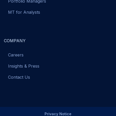
Portfolio Managers
MT for Analysts
COMPANY
Careers
Insights & Press
Contact Us
Privacy Notice