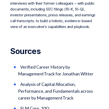
interviews with their former colleagues – with public
documents, including SEC filings (10-K, 10-Q),
investor presentations, press releases, and earnings
call transcripts. to build a holistic, evidence-based
view of an executive’s capabilities and playbook.
Sources
Verified Career History by
ManagementTrack for Jonathan Witter
Analysis of Capital Allocation,
Performance, and Fundamentals across
career by ManagementTrack
SLM Corp. 10Q