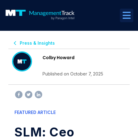
Press & Insights
Colby Howard
Published on October 7, 2025
FEATURED ARTICLE
SLM: Ceo