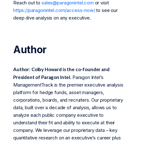
Reach out to
sales@paragonintel.com
or visit
https://paragonintel.com/access-now/
to see our
deep dive analysis on any executive.
Author
Author
:
Colby Howard is the co-founder and
President of Paragon Intel.
Paragon Intel’s
ManagementTrack is the premier executive analysis
platform for hedge funds, asset managers,
corporations, boards, and recruiters. Our proprietary
data, built over a decade of analysis, allows us to
analyze each public company executive to
understand their fit and ability to execute at their
company. We leverage our proprietary data – key
quantitative research on an executive’s career plus