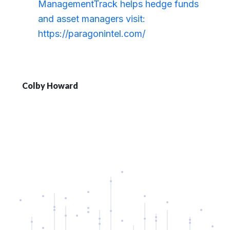
ManagementTrack helps hedge funds
and asset managers visit:
https://paragonintel.com/
Colby Howard