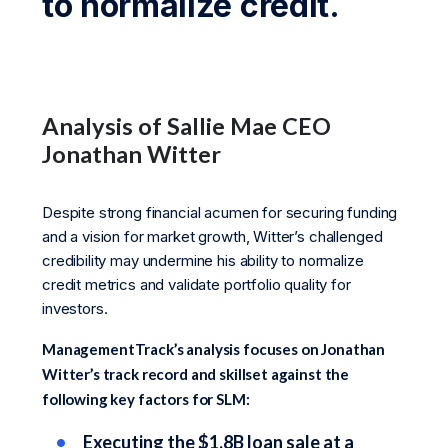
to normalize credit.
Analysis of Sallie Mae CEO
Jonathan Witter
Despite strong financial acumen for securing funding
and a vision for market growth, Witter’s challenged
credibility may undermine his ability to normalize
credit metrics and validate portfolio quality for
investors.
ManagementTrack’s analysis focuses on Jonathan
Witter’s track record and skillset against the
following key factors for SLM:
Executing the $1.8B loan sale at a