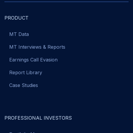
PRODUCT
MT Data
MT Interviews & Reports
Earnings Call Evasion
Report Library
Case Studies
PROFESSIONAL INVESTORS