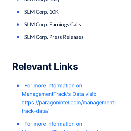
SLM Corp. 10K
SLM Corp. Earnings Calls
SLM Corp. Press Releases
Relevant Links
For more information on
ManagementTrack’s Data visit:
https://paragonintel.com/management-
track-data/
For more information on