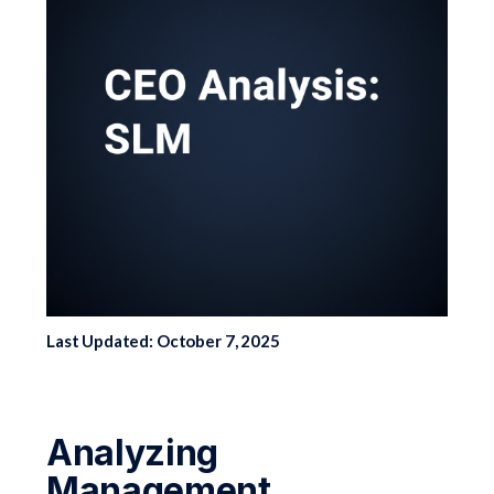
Last Updated: October 7, 2025
Analyzing
Management