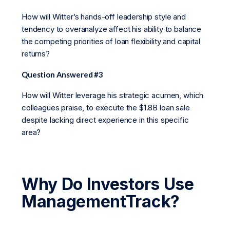
How will Witter’s hands-off leadership style and
tendency to overanalyze affect his ability to balance
the competing priorities of loan flexibility and capital
returns?
Question Answered #3
How will Witter leverage his strategic acumen, which
colleagues praise, to execute the $1.8B loan sale
despite lacking direct experience in this specific
area?
Why Do Investors Use
ManagementTrack?