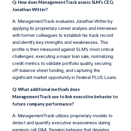
Q: How does ManagementTrack assess SLM’s CEO,
Jonathan Witter?
A: ManagementTrack evaluates Jonathan Witter by
applying its proprietary career analysis and interviews
with former colleagues to establish his track record
and identify key strengths and weaknesses. This
profile is then measured against SLM’s most critical
challenges: executing a major loan sale, normalizing
credit metrics to validate portfolio quality, securing
off-balance sheet funding, and capturing the
significant market opportunity in Federal PLUS Loans.
Q: What additional methods does
ManagementTrack use to link executive behavior to
future company performance?
A: ManagementTrack utilizes proprietary models to
detect and quantify executive evasiveness during
earnings call Q&A, flagging behavior that deviates