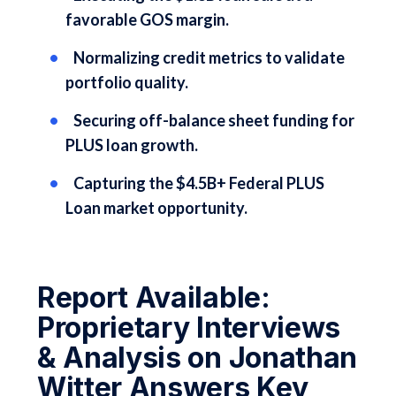
favorable GOS margin.
Normalizing credit metrics to validate
portfolio quality.
Securing off-balance sheet funding for
PLUS loan growth.
Capturing the $4.5B+ Federal PLUS
Loan market opportunity.
Report Available:
Proprietary Interviews
& Analysis on Jonathan
Witter Answers Key