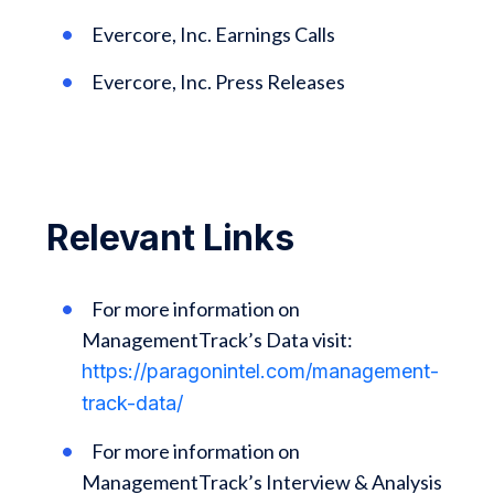
Evercore, Inc. Earnings Calls
Evercore, Inc. Press Releases
Relevant Links
For more information on
ManagementTrack’s Data visit:
https://paragonintel.com/management-
track-data/
For more information on
ManagementTrack’s Interview & Analysis