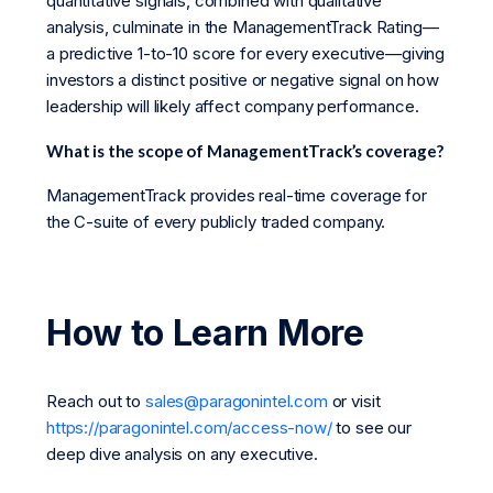
quantitative signals, combined with qualitative
analysis, culminate in the ManagementTrack Rating—
a predictive 1-to-10 score for every executive—giving
investors a distinct positive or negative signal on how
leadership will likely affect company performance.
What is the scope of ManagementTrack’s coverage?
ManagementTrack provides real-time coverage for
the C-suite of every publicly traded company.
How to Learn More
Reach out to
sales@paragonintel.com
or visit
https://paragonintel.com/access-now/
to see our
deep dive analysis on any executive.