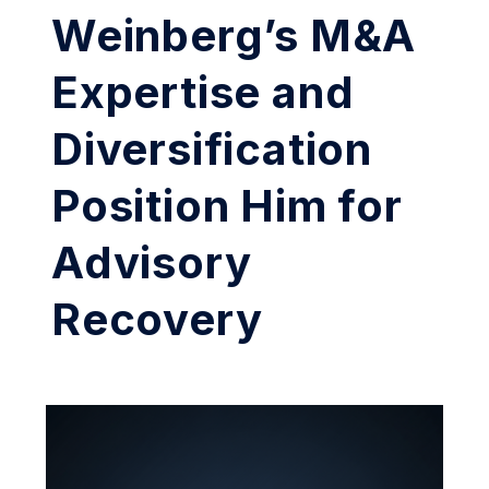
Weinberg’s M&A
Expertise and
Diversification
Position Him for
Advisory
Recovery