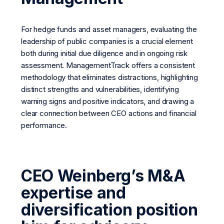
For hedge funds and asset managers, evaluating the
leadership of public companies is a crucial element
both during initial due diligence and in ongoing risk
assessment. ManagementTrack offers a consistent
methodology that eliminates distractions, highlighting
distinct strengths and vulnerabilities, identifying
warning signs and positive indicators, and drawing a
clear connection between CEO actions and financial
performance.
CEO Weinberg’s M&A
expertise and
diversification position