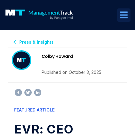
Press & Insights
Colby Howard
Published on October 3, 2025
FEATURED ARTICLE
EVR: CEO