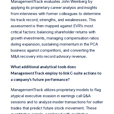
ManagementTrack evaluates John Weinberg by
applying its proprietary career analysis and insights
from interviews with former colleagues to determine
his track record, strengths, and weaknesses. This
assessment is then mapped against EVR’s most
critical factors: balancing shareholder returns with
growth investments, managing compensation ratios
during expansion, sustaining momentum in the PCA
business against competitors, and converting the
M&A recovery into record advisory revenue.
What additional analytical tools does
ManagementTrack employ to link C-suite actions to
a company’s future performance?
ManagementTrack utilizes proprietary models to flag
atypical executive evasion in earnings call Q&A
sessions and to analyze insider transactions for outlier
trades that predict future stock movement. These