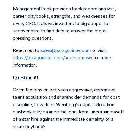
ManagementTrack provides track record analysis,
career playbooks, strengths, and weaknesses for
every CEO. It allows investors to dig deeper to
uncover hard to find data to answer the most
pressing questions.
Reach out to
sales@paragonintel.com
or visit
https://paragonintel.com/access-now/
for more
information.
Question #1
Given the tension between aggressive, expensive
talent acquisition and shareholder demands for cost
discipline, how does Weinberg’s capital allocation
playbook truly balance the long-term, uncertain payoff
of a star hire against the immediate certainty of a
share buyback?