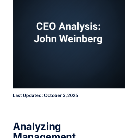
Last Updated: October 3, 2025
Analyzing
Management