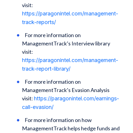
visit:
https://paragonintel.com/management-
track-reports/
For more information on
ManagementTrack’s Interview library
visit:
https://paragonintel.com/management-
track-report-library/
For more information on
ManagementTrack’s Evasion Analysis
visit:
https://paragonintel.com/earnings-
call-evasion/
For more information on how
ManagementTrack helps hedge funds and