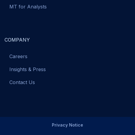
MT for Analysts
COMPANY
Careers
Insights & Press
Contact Us
Privacy Notice