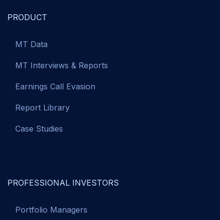
PRODUCT
MT Data
MT Interviews & Reports
Earnings Call Evasion
Report Library
Case Studies
PROFESSIONAL INVESTORS
Portfolio Managers