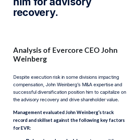
him for advisory
recovery.
Analysis of Evercore CEO John
Weinberg
Despite execution risk in some divisions impacting
compensation, John Weinberg’s M&A expertise and
successful diversification position him to capitalize on
the advisory recovery and drive shareholder value.
Management evaluated John Weinberg’s track
record and skillset against the following key factors
for EVR: