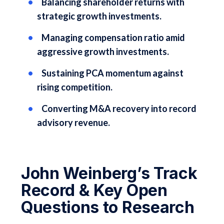
Balancing shareholder returns with
strategic growth investments.
Managing compensation ratio amid
aggressive growth investments.
Sustaining PCA momentum against
rising competition.
Converting M&A recovery into record
advisory revenue.
John Weinberg’s Track
Record & Key Open
Questions to Research