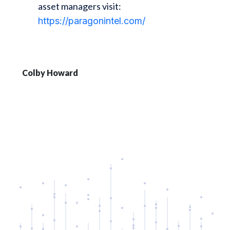
asset managers visit:
https://paragonintel.com/
Colby Howard