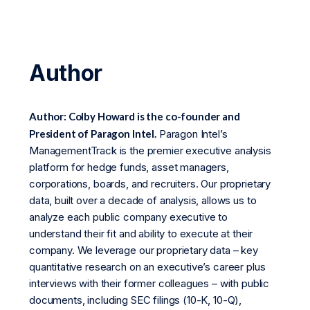
Author
Author: Colby Howard is the co-founder and
President of Paragon Intel.
Paragon Intel’s
ManagementTrack is the premier executive analysis
platform for hedge funds, asset managers,
corporations, boards, and recruiters. Our proprietary
data, built over a decade of analysis, allows us to
analyze each public company executive to
understand their fit and ability to execute at their
company. We leverage our proprietary data – key
quantitative research on an executive’s career plus
interviews with their former colleagues – with public
documents, including SEC filings (10-K, 10-Q),