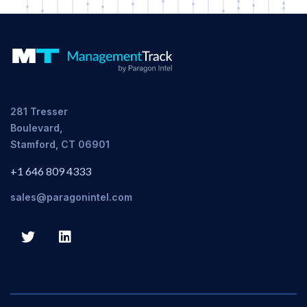
281 Tresser
Boulevard,
Stamford, CT 06901
+1 646 809 4333
sales@paragonintel.com