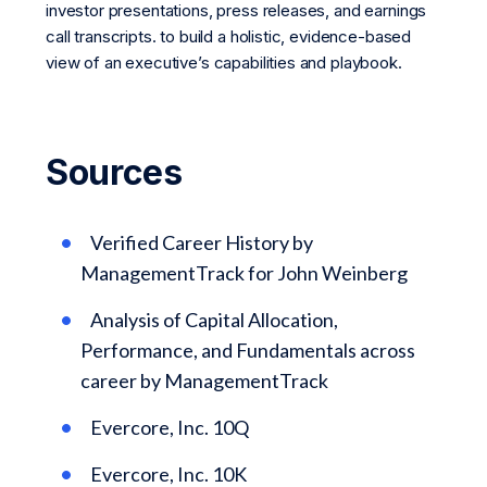
investor presentations, press releases, and earnings
call transcripts. to build a holistic, evidence-based
view of an executive’s capabilities and playbook.
Sources
Verified Career History by
ManagementTrack for John Weinberg
Analysis of Capital Allocation,
Performance, and Fundamentals across
career by ManagementTrack
Evercore, Inc. 10Q
Evercore, Inc. 10K