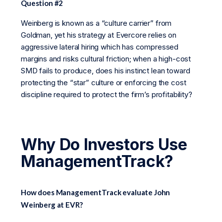
Question #2
Weinberg is known as a “culture carrier” from
Goldman, yet his strategy at Evercore relies on
aggressive lateral hiring which has compressed
margins and risks cultural friction; when a high-cost
SMD fails to produce, does his instinct lean toward
protecting the “star” culture or enforcing the cost
discipline required to protect the firm’s profitability?
Why Do Investors Use
ManagementTrack?
How does ManagementTrack evaluate John
Weinberg at EVR?