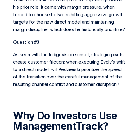
his prior role, it came with margin pressure; when
forced to choose between hitting aggressive growth
targets for the new direct model and maintaining
margin discipline, which does he historically prioritize?
Question #3
As seen with the IndigoVision sunset, strategic pivots
create customer friction; when executing Evolv’s shift
to a direct model, will Kedzierski prioritize the speed
of the transition over the careful management of the
resulting channel conflict and customer disruption?
Why Do Investors Use
ManagementTrack?