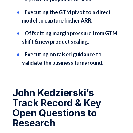
Executing the GTM pivot to a direct
model to capture higher ARR.
Offsetting margin pressure from GTM
shift & new product scaling.
Executing on raised guidance to
validate the business turnaround.
John Kedzierski’s
Track Record & Key
Open Questions to
Research