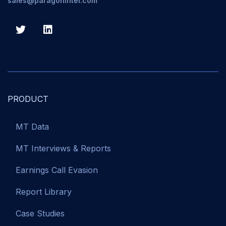
sales@paragonintel.com
PRODUCT
MT Data
MT Interviews & Reports
Earnings Call Evasion
Report Library
Case Studies