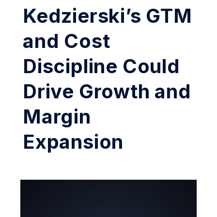
Kedzierski’s GTM
and Cost
Discipline Could
Drive Growth and
Margin
Expansion