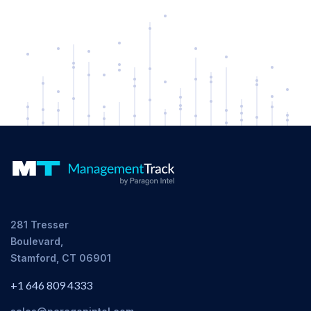
281 Tresser
Boulevard,
Stamford, CT 06901
+1 646 809 4333