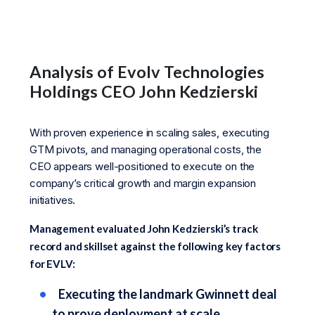
Analysis of Evolv Technologies
Holdings CEO John Kedzierski
With proven experience in scaling sales, executing
GTM pivots, and managing operational costs, the
CEO appears well-positioned to execute on the
company’s critical growth and margin expansion
initiatives.
Management evaluated John Kedzierski’s track
record and skillset against the following key factors
for EVLV:
Executing the landmark Gwinnett deal
to prove deployment at scale.