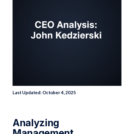
Last Updated: October 4, 2025
Analyzing
Management