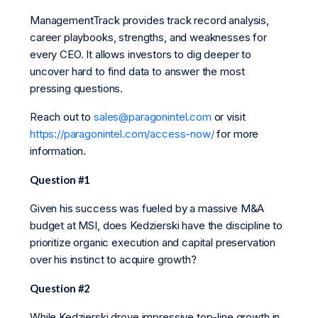
ManagementTrack provides track record analysis,
career playbooks, strengths, and weaknesses for
every CEO. It allows investors to dig deeper to
uncover hard to find data to answer the most
pressing questions.
Reach out to
sales@paragonintel.com
or visit
https://paragonintel.com/access-now/
for more
information.
Question #1
Given his success was fueled by a massive M&A
budget at MSI, does Kedzierski have the discipline to
prioritize organic execution and capital preservation
over his instinct to acquire growth?
Question #2
While Kedzierski drove impressive top-line growth in