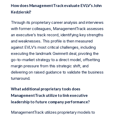
How does ManagementTrack evaluate EVLV’s John
Kedzierski?
Through its proprietary career analysis and interviews
with former colleagues, ManagementTrack assesses
an executive’s track record, identifying key strengths
and weaknesses. This profile is then measured
against EVLV’s most critical challenges, including
executing the landmark Gwinnett deal, pivoting the
go-to-market strategy to a direct model, offsetting
margin pressure from this strategic shift, and
delivering on raised guidance to validate the business
turnaround.
What additional proprietary tools does
ManagementTrack utilize to link executive
leadership to future company performance?
ManagementTrack utilizes proprietary models to