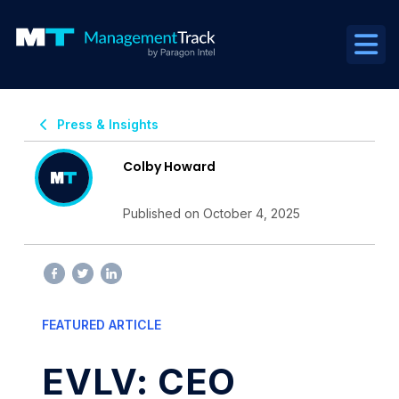
Press & Insights
Colby Howard
Published on October 4, 2025
FEATURED ARTICLE
EVLV: CEO