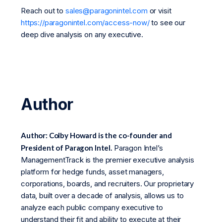
Reach out to
sales@paragonintel.com
or visit
https://paragonintel.com/access-now/
to see our
deep dive analysis on any executive.
Author
Author: Colby Howard is the co-founder and
President of Paragon Intel.
Paragon Intel’s
ManagementTrack is the premier executive analysis
platform for hedge funds, asset managers,
corporations, boards, and recruiters. Our proprietary
data, built over a decade of analysis, allows us to
analyze each public company executive to
understand their fit and ability to execute at their