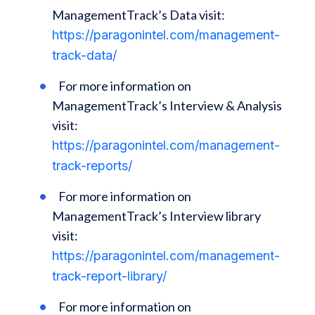
ManagementTrack’s Data visit:
https://paragonintel.com/management-
track-data/
For more information on
ManagementTrack’s Interview & Analysis
visit:
https://paragonintel.com/management-
track-reports/
For more information on
ManagementTrack’s Interview library
visit:
https://paragonintel.com/management-
track-report-library/
For more information on