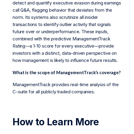
detect and quantify executive evasion during earnings
call Q&A, flagging behavior that deviates from the
norm. Its systems also scrutinize all insider
transactions to identify outlier activity that signals
future over or underperformance. These inputs,
combined with the predictive ManagementTrack
Rating—a 1-10 score for every executive—provide
investors with a distinct, data-driven perspective on
how management is likely to influence future results.
What is the scope of ManagementTrack’s coverage?
ManagementTrack provides real-time analysis of the
C-suite for all publicly traded companies.
How to Learn More