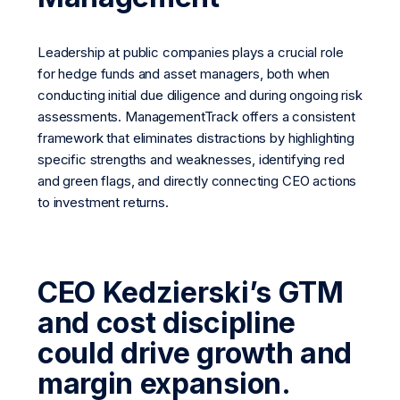
Leadership at public companies plays a crucial role
for hedge funds and asset managers, both when
conducting initial due diligence and during ongoing risk
assessments. ManagementTrack offers a consistent
framework that eliminates distractions by highlighting
specific strengths and weaknesses, identifying red
and green flags, and directly connecting CEO actions
to investment returns.
CEO Kedzierski’s GTM
and cost discipline
could drive growth and
margin expansion.