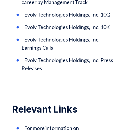
career by ManagementTrack
Evolv Technologies Holdings, Inc. 10Q
Evolv Technologies Holdings, Inc. 10K
Evolv Technologies Holdings, Inc.
Earnings Calls
Evolv Technologies Holdings, Inc. Press
Releases
Relevant Links
For more information on