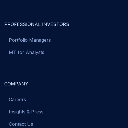
PROFESSIONAL INVESTORS
Portfolio Managers
MT for Analysts
COMPANY
Careers
Insights & Press
Contact Us