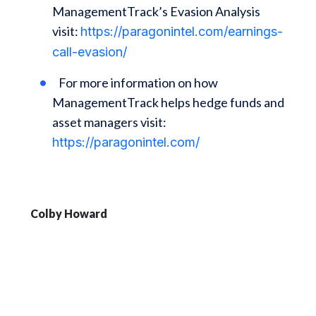
ManagementTrack’s Evasion Analysis
visit:
https://paragonintel.com/earnings-
call-evasion/
For more information on how
ManagementTrack helps hedge funds and
asset managers visit:
https://paragonintel.com/
Colby Howard