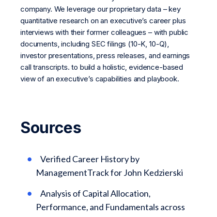
company. We leverage our proprietary data – key
quantitative research on an executive’s career plus
interviews with their former colleagues – with public
documents, including SEC filings (10-K, 10-Q),
investor presentations, press releases, and earnings
call transcripts. to build a holistic, evidence-based
view of an executive’s capabilities and playbook.
Sources
Verified Career History by
ManagementTrack for John Kedzierski
Analysis of Capital Allocation,
Performance, and Fundamentals across