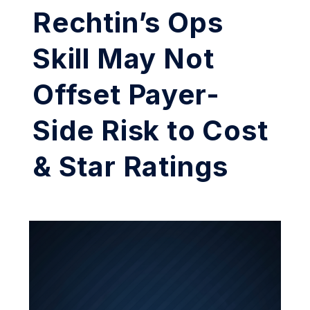
Rechtin’s Ops
Skill May Not
Offset Payer-
Side Risk to Cost
& Star Ratings