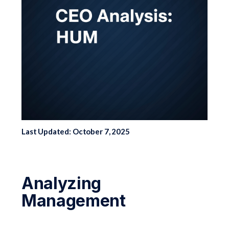
Last Updated: October 7, 2025
Analyzing
Management