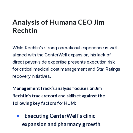
Analysis of Humana CEO Jim
Rechtin
While Rechtin’s strong operational experience is well-
aligned with the CenterWell expansion, his lack of
direct payer-side expertise presents execution risk
for critical medical cost management and Star Ratings
recovery initiatives.
ManagementTrack’s analysis focuses on Jim
Rechtin’s track record and skillset against the
following key factors for HUM:
Executing CenterWell’s clinic
expansion and pharmacy growth.