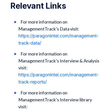
Relevant Links
For more information on
ManagementTrack’s Data visit:
https://paragonintel.com/management-
track-data/
For more information on
ManagementTrack’s Interview & Analysis
visit:
https://paragonintel.com/management-
track-reports/
For more information on
ManagementTrack’s Interview library
visit: