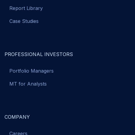
Report Library
Case Studies
PROFESSIONAL INVESTORS
Portfolio Managers
MT for Analysts
COMPANY
Careers