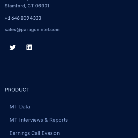
Stamford, CT 06901
+1 646 809 4333
sales@paragonintel.com
PRODUCT
MT Data
MT Interviews & Reports
Earnings Call Evasion