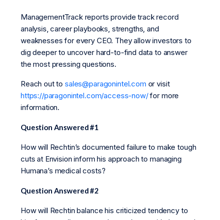
ManagementTrack reports provide track record
analysis, career playbooks, strengths, and
weaknesses for every CEO. They allow investors to
dig deeper to uncover hard-to-find data to answer
the most pressing questions.
Reach out to
sales@paragonintel.com
or visit
https://paragonintel.com/access-now/
for more
information.
Question Answered #1
How will Rechtin’s documented failure to make tough
cuts at Envision inform his approach to managing
Humana’s medical costs?
Question Answered #2
How will Rechtin balance his criticized tendency to