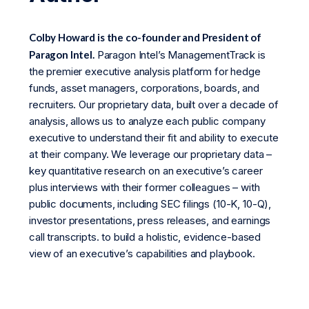
Colby Howard is the co-founder and President of
Paragon Intel.
Paragon Intel’s ManagementTrack is
the premier executive analysis platform for hedge
funds, asset managers, corporations, boards, and
recruiters. Our proprietary data, built over a decade of
analysis, allows us to analyze each public company
executive to understand their fit and ability to execute
at their company. We leverage our proprietary data –
key quantitative research on an executive’s career
plus interviews with their former colleagues – with
public documents, including SEC filings (10-K, 10-Q),
investor presentations, press releases, and earnings
call transcripts. to build a holistic, evidence-based
view of an executive’s capabilities and playbook.