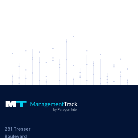
281 Tresser
Boulevard,