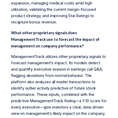
expansion, managing medical costs amid high
utilization, validating the current margin-focused
product strategy, and improving Star Ratings to
recapture bonus revenue.
What other proprietary signals does
ManagementTrack use to forecast the impact of
management on company performance?
ManagementTrack utilizes other proprietary signals to
forecast management’s impact. Its models detect
and quantify executive evasion in earnings call Q&A,
flagging deviations from normal behavior. The
platform also analyzes all insider transactions to
identify outlier activity predictive of future stock
performance. These inputs, combined with the
predictive ManagementTrack Rating—a 1-10 score for
every executive—give investors a clear, data-driven
view on management’s likely impact on the company.