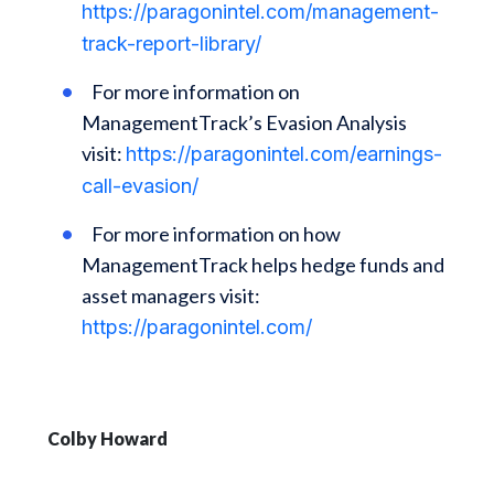
https://paragonintel.com/management-
track-report-library/
For more information on
ManagementTrack’s Evasion Analysis
visit:
https://paragonintel.com/earnings-
call-evasion/
For more information on how
ManagementTrack helps hedge funds and
asset managers visit:
https://paragonintel.com/
Colby Howard