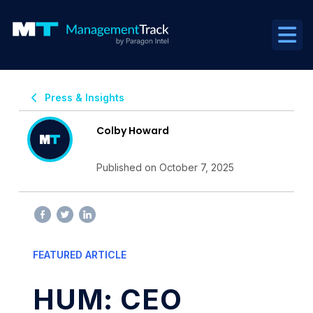
Press & Insights
Colby Howard
Published on October 7, 2025
FEATURED ARTICLE
HUM: CEO