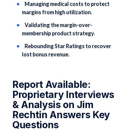
Managing medical costs to protect
margins from high utilization.
Validating the margin-over-
membership product strategy.
Rebounding Star Ratings to recover
lost bonus revenue.
Report Available:
Proprietary Interviews
& Analysis on Jim
Rechtin Answers Key
Questions