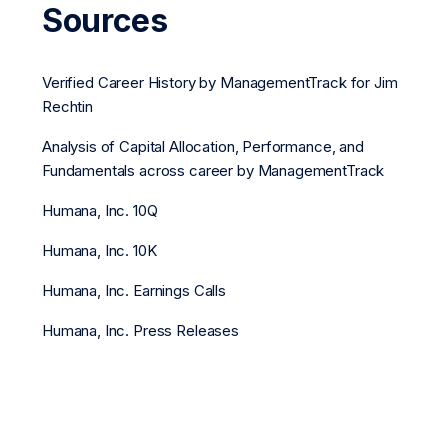
Sources
Verified Career History by ManagementTrack for Jim
Rechtin
Analysis of Capital Allocation, Performance, and
Fundamentals across career by ManagementTrack
Humana, Inc. 10Q
Humana, Inc. 10K
Humana, Inc. Earnings Calls
Humana, Inc. Press Releases