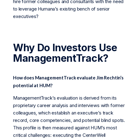
hire former colleagues and consultants with the need
to leverage Humana’s existing bench of senior
executives?
Why Do Investors Use
ManagementTrack?
How does ManagementTrack evaluate Jim Rechtin’s
potential at HUM?
ManagementTrack’s evaluation is derived from its
proprietary career analysis and interviews with former
colleagues, which establish an executive’s track
record, core competencies, and potential blind spots.
This profile is then measured against HUM’s most
critical challenges: executing the CenterWell