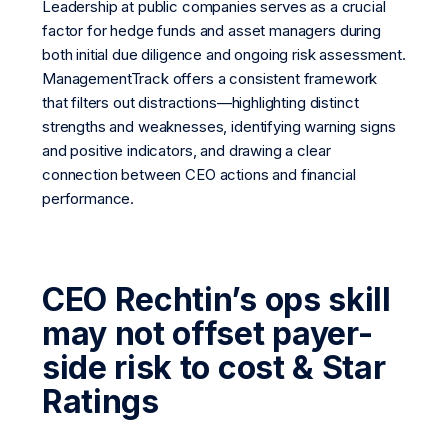
Leadership at public companies serves as a crucial
factor for hedge funds and asset managers during
both initial due diligence and ongoing risk assessment.
ManagementTrack offers a consistent framework
that filters out distractions—highlighting distinct
strengths and weaknesses, identifying warning signs
and positive indicators, and drawing a clear
connection between CEO actions and financial
performance.
CEO Rechtin’s ops skill
may not offset payer-
side risk to cost & Star
Ratings