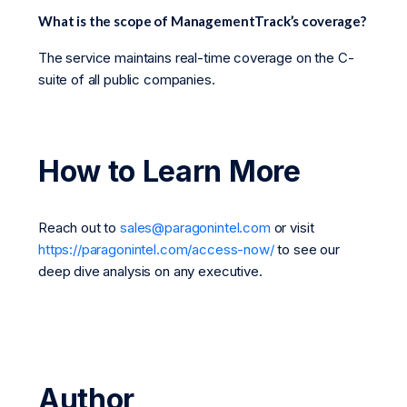
What is the scope of ManagementTrack’s coverage?
The service maintains real-time coverage on the C-
suite of all public companies.
How to Learn More
Reach out to
sales@paragonintel.com
or visit
https://paragonintel.com/access-now/
to see our
deep dive analysis on any executive.
Author