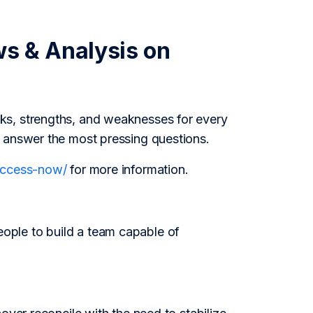
ws & Analysis on
s
ks, strengths, and weaknesses for every
o answer the most pressing questions.
/access-now/
for more information.
ople to build a team capable of