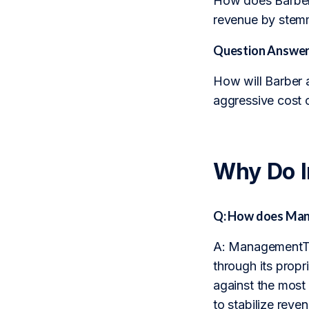
How does Barber’s
revenue by stem
Question Answer
How will Barber a
aggressive cost 
Why Do 
Q: How does Man
A: ManagementTra
through its propr
against the most
to stabilize reve