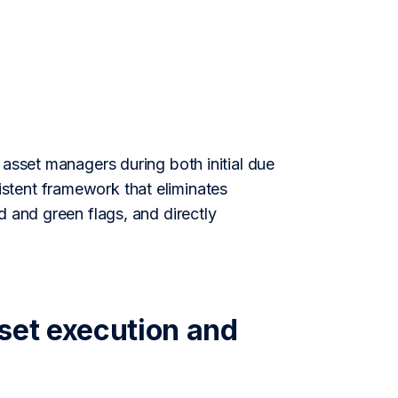
 asset managers during both initial due
stent framework that eliminates
d and green flags, and directly
set execution and