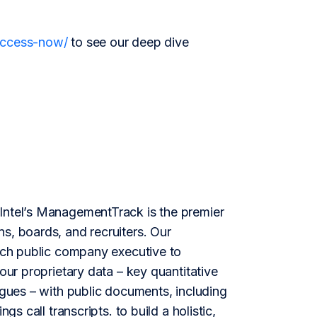
/access-now/
to see our deep dive
ntel’s ManagementTrack is the premier
s, boards, and recruiters. Our
each public company executive to
our proprietary data – key quantitative
agues – with public documents, including
gs call transcripts. to build a holistic,