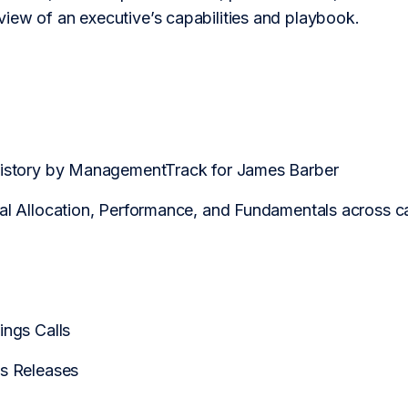
iew of an executive’s capabilities and playbook.
History by ManagementTrack for James Barber
tal Allocation, Performance, and Fundamentals across
ings Calls
ss Releases