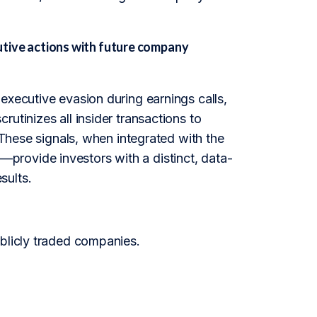
ive actions with future company
executive evasion during earnings calls,
utinizes all insider transactions to
 These signals, when integrated with the
provide investors with a distinct, data-
sults.
ublicly traded companies.