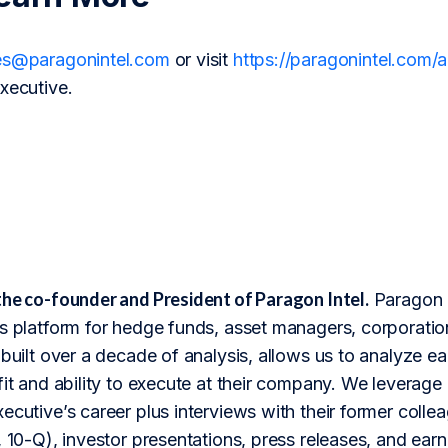
es@paragonintel.com
or visit
https://paragonintel.com
xecutive.
the co-founder and President of Paragon Intel.
Paragon I
s platform for hedge funds, asset managers, corporation
 built over a decade of analysis, allows us to analyze 
fit and ability to execute at their company. We leverage 
ecutive’s career plus interviews with their former colle
 10-Q), investor presentations, press releases, and earnin