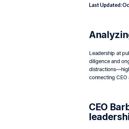
Last Updated: Oc
Analyzi
Leadership at pub
diligence and on
distractions—high
connecting CEO a
CEO Barb
leadershi