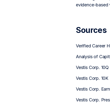
evidence-based v
Sources
Verified Career 
Analysis of Capi
Vestis Corp. 10Q
Vestis Corp. 10K
Vestis Corp. Earn
Vestis Corp. Pre