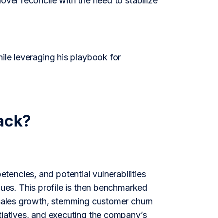
over reconcile with the need to stabilize
ile leveraging his playbook for
ack?
encies, and potential vulnerabilities
gues. This profile is then benchmarked
w sales growth, stemming customer churn
tiatives, and executing the company’s