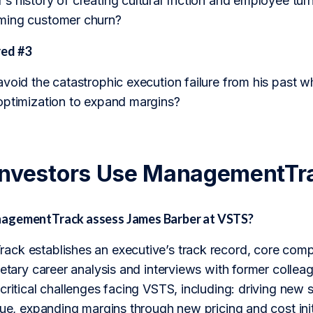
 history of creating cultural friction and employee turn
ming customer churn?
ed #3
void the catastrophic execution failure from his past wh
optimization to expand margins?
Investors Use ManagementTr
agementTrack assess James Barber at VSTS?
ck establishes an executive’s track record, core compet
ietary career analysis and interviews with former collea
 critical challenges facing VSTS, including: driving ne
nue, expanding margins through new pricing and cost ini