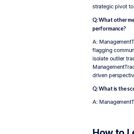
strategic pivot t
Q: What other m
performance?
A: ManagementTrac
flagging communic
isolate outlier t
ManagementTrack 
driven perspecti
Q: What is the 
A: ManagementTrac
How to L