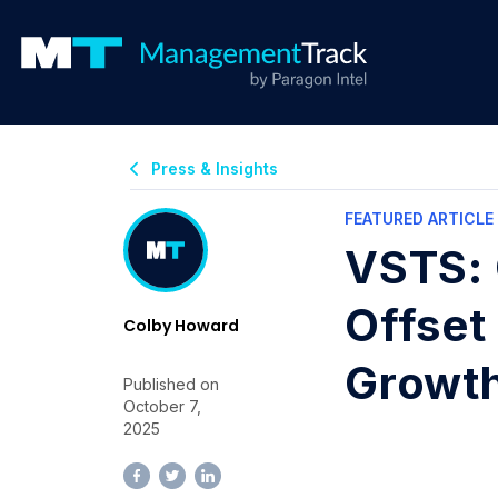
Press & Insights
FEATURED ARTICLE
VSTS: 
Offset
Colby Howard
Growt
Published on
October 7,
2025