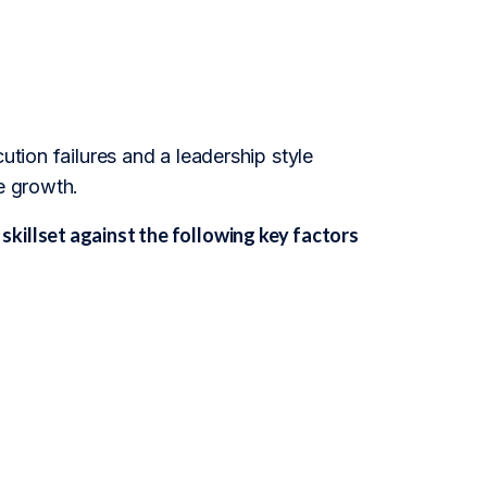
ution failures and a leadership style
e growth.
killset against the following key factors