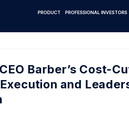
PRODUCT
PROFESSIONAL INVESTORS
CEO Barber’s Cost-Cu
 Execution and Leaders
h