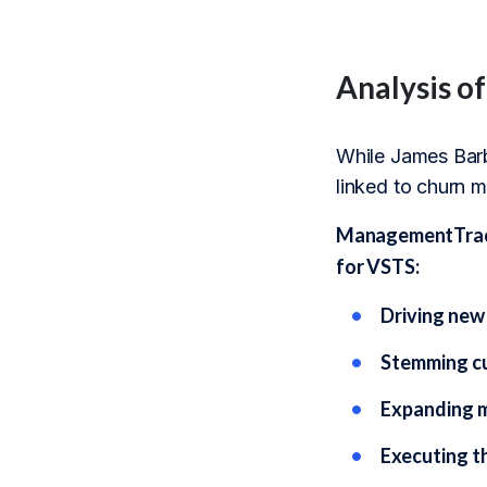
Analysis o
While James Barbe
linked to churn m
ManagementTrack’
for VSTS:
Driving new
Stemming cu
Expanding ma
Executing th