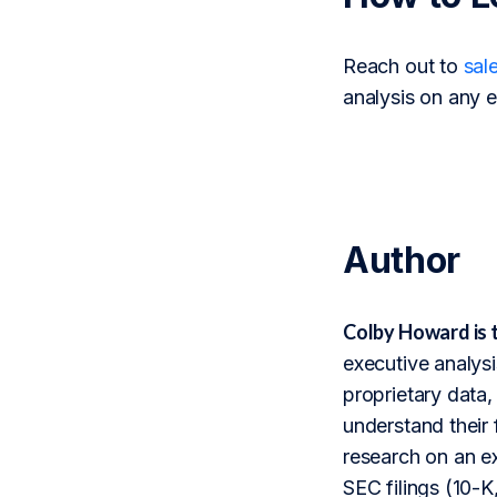
Reach out to
sal
analysis on any e
Author
Colby Howard is 
executive analysi
proprietary data,
understand their 
research on an ex
SEC filings (10-K,