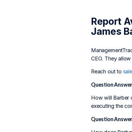
Report Av
James Ba
ManagementTrack 
CEO. They allow 
Reach out to
sal
Question Answer
How will Barber 
executing the co
Question Answer