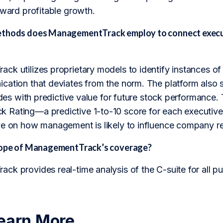
oward profitable growth.
ethods does ManagementTrack employ to connect execut
k utilizes proprietary models to identify instances of 
ation that deviates from the norm. The platform also scr
rades with predictive value for future stock performance.
Rating—a predictive 1-to-10 score for each executive—
ve on how management is likely to influence company re
scope of ManagementTrack’s coverage?
k provides real-time analysis of the C-suite for all p
earn More