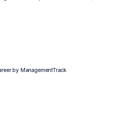
 career by ManagementTrack