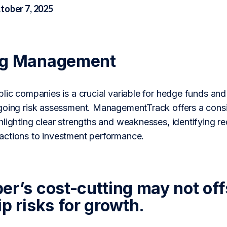
tober 7, 2025
ng Management
lic companies is a crucial variable for hedge funds and
going risk assessment. ManagementTrack offers a consi
lighting clear strengths and weaknesses, identifying re
ctions to investment performance.
er’s cost-cutting may not off
p risks for growth.