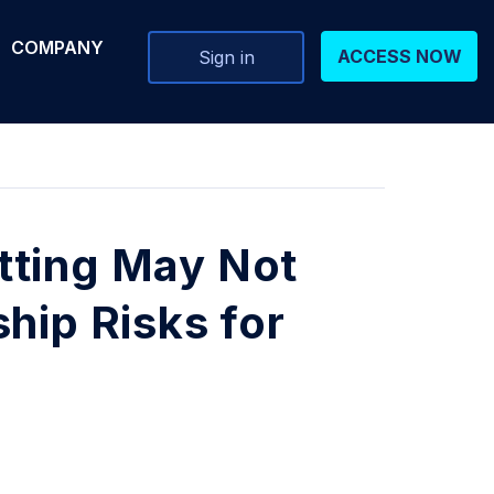
COMPANY
ACCESS NOW
Sign in
tting May Not
hip Risks for