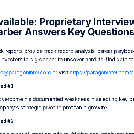
ailable: Proprietary Intervie
rber Answers Key Question
reports provide track record analysis, career playboo
investors to dig deeper to uncover hard-to-find data t
es@paragonintel.com
or visit
https://paragonintel.com
ed #1
overcome his documented weakness in selecting key pe
mpany’s strategic pivot to profitable growth?
ed #2