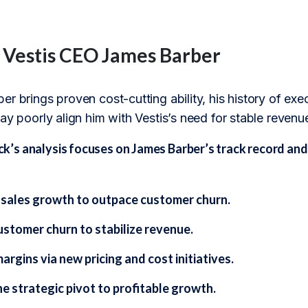
f Vestis CEO James Barber
r brings proven cost-cutting ability, his history of exec
ay poorly align him with Vestis’s need for stable revenu
s analysis focuses on James Barber’s track record and s
 sales growth to outpace customer churn.
stomer churn to stabilize revenue.
rgins via new pricing and cost initiatives.
e strategic pivot to profitable growth.