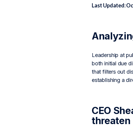
Last Updated: Oc
Analyzi
Leadership at pu
both initial due
that filters out 
establishing a di
CEO Shea
threaten