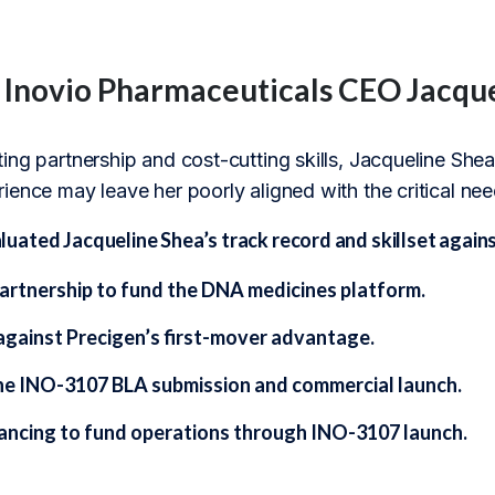
f Inovio Pharmaceuticals CEO Jacqu
ng partnership and cost-cutting skills, Jacqueline Shea’s
ience may leave her poorly aligned with the critical ne
ted Jacqueline Shea’s track record and skillset against
partnership to fund the DNA medicines platform.
gainst Precigen’s first-mover advantage.
he INO-3107 BLA submission and commercial launch.
nancing to fund operations through INO-3107 launch.