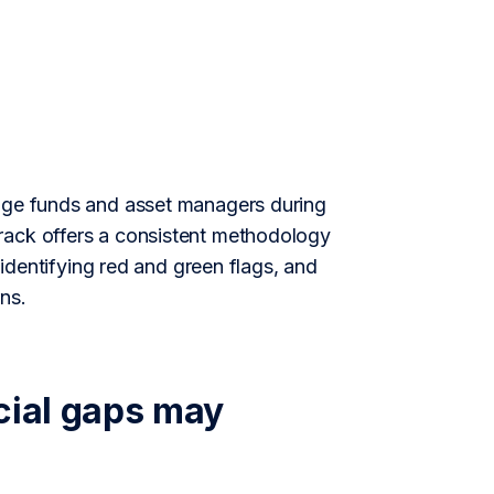
edge funds and asset managers during
rack offers a consistent methodology
 identifying red and green flags, and
ns.
cial gaps may