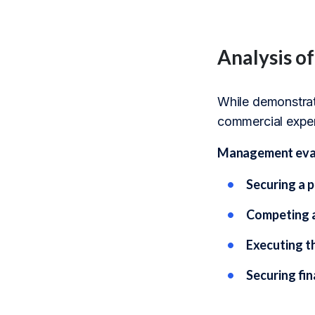
Analysis o
While demonstrati
commercial exper
Management evalua
Securing a 
Competing a
Executing t
Securing fi