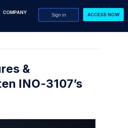
COMPANY
ACCESS NOW
Sign in
ures &
en INO-3107’s