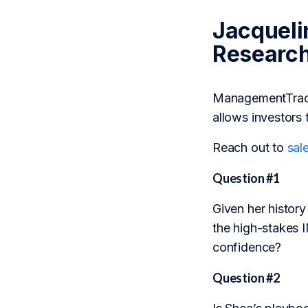
Jacqueli
Researc
ManagementTrack 
allows investors 
Reach out to
sal
Question #1
Given her history
the high-stakes 
confidence?
Question #2