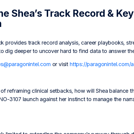
ne Shea’s Track Record & Key
h
provides track record analysis, career playbooks, str
to dig deeper to uncover hard to find data to answer th
es@paragonintel.com
or visit
https://paragonintel.com
 of reframing clinical setbacks, how will Shea balance t
INO-3107 launch against her instinct to manage the narr