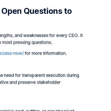
 Open Questions to
engths, and weaknesses for every CEO. It
e most pressing questions.
/access-now/
for more information.
he need for transparent execution during
ative and preserve stakeholder