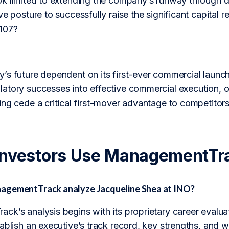
ok limited to extending the company’s runway through de
ve posture to successfully raise the significant capital
107?
s future dependent on its first-ever commercial launch,
tory successes into effective commercial execution, or
ng cede a critical first-mover advantage to competitor
Investors Use ManagementTr
agementTrack analyze Jacqueline Shea at INO?
ck’s analysis begins with its proprietary career evalua
ablish an executive’s track record, key strengths, and 