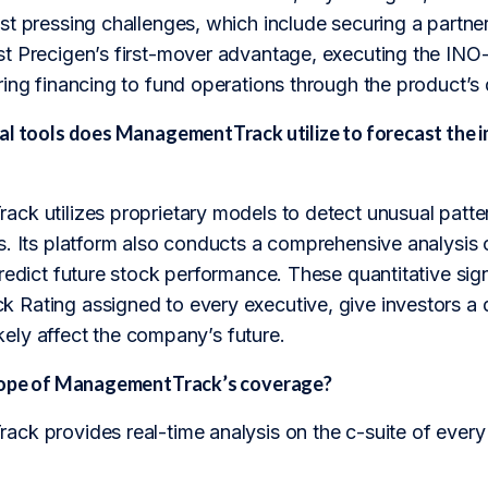
st pressing challenges, which include securing a partne
t Precigen’s first-mover advantage, executing the IN
ing financing to fund operations through the product’s
al tools does ManagementTrack utilize to forecast the 
ck utilizes proprietary models to detect unusual patte
. Its platform also conducts a comprehensive analysis of a
redict future stock performance. These quantitative sig
Rating assigned to every executive, give investors a
likely affect the company’s future.
scope of ManagementTrack’s coverage?
ck provides real-time analysis on the c-suite of every