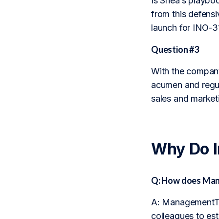
Is Shea’s playbo
from this defensi
launch for INO-3
Question #3
With the company’
acumen and regula
sales and marketi
Why Do 
Q: How does Man
A: ManagementTra
colleagues to est