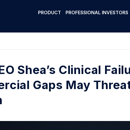
PRODUCT
PROFESSIONAL INVESTORS
EO Shea’s Clinical Fail
cial Gaps May Threat
h