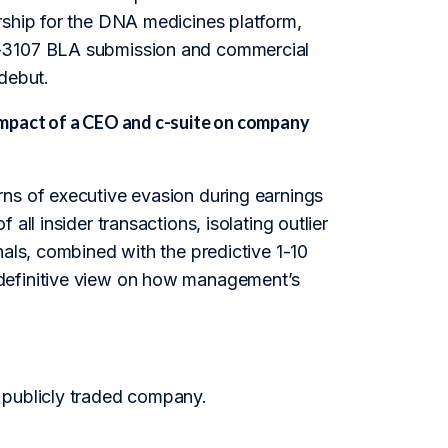
rship for the DNA medicines platform,
O-3107 BLA submission and commercial
 debut.
impact of a CEO and c-suite on company
rns of executive evasion during earnings
ll insider transactions, isolating outlier
nals, combined with the predictive 1-10
 definitive view on how management’s
 publicly traded company.