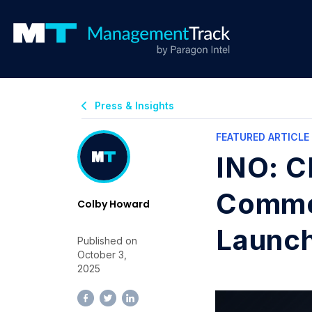
Press & Insights
FEATURED ARTICLE
INO: C
Commer
Colby Howard
Launc
Published on
October 3,
2025