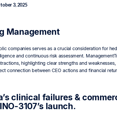
tober 3, 2025
ng Management
blic companies serves as a crucial consideration for h
 diligence and continuous risk assessment. ManagementT
distractions, highlighting clear strengths and weaknesses,
rect connection between CEO actions and financial retur
’s clinical failures & commer
 INO-3107’s launch.