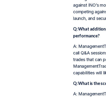
against INO’s mo
competing agains
launch, and secur
Q: What addition
performance?
A: ManagementTra
call Q&A sessions
trades that can p
ManagementTrack 
capabilities will 
Q: What is the 
A: ManagementTra