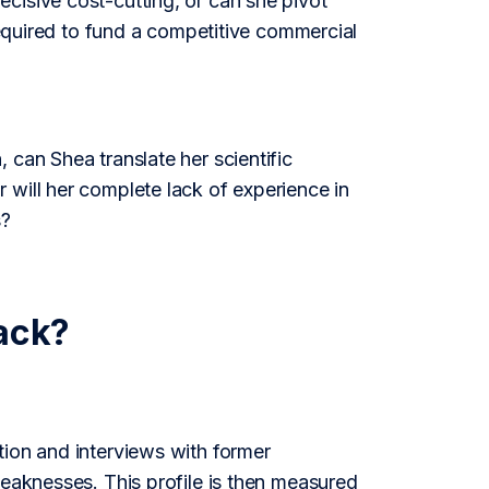
cisive cost-cutting, or can she pivot
 required to fund a competitive commercial
 can Shea translate her scientific
 will her complete lack of experience in
s?
ack?
tion and interviews with former
weaknesses. This profile is then measured