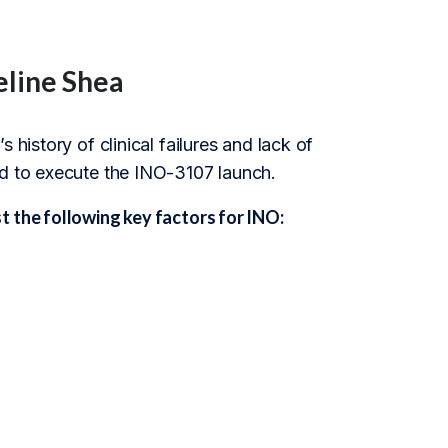
eline Shea
 history of clinical failures and lack of
ed to execute the INO-3107 launch.
 the following key factors for INO: