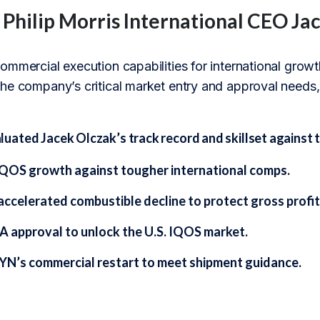
f Philip Morris International CEO Ja
mmercial execution capabilities for international growth,
he company’s critical market entry and approval needs, 
ated Jacek Olczak’s track record and skillset against t
IQOS growth against tougher international comps.
accelerated combustible decline to protect gross profit
A approval to unlock the U.S. IQOS market.
YN’s commercial restart to meet shipment guidance.