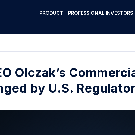
PRODUCT
PROFESSIONAL INVESTORS
O Olczak’s Commercial
nged by U.S. Regulato