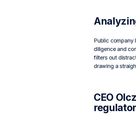
Analyzi
Public company l
diligence and co
filters out distr
drawing a straig
CEO Olcz
regulato