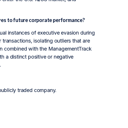
ves to future corporate performance?
ual instances of executive evasion during
 transactions, isolating outliers that are
when combined with the ManagementTrack
 a distinct positive or negative
.
publicly traded company.