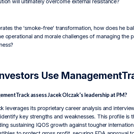
tion will ultimately overcome external resistance?
rates the ‘smoke-free’ transformation, how does he ba
he operational and morale challenges of managing the pr
iness?
Investors Use ManagementTr
mentTrack assess Jacek Olczak’s leadership at PM?
leverages its proprietary career analysis and interview
identify key strengths and weaknesses. This profile is 
ding sustaining IQOS growth against tougher internation
tibles to protect gross profit, securing FDA approval t