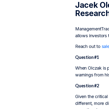
Jacek Ol
Researc
ManagementTrack 
allows investors 
Reach out to
sal
Question #1
When Olczak is pu
warnings from hi
Question #2
Given the critic
different, more d