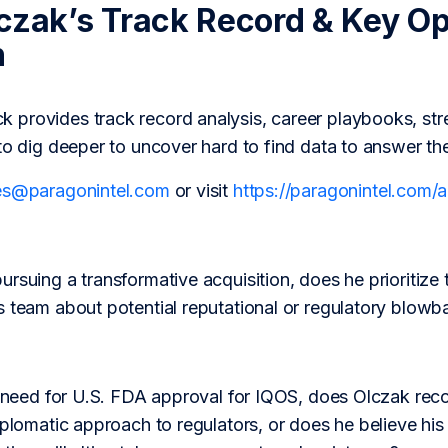
czak’s Track Record & Key Op
h
provides track record analysis, career playbooks, str
to dig deeper to uncover hard to find data to answer th
es@paragonintel.com
or visit
https://paragonintel.com
rsuing a transformative acquisition, does he prioritize 
s team about potential reputational or regulatory blowb
al need for U.S. FDA approval for IQOS, does Olczak rec
iplomatic approach to regulators, or does he believe h