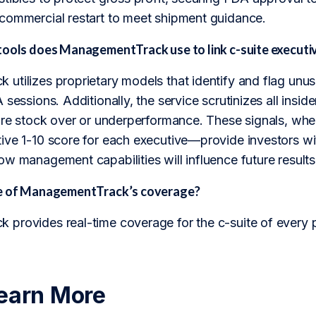
commercial restart to meet shipment guidance.
tools does ManagementTrack use to link c-suite executi
utilizes proprietary models that identify and flag unus
sessions. Additionally, the service scrutinizes all insider
ture stock over or underperformance. These signals, 
ve 1-10 score for each executive—provide investors with
w management capabilities will influence future results
pe of ManagementTrack’s coverage?
provides real-time coverage for the c-suite of every 
earn More