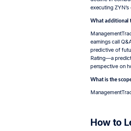
executing ZYN’s 
What additional 
ManagementTrack 
earnings call Q&A 
predictive of fu
Rating—a predicti
perspective on ho
What is the sco
ManagementTrack 
How to L