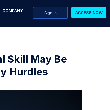
COMPANY
ACCESS NOW
Sign in
 Skill May Be
ry Hurdles