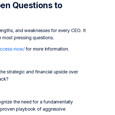
en Questions to
engths, and weaknesses for every CEO. It
e most pressing questions.
/access-now/
for more information.
the strategic and financial upside over
ack?
ognize the need for a fundamentally
is proven playbook of aggressive