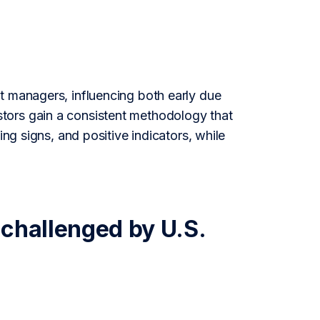
t managers, influencing both early due
tors gain a consistent methodology that
ing signs, and positive indicators, while
 challenged by U.S.