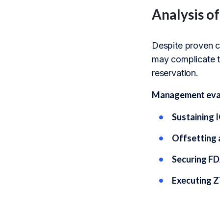
Analysis o
Despite proven co
may complicate t
reservation.
Management evalu
Sustaining 
Offsetting 
Securing FD
Executing Z