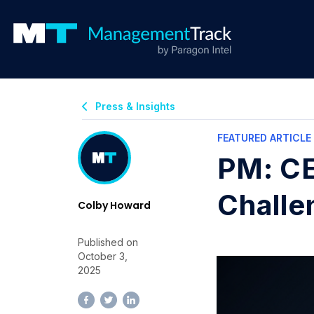
Press & Insights
FEATURED ARTICLE
PM: CE
Challe
Colby Howard
Published on
October 3,
2025