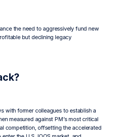
lance the need to aggressively fund new
ofitable but declining legacy
ack?
s with former colleagues to establish a
then measured against PM’s most critical
al competition, offsetting the accelerated
o enter the U.S. IQOS market, and