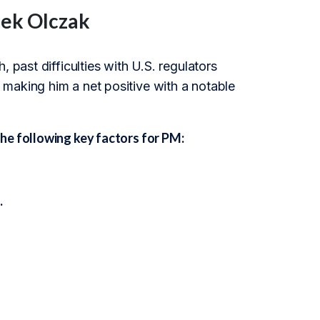
cek Olczak
 past difficulties with U.S. regulators
making him a net positive with a notable
he following key factors for PM:
.