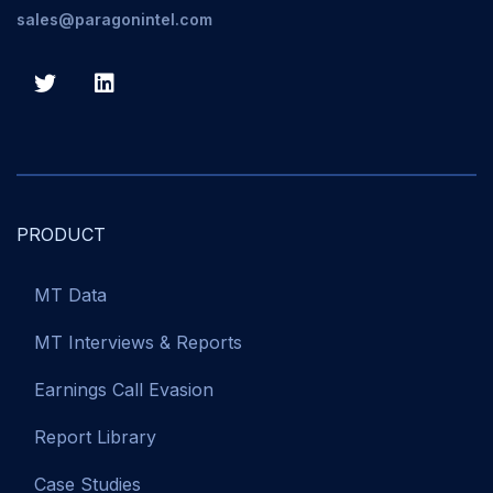
sales@paragonintel.com
PRODUCT
MT Data
MT Interviews & Reports
Earnings Call Evasion
Report Library
Case Studies