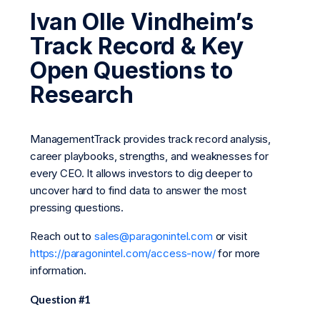
Ivan Olle Vindheim’s
Track Record & Key
Open Questions to
Research
ManagementTrack provides track record analysis,
career playbooks, strengths, and weaknesses for
every CEO. It allows investors to dig deeper to
uncover hard to find data to answer the most
pressing questions.
Reach out to
sales@paragonintel.com
or visit
https://paragonintel.com/access-now/
for more
information.
Question #1