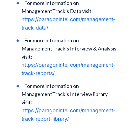
For more information on
ManagementTrack’s Data visit:
https://paragonintel.com/management-
track-data/
For more information on
ManagementTrack’s Interview & Analysis
visit:
https://paragonintel.com/management-
track-reports/
For more information on
ManagementTrack’s Interview library
visit:
https://paragonintel.com/management-
track-report-library/