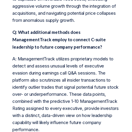
aggressive volume growth through the integration of
acquisitions, and navigating potential price collapses
from anomalous supply growth.
Q: What additional methods does
ManagementTrack employ to connect C-suite
leadership to future company performance?
A: ManagementTrack utilizes proprietary models to
detect and assess unusual levels of executive
evasion during earnings call Q&A sessions. The
platform also scrutinizes all insider transactions to
identify outlier trades that signal potential future stock
over- or underperformance. These data points,
combined with the predictive 1-10 ManagementTrack
Rating assigned to every executive, provide investors
with a distinct, data-driven view on how leadership
capability will likely influence future company
performance.