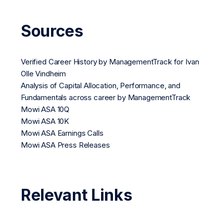
Sources
Verified Career History by ManagementTrack for Ivan
Olle Vindheim
Analysis of Capital Allocation, Performance, and
Fundamentals across career by ManagementTrack
Mowi ASA 10Q
Mowi ASA 10K
Mowi ASA Earnings Calls
Mowi ASA Press Releases
Relevant Links