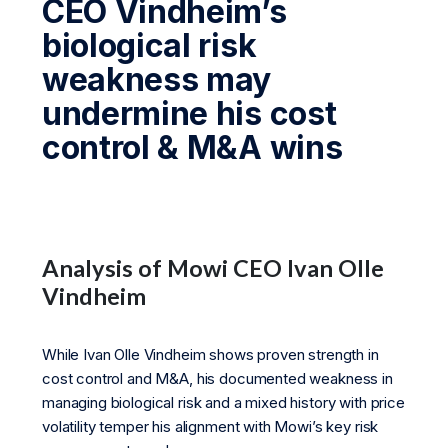
CEO Vindheim’s
biological risk
weakness may
undermine his cost
control & M&A wins
Analysis of Mowi CEO Ivan Olle
Vindheim
While Ivan Olle Vindheim shows proven strength in
cost control and M&A, his documented weakness in
managing biological risk and a mixed history with price
volatility temper his alignment with Mowi’s key risk