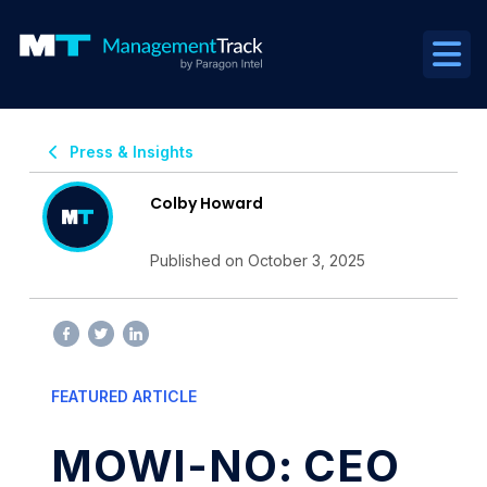
Press & Insights
Colby Howard
Published on October 3, 2025
FEATURED ARTICLE
MOWI-NO: CEO