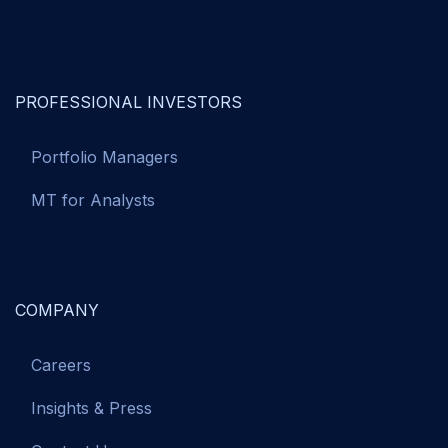
PROFESSIONAL INVESTORS
Portfolio Managers
MT for Analysts
COMPANY
Careers
Insights & Press