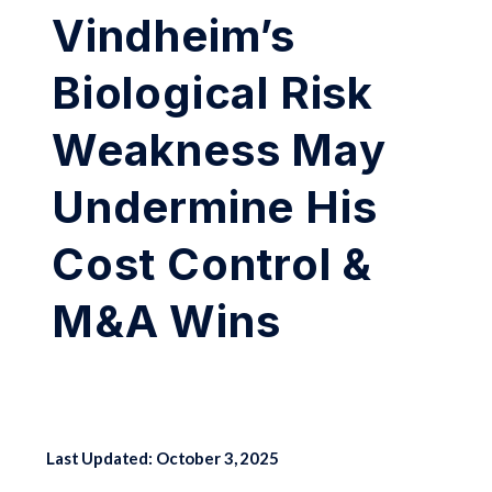
Vindheim’s
Biological Risk
Weakness May
Undermine His
Cost Control &
M&A Wins
Last Updated: October 3, 2025