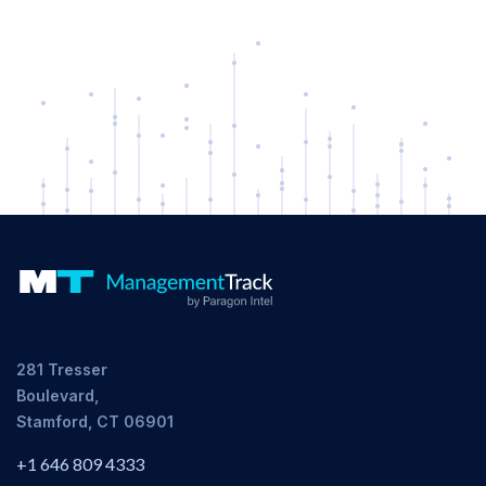
281 Tresser
Boulevard,
Stamford, CT 06901
+1 646 809 4333