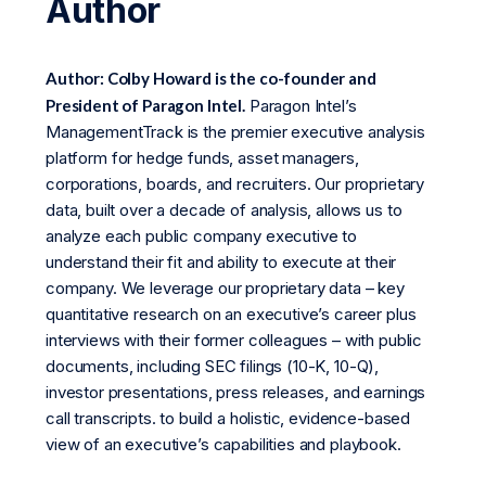
Author
Author: Colby Howard is the co-founder and
President of Paragon Intel.
Paragon Intel’s
ManagementTrack is the premier executive analysis
platform for hedge funds, asset managers,
corporations, boards, and recruiters. Our proprietary
data, built over a decade of analysis, allows us to
analyze each public company executive to
understand their fit and ability to execute at their
company. We leverage our proprietary data – key
quantitative research on an executive’s career plus
interviews with their former colleagues – with public
documents, including SEC filings (10-K, 10-Q),
investor presentations, press releases, and earnings
call transcripts. to build a holistic, evidence-based
view of an executive’s capabilities and playbook.