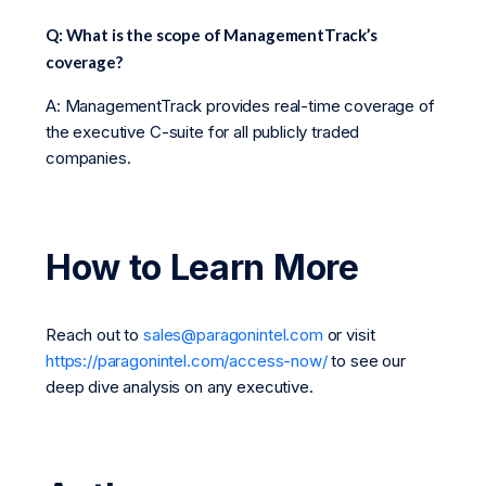
Q: What is the scope of ManagementTrack’s
coverage?
A: ManagementTrack provides real-time coverage of
the executive C-suite for all publicly traded
companies.
How to Learn More
Reach out to
sales@paragonintel.com
or visit
https://paragonintel.com/access-now/
to see our
deep dive analysis on any executive.