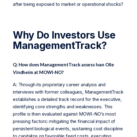
after being exposed to market or operational shocks?
Why Do Investors Use
ManagementTrack?
Q: How does ManagementTrack assess Ivan Olle
Vindheim at MOWI-NO?
A: Through its proprietary career analysis and
interviews with former colleagues, ManagementTrack
establishes a detailed track record for the executive,
identifying core strengths and weaknesses. This
profile is then evaluated against MOWI-NO’s most
pressing factors: mitigating the financial impact of
persistent biological events, sustaining cost discipline
to capitalize on favorable feed costs, executing