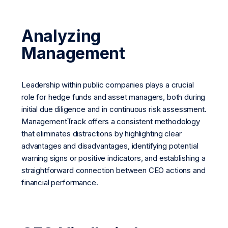
Analyzing
Management
Leadership within public companies plays a crucial
role for hedge funds and asset managers, both during
initial due diligence and in continuous risk assessment.
ManagementTrack offers a consistent methodology
that eliminates distractions by highlighting clear
advantages and disadvantages, identifying potential
warning signs or positive indicators, and establishing a
straightforward connection between CEO actions and
financial performance.