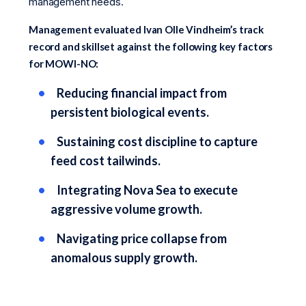
management needs.
Management evaluated Ivan Olle Vindheim’s track
record and skillset against the following key factors
for MOWI-NO:
Reducing financial impact from
persistent biological events.
Sustaining cost discipline to capture
feed cost tailwinds.
Integrating Nova Sea to execute
aggressive volume growth.
Navigating price collapse from
anomalous supply growth.