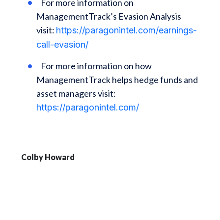
For more information on
ManagementTrack’s Evasion Analysis
visit:
https://paragonintel.com/earnings-
call-evasion/
For more information on how
ManagementTrack helps hedge funds and
asset managers visit:
https://paragonintel.com/
Colby Howard