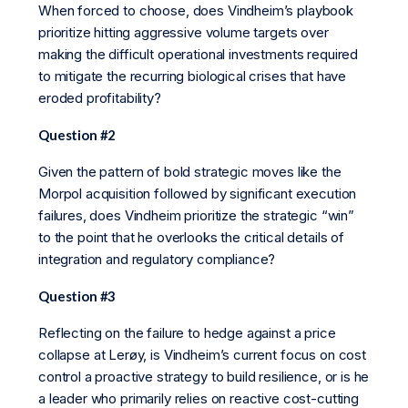
When forced to choose, does Vindheim’s playbook
prioritize hitting aggressive volume targets over
making the difficult operational investments required
to mitigate the recurring biological crises that have
eroded profitability?
Question #2
Given the pattern of bold strategic moves like the
Morpol acquisition followed by significant execution
failures, does Vindheim prioritize the strategic “win”
to the point that he overlooks the critical details of
integration and regulatory compliance?
Question #3
Reflecting on the failure to hedge against a price
collapse at Lerøy, is Vindheim’s current focus on cost
control a proactive strategy to build resilience, or is he
a leader who primarily relies on reactive cost-cutting